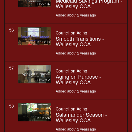
Medicaid Savings Program -
00:27:34
Wellesley COA
Added about 2 years ago
56
Council on Aging
Smooth Transitions -
01:08:08
Wellesley COA
Added about 2 years ago
57
Council on Aging
Aging on Purpose -
00:57:12
Wellesley COA
Added about 2 years ago
58
Council on Aging
Salamander Season -
01:01:24
Wellesley COA
Added about 2 years ago