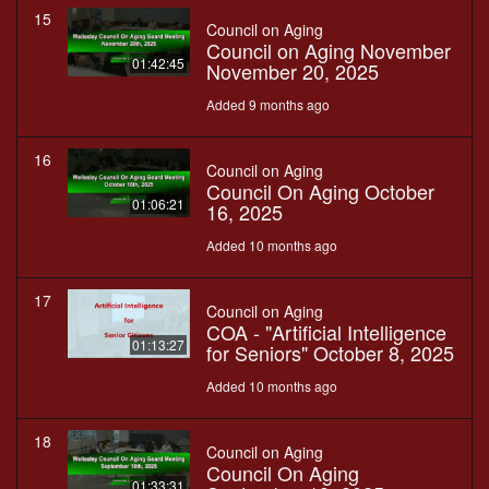
15
Council on Aging
Council on Aging November
01:42:45
November 20, 2025
Added 9 months ago
16
Council on Aging
Council On Aging October
01:06:21
16, 2025
Added 10 months ago
17
Council on Aging
COA - "Artificial Intelligence
01:13:27
for Seniors" October 8, 2025
Added 10 months ago
18
Council on Aging
Council On Aging
01:33:31