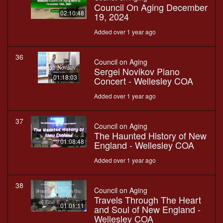
Council On Aging December
02:10:48
19, 2024
Added over 1 year ago
36
Council on Aging
Sergei Novikov Piano
01:18:03
Concert - Wellesley COA
Added over 1 year ago
37
Council on Aging
The Haunted History of New
01:08:48
England - Wellesley COA
Added over 1 year ago
38
Council on Aging
Travels Through The Heart
01:01:11
and Soul of New England -
Wellesley COA