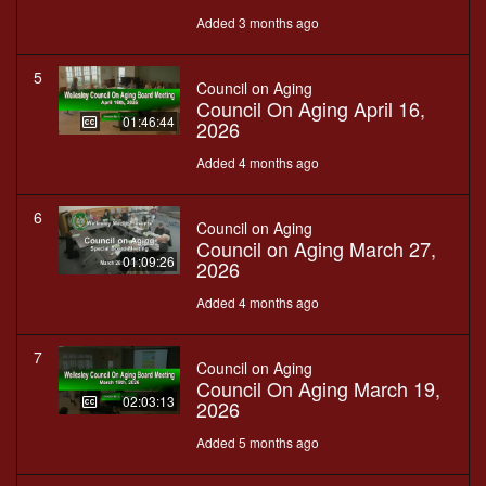
Added 3 months ago
5
Council on Aging
Council On Aging April 16,
01:46:44
2026
Added 4 months ago
6
Council on Aging
Council on Aging March 27,
01:09:26
2026
Added 4 months ago
7
Council on Aging
Council On Aging March 19,
02:03:13
2026
Added 5 months ago