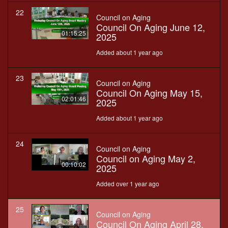
22
Council on Aging
Council On Aging June 12,
01:15:25
2025
Added about 1 year ago
23
Council on Aging
Council On Aging May 15,
02:01:46
2025
Added about 1 year ago
24
Council on Aging
Council on Aging May 2,
00:10:02
2025
Added over 1 year ago
25
Council on Aging
Council On Aging April 28,