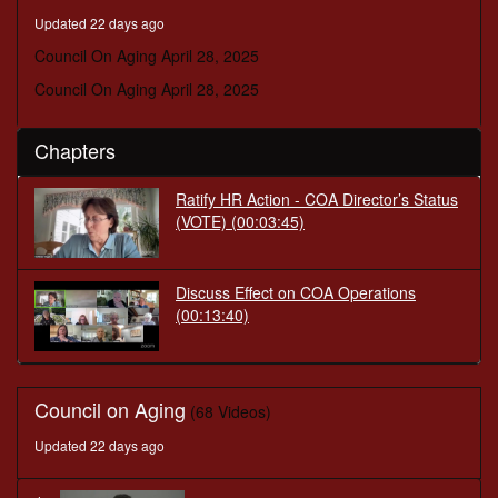
seconds
Updated 22 days ago
Council On Aging April 28, 2025
Council On Aging April 28, 2025
Chapters
Ratify HR Action - COA Director’s Status
(VOTE)
(00:03:45)
Discuss Effect on COA Operations
(00:13:40)
Council on Aging
(68 Videos)
Updated 22 days ago