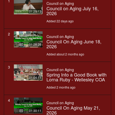
1
Council on Aging
Council on Aging July 16,
01:25:13
2026
Added 22 days ago
2
Council on Aging
Council On Aging June 18,
01:28:26
2026
Added about 2 months ago
3
Council on Aging
Spring Into a Good Book with
01:04:11
Lorna Ruby - Wellesley COA
Added 2 months ago
4
Council on Aging
Council On Aging May 21,
01:30:11
2026