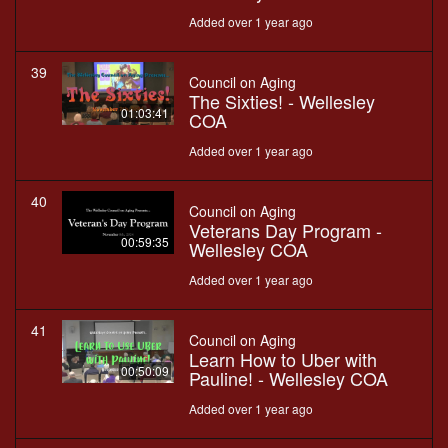
Added over 1 year ago
39
Council on Aging
The Sixties! - Wellesley
01:03:41
COA
Added over 1 year ago
40
Council on Aging
Veterans Day Program -
00:59:35
Wellesley COA
Added over 1 year ago
41
Council on Aging
Learn How to Uber with
00:50:09
Pauline! - Wellesley COA
Added over 1 year ago