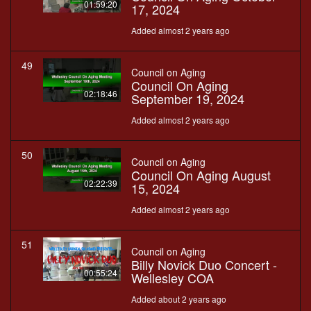
01:59:20
17, 2024
Added almost 2 years ago
49
Council on Aging
Council On Aging
02:18:46
September 19, 2024
Added almost 2 years ago
50
Council on Aging
Council On Aging August
02:22:39
15, 2024
Added almost 2 years ago
51
Council on Aging
Billy Novick Duo Concert -
00:55:24
Wellesley COA
Added about 2 years ago