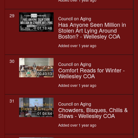
29
Council on Aging
Has Anyone Seen Million in
01:18:48
Stolen Art Lying Around
Boston? - Wellesley COA
Added over 1 year ago
30
Council on Aging
Comfort Reads for Winter -
00:40:13
Wellesley COA
Added over 1 year ago
31
Council on Aging
Chowders, Bisques, Chilis &
01:04:44
Stews - Wellesley COA
Added over 1 year ago