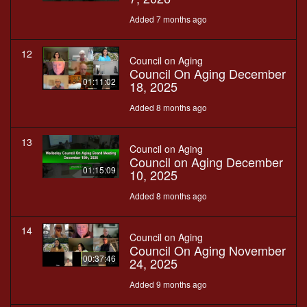
Added 7 months ago
12
Council on Aging
Council On Aging December
01:11:02
18, 2025
Added 8 months ago
13
Council on Aging
Council on Aging December
01:15:09
10, 2025
Added 8 months ago
14
Council on Aging
Council On Aging November
00:37:46
24, 2025
Added 9 months ago