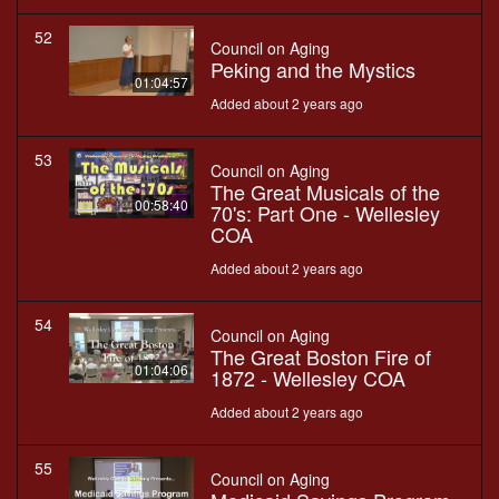
52
Council on Aging
Peking and the Mystics
01:04:57
Added about 2 years ago
53
Council on Aging
The Great Musicals of the
00:58:40
70's: Part One - Wellesley
COA
Added about 2 years ago
54
Council on Aging
The Great Boston Fire of
01:04:06
1872 - Wellesley COA
Added about 2 years ago
55
Council on Aging