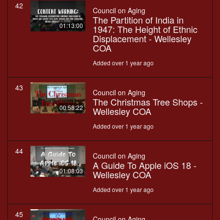
42
Council on Aging
The Partition of India in
01:13:00
1947: The Height of Ethnic
Displacement - Wellesley
COA
Added over 1 year ago
43
Council on Aging
The Christmas Tree Shops -
00:58:22
Wellesley COA
Added over 1 year ago
44
Council on Aging
A Guide To Apple iOS 18 -
01:08:03
Wellesley COA
Added over 1 year ago
45
Council on Aging