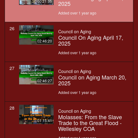
00:21:05
2025
Added over 1 year ago
26
Council on Aging
Council On Aging April 17,
02:46:20
2025
Added over 1 year ago
27
Council on Aging
Council on Aging March 20,
02:46:27
2025
Added over 1 year ago
28
Council on Aging
Molasses: From the Slave
01:15:41
Trade to the Great Flood -
Wellesley COA
Added over 1 year ago