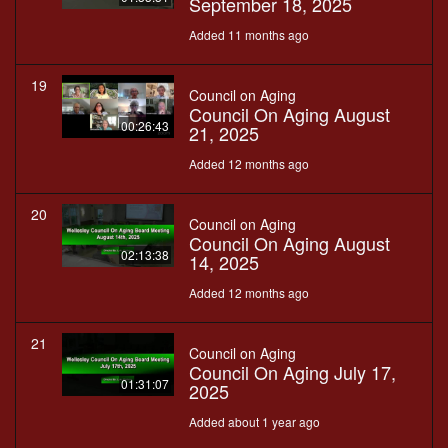
September 18, 2025
Added 11 months ago
19
Council on Aging
Council On Aging August
00:26:43
21, 2025
Added 12 months ago
20
Council on Aging
Council On Aging August
02:13:38
14, 2025
Added 12 months ago
21
Council on Aging
Council On Aging July 17,
01:31:07
2025
Added about 1 year ago