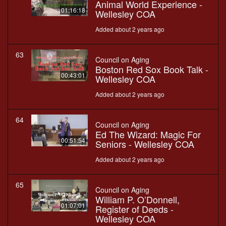
Animal World Experience -
01:16:18
Wellesley COA
Added about 2 years ago
63
Council on Aging
Boston Red Sox Book Talk -
00:43:01
Wellesley COA
Added about 2 years ago
64
Council on Aging
Ed The Wizard: Magic For
00:51:54
Seniors - Wellesley COA
Added about 2 years ago
65
Council on Aging
William P. O’Donnell,
01:07:01
Register of Deeds -
Wellesley COA