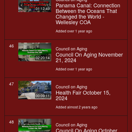
Panama Canal: Connection
01:12:49
Between the Oceans That
Changed the World -
Wellesley COA
Added over 1 year ago
46
Council on Aging
Council On Aging November
02:20:14
21, 2024
Added over 1 year ago
47
Council on Aging
Health Fair October 15,
00:09:11
2024
Added almost 2 years ago
48
Council on Aging
Council On Aging October