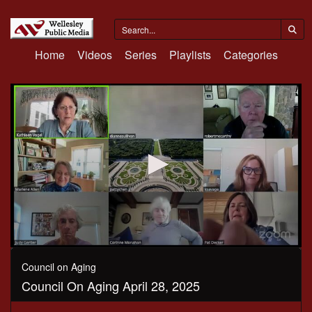
Home
Videos
Series
Playlists
Categories
0
seconds
Council on Aging
of
Council On Aging April 28, 2025
21
minutes,
4