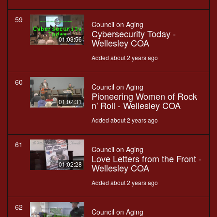
59
Council on Aging
Cybersecurity Today -
01:03:56
Wellesley COA
Added about 2 years ago
60
Council on Aging
Pioneering Women of Rock
01:02:31
n' Roll - Wellesley COA
Added about 2 years ago
61
Council on Aging
Love Letters from the Front -
01:02:28
Wellesley COA
Added about 2 years ago
62
Council on Aging