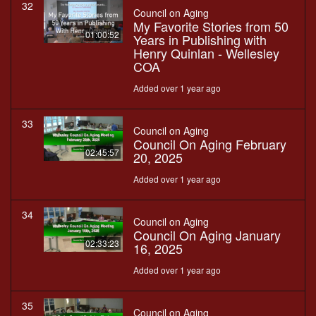
32
Council on Aging
My Favorite Stories from 50
01:00:52
Years in Publishing with
Henry Quinlan - Wellesley
COA
Added over 1 year ago
33
Council on Aging
Council On Aging February
02:45:57
20, 2025
Added over 1 year ago
34
Council on Aging
Council On Aging January
02:33:23
16, 2025
Added over 1 year ago
35
Council on Aging