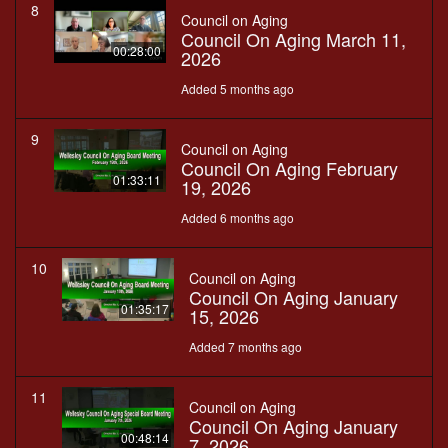
8
Council on Aging
Council On Aging March 11,
00:28:00
2026
Added 5 months ago
9
Council on Aging
Council On Aging February
01:33:11
19, 2026
Added 6 months ago
10
Council on Aging
Council On Aging January
01:35:17
15, 2026
Added 7 months ago
11
Council on Aging
Council On Aging January
00:48:14
7, 2026