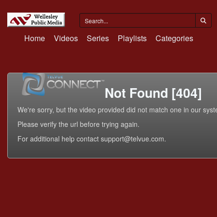
Home
Videos
Series
Playlists
Categories
Not Found [404]
We're sorry, but the video provided did not match one in our sys
Please verify the url before trying again.
For additional help contact support@telvue.com.