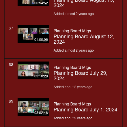
00:54:52
2024
Added almost 2 years ago
67
Planning Board Mtgs
Planning Board August 12,
01:00:06
2024
Added almost 2 years ago
68
Planning Board Mtgs
Planning Board July 29,
03:10:29
2024
Added about 2 years ago
69
Planning Board Mtgs
Planning Board July 1, 2024
03:02:46
Added about 2 years ago