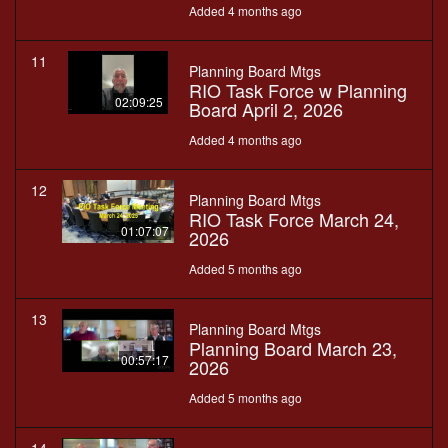
Added 4 months ago
11
Planning Board Mtgs
RIO Task Force w Planning
02:09:25
Board April 2, 2026
Added 4 months ago
12
Planning Board Mtgs
RIO Task Force March 24,
01:07:07
2026
Added 5 months ago
13
Planning Board Mtgs
Planning Board March 23,
00:57:17
2026
Added 5 months ago