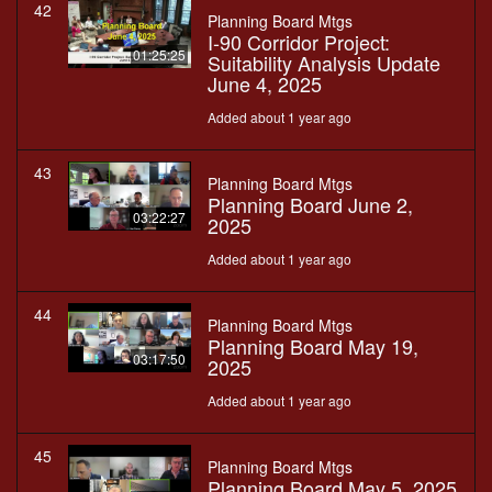
42
Planning Board Mtgs
I-90 Corridor Project:
01:25:25
Suitability Analysis Update
June 4, 2025
Added about 1 year ago
43
Planning Board Mtgs
Planning Board June 2,
03:22:27
2025
Added about 1 year ago
44
Planning Board Mtgs
Planning Board May 19,
03:17:50
2025
Added about 1 year ago
45
Planning Board Mtgs
Planning Board May 5, 2025