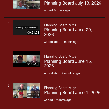
Planning Board July 13, 2026
01:02:21
Added 24 days ago
4
Planning Board Mtgs
Planning Board June 29,
00:21:54
2026
Added about 1 month ago
5
Planning Board Mtgs
Planning Board June 15,
01:05:01
2026
Added about 2 months ago
6
Planning Board Mtgs
Planning Board June 1, 2026
02:37:39
Added 2 months ago