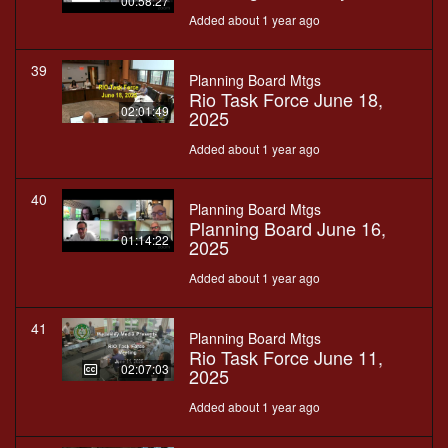
00:58:27
Added about 1 year ago
39
Planning Board Mtgs
Rio Task Force June 18,
02:01:49
2025
Added about 1 year ago
40
Planning Board Mtgs
Planning Board June 16,
01:14:22
2025
Added about 1 year ago
41
Planning Board Mtgs
Rio Task Force June 11,
02:07:03
2025
Added about 1 year ago