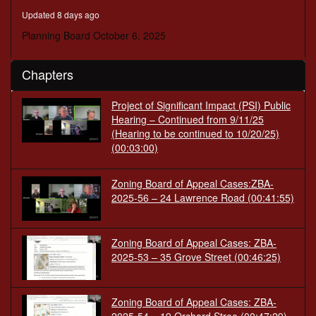
minutes,
Updated 8 days ago
56
seconds
Planning Board October 6, 2025
Chapters
Project of Significant Impact (PSI) Public
Hearing – Continued from 9/11/25
(Hearing to be continued to 10/20/25)
(00:03:00)
Zoning Board of Appeal Cases:ZBA-
2025-56 – 24 Lawrence Road
(00:41:55)
Zoning Board of Appeal Cases: ZBA-
2025-53 – 35 Grove Street
(00:46:25)
Zoning Board of Appeal Cases: ZBA-