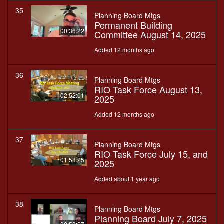
35
Planning Board Mtgs
Permanent Building
00:36:22
Committee August 14, 2025
Added 12 months ago
36
Planning Board Mtgs
RIO Task Force August 13,
02:52:01
2025
Added 12 months ago
37
Planning Board Mtgs
RIO Task Force July 15, and
01:58:25
2025
Added about 1 year ago
38
Planning Board Mtgs
Planning Board July 7, 2025