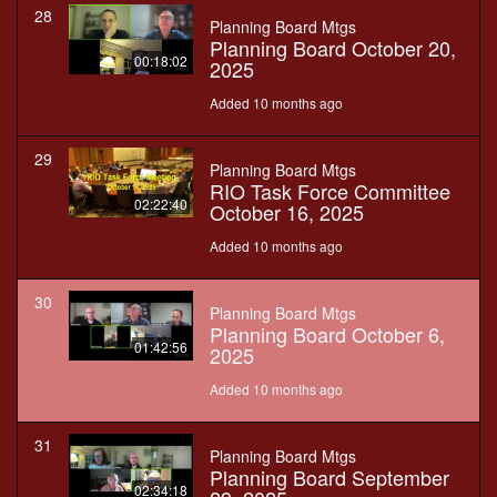
28
Planning Board Mtgs
Planning Board October 20,
00:18:02
2025
Added 10 months ago
29
Planning Board Mtgs
RIO Task Force Committee
02:22:40
October 16, 2025
Added 10 months ago
30
Planning Board Mtgs
Planning Board October 6,
01:42:56
2025
Added 10 months ago
31
Planning Board Mtgs
Planning Board September
02:34:18