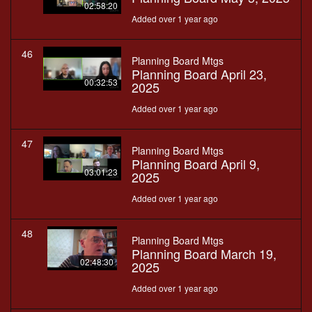
02:58:20
Added over 1 year ago
46
Planning Board Mtgs
Planning Board April 23,
00:32:53
2025
Added over 1 year ago
47
Planning Board Mtgs
Planning Board April 9,
03:01:23
2025
Added over 1 year ago
48
Planning Board Mtgs
Planning Board March 19,
02:48:30
2025
Added over 1 year ago