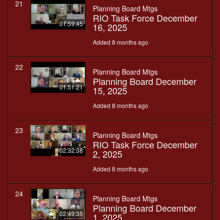
21
Planning Board Mtgs
RIO Task Force December
01:59:45
16, 2025
Added 8 months ago
22
Planning Board Mtgs
Planning Board December
01:51:21
15, 2025
Added 8 months ago
23
Planning Board Mtgs
RIO Task Force December
02:32:38
2, 2025
Added 8 months ago
24
Planning Board Mtgs
Planning Board December
02:49:35
1, 2025