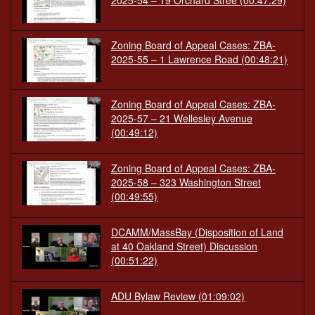
2025-54 – 19 Orchard Stree
(00:47:29)
Zoning Board of Appeal Cases: ZBA-
2025-55 – 1 Lawrence Road
(00:48:21)
Zoning Board of Appeal Cases: ZBA-
2025-57 – 21 Wellesley Avenue
(00:49:12)
Zoning Board of Appeal Cases: ZBA-
2025-58 – 323 Washington Street
(00:49:55)
DCAMM/MassBay (Disposition of Land
at 40 Oakland Street) Discussion
(00:51:22)
ADU Bylaw Review
(01:09:02)