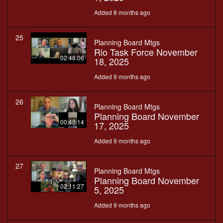
Added 8 months ago
25
Planning Board Mtgs
Rio Task Force November
02:48:06
18, 2025
Added 9 months ago
26
Planning Board Mtgs
Planning Board November
00:40:14
17, 2025
Added 9 months ago
27
Planning Board Mtgs
Planning Board November
02:11:27
5, 2025
Added 9 months ago