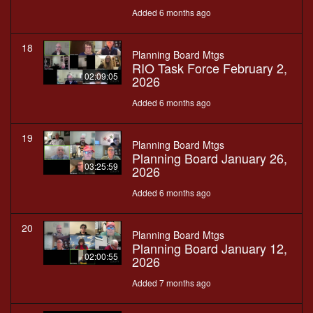
Added 6 months ago
18
Planning Board Mtgs
RIO Task Force February 2,
02:09:05
2026
Added 6 months ago
19
Planning Board Mtgs
Planning Board January 26,
03:25:59
2026
Added 6 months ago
20
Planning Board Mtgs
Planning Board January 12,
02:00:55
2026
Added 7 months ago