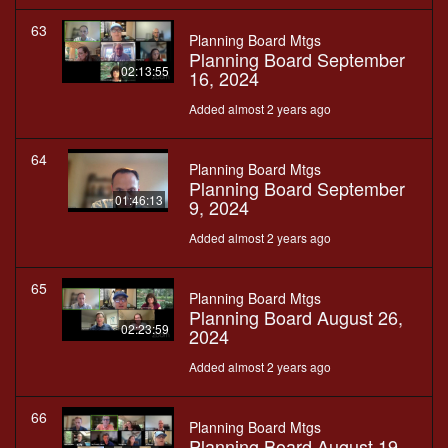
63
Planning Board Mtgs
Planning Board September
02:13:55
16, 2024
Added almost 2 years ago
64
Planning Board Mtgs
Planning Board September
01:46:13
9, 2024
Added almost 2 years ago
65
Planning Board Mtgs
Planning Board August 26,
02:23:59
2024
Added almost 2 years ago
66
Planning Board Mtgs
Planning Board August 19,