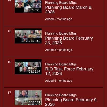
14
Planning Board Mtgs
Planning Board March 9,
02:36:29
2026
Added 5 months ago
15
Planning Board Mtgs
Planning Board February
03:04:50
23, 2026
Added 5 months ago
16
Planning Board Mtgs
RIO Task Force February
01:02:07
12, 2026
Added 6 months ago
17
Planning Board Mtgs
Planning Board February 9,
00:56:21
2026