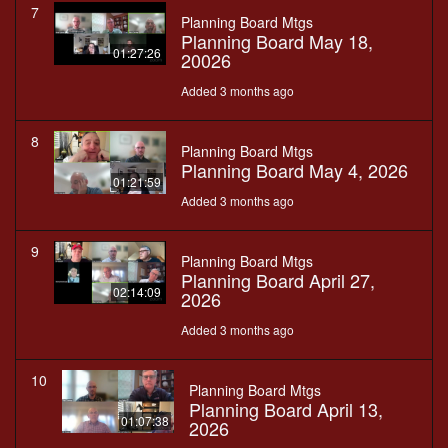
7
Planning Board Mtgs
Planning Board May 18,
01:27:26
20026
Added 3 months ago
8
Planning Board Mtgs
Planning Board May 4, 2026
01:21:59
Added 3 months ago
9
Planning Board Mtgs
Planning Board April 27,
02:14:09
2026
Added 3 months ago
10
Planning Board Mtgs
Planning Board April 13,
01:07:38
2026