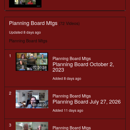
Planning Board Mtgs
(72 Videos)
Updated 8 days ago
Planning Board Mtgs
1
Planning Board Mtgs
Planning Board October 2,
02:30:38
2023
Added 8 days ago
2
Planning Board Mtgs
Planning Board July 27, 2026
01:34:20
Added 11 days ago
3
Planning Board Mtgs