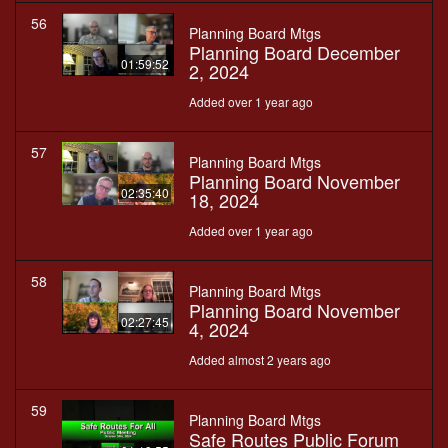
56
Planning Board Mtgs
Planning Board December
01:59:52
2, 2024
Added over 1 year ago
57
Planning Board Mtgs
Planning Board November
02:35:40
18, 2024
Added over 1 year ago
58
Planning Board Mtgs
Planning Board November
02:27:45
4, 2024
Added almost 2 years ago
59
Planning Board Mtgs
Safe Routes Public Forum