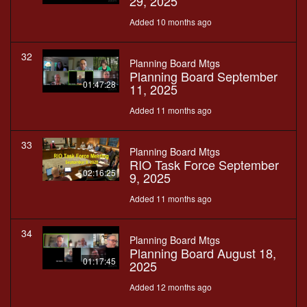
29, 2025
Added 10 months ago
32
Planning Board Mtgs
Planning Board September
01:47:28
11, 2025
Added 11 months ago
33
Planning Board Mtgs
RIO Task Force September
02:16:25
9, 2025
Added 11 months ago
34
Planning Board Mtgs
Planning Board August 18,
01:17:45
2025
Added 12 months ago