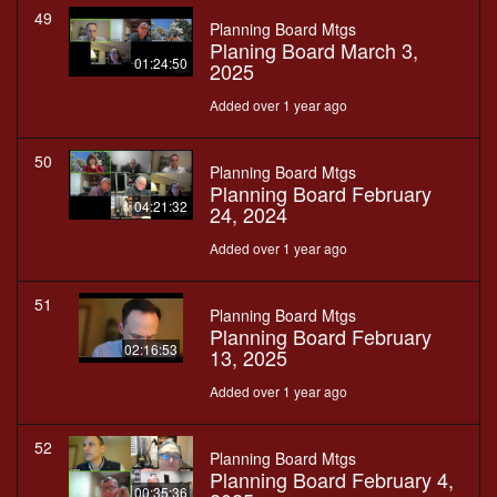
49
Planning Board Mtgs
Planing Board March 3,
01:24:50
2025
Added over 1 year ago
50
Planning Board Mtgs
Planning Board February
04:21:32
24, 2024
Added over 1 year ago
51
Planning Board Mtgs
Planning Board February
02:16:53
13, 2025
Added over 1 year ago
52
Planning Board Mtgs
Planning Board February 4,
00:35:36