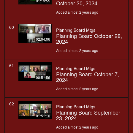
01:19:55
October 30, 2024
Added almost 2 years ago
60
Planning Board Mtgs
Planning Board October 28,
02:04:06
2024
Added almost 2 years ago
61
Planning Board Mtgs
Planning Board October 7,
00:51:56
2024
Added almost 2 years ago
62
Planning Board Mtgs
Planning Board September
01:51:10
23, 2024
Added almost 2 years ago