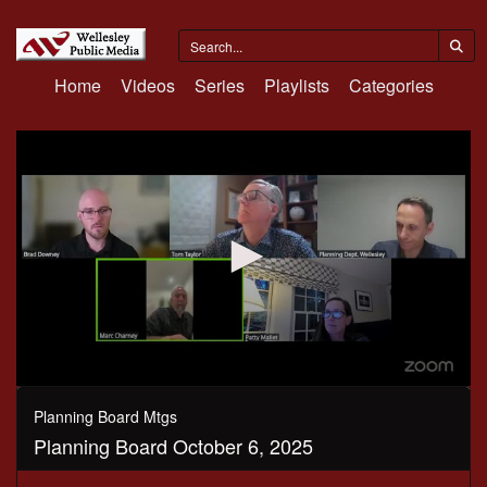
Home
Videos
Series
Playlists
Categories
0
seconds
Planning Board Mtgs
of
Planning Board October 6, 2025
1
hour,
42