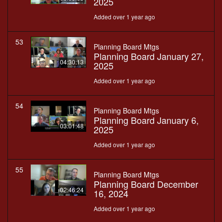
2025
Added over 1 year ago
53
Planning Board Mtgs
Planning Board January 27,
04:30:13
2025
Added over 1 year ago
54
Planning Board Mtgs
Planning Board January 6,
03:01:48
2025
Added over 1 year ago
55
Planning Board Mtgs
Planning Board December
02:46:24
16, 2024
Added over 1 year ago