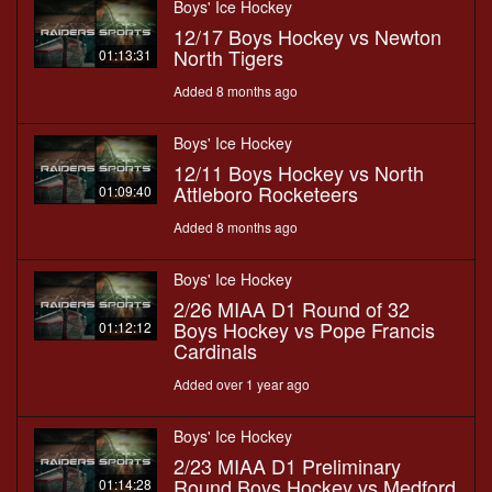
Boys' Ice Hockey
12/17 Boys Hockey vs Newton
North Tigers
01:13:31
Added 8 months ago
Boys' Ice Hockey
12/11 Boys Hockey vs North
Attleboro Rocketeers
01:09:40
Added 8 months ago
Boys' Ice Hockey
2/26 MIAA D1 Round of 32
Boys Hockey vs Pope Francis
01:12:12
Cardinals
Added over 1 year ago
Boys' Ice Hockey
2/23 MIAA D1 Preliminary
Round Boys Hockey vs Medford
01:14:28