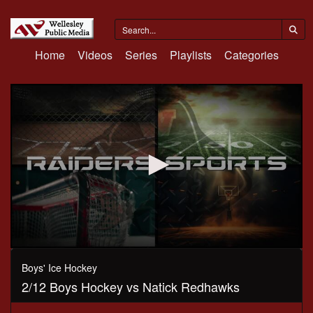
Home
Videos
Series
Playlists
Categories
0
seconds
Boys' Ice Hockey
of
2/12 Boys Hockey vs Natick Redhawks
1
hour,
14