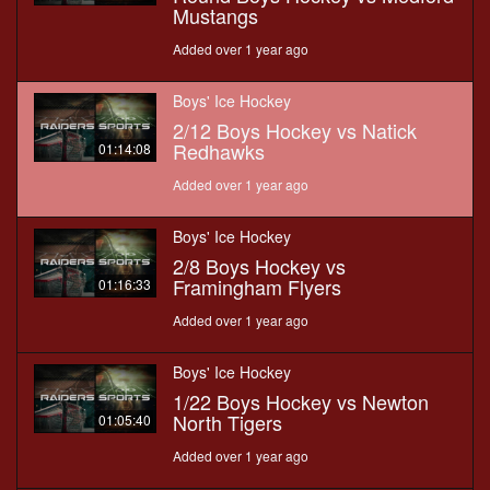
Mustangs
Added over 1 year ago
Boys' Ice Hockey
2/12 Boys Hockey vs Natick
Redhawks
01:14:08
Added over 1 year ago
Boys' Ice Hockey
2/8 Boys Hockey vs
Framingham Flyers
01:16:33
Added over 1 year ago
Boys' Ice Hockey
1/22 Boys Hockey vs Newton
North Tigers
01:05:40
Added over 1 year ago