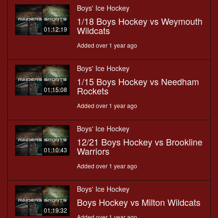
Boys' Ice Hockey
1/18 Boys Hockey vs Weymouth
Wildcats
01:12:19
Added over 1 year ago
Boys' Ice Hockey
1/15 Boys Hockey vs Needham
Rockets
01:15:08
Added over 1 year ago
Boys' Ice Hockey
12/21 Boys Hockey vs Brookline
Warriors
01:10:43
Added over 1 year ago
Boys' Ice Hockey
Boys Hockey vs Milton Wildcats
01:19:32
Added over 1 year ago