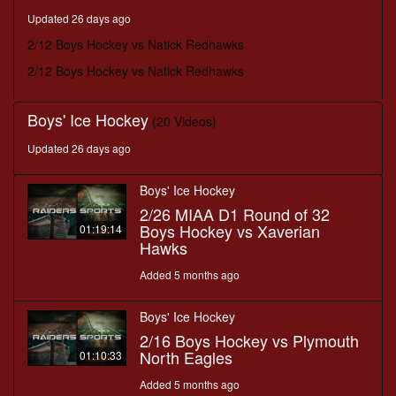
minutes,
Updated 26 days ago
7
seconds
2/12 Boys Hockey vs Natick Redhawks
2/12 Boys Hockey vs Natick Redhawks
Boys' Ice Hockey
(20 Videos)
Updated 26 days ago
Boys' Ice Hockey
2/26 MIAA D1 Round of 32
Boys Hockey vs Xaverian
01:19:14
Hawks
Added 5 months ago
Boys' Ice Hockey
2/16 Boys Hockey vs Plymouth
North Eagles
01:10:33
Added 5 months ago