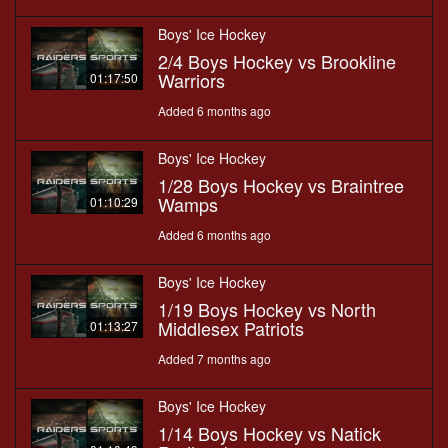
Boys' Ice Hockey
2/4 Boys Hockey vs Brookline
Warriors
01:17:50
Added 6 months ago
Boys' Ice Hockey
1/28 Boys Hockey vs Braintree
Wamps
01:10:29
Added 6 months ago
Boys' Ice Hockey
1/19 Boys Hockey vs North
Middlesex Patriots
01:13:27
Added 7 months ago
Boys' Ice Hockey
1/14 Boys Hockey vs Natick