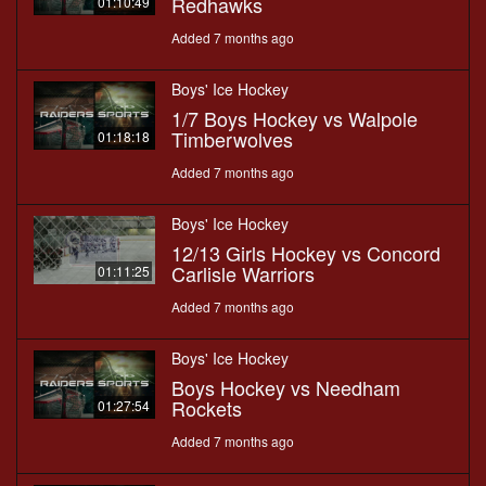
Redhawks
01:10:49
Added 7 months ago
Boys' Ice Hockey
1/7 Boys Hockey vs Walpole
Timberwolves
01:18:18
Added 7 months ago
Boys' Ice Hockey
12/13 Girls Hockey vs Concord
Carlisle Warriors
01:11:25
Added 7 months ago
Boys' Ice Hockey
Boys Hockey vs Needham
Rockets
01:27:54
Added 7 months ago