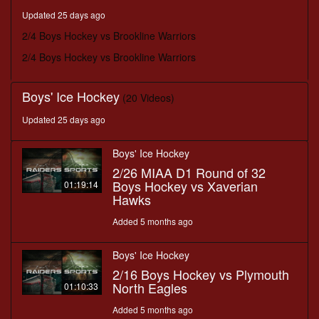
minutes,
Updated 25 days ago
50
seconds
2/4 Boys Hockey vs Brookline Warriors
2/4 Boys Hockey vs Brookline Warriors
Boys' Ice Hockey
(20 Videos)
Updated 25 days ago
Boys' Ice Hockey
2/26 MIAA D1 Round of 32
Boys Hockey vs Xaverian
01:19:14
Hawks
Added 5 months ago
Boys' Ice Hockey
2/16 Boys Hockey vs Plymouth
North Eagles
01:10:33
Added 5 months ago