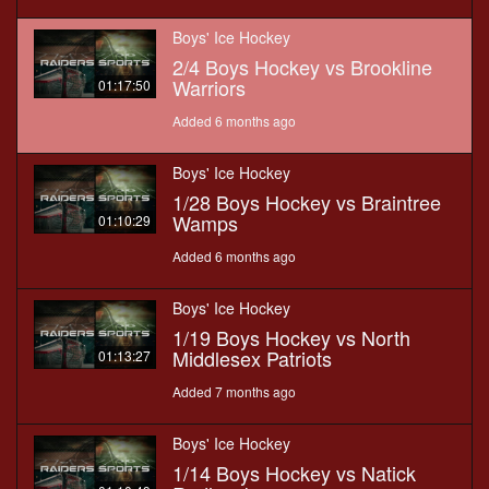
Boys' Ice Hockey
2/4 Boys Hockey vs Brookline
Warriors
01:17:50
Added 6 months ago
Boys' Ice Hockey
1/28 Boys Hockey vs Braintree
Wamps
01:10:29
Added 6 months ago
Boys' Ice Hockey
1/19 Boys Hockey vs North
Middlesex Patriots
01:13:27
Added 7 months ago
Boys' Ice Hockey
1/14 Boys Hockey vs Natick