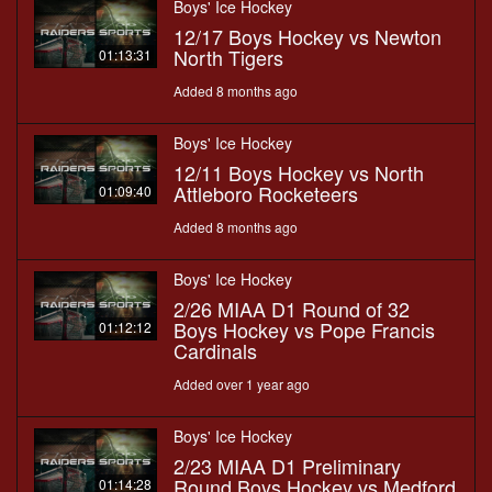
Boys' Ice Hockey
12/17 Boys Hockey vs Newton
North Tigers
01:13:31
Added 8 months ago
Boys' Ice Hockey
12/11 Boys Hockey vs North
Attleboro Rocketeers
01:09:40
Added 8 months ago
Boys' Ice Hockey
2/26 MIAA D1 Round of 32
Boys Hockey vs Pope Francis
01:12:12
Cardinals
Added over 1 year ago
Boys' Ice Hockey
2/23 MIAA D1 Preliminary
Round Boys Hockey vs Medford
01:14:28