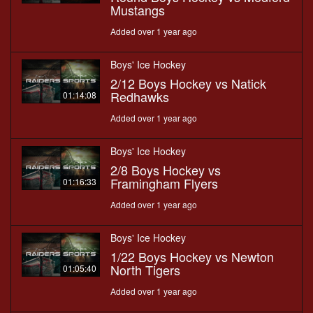
Mustangs
Added over 1 year ago
Boys' Ice Hockey
2/12 Boys Hockey vs Natick
Redhawks
01:14:08
Added over 1 year ago
Boys' Ice Hockey
2/8 Boys Hockey vs
Framingham Flyers
01:16:33
Added over 1 year ago
Boys' Ice Hockey
1/22 Boys Hockey vs Newton
North Tigers
01:05:40
Added over 1 year ago