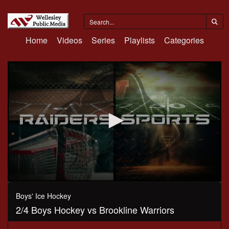
Home
Videos
Series
Playlists
Categories
0
seconds
Boys' Ice Hockey
of
2/4 Boys Hockey vs Brookline Warriors
1
hour,
17