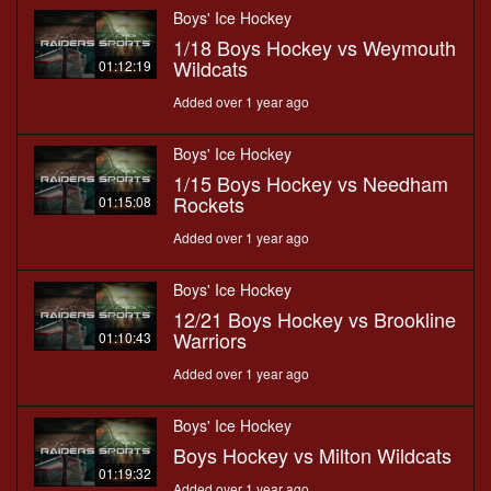
Boys' Ice Hockey
1/18 Boys Hockey vs Weymouth
Wildcats
01:12:19
Added over 1 year ago
Boys' Ice Hockey
1/15 Boys Hockey vs Needham
Rockets
01:15:08
Added over 1 year ago
Boys' Ice Hockey
12/21 Boys Hockey vs Brookline
Warriors
01:10:43
Added over 1 year ago
Boys' Ice Hockey
Boys Hockey vs Milton Wildcats
01:19:32
Added over 1 year ago