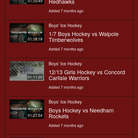
Redhawks
01:10:49
Added 7 months ago
Boys' Ice Hockey
1/7 Boys Hockey vs Walpole
Timberwolves
01:18:18
Added 7 months ago
Boys' Ice Hockey
12/13 Girls Hockey vs Concord
Carlisle Warriors
01:11:25
Added 7 months ago
Boys' Ice Hockey
Boys Hockey vs Needham
Rockets
01:27:54
Added 7 months ago