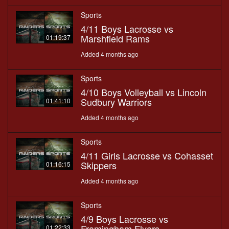
Sports
4/11 Boys Lacrosse vs
Marshfield Rams
01:19:37
Added 4 months ago
Sports
4/10 Boys Volleyball vs Lincoln
Sudbury Warriors
01:41:10
Added 4 months ago
Sports
4/11 Girls Lacrosse vs Cohasset
Skippers
01:16:15
Added 4 months ago
Sports
4/9 Boys Lacrosse vs
Framingham Flyers
01:22:33