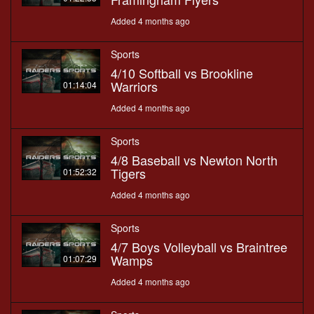
Added 4 months ago
Sports
4/10 Softball vs Brookline
Warriors
01:14:04
Added 4 months ago
Sports
4/8 Baseball vs Newton North
Tigers
01:52:32
Added 4 months ago
Sports
4/7 Boys Volleyball vs Braintree
Wamps
01:07:29
Added 4 months ago