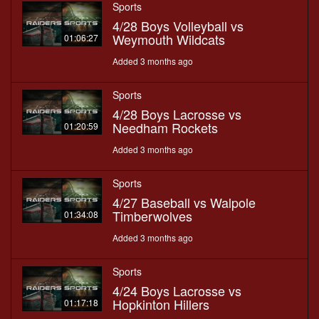
Sports
4/28 Boys Volleyball vs
Weymouth Wildcats
01:06:27
Added 3 months ago
Sports
4/28 Boys Lacrosse vs
Needham Rockets
01:20:59
Added 3 months ago
Sports
4/27 Baseball vs Walpole
Timberwolves
01:34:08
Added 3 months ago
Sports
4/24 Boys Lacrosse vs
Hopkinton Hillers
01:17:18