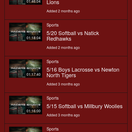
Lions
01:46:04
Added 2 months ago
Sports
5/20 Softball vs Natick
Redhawks
01:18:04
Added 2 months ago
Sports
5/16 Boys Lacrosse vs Newton
North Tigers
01:17:40
Added 3 months ago
Sports
5/15 Softball vs Millbury Woolies
01:16:00
Added 3 months ago
Sports