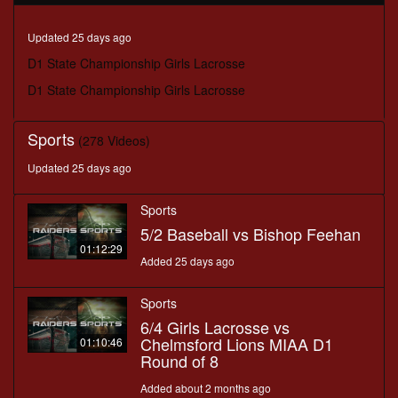
minutes,
6
seconds
Updated 25 days ago
D1 State Championship Girls Lacrosse
D1 State Championship Girls Lacrosse
Sports
(278 Videos)
Updated 25 days ago
Sports
5/2 Baseball vs Bishop Feehan
01:12:29
Added 25 days ago
Sports
6/4 Girls Lacrosse vs
Chelmsford Lions MIAA D1
01:10:46
Round of 8
Added about 2 months ago