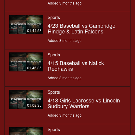
Added 3 months ago
Sports
4/23 Baseball vs Cambridge
Rindge & Latin Falcons
01:44:58
Added 3 months ago
Sports
4/15 Baseball vs Natick
Redhawks
01:46:35
Added 3 months ago
Sports
4/18 Girls Lacrosse vs Lincoln
Sudbury Warriors
01:08:35
Added 3 months ago
Sports