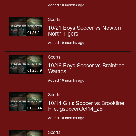
Added 10 months ago
Sports
10/21 Boys Soccer vs Newton
North Tigers
01:28:21
Added 10 months ago
Sports
10/16 Boys Soccer vs Braintree
Wamps
01:25:49
Added 10 months ago
Sports
10/14 Girls Soccer vs Brookline
File: gsoccerOct14_25
01:23:44
Added 10 months ago
Sports