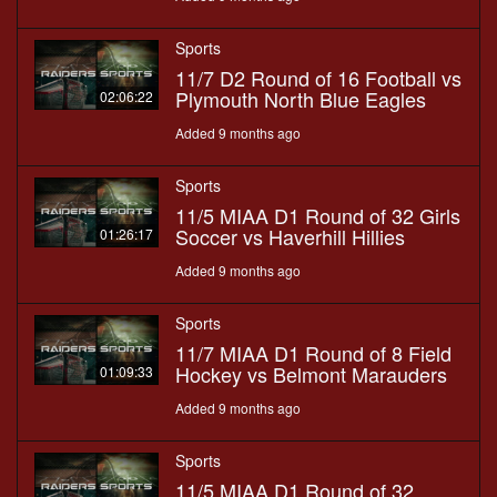
Sports
11/7 D2 Round of 16 Football vs
Plymouth North Blue Eagles
02:06:22
Added 9 months ago
Sports
11/5 MIAA D1 Round of 32 Girls
Soccer vs Haverhill Hillies
01:26:17
Added 9 months ago
Sports
11/7 MIAA D1 Round of 8 Field
Hockey vs Belmont Marauders
01:09:33
Added 9 months ago
Sports
11/5 MIAA D1 Round of 32