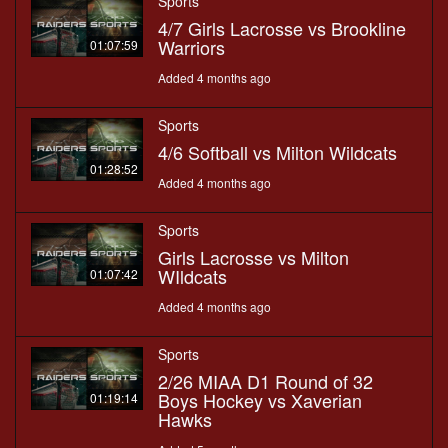
Sports
4/7 Girls Lacrosse vs Brookline
Warriors
01:07:59
Added 4 months ago
Sports
4/6 Softball vs Milton Wildcats
01:28:52
Added 4 months ago
Sports
Girls Lacrosse vs Milton
WIldcats
01:07:42
Added 4 months ago
Sports
2/26 MIAA D1 Round of 32
Boys Hockey vs Xaverian
01:19:14
Hawks