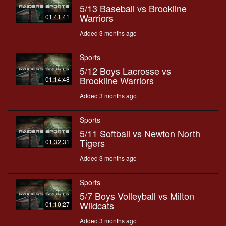
5/13 Baseball vs Brookline
Warriors
01:41:41
Added 3 months ago
Sports
5/12 Boys Lacrosse vs
Brookline Warriors
01:14:48
Added 3 months ago
Sports
5/11 Softball vs Newton North
Tigers
01:32:31
Added 3 months ago
Sports
5/7 Boys Volleyball vs Milton
Wildcats
01:10:27
Added 3 months ago