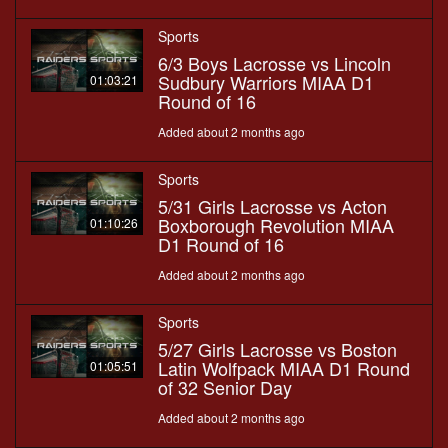
Sports
6/3 Boys Lacrosse vs Lincoln
Sudbury Warriors MIAA D1
01:03:21
Round of 16
Added about 2 months ago
Sports
5/31 Girls Lacrosse vs Acton
Boxborough Revolution MIAA
01:10:26
D1 Round of 16
Added about 2 months ago
Sports
5/27 Girls Lacrosse vs Boston
Latin Wolfpack MIAA D1 Round
01:05:51
of 32 Senior Day
Added about 2 months ago