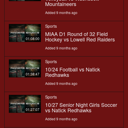
Mountaineers
Added 9 months ago
Sports
MIAA D1 Round of 32 Field
Hockey vs Lowell Red Raiders
01:08:00
Added 9 months ago
Sports
10/24 Football vs Natick
Redhawks
01:38:47
Added 9 months ago
Sports
10/27 Senior Night Girls Soccer
vs Natick Redhawks
01:27:07
Added 9 months ago