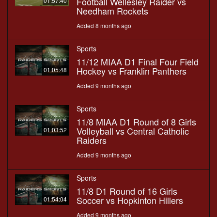
Football Wellesley Raider vs
01:57:40
Needham Rockets
Added 8 months ago
Sports
11/12 MIAA D1 Final Four Field
Hockey vs Franklin Panthers
01:05:48
Added 9 months ago
Sports
11/8 MIAA D1 Round of 8 Girls
Volleyball vs Central Catholic
01:03:52
Raiders
Added 9 months ago
Sports
11/8 D1 Round of 16 Girls
Soccer vs Hopkinton Hillers
01:54:04
Added 9 months ago