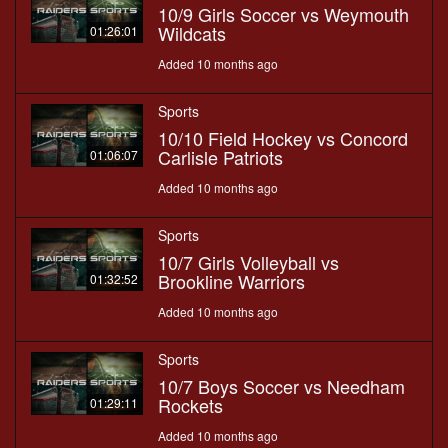
10/9 Girls Soccer vs Weymouth
Wildcats
01:26:01
Added 10 months ago
Sports
10/10 Field Hockey vs Concord
Carlisle Patriots
01:06:07
Added 10 months ago
Sports
10/7 Girls Volleyball vs
Brookline Warriors
01:32:52
Added 10 months ago
Sports
10/7 Boys Soccer vs Needham
Rockets
01:29:11
Added 10 months ago