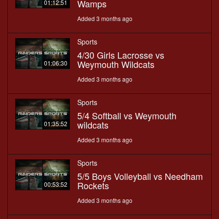
Wamps
01:12:51
Added 3 months ago
Sports
4/30 Girls Lacrosse vs
Weymouth Wildcats
01:06:30
Added 3 months ago
Sports
5/4 Softball vs Weymouth
wildcats
01:35:52
Added 3 months ago
Sports
5/5 Boys Volleyball vs Needham
Rockets
00:53:52
Added 3 months ago