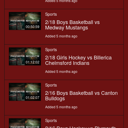
Added 5 months ago
Sports
2/18 Boys Basketball vs
Medway Mustangs
00:50:59
Added 5 months ago
Sports
2/18 Girls Hockey vs Billerica
Chelmsford Indians
01:12:02
Added 5 months ago
Sports
2/16 Boys Basketball vs Canton
Bulldogs
01:02:07
Added 5 months ago
Sports