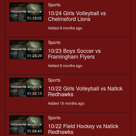
Sports
10/24 Girls Volleyball vs
Chelmsford Lions
01:19:02
Added 9 months ago
Sports
10/23 Boys Soccer vs
Framingham Flyers
01:28:29
Added 9 months ago
Sports
10/22 Girls Volleyball vs Natick
Redhawks
01:32:13
Added 10 months ago
Sports
10/22 Field Hockey vs Natick
Redhawks
01:04:43