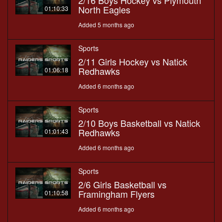
2/16 Boys Hockey vs Plymouth
North Eagles
01:10:33
Added 5 months ago
Sports
2/11 Girls Hockey vs Natick
Redhawks
01:06:18
Added 6 months ago
Sports
2/10 Boys Basketball vs Natick
Redhawks
01:01:43
Added 6 months ago
Sports
2/6 Girls Basketball vs
Framingham Flyers
01:10:58
Added 6 months ago