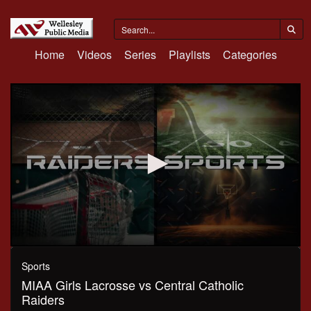
Home
Videos
Series
Playlists
Categories
0
seconds
Sports
of
MIAA Girls Lacrosse vs Central Catholic
1
hour,
Raiders
20