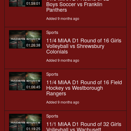
Boys Soccer vs Franklin
01:59:01
Panthers
Added 9 months ago
Sports
11/4 MIAA D1 Round of 16 Girls
Volleyball vs Shrewsbury
01:26:38
Colonials
Added 9 months ago
Sports
11/4 MIAA D1 Round of 16 Field
Hockey vs Westborough
01:06:45
Rangers
Added 9 months ago
Sports
11/1 MIAA D1 Round of 32 Girls
Volleyball vs Wachusett
01:19:25