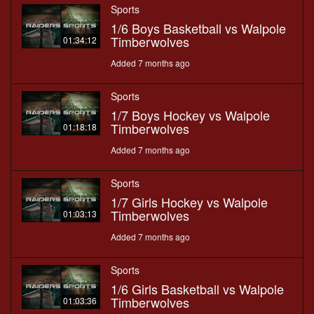
Sports
1/6 Boys Basketball vs Walpole
Timberwolves
01:34:12
Added 7 months ago
Sports
1/7 Boys Hockey vs Walpole
Timberwolves
01:18:18
Added 7 months ago
Sports
1/7 Girls Hockey vs Walpole
Timberwolves
01:03:13
Added 7 months ago
Sports
1/6 Girls Basketball vs Walpole
Timberwolves
01:03:36