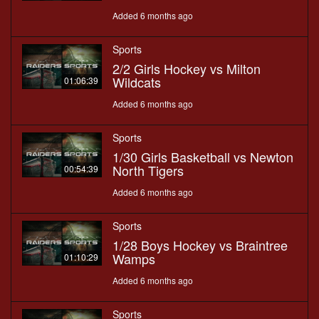
Added 6 months ago
Sports
2/2 Girls Hockey vs Milton
Wildcats
01:06:39
Added 6 months ago
Sports
1/30 Girls Basketball vs Newton
North Tigers
00:54:39
Added 6 months ago
Sports
1/28 Boys Hockey vs Braintree
Wamps
01:10:29
Added 6 months ago
Sports