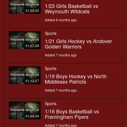
1/23 Girls Basketball vs
Weymouth Wildcats
01:03:05
Added 6 months ago
Sports
1/21 Girls Hockey vs Andover
Golden Warriors
01:07:09
Added 7 months ago
Sports
1/19 Boys Hockey vs North
Middlesex Patriots
01:13:27
Added 7 months ago
Sports
1/16 Boys Basketball vs
Framingham Flyers
01:03:34
Added 7 months ago