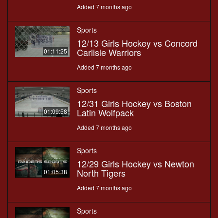
Added 7 months ago
Sports
12/13 Girls Hockey vs Concord
Carlisle Warriors
01:11:25
Added 7 months ago
Sports
12/31 Girls Hockey vs Boston
Latin Wolfpack
01:09:58
Added 7 months ago
Sports
12/29 Girls Hockey vs Newton
North Tigers
01:05:38
Added 7 months ago
Sports