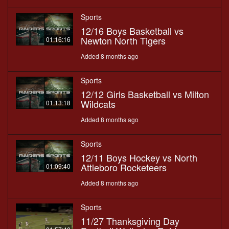
Sports
12/16 Boys Basketball vs
Newton North Tigers
01:16:16
Added 8 months ago
Sports
12/12 Girls Basketball vs Milton
Wildcats
01:13:18
Added 8 months ago
Sports
12/11 Boys Hockey vs North
Attleboro Rocketeers
01:09:40
Added 8 months ago
Sports
11/27 Thanksgiving Day