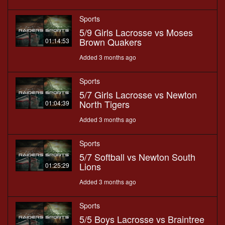
Sports
5/9 Girls Lacrosse vs Moses
Brown Quakers
01:14:53
Added 3 months ago
Sports
5/7 Girls Lacrosse vs Newton
North Tigers
01:04:39
Added 3 months ago
Sports
5/7 Softball vs Newton South
Lions
01:25:29
Added 3 months ago
Sports
5/5 Boys Lacrosse vs Braintree