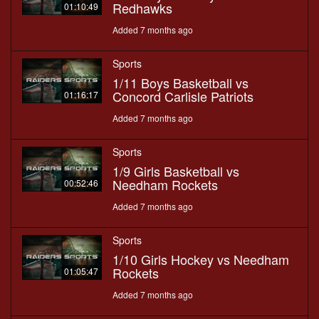
Redhawks
01:10:49
Added 7 months ago
Sports
1/11 Boys Basketball vs
Concord Carlisle Patriots
01:16:17
Added 7 months ago
Sports
1/9 Girls Basketball vs
Needham Rockets
00:52:46
Added 7 months ago
Sports
1/10 Girls Hockey vs Needham
Rockets
01:05:47
Added 7 months ago