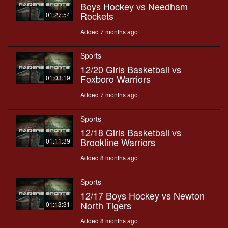
Boys Hockey vs Needham
Rockets
01:27:54
Added 7 months ago
Sports
12/20 Girls Basketball vs
Foxboro Warriors
01:03:19
Added 7 months ago
Sports
12/18 Girls Basketball vs
Brookline Warriors
01:11:39
Added 8 months ago
Sports
12/17 Boys Hockey vs Newton
North Tigers
01:13:31
Added 8 months ago