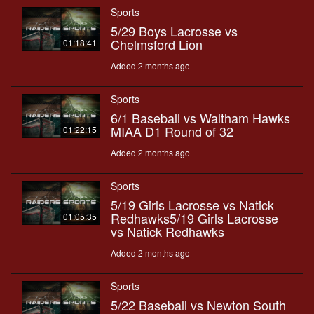
Sports
5/29 Boys Lacrosse vs
Chelmsford Lion
01:18:41
Added 2 months ago
Sports
6/1 Baseball vs Waltham Hawks
MIAA D1 Round of 32
01:22:15
Added 2 months ago
Sports
5/19 Girls Lacrosse vs Natick
Redhawks5/19 Girls Lacrosse
01:05:35
vs Natick Redhawks
Added 2 months ago
Sports
5/22 Baseball vs Newton South