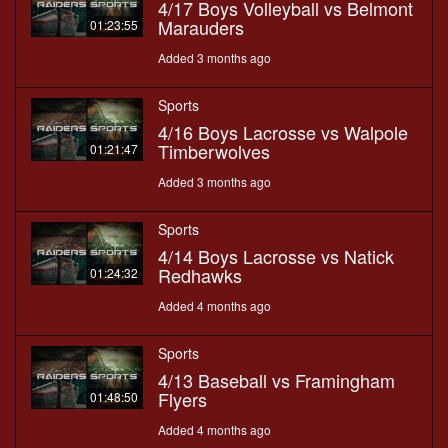
4/17 Boys Volleyball vs Belmont
Marauders
01:23:55
Added 3 months ago
Sports
4/16 Boys Lacrosse vs Walpole
Timberwolves
01:21:47
Added 3 months ago
Sports
4/14 Boys Lacrosse vs Natick
Redhawks
01:24:32
Added 4 months ago
Sports
4/13 Baseball vs Framingham
Flyers
01:48:50
Added 4 months ago