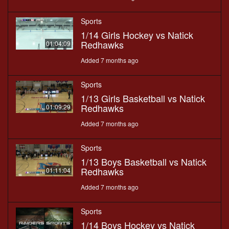
Sports
1/14 Girls Hockey vs Natick
Redhawks
01:04:09
Added 7 months ago
Sports
1/13 Girls Basketball vs Natick
Redhawks
01:09:29
Added 7 months ago
Sports
1/13 Boys Basketball vs Natick
Redhawks
01:11:04
Added 7 months ago
Sports
1/14 Boys Hockey vs Natick