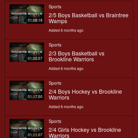
Sports
2/5 Boys Basketball vs Braintree
Wamps
01:08:18
Added 6 months ago
Sports
2/3 Boys Basketball vs
Brookline Warriors
01:05:57
Added 6 months ago
Sports
2/4 Boys Hockey vs Brookline
Warriors
01:17:50
Added 6 months ago
Sports
2/4 Girls Hockey vs Brookline
Warriors
01:11:07