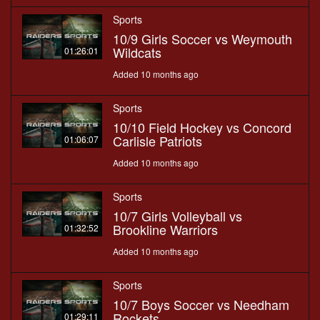
Sports
10/9 Girls Soccer vs Weymouth
Wildcats
01:26:01
Added 10 months ago
Sports
10/10 Field Hockey vs Concord
Carlisle Patriots
01:06:07
Added 10 months ago
Sports
10/7 Girls Volleyball vs
Brookline Warriors
01:32:52
Added 10 months ago
Sports
10/7 Boys Soccer vs Needham
Rockets
01:29:11