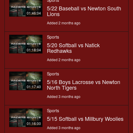
Sports
5/22 Baseball vs Newton South
Lions
01:46:04
Added 2 months ago
Sports
5/20 Softball vs Natick
Redhawks
01:18:04
Added 2 months ago
Sports
5/16 Boys Lacrosse vs Newton
North Tigers
01:17:40
Added 3 months ago
Sports
5/15 Softball vs Millbury Woolies
01:16:00
Added 3 months ago