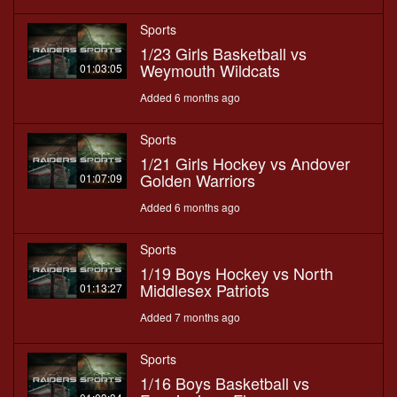
Sports
1/23 Girls Basketball vs
Weymouth Wildcats
01:03:05
Added 6 months ago
Sports
1/21 Girls Hockey vs Andover
Golden Warriors
01:07:09
Added 6 months ago
Sports
1/19 Boys Hockey vs North
Middlesex Patriots
01:13:27
Added 7 months ago
Sports
1/16 Boys Basketball vs