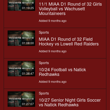
11/1 MIAA D1 Round of 32 Girls
Volleyball vs Wachusett
01:19:25
Mountaineers
Added 9 months ago
Sports
MIAA D1 Round of 32 Field
Hockey vs Lowell Red Raiders
01:08:00
Added 9 months ago
Sports
10/24 Football vs Natick
Redhawks
01:38:47
Added 9 months ago
Sports
10/27 Senior Night Girls Soccer
vs Natick Redhawks
01:27:07