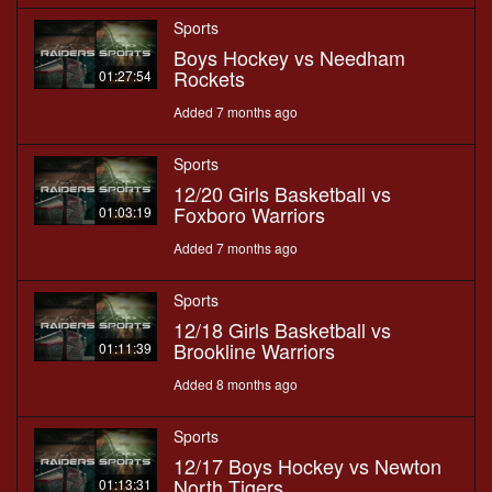
Sports
Boys Hockey vs Needham
Rockets
01:27:54
Added 7 months ago
Sports
12/20 Girls Basketball vs
Foxboro Warriors
01:03:19
Added 7 months ago
Sports
12/18 Girls Basketball vs
Brookline Warriors
01:11:39
Added 8 months ago
Sports
12/17 Boys Hockey vs Newton
North Tigers
01:13:31