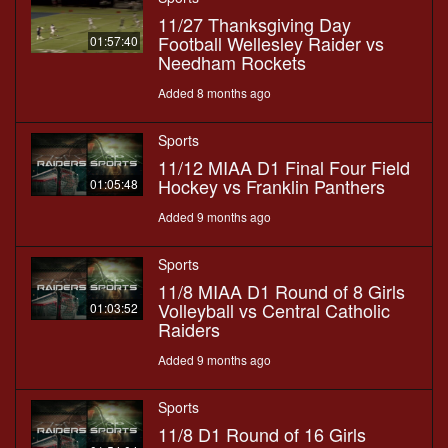
11/27 Thanksgiving Day
Football Wellesley Raider vs
01:57:40
Needham Rockets
Added 8 months ago
Sports
11/12 MIAA D1 Final Four Field
Hockey vs Franklin Panthers
01:05:48
Added 9 months ago
Sports
11/8 MIAA D1 Round of 8 Girls
Volleyball vs Central Catholic
01:03:52
Raiders
Added 9 months ago
Sports
11/8 D1 Round of 16 Girls