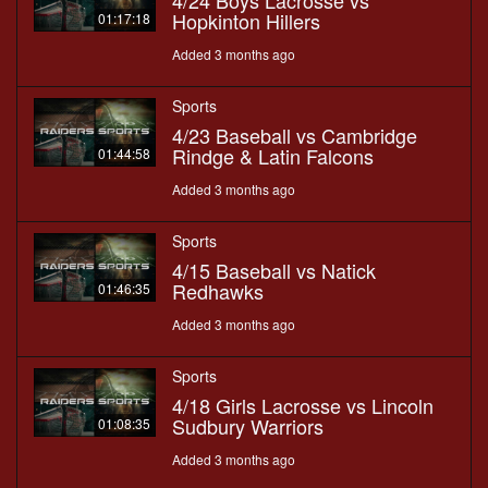
4/24 Boys Lacrosse vs
Hopkinton Hillers
01:17:18
Added 3 months ago
Sports
4/23 Baseball vs Cambridge
Rindge & Latin Falcons
01:44:58
Added 3 months ago
Sports
4/15 Baseball vs Natick
Redhawks
01:46:35
Added 3 months ago
Sports
4/18 Girls Lacrosse vs Lincoln
Sudbury Warriors
01:08:35
Added 3 months ago