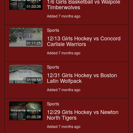
1/6 Girls Basketball vs Walpole
Timberwolves
01:03:36
Added 7 months ago
Sports
12/13 Girls Hockey vs Concord
Carlisle Warriors
01:11:25
Added 7 months ago
Sports
12/31 Girls Hockey vs Boston
Latin Wolfpack
01:09:58
Added 7 months ago
Sports
12/29 Girls Hockey vs Newton
North Tigers
01:05:38
Added 7 months ago