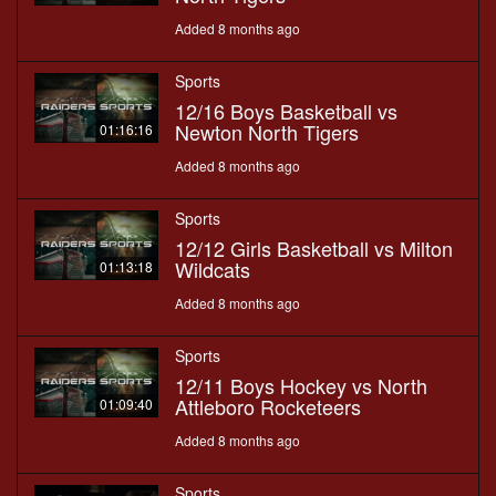
Added 8 months ago
Sports
12/16 Boys Basketball vs
Newton North Tigers
01:16:16
Added 8 months ago
Sports
12/12 Girls Basketball vs Milton
Wildcats
01:13:18
Added 8 months ago
Sports
12/11 Boys Hockey vs North
Attleboro Rocketeers
01:09:40
Added 8 months ago
Sports