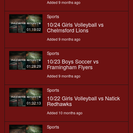
Added 9 months ago
Sports
10/24 Girls Volleyball vs
Chelmsford Lions
01:19:02
Added 9 months ago
Sports
10/23 Boys Soccer vs
Framingham Flyers
01:28:29
Added 9 months ago
Sports
10/22 Girls Volleyball vs Natick
Redhawks
01:32:13
Added 10 months ago
Sports