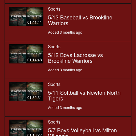
Sports
5/13 Baseball vs Brookline
Warriors
01:41:41
Added 3 months ago
Sports
5/12 Boys Lacrosse vs
Brookline Warriors
01:14:48
Added 3 months ago
Sports
5/11 Softball vs Newton North
Tigers
01:32:31
Added 3 months ago
Sports
5/7 Boys Volleyball vs Milton
Wildcats
01:10:27