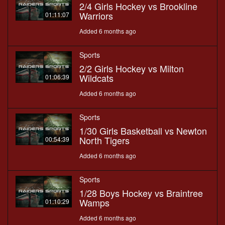
2/4 Girls Hockey vs Brookline
Warriors
01:11:07
Added 6 months ago
Sports
2/2 Girls Hockey vs Milton
Wildcats
01:06:39
Added 6 months ago
Sports
1/30 Girls Basketball vs Newton
North Tigers
00:54:39
Added 6 months ago
Sports
1/28 Boys Hockey vs Braintree
Wamps
01:10:29
Added 6 months ago