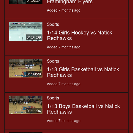
Framingham Flyers
01:03:34
Added 7 months ago
Sports
1/14 Girls Hockey vs Natick
Redhawks
01:04:09
Added 7 months ago
Sports
1/13 Girls Basketball vs Natick
Redhawks
01:09:29
Added 7 months ago
Sports
1/13 Boys Basketball vs Natick
Redhawks
01:11:04
Added 7 months ago