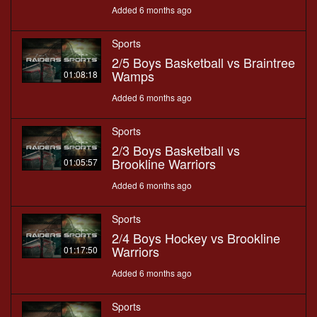
Added 6 months ago
Sports
2/5 Boys Basketball vs Braintree
Wamps
01:08:18
Added 6 months ago
Sports
2/3 Boys Basketball vs
Brookline Warriors
01:05:57
Added 6 months ago
Sports
2/4 Boys Hockey vs Brookline
Warriors
01:17:50
Added 6 months ago
Sports