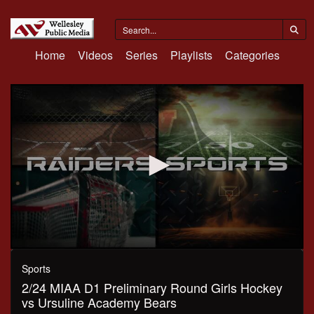
Home
Videos
Series
Playlists
Categories
0
seconds
Sports
of
2/24 MIAA D1 Preliminary Round Girls Hockey
1
hour,
vs Ursuline Academy Bears
12