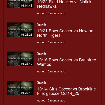
10/22 Field Hockey vs Natick
Redhawks
01:04:43
Added 10 months ago
Sports
10/21 Boys Soccer vs Newton
North Tigers
01:28:21
Added 10 months ago
Sports
10/16 Boys Soccer vs Braintree
Wamps
01:25:49
Added 10 months ago
Sports
10/14 Girls Soccer vs Brookline
File: gsoccerOct14_25
01:23:44
Added 10 months ago