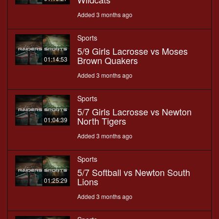
Added 3 months ago
Sports
5/9 Girls Lacrosse vs Moses
Brown Quakers
01:14:53
Added 3 months ago
Sports
5/7 Girls Lacrosse vs Newton
North Tigers
01:04:39
Added 3 months ago
Sports
5/7 Softball vs Newton South
Lions
01:25:29
Added 3 months ago