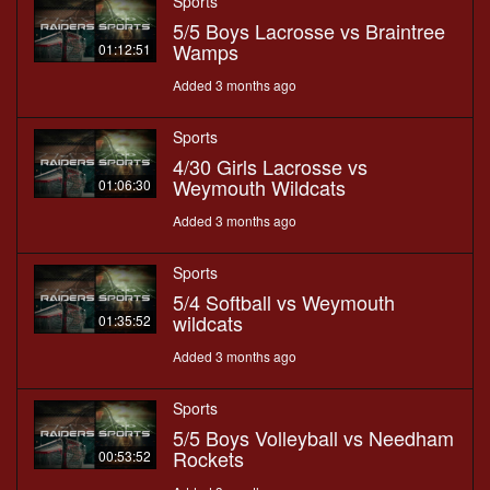
Sports
5/5 Boys Lacrosse vs Braintree
Wamps
01:12:51
Added 3 months ago
Sports
4/30 Girls Lacrosse vs
Weymouth Wildcats
01:06:30
Added 3 months ago
Sports
5/4 Softball vs Weymouth
wildcats
01:35:52
Added 3 months ago
Sports
5/5 Boys Volleyball vs Needham
Rockets
00:53:52