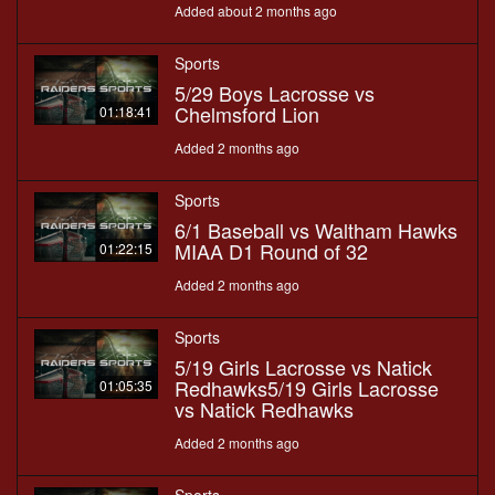
Added about 2 months ago
Sports
5/29 Boys Lacrosse vs
Chelmsford Lion
01:18:41
Added 2 months ago
Sports
6/1 Baseball vs Waltham Hawks
MIAA D1 Round of 32
01:22:15
Added 2 months ago
Sports
5/19 Girls Lacrosse vs Natick
Redhawks5/19 Girls Lacrosse
01:05:35
vs Natick Redhawks
Added 2 months ago