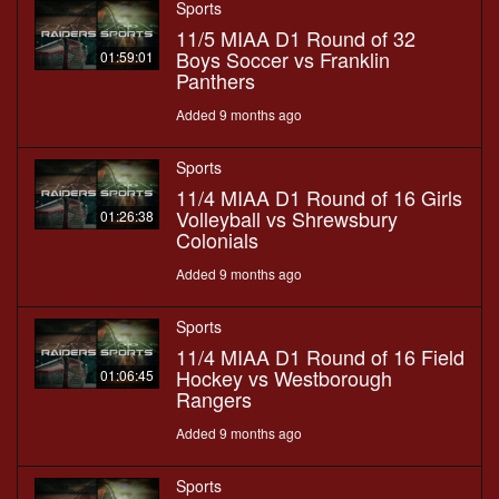
Sports
11/5 MIAA D1 Round of 32
Boys Soccer vs Franklin
01:59:01
Panthers
Added 9 months ago
Sports
11/4 MIAA D1 Round of 16 Girls
Volleyball vs Shrewsbury
01:26:38
Colonials
Added 9 months ago
Sports
11/4 MIAA D1 Round of 16 Field
Hockey vs Westborough
01:06:45
Rangers
Added 9 months ago
Sports