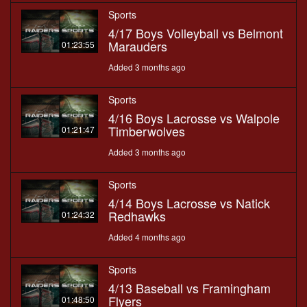
Sports
4/17 Boys Volleyball vs Belmont
Marauders
01:23:55
Added 3 months ago
Sports
4/16 Boys Lacrosse vs Walpole
Timberwolves
01:21:47
Added 3 months ago
Sports
4/14 Boys Lacrosse vs Natick
Redhawks
01:24:32
Added 4 months ago
Sports
4/13 Baseball vs Framingham
Flyers
01:48:50