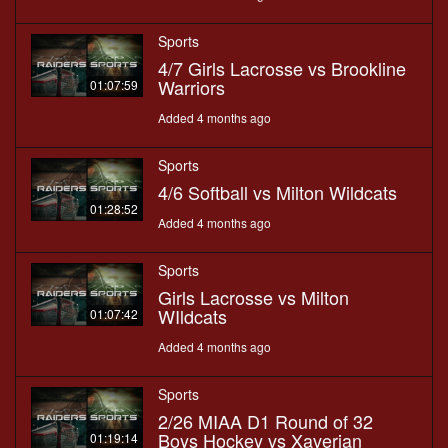
Sports
4/7 Girls Lacrosse vs Brookline
Warriors
01:07:59
Added 4 months ago
Sports
4/6 Softball vs Milton Wildcats
01:28:52
Added 4 months ago
Sports
Girls Lacrosse vs Milton
WIldcats
01:07:42
Added 4 months ago
Sports
2/26 MIAA D1 Round of 32
Boys Hockey vs Xaverian
01:19:14