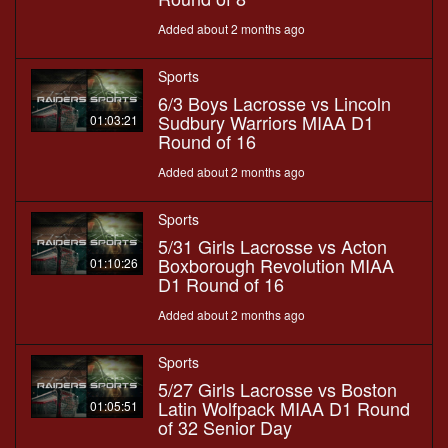
Added about 2 months ago
Sports
6/3 Boys Lacrosse vs Lincoln
Sudbury Warriors MIAA D1
01:03:21
Round of 16
Added about 2 months ago
Sports
5/31 Girls Lacrosse vs Acton
Boxborough Revolution MIAA
01:10:26
D1 Round of 16
Added about 2 months ago
Sports
5/27 Girls Lacrosse vs Boston
Latin Wolfpack MIAA D1 Round
01:05:51
of 32 Senior Day