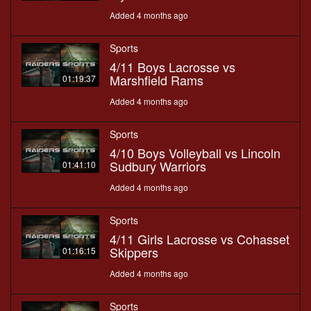
Added 4 months ago
Sports
4/11 Boys Lacrosse vs
Marshfield Rams
01:19:37
Added 4 months ago
Sports
4/10 Boys Volleyball vs Lincoln
Sudbury Warriors
01:41:10
Added 4 months ago
Sports
4/11 Girls Lacrosse vs Cohasset
Skippers
01:16:15
Added 4 months ago
Sports