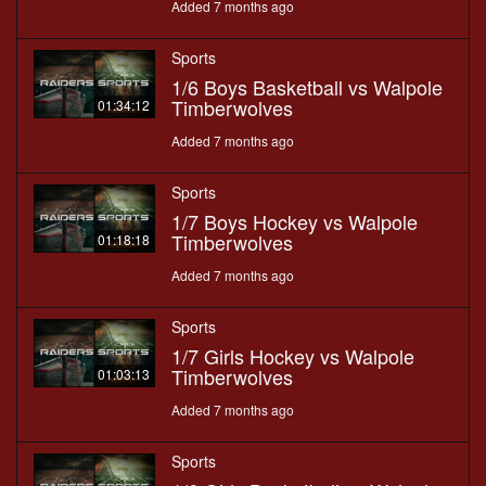
Added 7 months ago
Sports
1/6 Boys Basketball vs Walpole
Timberwolves
01:34:12
Added 7 months ago
Sports
1/7 Boys Hockey vs Walpole
Timberwolves
01:18:18
Added 7 months ago
Sports
1/7 Girls Hockey vs Walpole
Timberwolves
01:03:13
Added 7 months ago
Sports