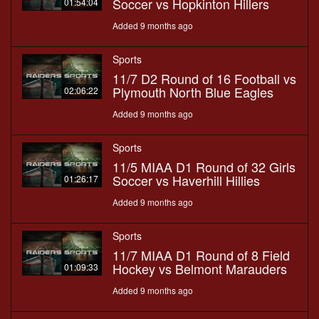
Soccer vs Hopkinton Hillers
01:54:04
Added 9 months ago
Sports
11/7 D2 Round of 16 Football vs
Plymouth North Blue Eagles
02:06:22
Added 9 months ago
Sports
11/5 MIAA D1 Round of 32 Girls
Soccer vs Haverhill Hillies
01:26:17
Added 9 months ago
Sports
11/7 MIAA D1 Round of 8 Field
Hockey vs Belmont Marauders
01:09:33
Added 9 months ago