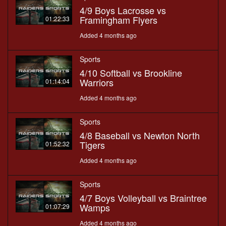
4/9 Boys Lacrosse vs
Framingham Flyers
01:22:33
Added 4 months ago
Sports
4/10 Softball vs Brookline
Warriors
01:14:04
Added 4 months ago
Sports
4/8 Baseball vs Newton North
Tigers
01:52:32
Added 4 months ago
Sports
4/7 Boys Volleyball vs Braintree
Wamps
01:07:29
Added 4 months ago