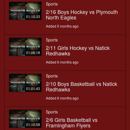
Sports
2/16 Boys Hockey vs Plymouth
North Eagles
01:10:33
Added 5 months ago
Sports
2/11 Girls Hockey vs Natick
Redhawks
01:06:18
Added 6 months ago
Sports
2/10 Boys Basketball vs Natick
Redhawks
01:01:43
Added 6 months ago
Sports
2/6 Girls Basketball vs
Framingham Flyers
01:10:58