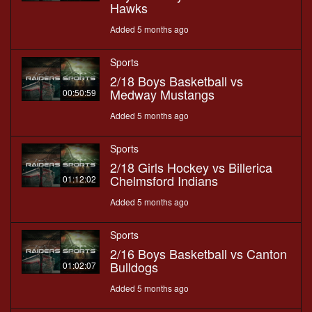
Hawks
Added 5 months ago
Sports
2/18 Boys Basketball vs
Medway Mustangs
00:50:59
Added 5 months ago
Sports
2/18 Girls Hockey vs Billerica
Chelmsford Indians
01:12:02
Added 5 months ago
Sports
2/16 Boys Basketball vs Canton
Bulldogs
01:02:07
Added 5 months ago