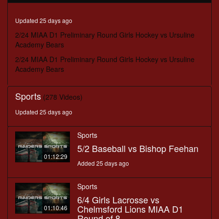
minutes,
35
seconds
Updated 25 days ago
2/24 MIAA D1 Preliminary Round Girls Hockey vs Ursuline
Academy Bears
2/24 MIAA D1 Preliminary Round Girls Hockey vs Ursuline
Academy Bears
Sports
(278 Videos)
Updated 25 days ago
Sports
5/2 Baseball vs Bishop Feehan
01:12:29
Added 25 days ago
Sports
6/4 Girls Lacrosse vs
Chelmsford Lions MIAA D1
01:10:46
Round of 8