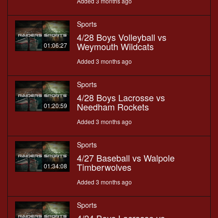
Added 3 months ago
Sports
4/28 Boys Volleyball vs
Weymouth Wildcats
01:06:27
Added 3 months ago
Sports
4/28 Boys Lacrosse vs
Needham Rockets
01:20:59
Added 3 months ago
Sports
4/27 Baseball vs Walpole
Timberwolves
01:34:08
Added 3 months ago
Sports