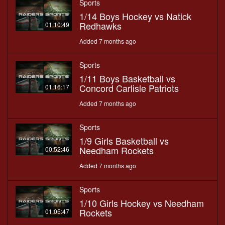
Sports
1/14 Boys Hockey vs Natick
Redhawks
01:10:49
Added 7 months ago
Sports
1/11 Boys Basketball vs
Concord Carlisle Patriots
01:16:17
Added 7 months ago
Sports
1/9 Girls Basketball vs
Needham Rockets
00:52:46
Added 7 months ago
Sports
1/10 Girls Hockey vs Needham
Rockets
01:05:47