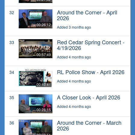
Around the Corner - April
32
2026
00:26:12
Added 3 months ago
Red Cedar Spring Concert -
33
4/19/2026
00:57:49
Added 4 months ago
RL Police Show - April 2026
34
Added 4 months ago
00:40:41
A Closer Look - April 2026
35
Added 4 months ago
00:28:15
Around the Corner - March
36
2026
00:28:11