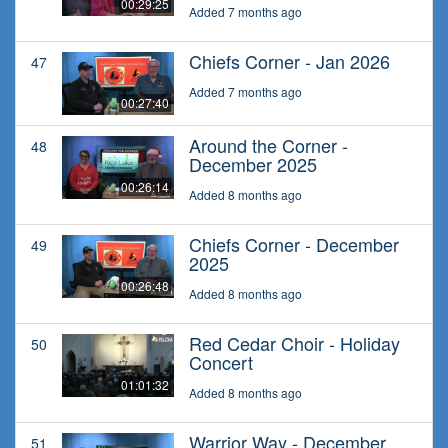
00:29:25
Added 7 months ago
Chiefs Corner - Jan 2026
47
Added 7 months ago
00:27:40
Around the Corner -
48
December 2025
00:26:14
Added 8 months ago
Chiefs Corner - December
49
2025
00:26:48
Added 8 months ago
Red Cedar Choir - Holiday
50
Concert
01:01:32
Added 8 months ago
Warrior Way - December
51