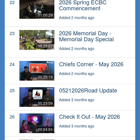
2026 Spring ECBC
22
Commencement
01:00:29
Added 2 months ago
2026 Memorial Day -
23
Memorial Day Special
00:38:07
Added 2 months ago
Chiefs Corner - May 2026
24
Added 2 months ago
00:25:19
05212026Road Update
25
Added 3 months ago
00:23:59
Check It Out - May 2026
26
Added 3 months ago
00:24:01