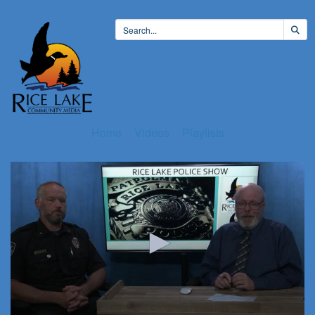
Home
Videos
Playlists