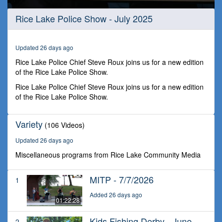
0
Rice Lake Police Show - July 2025
seconds
of
32
minutes,
Updated 26 days ago
25
seconds
Rice Lake Police Chief Steve Roux joins us for a new edition
of the Rice Lake Police Show.
Rice Lake Police Chief Steve Roux joins us for a new edition
of the Rice Lake Police Show.
Variety
(106 Videos)
Updated 26 days ago
Miscellaneous programs from Rice Lake Community Media
MITP - 7/7/2026
1
Added 26 days ago
01:22:28
Kids Fishing Derby - June
2