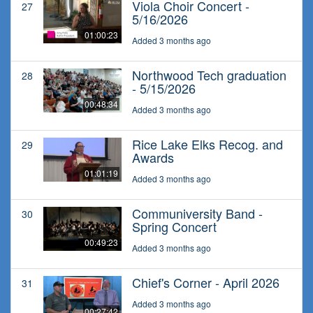
Viola Choir Concert -
27
5/16/2026
01:00:23
Added 3 months ago
Northwood Tech graduation
28
- 5/15/2026
00:48:34
Added 3 months ago
Rice Lake Elks Recog. and
29
Awards
01:01:19
Added 3 months ago
Communiversity Band -
30
Spring Concert
00:49:23
Added 3 months ago
Chief's Corner - April 2026
31
Added 3 months ago
00:27:42