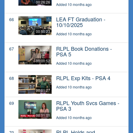
00:26:26
Added 10 months ago
LEA FT Graduation -
66
10/10/2025
00:50:23
Added 10 months ago
RLPL Book Donations -
67
PSA 5
00:00:52
Added 10 months ago
RLPL Exp Kits - PSA 4
68
Added 10 months ago
00:01:27
RLPL Youth Svcs Games -
69
PSA 3
00:01:01
Added 10 months ago
RLPL Holds and
70