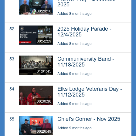
2025
00:29:16
Added 8 months ago
2025 Holiday Parade -
52
12/4/2025
00:52:29
Added 8 months ago
Communiversity Band -
53
11/18/2025
01:01:45
Added 9 months ago
Elks Lodge Veterans Day -
54
11/12/2025
00:30:36
Added 9 months ago
Chief's Corner - Nov 2025
55
Added 9 months ago
00:26:49