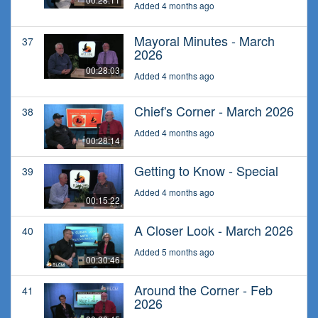
Added 4 months ago
Mayoral Minutes - March
37
2026
00:28:03
Added 4 months ago
Chief's Corner - March 2026
38
Added 4 months ago
00:28:14
Getting to Know - Special
39
Added 4 months ago
00:15:22
A Closer Look - March 2026
40
Added 5 months ago
00:30:46
Around the Corner - Feb
41
2026