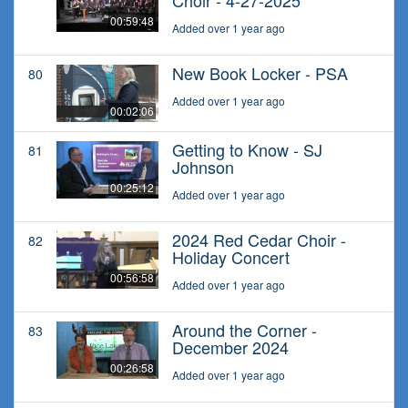
Choir - 4-27-2025
00:59:48
Added over 1 year ago
New Book Locker - PSA
80
Added over 1 year ago
00:02:06
Getting to Know - SJ
81
Johnson
00:25:12
Added over 1 year ago
2024 Red Cedar Choir -
82
Holiday Concert
00:56:58
Added over 1 year ago
Around the Corner -
83
December 2024
00:26:58
Added over 1 year ago