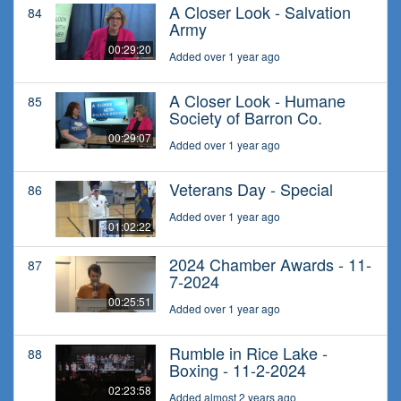
A Closer Look - Salvation
84
Army
00:29:20
Added over 1 year ago
A Closer Look - Humane
85
Society of Barron Co.
00:29:07
Added over 1 year ago
Veterans Day - Special
86
Added over 1 year ago
01:02:22
2024 Chamber Awards - 11-
87
7-2024
00:25:51
Added over 1 year ago
Rumble in Rice Lake -
88
Boxing - 11-2-2024
02:23:58
Added almost 2 years ago