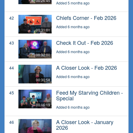
00:26:45
Added 5 months ago
Chiefs Corner - Feb 2026
42
Added 6 months ago
00:31:01
Check It Out - Feb 2026
43
Added 6 months ago
00:32:00
A Closer Look - Feb 2026
44
Added 6 months ago
00:30:58
Feed My Starving Children -
45
Special
00:16:19
Added 6 months ago
A Closer Look - January
46
2026