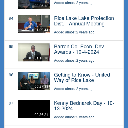
Added almost 2 years ago
00:26:12
Rice Lake Lake Protection
94
Dist. - Annual Meeting
01:09:44
Added almost 2 years ago
Barron Co. Econ. Dev.
95
Awards - 10-4-2024
01:18:18
Added almost 2 years ago
Getting to Know - United
96
Way of Rice Lake
00:27:38
Added almost 2 years ago
Kenny Bednarek Day - 10-
97
13-2024
00:36:21
Added almost 2 years ago