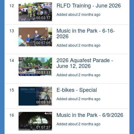
RLFD Training - June 2026
12
Added about 2 months ago
00:03:17
Music in the Park - 6-16-
13
2026
00:57:05
Added about 2 months ago
2026 Aquafest Parade -
14
June 12, 2026
00:51:11
Added about 2 months ago
E-bikes - Special
15
Added about 2 months ago
00:03:10
Music in the Park - 6/9/2026
16
Added about 2 months ago
01:07:37