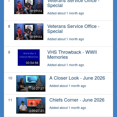
Veterans Service Office -
7
Special
00:27:14
Added about 1 month ago
Veterans Service Office -
8
Special
00:27:14
Added about 1 month ago
VHS Throwback - WWII
9
Memories
00:54:56
Added about 1 month ago
A Closer Look - June 2026
10
Added about 1 month ago
00:27:37
Chiefs Corner - June 2026
11
Added about 1 month ago
00:27:31