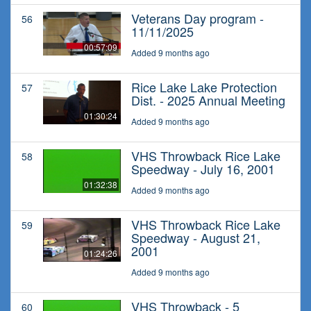
Veterans Day program -
56
11/11/2025
00:57:09
Added 9 months ago
Rice Lake Lake Protection
57
Dist. - 2025 Annual Meeting
01:30:24
Added 9 months ago
VHS Throwback Rice Lake
58
Speedway - July 16, 2001
01:32:38
Added 9 months ago
VHS Throwback Rice Lake
59
Speedway - August 21,
2001
01:24:26
Added 9 months ago
VHS Throwback - 5
60