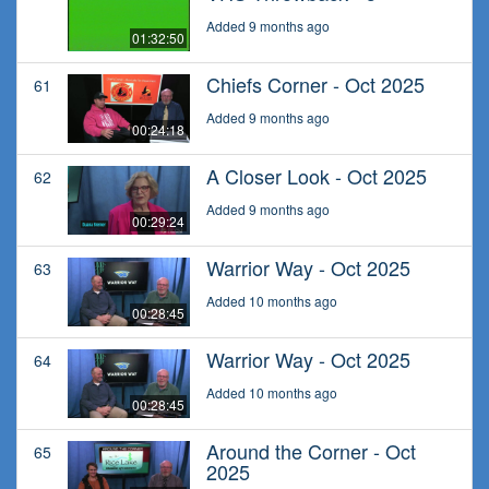
Added 9 months ago
01:32:50
Chiefs Corner - Oct 2025
61
Added 9 months ago
00:24:18
A Closer Look - Oct 2025
62
Added 9 months ago
00:29:24
Warrior Way - Oct 2025
63
Added 10 months ago
00:28:45
Warrior Way - Oct 2025
64
Added 10 months ago
00:28:45
Around the Corner - Oct
65
2025