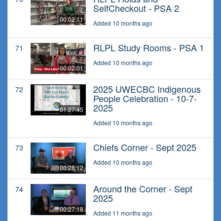
SelfCheckout - PSA 2
00:02:11
Added 10 months ago
RLPL Study Rooms - PSA 1
71
Added 10 months ago
00:02:01
2025 UWECBC Indigenous
72
People Celebration - 10-7-
2025
01:27:45
Added 10 months ago
Chiefs Corner - Sept 2025
73
Added 10 months ago
00:28:12
Around the Corner - Sept
74
2025
00:27:18
Added 11 months ago