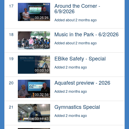
Around the Corner -
17
6/9/2026
00:25:26
Added about 2 months ago
Music in the Park - 6/2/2026
18
Added about 2 months ago
01:05:59
EBike Safety - Special
19
Added 2 months ago
00:03:10
Aquafest preview - 2026
20
Added 2 months ago
00:32:56
Gymnastics Special
21
Added 2 months ago
00:11:43