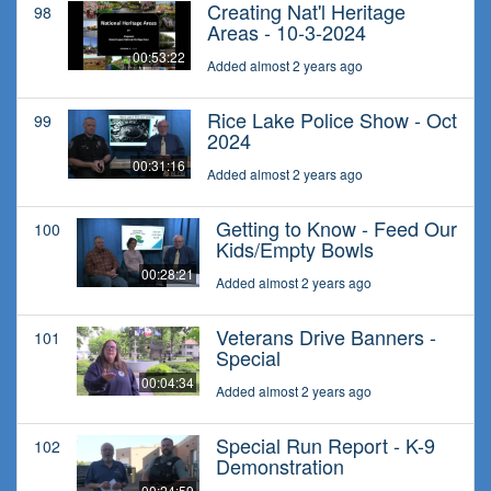
Creating Nat'l Heritage
98
Areas - 10-3-2024
00:53:22
Added almost 2 years ago
Rice Lake Police Show - Oct
99
2024
00:31:16
Added almost 2 years ago
Getting to Know - Feed Our
100
Kids/Empty Bowls
00:28:21
Added almost 2 years ago
Veterans Drive Banners -
101
Special
00:04:34
Added almost 2 years ago
Special Run Report - K-9
102
Demonstration
00:24:59