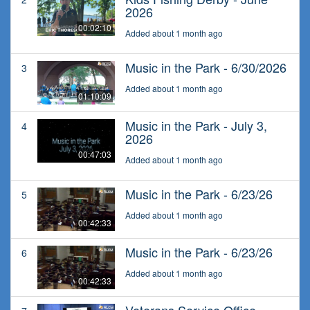
2026
00:02:10
Added about 1 month ago
Music in the Park - 6/30/2026
3
Added about 1 month ago
01:10:09
Music in the Park - July 3,
4
2026
00:47:03
Added about 1 month ago
Music in the Park - 6/23/26
5
Added about 1 month ago
00:42:33
Music in the Park - 6/23/26
6
Added about 1 month ago
00:42:33