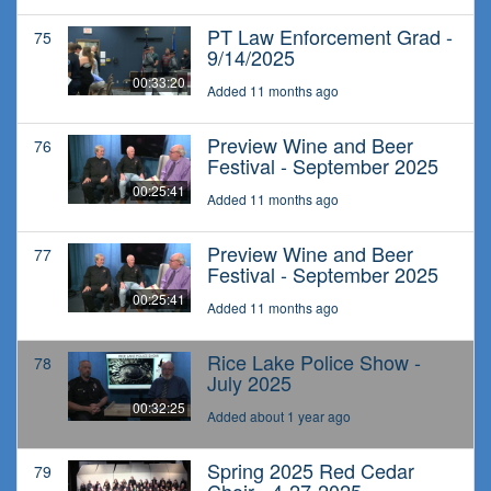
PT Law Enforcement Grad -
75
9/14/2025
00:33:20
Added 11 months ago
Preview Wine and Beer
76
Festival - September 2025
00:25:41
Added 11 months ago
Preview Wine and Beer
77
Festival - September 2025
00:25:41
Added 11 months ago
Rice Lake Police Show -
78
July 2025
00:32:25
Added about 1 year ago
Spring 2025 Red Cedar
79