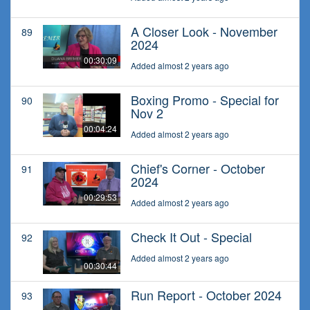
A Closer Look - November
89
2024
00:30:09
Added almost 2 years ago
Boxing Promo - Special for
90
Nov 2
00:04:24
Added almost 2 years ago
Chief's Corner - October
91
2024
00:29:53
Added almost 2 years ago
Check It Out - Special
92
Added almost 2 years ago
00:30:44
Run Report - October 2024
93