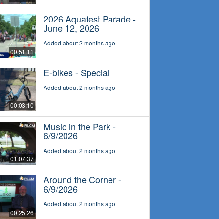
2026 Aquafest Parade -
June 12, 2026
Added about 2 months ago
00:51:11
E-bikes - Special
Added about 2 months ago
00:03:10
Music in the Park -
6/9/2026
Added about 2 months ago
01:07:37
Around the Corner -
6/9/2026
Added about 2 months ago
00:25:26