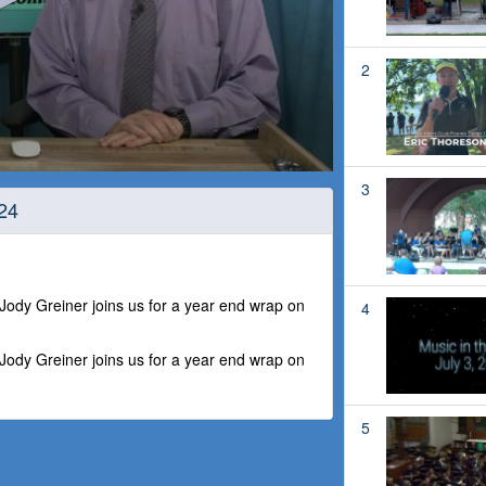
2
3
24
dy Greiner joins us for a year end wrap on
4
dy Greiner joins us for a year end wrap on
5