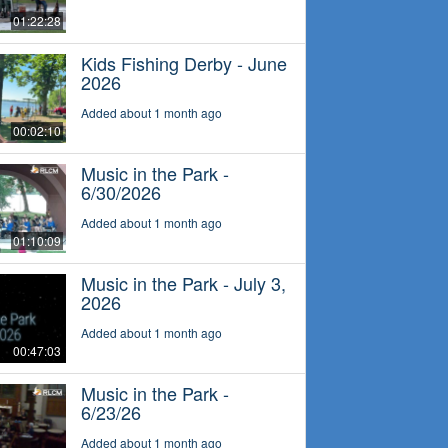
01:22:28
Kids Fishing Derby - June
2026
Added about 1 month ago
00:02:10
Music in the Park -
6/30/2026
Added about 1 month ago
01:10:09
Music in the Park - July 3,
2026
Added about 1 month ago
00:47:03
Music in the Park -
6/23/26
Added about 1 month ago