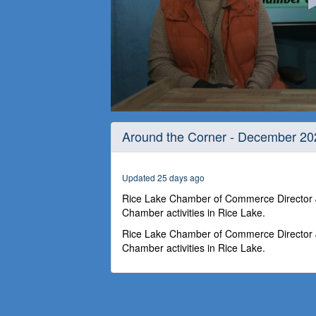
0
seconds
Around the Corner - December 20
of
26
minutes,
58
Updated 25 days ago
seconds
Volume
90%
Rice Lake Chamber of Commerce Director Jo
Chamber activities in Rice Lake.
Rice Lake Chamber of Commerce Director Jo
Chamber activities in Rice Lake.