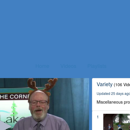
Home
Videos
Playlists
Variety
(106 Vid
Updated 25 days ag
Miscellaneous pr
1