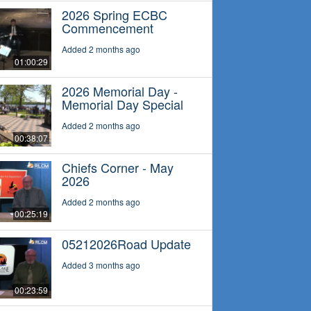
2026 Spring ECBC
Commencement
Added 2 months ago
01:00:29
2026 Memorial Day -
Memorial Day Special
Added 2 months ago
00:38:07
Chiefs Corner - May
2026
Added 2 months ago
00:25:19
05212026Road Update
Added 3 months ago
00:23:59