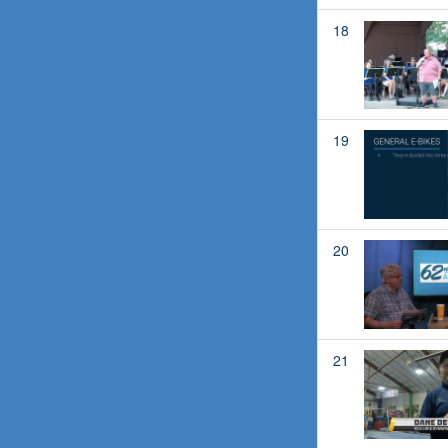
18
19
20
21