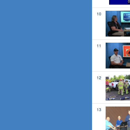
0
10
11
12
13