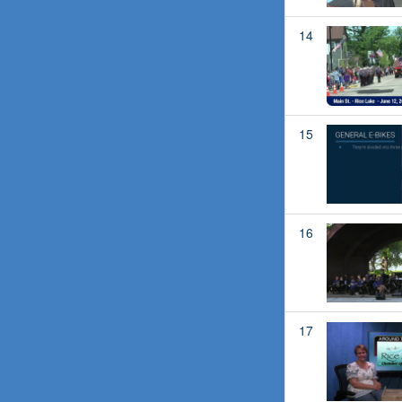
14
15
16
17