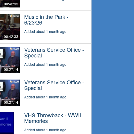
00:42:33
Music in the Park -
6/23/26
Added about 1 month ago
00:42:33
Veterans Service Office -
Special
Added about 1 month ago
00:27:14
Veterans Service Office -
Special
Added about 1 month ago
00:27:14
VHS Throwback - WWII
Memories
Added about 1 month ago