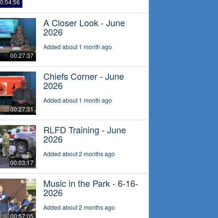
0:54:56
A Closer Look - June
2026
Added about 1 month ago
00:27:37
Chiefs Corner - June
2026
Added about 1 month ago
00:27:31
RLFD Training - June
2026
Added about 2 months ago
00:03:17
Music in the Park - 6-16-
2026
Added about 2 months ago
00:57:05