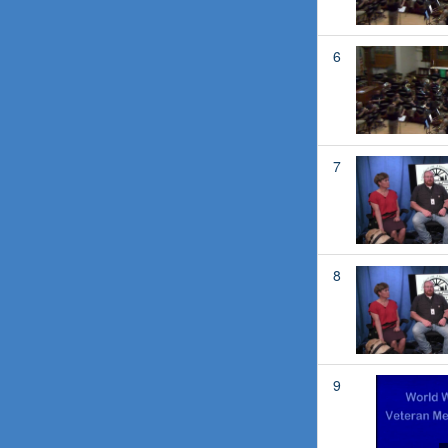
6
7
8
9