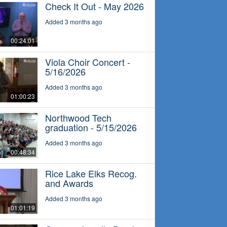
Check It Out - May 2026
Added 3 months ago
00:24:01
Viola Choir Concert -
5/16/2026
Added 3 months ago
01:00:23
Northwood Tech
graduation - 5/15/2026
Added 3 months ago
00:48:34
Rice Lake Elks Recog.
and Awards
Added 3 months ago
01:01:19