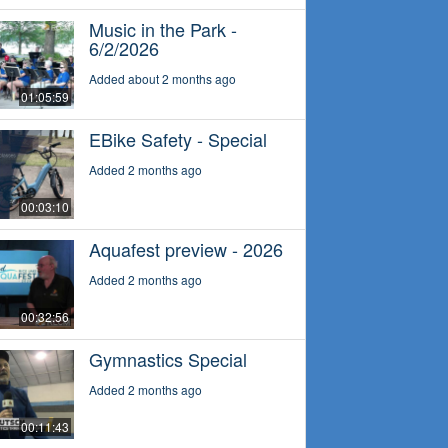
Music in the Park -
6/2/2026
Added about 2 months ago
01:05:59
EBike Safety - Special
Added 2 months ago
00:03:10
Aquafest preview - 2026
Added 2 months ago
00:32:56
Gymnastics Special
Added 2 months ago
00:11:43