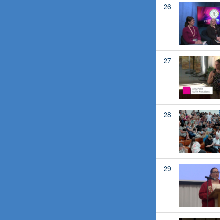
26
27
28
29