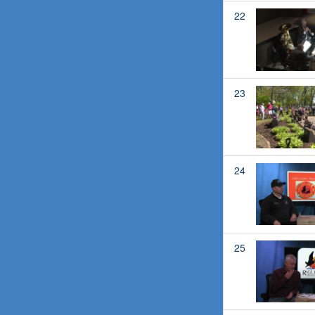
22
23
24
25