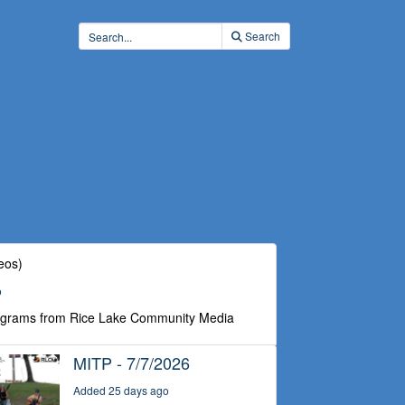
Search
eos)
o
ograms from Rice Lake Community Media
MITP - 7/7/2026
Added 25 days ago