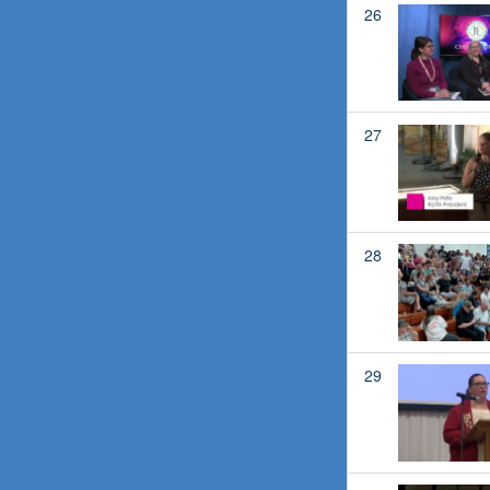
26
27
28
29