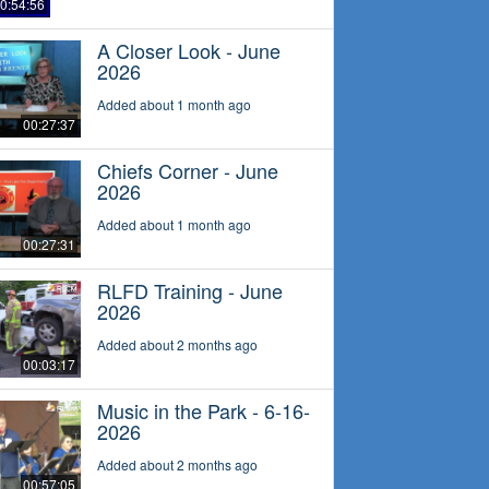
0:54:56
A Closer Look - June
2026
Added about 1 month ago
00:27:37
Chiefs Corner - June
2026
Added about 1 month ago
00:27:31
RLFD Training - June
2026
Added about 2 months ago
00:03:17
Music in the Park - 6-16-
2026
Added about 2 months ago
00:57:05