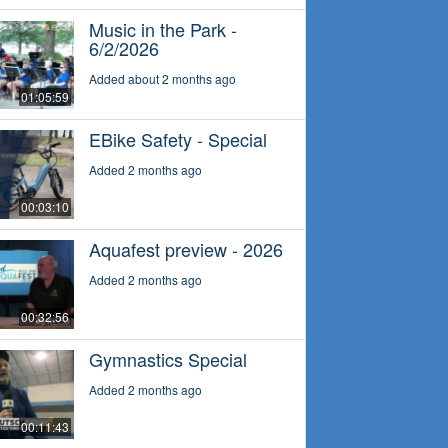
Music in the Park -
6/2/2026
Added about 2 months ago
01:05:59
EBike Safety - Special
Added 2 months ago
00:03:10
Aquafest preview - 2026
Added 2 months ago
00:32:56
Gymnastics Special
Added 2 months ago
00:11:43