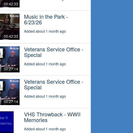
00:42:33
Music in the Park -
6/23/26
Added about 1 month ago
00:42:33
Veterans Service Office -
Special
Added about 1 month ago
00:27:14
Veterans Service Office -
Special
Added about 1 month ago
00:27:14
VHS Throwback - WWII
Memories
Added about 1 month ago