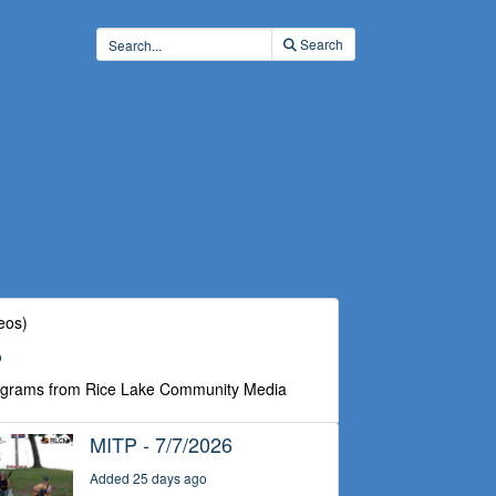
Search
eos)
o
ograms from Rice Lake Community Media
MITP - 7/7/2026
Added 25 days ago