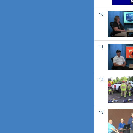
0
10
11
12
13