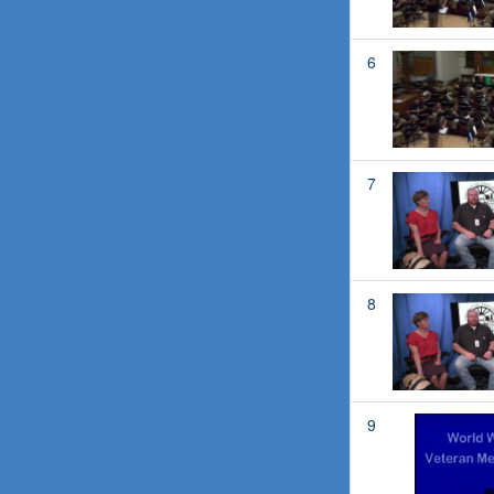
6
7
8
9