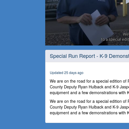
0
seconds
Special Run Report - K-9 Demonst
of
24
minutes,
59
Updated 25 days ago
seconds
Volume
90%
We are on the road for a special edition of
County Deputy Ryan Hulback and K-9 Jaspe
equipment and a few demonstrations with K
We are on the road for a special edition of
County Deputy Ryan Hulback and K-9 Jaspe
equipment and a few demonstrations with K