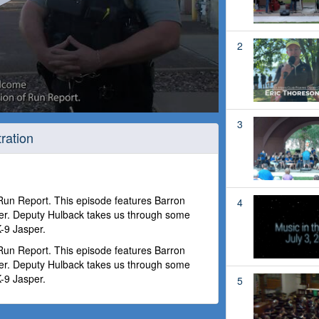
2
3
ration
 Run Report. This episode features Barron
4
r. Deputy Hulback takes us through some
-9 Jasper.
 Run Report. This episode features Barron
r. Deputy Hulback takes us through some
-9 Jasper.
5