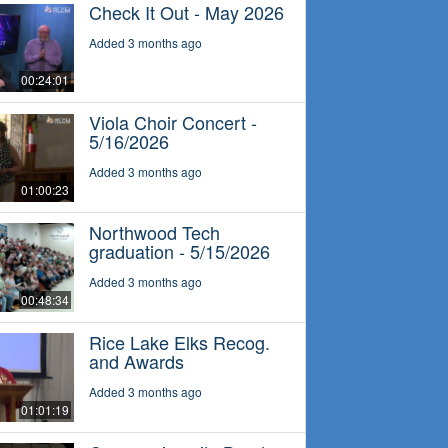
Check It Out - May 2026
Added 3 months ago
00:24:01
Viola Choir Concert -
5/16/2026
Added 3 months ago
01:00:23
Northwood Tech
graduation - 5/15/2026
Added 3 months ago
00:48:34
Rice Lake Elks Recog.
and Awards
Added 3 months ago
01:01:19