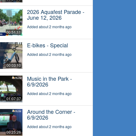
2026 Aquafest Parade -
June 12, 2026
Added about 2 months ago
00:51:11
E-bikes - Special
Added about 2 months ago
00:03:10
Music in the Park -
6/9/2026
Added about 2 months ago
01:07:37
Around the Corner -
6/9/2026
Added about 2 months ago
00:25:26