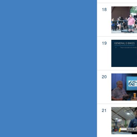
18
19
20
21