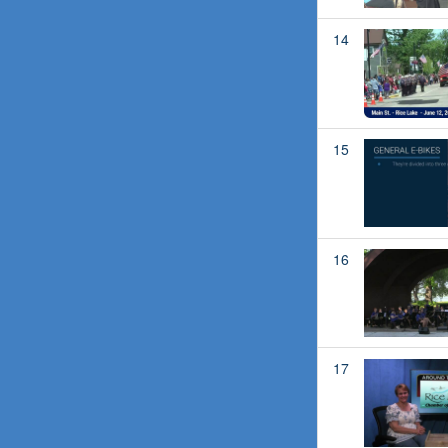
14
15
16
17