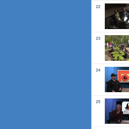
22
23
24
25