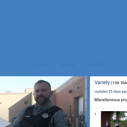
Home
Videos
Playlists
Variety
(106 Vid
Updated 25 days ag
Miscellaneous pr
1