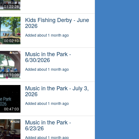
01:22:28
Kids Fishing Derby - June
2026
Added about 1 month ago
00:02:10
Music in the Park -
6/30/2026
Added about 1 month ago
01:10:09
Music in the Park - July 3,
2026
Added about 1 month ago
00:47:03
Music in the Park -
6/23/26
Added about 1 month ago