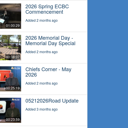
2026 Spring ECBC
Commencement
Added 2 months ago
01:00:29
2026 Memorial Day -
Memorial Day Special
Added 2 months ago
00:38:07
Chiefs Corner - May
2026
Added 2 months ago
00:25:19
05212026Road Update
Added 3 months ago
00:23:59