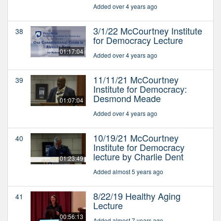
Added over 4 years ago
3/1/22 McCourtney Institute
38
for Democracy Lecture
01:17:04
Added over 4 years ago
11/11/21 McCourtney
39
Institute for Democracy:
Desmond Meade
01:07:04
Added over 4 years ago
10/19/21 McCourtney
40
Institute for Democracy
lecture by Charlie Dent
01:23:49
Added almost 5 years ago
8/22/19 Healthy Aging
41
Lecture
00:56:13
Added almost 7 years ago