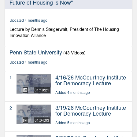
Future of Housing is Now"
of
1
hour,
30
Updated 4 months ago
minutes,
21
Lecture by Dennis Steigerwalt, President of The Housing
seconds
Innovation Alliance
Penn State University
(43 Videos)
Updated 4 months ago
4/16/26 McCourtney Institute
1
for Democracy Lecture
01:19:21
Added 4 months ago
3/19/26 McCourtney Institute
2
for Democracy Lecture
01:04:03
Added 5 months ago