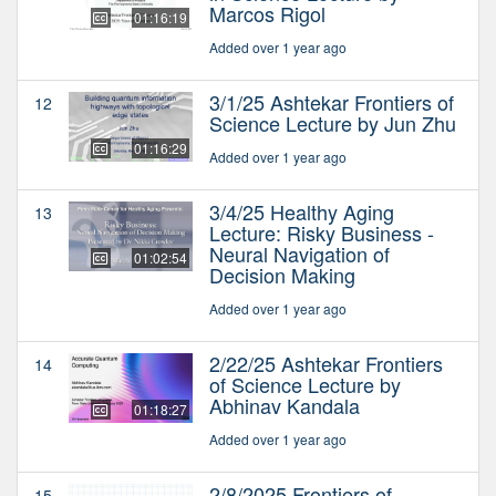
Marcos Rigol
01:16:19
Added over 1 year ago
3/1/25 Ashtekar Frontiers of
12
Science Lecture by Jun Zhu
01:16:29
Added over 1 year ago
3/4/25 Healthy Aging
13
Lecture: Risky Business -
Neural Navigation of
01:02:54
Decision Making
Added over 1 year ago
2/22/25 Ashtekar Frontiers
14
of Science Lecture by
Abhinav Kandala
01:18:27
Added over 1 year ago
2/8/2025 Frontiers of
15