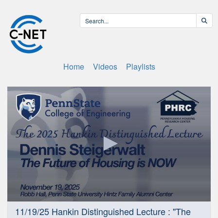
Home
Videos
Playlists
0
11/19/25 Hankin Distinguished Lecture : "The
seconds