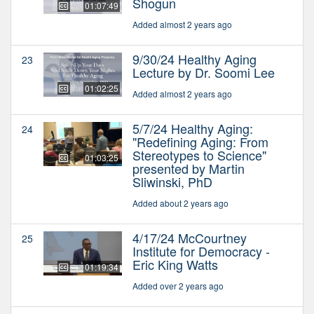
Shogun
01:07:49
Added almost 2 years ago
9/30/24 Healthy Aging
23
Lecture by Dr. Soomi Lee
01:02:25
Added almost 2 years ago
5/7/24 Healthy Aging:
24
"Redefining Aging: From
Stereotypes to Science"
01:03:25
presented by Martin
Sliwinski, PhD
Added about 2 years ago
4/17/24 McCourtney
25
Institute for Democracy -
Eric King Watts
01:19:34
Added over 2 years ago