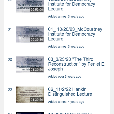
Institute for Democracy
Lecture
00:53:00
Added almost 3 years ago
01_ 10/20/23_McCourtney
31
Institute for Democracy
Lecture
00:39:36
Added almost 3 years ago
03_3/23/23 "The Third
32
Reconstruction" by Peniel E.
Joseph
01:30:56
Added over 3 years ago
06_11/2/22 Hankin
33
Distinguished Lecture
01:30:56
Added almost 4 years ago
10/20/22 McCourtney