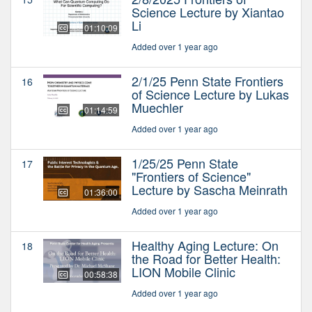
Science Lecture by Xiantao
Li
01:10:09
Added over 1 year ago
2/1/25 Penn State Frontiers
16
of Science Lecture by Lukas
Muechler
01:14:59
Added over 1 year ago
1/25/25 Penn State
17
"Frontiers of Science"
Lecture by Sascha Meinrath
01:36:00
Added over 1 year ago
Healthy Aging Lecture: On
18
the Road for Better Health:
LION Mobile Clinic
00:58:38
Added over 1 year ago