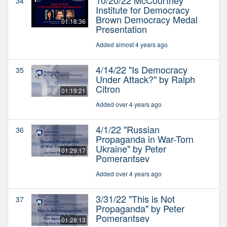
34
Institute for Democracy
Brown Democracy Medal
01:18:36
Presentation
Added almost 4 years ago
4/14/22 "Is Democracy
35
Under Attack?" by Ralph
Citron
01:19:21
Added over 4 years ago
4/1/22 "Russian
36
Propaganda in War-Torn
Ukraine" by Peter
01:29:17
Pomerantsev
Added over 4 years ago
3/31/22 "This is Not
37
Propaganda" by Peter
Pomerantsev
01:28:13