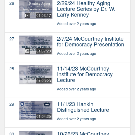
2/29/24 Healthy Aging
26
Lecture Series by Dr. W.
Larry Kenney
01:03:17
Added over 2 years ago
2/7/24 McCourtney Institute
27
for Democracy Presentation
01:07:23
Added over 2 years ago
11/14/23 McCourtney
28
Institute for Democracy
Lecture
01:23:23
Added over 2 years ago
11/1/23 Hankin
29
Distinguished Lecture
01:04:25
Added over 2 years ago
10/26/23 McCourtney
30