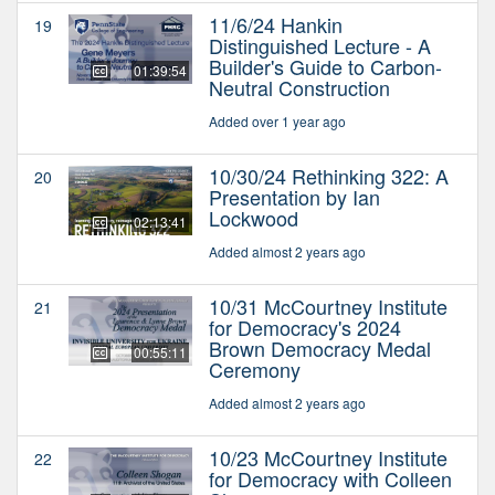
11/6/24 Hankin
19
Distinguished Lecture - A
Builder's Guide to Carbon-
01:39:54
Neutral Construction
Added over 1 year ago
10/30/24 Rethinking 322: A
20
Presentation by Ian
Lockwood
02:13:41
Added almost 2 years ago
10/31 McCourtney Institute
21
for Democracy's 2024
Brown Democracy Medal
00:55:11
Ceremony
Added almost 2 years ago
10/23 McCourtney Institute
22
for Democracy with Colleen