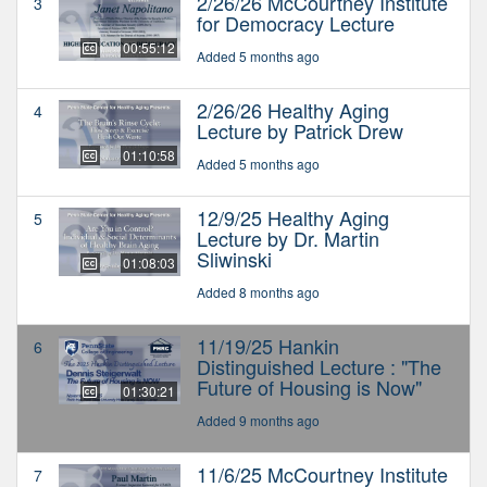
2/26/26 McCourtney Institute
3
for Democracy Lecture
00:55:12
Added 5 months ago
2/26/26 Healthy Aging
4
Lecture by Patrick Drew
01:10:58
Added 5 months ago
12/9/25 Healthy Aging
5
Lecture by Dr. Martin
Sliwinski
01:08:03
Added 8 months ago
11/19/25 Hankin
6
Distinguished Lecture : "The
Future of Housing is Now"
01:30:21
Added 9 months ago
11/6/25 McCourtney Institute
7