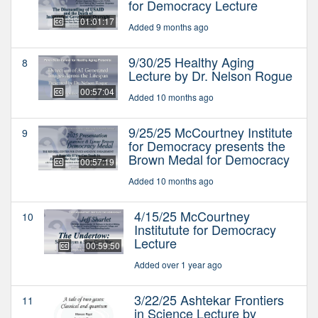
for Democracy Lecture
01:01:17
Added 9 months ago
9/30/25 Healthy Aging
8
Lecture by Dr. Nelson Rogue
00:57:04
Added 10 months ago
9/25/25 McCourtney Institute
9
for Democracy presents the
Brown Medal for Democracy
00:57:19
Added 10 months ago
4/15/25 McCourtney
10
Institutute for Democracy
Lecture
00:59:50
Added over 1 year ago
3/22/25 Ashtekar Frontiers
11
in Science Lecture by