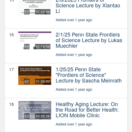
Science Lecture by Xiantao
Li
01:10:09
Added over 1 year ago
2/1/25 Penn State Frontiers
16
of Science Lecture by Lukas
Muechler
01:14:59
Added over 1 year ago
1/25/25 Penn State
17
"Frontiers of Science"
Lecture by Sascha Meinrath
01:36:00
Added over 1 year ago
Healthy Aging Lecture: On
18
the Road for Better Health:
LION Mobile Clinic
00:58:38
Added over 1 year ago