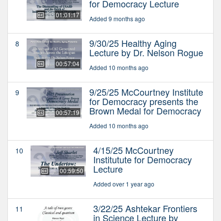
for Democracy Lecture
01:01:17
Added 9 months ago
9/30/25 Healthy Aging
8
Lecture by Dr. Nelson Rogue
00:57:04
Added 10 months ago
9/25/25 McCourtney Institute
9
for Democracy presents the
Brown Medal for Democracy
00:57:19
Added 10 months ago
4/15/25 McCourtney
10
Institutute for Democracy
Lecture
00:59:50
Added over 1 year ago
3/22/25 Ashtekar Frontiers
11
in Science Lecture by