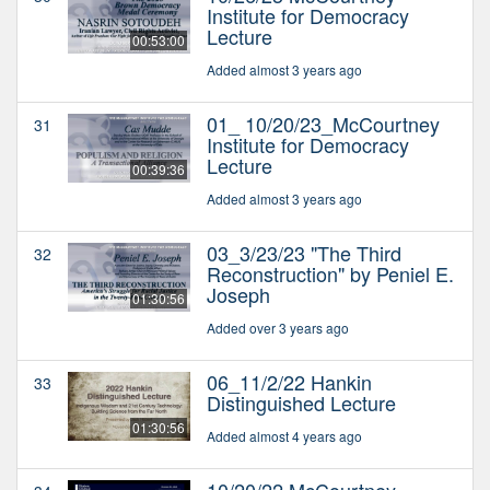
Institute for Democracy
Lecture
00:53:00
Added almost 3 years ago
01_ 10/20/23_McCourtney
31
Institute for Democracy
Lecture
00:39:36
Added almost 3 years ago
03_3/23/23 "The Third
32
Reconstruction" by Peniel E.
Joseph
01:30:56
Added over 3 years ago
06_11/2/22 Hankin
33
Distinguished Lecture
01:30:56
Added almost 4 years ago
10/20/22 McCourtney