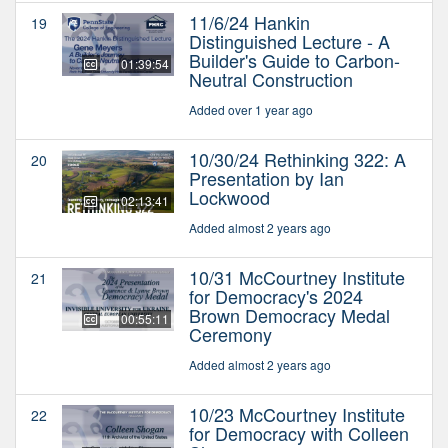
11/6/24 Hankin
19
Distinguished Lecture - A
Builder's Guide to Carbon-
01:39:54
Neutral Construction
Added over 1 year ago
10/30/24 Rethinking 322: A
20
Presentation by Ian
Lockwood
02:13:41
Added almost 2 years ago
10/31 McCourtney Institute
21
for Democracy's 2024
Brown Democracy Medal
00:55:11
Ceremony
Added almost 2 years ago
10/23 McCourtney Institute
22
for Democracy with Colleen