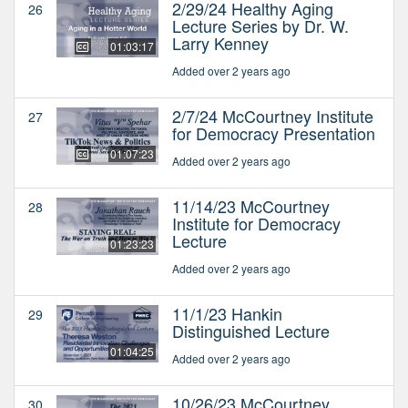
2/29/24 Healthy Aging
26
Lecture Series by Dr. W.
Larry Kenney
01:03:17
Added over 2 years ago
2/7/24 McCourtney Institute
27
for Democracy Presentation
01:07:23
Added over 2 years ago
11/14/23 McCourtney
28
Institute for Democracy
Lecture
01:23:23
Added over 2 years ago
11/1/23 Hankin
29
Distinguished Lecture
01:04:25
Added over 2 years ago
10/26/23 McCourtney
30