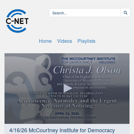
Home
Videos
Playlists
0
4/16/26 McCourtney Institute for Democracy
seconds