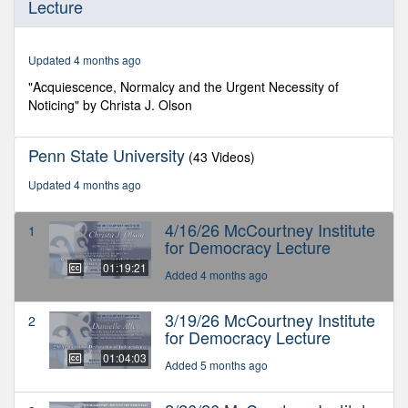
Lecture
of
1
hour,
19
Updated 4 months ago
minutes,
20
"Acquiescence, Normalcy and the Urgent Necessity of
seconds
Noticing" by Christa J. Olson
Penn State University
(43 Videos)
Updated 4 months ago
4/16/26 McCourtney Institute
1
for Democracy Lecture
01:19:21
Added 4 months ago
3/19/26 McCourtney Institute
2
for Democracy Lecture
01:04:03
Added 5 months ago