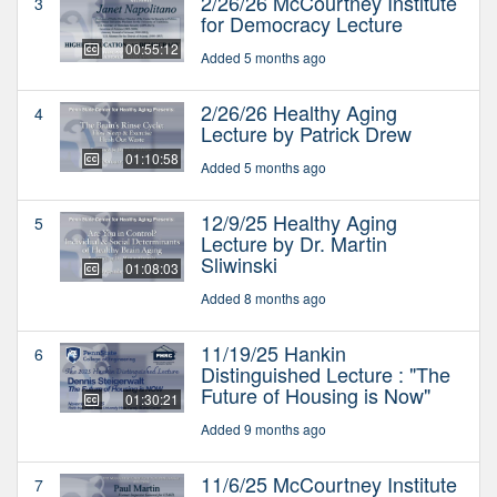
2/26/26 McCourtney Institute
3
for Democracy Lecture
00:55:12
Added 5 months ago
2/26/26 Healthy Aging
4
Lecture by Patrick Drew
01:10:58
Added 5 months ago
12/9/25 Healthy Aging
5
Lecture by Dr. Martin
Sliwinski
01:08:03
Added 8 months ago
11/19/25 Hankin
6
Distinguished Lecture : "The
Future of Housing is Now"
01:30:21
Added 9 months ago
11/6/25 McCourtney Institute
7