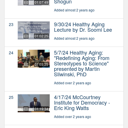
Shogun
01:07:49
Added almost 2 years ago
9/30/24 Healthy Aging
23
Lecture by Dr. Soomi Lee
01:02:25
Added almost 2 years ago
5/7/24 Healthy Aging:
24
"Redefining Aging: From
Stereotypes to Science"
01:03:25
presented by Martin
Sliwinski, PhD
Added over 2 years ago
4/17/24 McCourtney
25
Institute for Democracy -
Eric King Watts
01:19:34
Added over 2 years ago