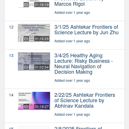
Marcos Rigol
01:16:19
Added over 1 year ago
3/1/25 Ashtekar Frontiers of
12
Science Lecture by Jun Zhu
01:16:29
Added over 1 year ago
3/4/25 Healthy Aging
13
Lecture: Risky Business -
Neural Navigation of
01:02:54
Decision Making
Added over 1 year ago
2/22/25 Ashtekar Frontiers
14
of Science Lecture by
Abhinav Kandala
01:18:27
Added over 1 year ago
2/8/2025 Frontiers of
15