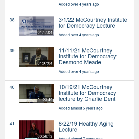
Added over 4 years ago
3/1/22 McCourtney Institute
38
for Democracy Lecture
01:17:04
Added over 4 years ago
11/11/21 McCourtney
39
Institute for Democracy:
Desmond Meade
01:07:04
Added over 4 years ago
10/19/21 McCourtney
40
Institute for Democracy
lecture by Charlie Dent
01:23:49
Added almost 5 years ago
8/22/19 Healthy Aging
41
Lecture
00:56:13
Added almost 7 years ago