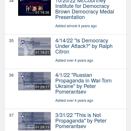
34
Institute for Democracy
Brown Democracy Medal
01:18:36
Presentation
Added almost 4 years ago
4/14/22 "Is Democracy
35
Under Attack?" by Ralph
Citron
01:19:21
Added over 4 years ago
4/1/22 "Russian
36
Propaganda in War-Torn
Ukraine" by Peter
01:29:17
Pomerantsev
Added over 4 years ago
3/31/22 "This is Not
37
Propaganda" by Peter
Pomerantsev
01:28:13