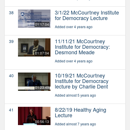
3/1/22 McCourtney Institute
38
for Democracy Lecture
01:17:04
Added over 4 years ago
11/11/21 McCourtney
39
Institute for Democracy:
Desmond Meade
01:07:04
Added over 4 years ago
10/19/21 McCourtney
40
Institute for Democracy
lecture by Charlie Dent
01:23:49
Added almost 5 years ago
8/22/19 Healthy Aging
41
Lecture
00:56:13
Added almost 7 years ago