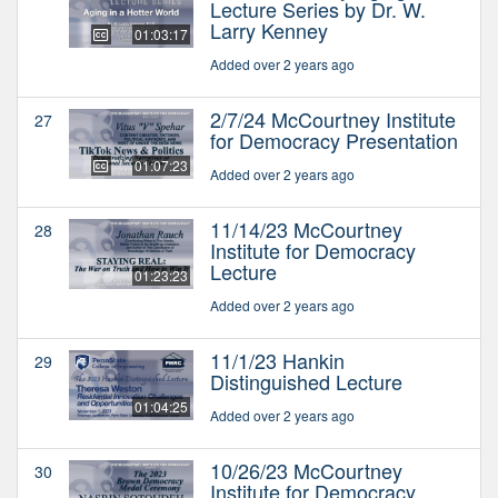
Lecture Series by Dr. W.
Larry Kenney
01:03:17
Added over 2 years ago
2/7/24 McCourtney Institute
27
for Democracy Presentation
01:07:23
Added over 2 years ago
11/14/23 McCourtney
28
Institute for Democracy
Lecture
01:23:23
Added over 2 years ago
11/1/23 Hankin
29
Distinguished Lecture
01:04:25
Added over 2 years ago
10/26/23 McCourtney
30
Institute for Democracy