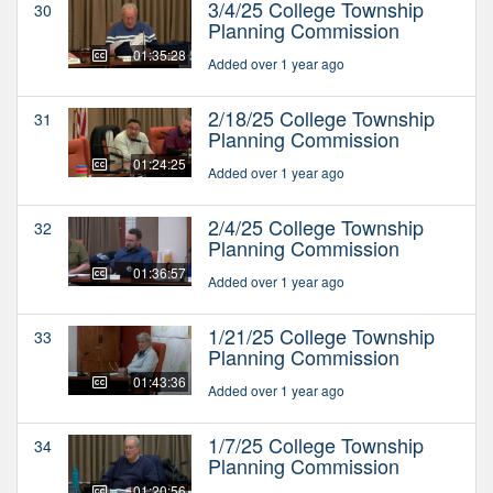
3/4/25 College Township
30
Planning Commission
01:35:28
Added over 1 year ago
2/18/25 College Township
31
Planning Commission
01:24:25
Added over 1 year ago
2/4/25 College Township
32
Planning Commission
01:36:57
Added over 1 year ago
1/21/25 College Township
33
Planning Commission
01:43:36
Added over 1 year ago
1/7/25 College Township
34
Planning Commission
01:20:56