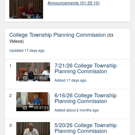
Announcements
(01:35:10)
College Township Planning Commission
(53
Videos)
Updated 17 days ago
7/21/26 College Township
1
Planning Commission
01:35:57
Added 17 days ago
6/16/26 College Township
2
Planning Commission
00:37:21
Added about 2 months ago
5/20/26 College Township
3
Planning Commission