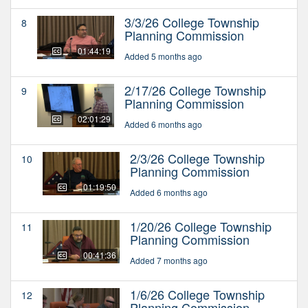
3/3/26 College Township
8
Planning Commission
01:44:19
Added 5 months ago
2/17/26 College Township
9
Planning Commission
02:01:29
Added 6 months ago
2/3/26 College Township
10
Planning Commission
01:19:50
Added 6 months ago
1/20/26 College Township
11
Planning Commission
00:41:36
Added 7 months ago
1/6/26 College Township
12
Planning Commission -