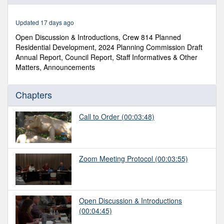
of
1
hour,
Updated 17 days ago
38
minutes,
Open Discussion & Introductions, Crew 814 Planned
53
Residential Development, 2024 Planning Commission Draft
seconds
Annual Report, Council Report, Staff Informatives & Other
Matters, Announcements
Chapters
Call to Order
(00:03:48)
Zoom Meeting Protocol
(00:03:55)
Open Discussion & Introductions
(00:04:45)