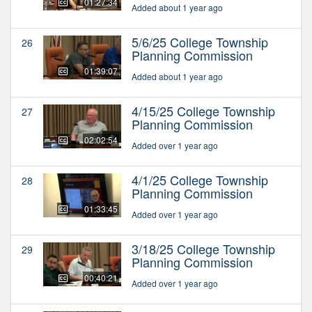
01:27:34
Added about 1 year ago
5/6/25 College Township
26
Planning Commission
01:39:07
Added about 1 year ago
4/15/25 College Township
27
Planning Commission
02:02:54
Added over 1 year ago
4/1/25 College Township
28
Planning Commission
01:33:45
Added over 1 year ago
3/18/25 College Township
29
Planning Commission
00:40:21
Added over 1 year ago