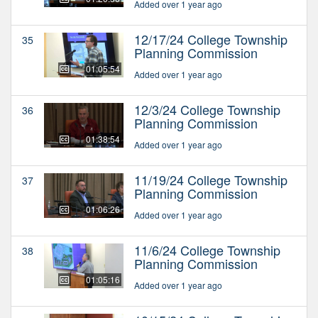
Added over 1 year ago
12/17/24 College Township
35
Planning Commission
01:05:54
Added over 1 year ago
12/3/24 College Township
36
Planning Commission
01:38:54
Added over 1 year ago
11/19/24 College Township
37
Planning Commission
01:06:26
Added over 1 year ago
11/6/24 College Township
38
Planning Commission
01:05:16
Added over 1 year ago