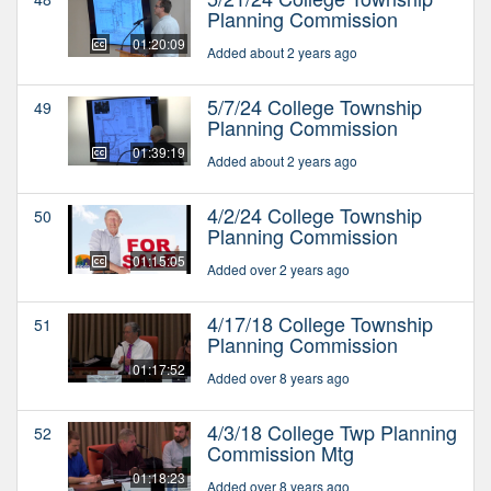
Planning Commission
01:20:09
Added about 2 years ago
5/7/24 College Township
49
Planning Commission
01:39:19
Added about 2 years ago
4/2/24 College Township
50
Planning Commission
01:15:05
Added over 2 years ago
4/17/18 College Township
51
Planning Commission
01:17:52
Added over 8 years ago
4/3/18 College Twp Planning
52
Commission Mtg
01:18:23
Added over 8 years ago