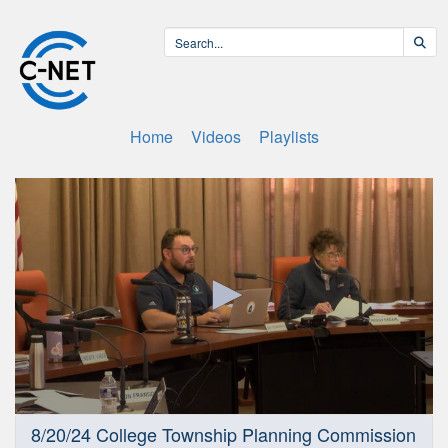
Home
Videos
Playlists
0
8/20/24 College Township Planning Commission
seconds