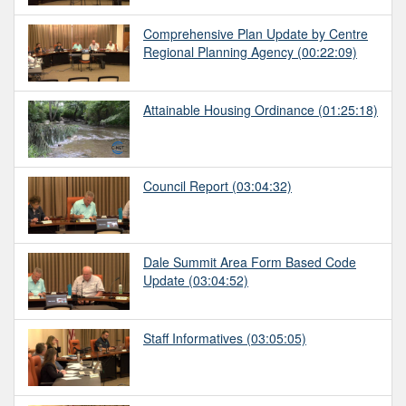
Comprehensive Plan Update by Centre
Regional Planning Agency
(00:22:09)
Attainable Housing Ordinance
(01:25:18)
Council Report
(03:04:32)
Dale Summit Area Form Based Code
Update
(03:04:52)
Staff Informatives
(03:05:05)