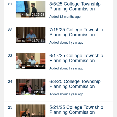
8/5/25 College Township
21
Planning Commission
01:35:53
Added 12 months ago
7/15/25 College Township
22
Planning Commission
02:37:35
Added about 1 year ago
6/17/25 College Township
23
Planning Commission
02:00:56
Added about 1 year ago
6/3/25 College Township
24
Planning Commission
01:28:13
Added about 1 year ago
5/21/25 College Township
25
Planning Commission