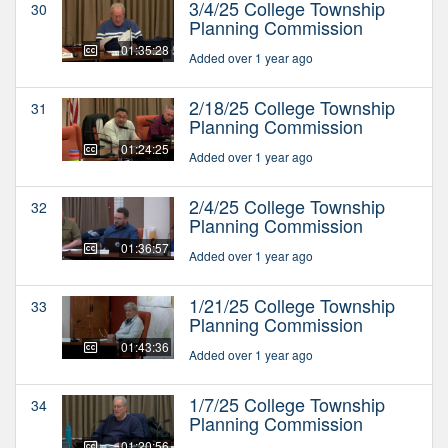
3/4/25 College Township
30
Planning Commission
01:35:28
Added over 1 year ago
2/18/25 College Township
31
Planning Commission
01:24:25
Added over 1 year ago
2/4/25 College Township
32
Planning Commission
01:36:57
Added over 1 year ago
1/21/25 College Township
33
Planning Commission
01:43:36
Added over 1 year ago
1/7/25 College Township
34
Planning Commission
01:20:56