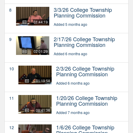
3/3/26 College Township
8
Planning Commission
01:44:19
Added 5 months ago
2/17/26 College Township
9
Planning Commission
02:01:29
Added 6 months ago
2/3/26 College Township
10
Planning Commission
01:19:50
Added 6 months ago
1/20/26 College Township
11
Planning Commission
00:41:36
Added 7 months ago
1/6/26 College Township
12
Planning Commission -