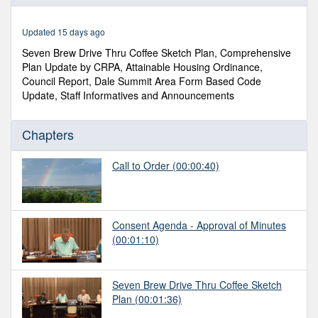
of
3
hours,
Updated 15 days ago
7
minutes,
Seven Brew Drive Thru Coffee Sketch Plan, Comprehensive
49
Plan Update by CRPA, Attainable Housing Ordinance,
seconds
Council Report, Dale Summit Area Form Based Code
Update, Staff Informatives and Announcements
Chapters
Call to Order
(00:00:40)
Consent Agenda - Approval of Minutes
(00:01:10)
Seven Brew Drive Thru Coffee Sketch
Plan
(00:01:36)