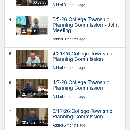
00:59:57
Added 3 months ago
5/5/26 College Township
4
Planning Commission - Joint
Meeting
01:37:28
Added 3 months ago
4/21/26 College Township
5
Planning Commission
01:10:03
Added 4 months ago
4/7/26 College Township
6
Planning Commission
01:13:09
Added 4 months ago
3/17/26 College Township
7
Planning Commission
01:15:52
Added 5 months ago