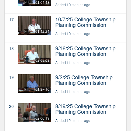
01:04:48
Added 10 months ago
10/7/25 College Township
17
Planning Commission
01:42:24
Added 10 months ago
9/16/25 College Township
18
Planning Commission
02:09:03
Added 11 months ago
9/2/25 College Township
19
Planning Commission
01:37:10
Added 11 months ago
8/19/25 College Township
20
Planning Commission
02:00:19
Added 12 months ago