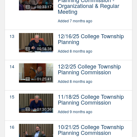
Organizational & Regular
00:33:17
Meeting
Added 7 months ago
12/16/25 College Township
13
Planning
00:58:38
Added 8 months ago
12/2/25 College Township
14
Planning Commission
01:25:41
Added 8 months ago
11/18/25 College Township
15
Planning Commission
01:30:36
Added 9 months ago
10/21/25 College Township
16
Planning Commission