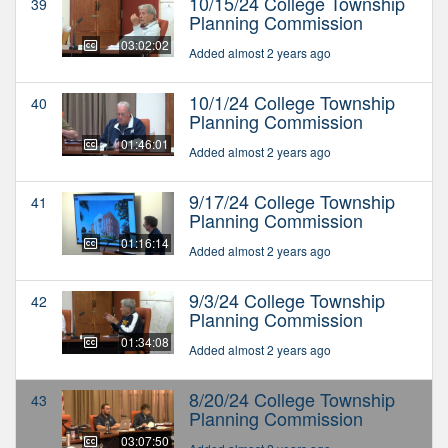
10/15/24 College Township
39
Planning Commission
03:02:02
Added almost 2 years ago
10/1/24 College Township
40
Planning Commission
01:46:01
Added almost 2 years ago
9/17/24 College Township
41
Planning Commission
01:16:14
Added almost 2 years ago
9/3/24 College Township
42
Planning Commission
01:34:08
Added almost 2 years ago
8/20/24 College Township
43
Planning Commission
03:07:50