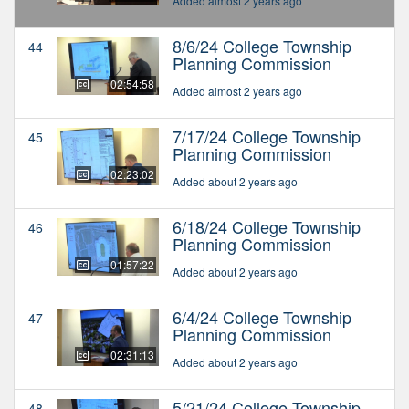
Added almost 2 years ago
8/6/24 College Township
44
Planning Commission
02:54:58
Added almost 2 years ago
7/17/24 College Township
45
Planning Commission
02:23:02
Added about 2 years ago
6/18/24 College Township
46
Planning Commission
01:57:22
Added about 2 years ago
6/4/24 College Township
47
Planning Commission
02:31:13
Added about 2 years ago
5/21/24 College Township
48