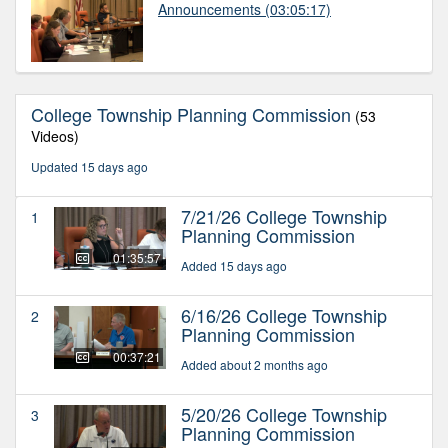
Announcements
(03:05:17)
College Township Planning Commission
(53
Videos)
Updated 15 days ago
7/21/26 College Township
1
Planning Commission
01:35:57
Added 15 days ago
6/16/26 College Township
2
Planning Commission
00:37:21
Added about 2 months ago
5/20/26 College Township
3
Planning Commission