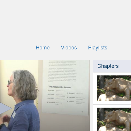
Home
Videos
Playlists
Chapters