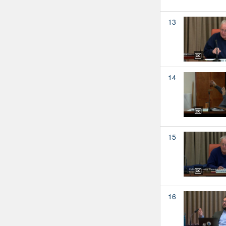
13
14
15
16