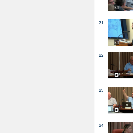
21
22
23
24