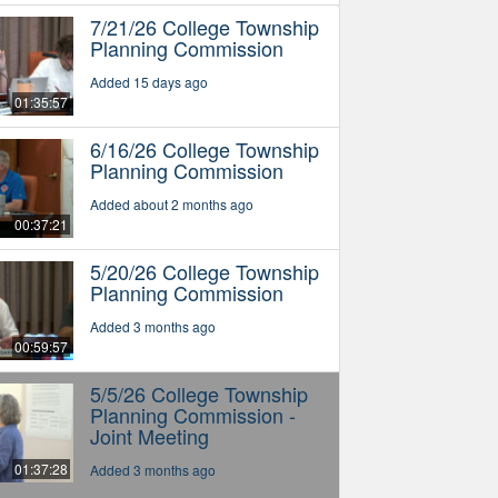
7/21/26 College Township
Planning Commission
Added 15 days ago
01:35:57
6/16/26 College Township
Planning Commission
Added about 2 months ago
00:37:21
5/20/26 College Township
Planning Commission
Added 3 months ago
00:59:57
5/5/26 College Township
Planning Commission -
Joint Meeting
01:37:28
Added 3 months ago