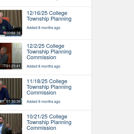
12/16/25 College
Township Planning
Added 8 months ago
00:58:38
12/2/25 College
Township Planning
Commission
01:25:41
Added 8 months ago
11/18/25 College
Township Planning
Commission
01:30:36
Added 9 months ago
10/21/25 College
Township Planning
Commission