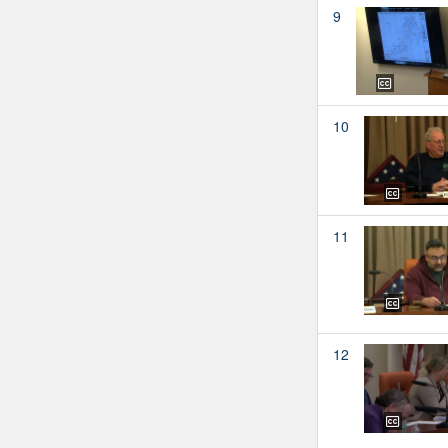
9
10
11
12