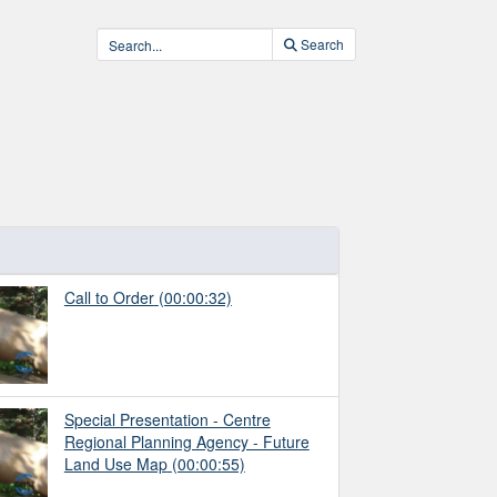
Search
Call to Order
(00:00:32)
Special Presentation - Centre
Regional Planning Agency - Future
Land Use Map
(00:00:55)