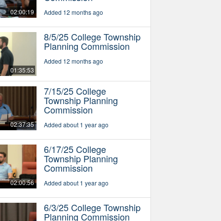
02:00:19
Added 12 months ago
8/5/25 College Township
Planning Commission
Added 12 months ago
01:35:53
7/15/25 College
Township Planning
Commission
02:37:35
Added about 1 year ago
6/17/25 College
Township Planning
Commission
02:00:56
Added about 1 year ago
6/3/25 College Township
Planning Commission