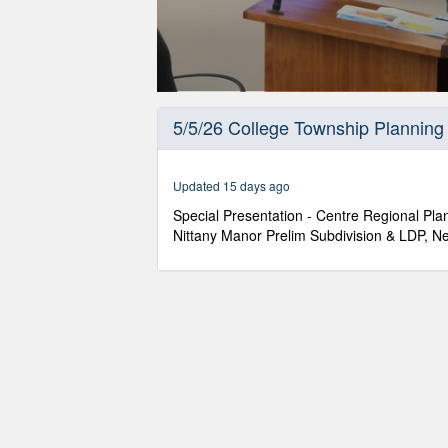
0
seconds
5/5/26 College Township Planning
of
1
hour,
37
Updated 15 days ago
minutes,
28
Special Presentation - Centre Regional P
seconds
Volume
Nittany Manor Prelim Subdivision & LDP, N
90%