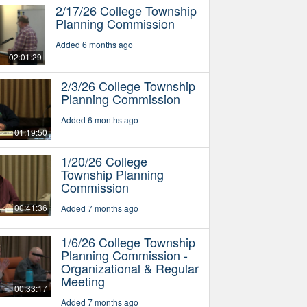
2/17/26 College Township
Planning Commission
Added 6 months ago
02:01:29
2/3/26 College Township
Planning Commission
Added 6 months ago
01:19:50
1/20/26 College
Township Planning
Commission
00:41:36
Added 7 months ago
1/6/26 College Township
Planning Commission -
Organizational & Regular
Meeting
00:33:17
Added 7 months ago