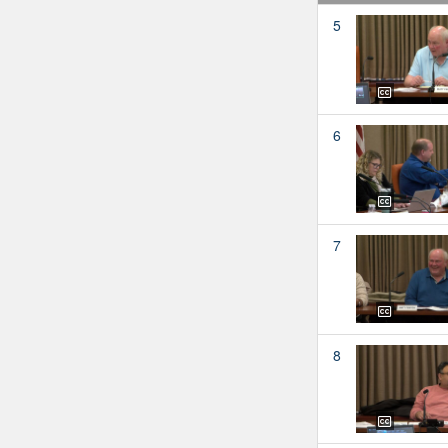
5
6
7
8