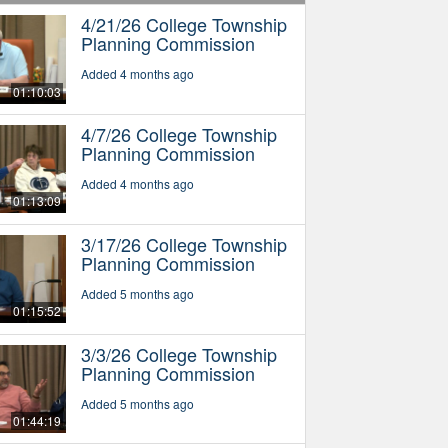
4/21/26 College Township
Planning Commission
Added 4 months ago
01:10:03
4/7/26 College Township
Planning Commission
Added 4 months ago
01:13:09
3/17/26 College Township
Planning Commission
Added 5 months ago
01:15:52
3/3/26 College Township
Planning Commission
Added 5 months ago
01:44:19