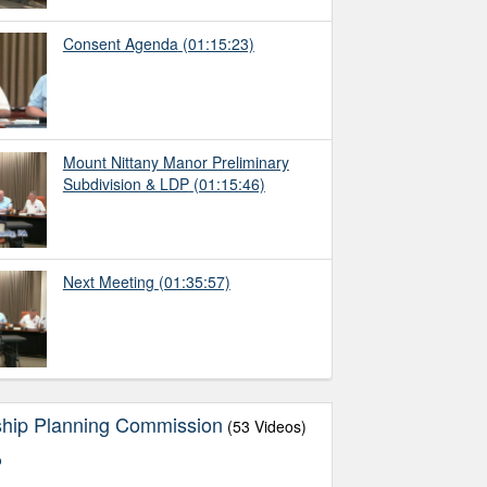
Consent Agenda
(01:15:23)
Mount Nittany Manor Preliminary
Subdivision & LDP
(01:15:46)
Next Meeting
(01:35:57)
ship Planning Commission
(53 Videos)
o