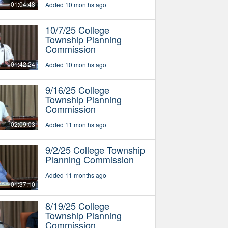
01:04:48
Added 10 months ago
10/7/25 College
Township Planning
Commission
01:42:24
Added 10 months ago
9/16/25 College
Township Planning
Commission
02:09:03
Added 11 months ago
9/2/25 College Township
Planning Commission
Added 11 months ago
01:37:10
8/19/25 College
Township Planning
Commission