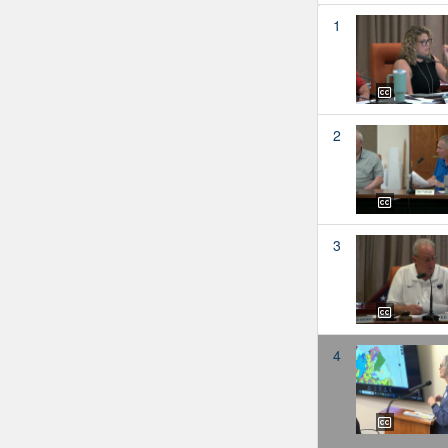
1
2
3
4