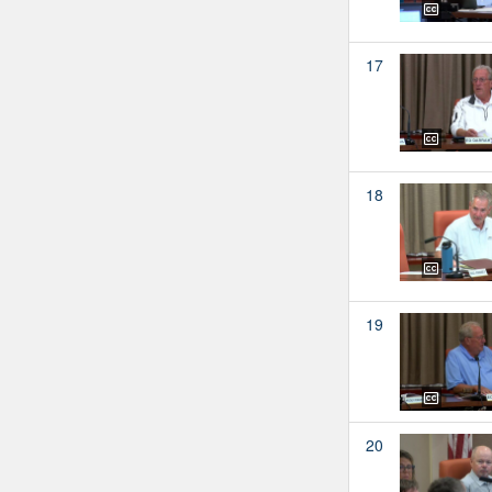
17
18
19
20