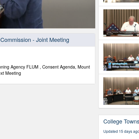
 Commission - Joint Meeting
lanning Agency FLUM , Consent Agenda, Mount
ext Meeting
College Town
Updated 15 days ag