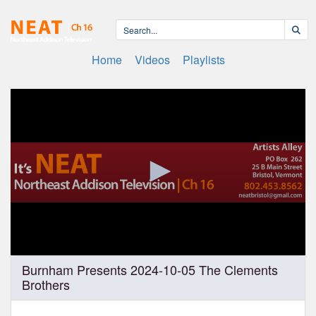
Home
Videos
Playlists
0
Burnham Presents 2024-10-05 The Clements
seconds
Brothers
of
1
hour,