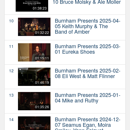
10 Bruce Molsky & Ale Moller
01:38:23
Burnham Presents 2025-04-
10
05 Keith Murphy & The
Band of Amber
01:32:22
Burnham Presents 2025-03-
11
01 Eureka Shoes
01:15:11
Burnham Presents 2025-02-
12
08 Eli West & Matt Flinner
01:46:19
Burnham Presents 2025-01-
13
04 Mike and Ruthy
01:35:26
Burnham Presents 2024-12-
14
07 Seamus Egan, Moira
Smiley, Yann Falquet