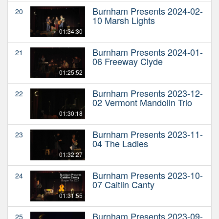
Burnham Presents 2024-02-
20
10 Marsh Lights
01:34:30
Burnham Presents 2024-01-
21
06 Freeway Clyde
01:25:52
Burnham Presents 2023-12-
22
02 Vermont Mandolin Trio
01:30:18
Burnham Presents 2023-11-
23
04 The Ladles
01:32:27
Burnham Presents 2023-10-
24
07 Caitlin Canty
01:31:55
Burnham Presents 2023-09-
25