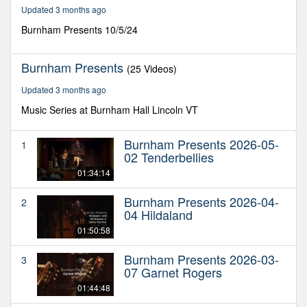
49
Updated 3 months ago
minutes,
48
Burnham Presents 10/5/24
seconds
Burnham Presents
(25 Videos)
Updated 3 months ago
Music Series at Burnham Hall Lincoln VT
Burnham Presents 2026-05-
1
02 Tenderbellies
01:34:14
Burnham Presents 2026-04-
2
04 Hildaland
01:50:58
Burnham Presents 2026-03-
3
07 Garnet Rogers
01:44:48