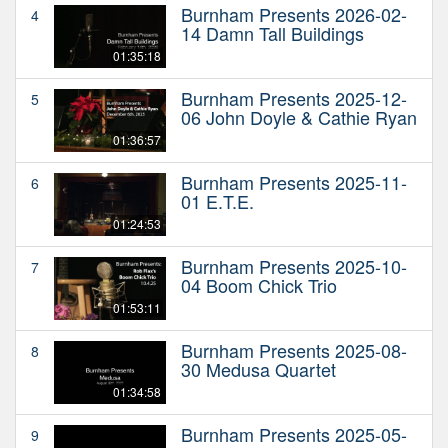
Burnham Presents 2026-02-
4
14 Damn Tall Buildings
01:35:18
Burnham Presents 2025-12-
5
06 John Doyle & Cathie Ryan
01:36:57
Burnham Presents 2025-11-
6
01 E.T.E.
01:24:53
Burnham Presents 2025-10-
7
04 Boom Chick Trio
01:53:11
Burnham Presents 2025-08-
8
30 Medusa Quartet
01:34:58
Burnham Presents 2025-05-
9