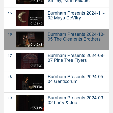
01:51:14
Burnham Presents 2024-11-
15
02 Maya DeVitry
01:52:45
Burnham Presents 2024-10-
16
05 The Clements Brothers
01:49:48
Burnham Presents 2024-09-
17
07 Pine Tree Flyers
01:23:32
Burnham Presents 2024-05-
18
04 Genticorum
01:41:34
Burnham Presents 2024-03-
19
02 Larry & Joe
01:24:24