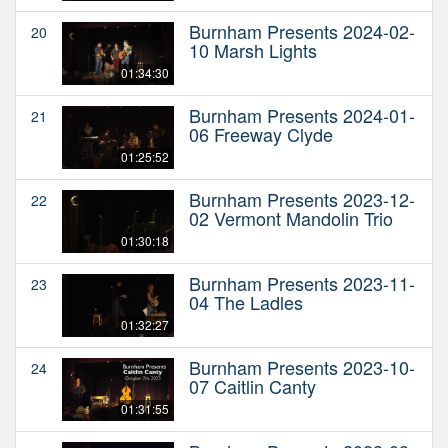
Burnham Presents 2024-02-
20
10 Marsh Lights
01:34:30
Burnham Presents 2024-01-
21
06 Freeway Clyde
01:25:52
Burnham Presents 2023-12-
22
02 Vermont Mandolin Trio
01:30:18
Burnham Presents 2023-11-
23
04 The Ladles
01:32:27
Burnham Presents 2023-10-
24
07 Caitlin Canty
01:31:55