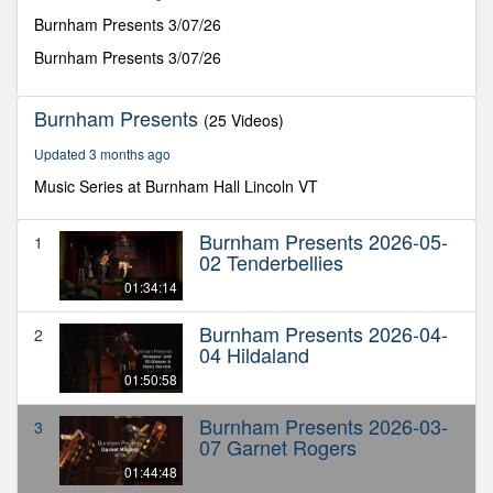
44
minutes,
Burnham Presents 3/07/26
48
seconds
Burnham Presents 3/07/26
Burnham Presents
(25 Videos)
Updated 3 months ago
Music Series at Burnham Hall Lincoln VT
Burnham Presents 2026-05-
1
02 Tenderbellies
01:34:14
Burnham Presents 2026-04-
2
04 Hildaland
01:50:58
Burnham Presents 2026-03-
3
07 Garnet Rogers
01:44:48