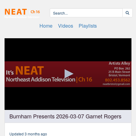
Home
Videos
Playlists
0
Burnham Presents 2026-03-07 Garnet Rogers
seconds
of
1
hour,
Updated 3 months ago