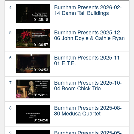
Burnham Presents 2026-02-
4
14 Damn Tall Buildings
01:35:18
Burnham Presents 2025-12-
5
06 John Doyle & Cathie Ryan
01:36:57
Burnham Presents 2025-11-
6
01 E.T.E.
01:24:53
Burnham Presents 2025-10-
7
04 Boom Chick Trio
01:53:11
Burnham Presents 2025-08-
8
30 Medusa Quartet
01:34:58
Burnham Presents 2025-05-
9