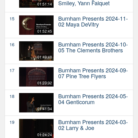
Smiley, Yann Falquet
01:51:14
Burnham Presents 2024-11-
15
02 Maya DeVitry
01:52:45
Burnham Presents 2024-10-
16
05 The Clements Brothers
01:49:48
Burnham Presents 2024-09-
17
07 Pine Tree Flyers
01:23:32
Burnham Presents 2024-05-
18
04 Genticorum
01:41:34
Burnham Presents 2024-03-
19
02 Larry & Joe
01:24:24