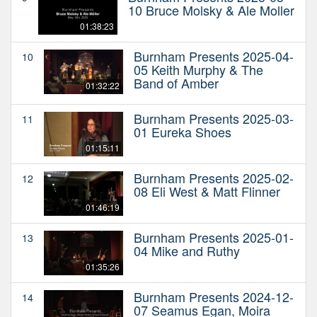
10 Bruce Molsky & Ale Moller
01:38:23
Burnham Presents 2025-04-
10
05 Keith Murphy & The
Band of Amber
01:32:22
Burnham Presents 2025-03-
11
01 Eureka Shoes
01:15:11
Burnham Presents 2025-02-
12
08 Eli West & Matt Flinner
01:46:19
Burnham Presents 2025-01-
13
04 Mike and Ruthy
01:35:26
Burnham Presents 2024-12-
14
07 Seamus Egan, Moira