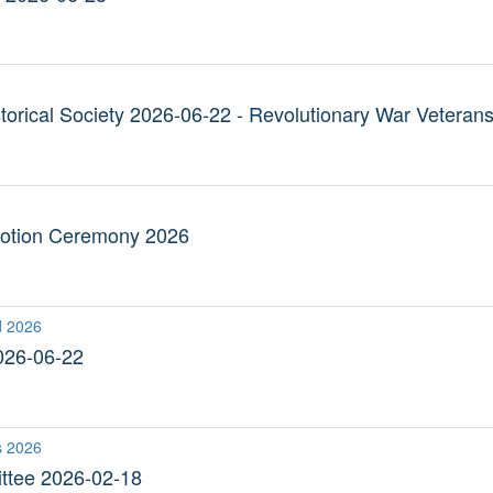
torical Society 2026-06-22 - Revolutionary War Veteran
otion Ceremony 2026
d 2026
026-06-22
s 2026
ttee 2026-02-18