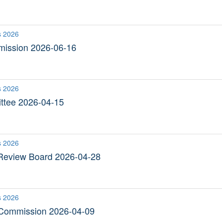
s 2026
ission 2026-06-16
s 2026
ttee 2026-04-15
s 2026
Review Board 2026-04-28
s 2026
 Commission 2026-04-09