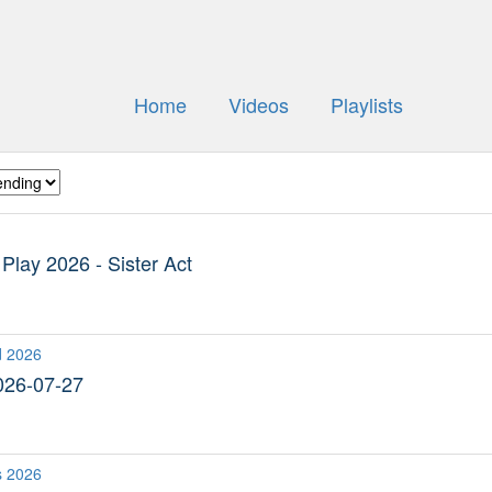
Home
Videos
Playlists
lay 2026 - Sister Act
d 2026
026-07-27
s 2026