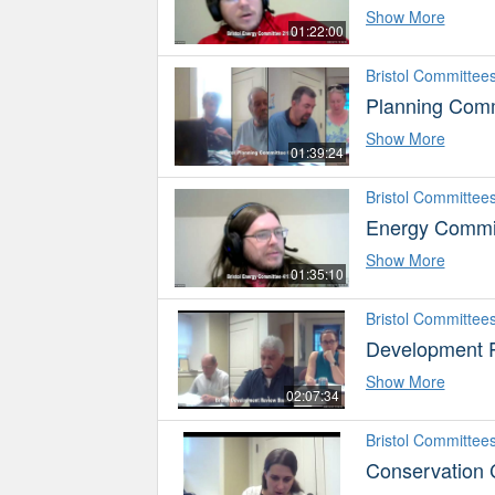
Show More
01:22:00
Bristol Committee
Planning Comm
Show More
01:39:24
Bristol Committee
Energy Commi
Show More
01:35:10
Bristol Committee
Development 
Show More
02:07:34
Bristol Committee
Conservation