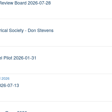
Review Board 2026-07-28
ical Society - Don Stevens
l Pilot 2026-01-31
d 2026
026-07-13