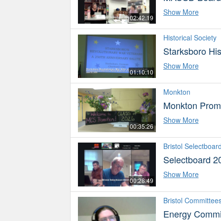
Show More
02:42:19
Historical Society
Starksboro His
Show More
01:10:10
Monkton
Monkton Prom
Show More
00:35:26
Bristol Selectboar
Selectboard 2
Show More
00:28:49
Bristol Committee
Energy Commi