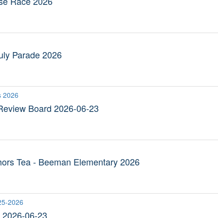
use Race 2026
 July Parade 2026
s 2026
Review Board 2026-06-23
hors Tea - Beeman Elementary 2026
25-2026
2026-06-23