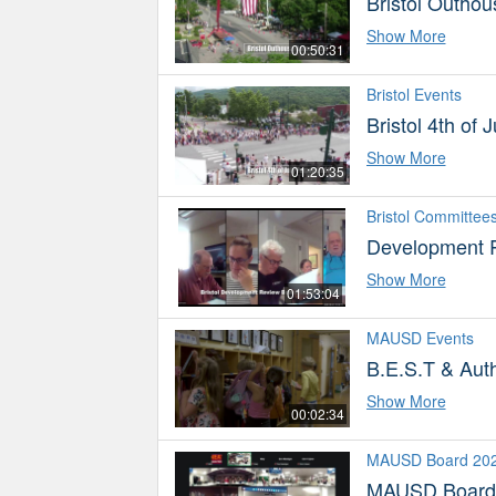
Bristol Outho
Show More
00:50:31
Bristol Events
Bristol 4th of
Show More
01:20:35
Bristol Committee
Development 
Show More
01:53:04
MAUSD Events
B.E.S.T & Aut
Show More
00:02:34
MAUSD Board 20
MAUSD Board 