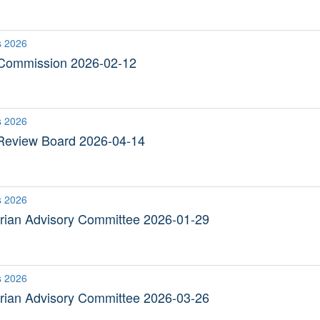
s 2026
 Commission 2026-02-12
s 2026
Review Board 2026-04-14
s 2026
trian Advisory Committee 2026-01-29
s 2026
trian Advisory Committee 2026-03-26