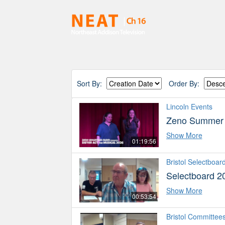
Sort By:
Order By:
Lincoln Events
Zeno Summer P
Show More
01:19:56
Bristol Selectboar
Selectboard 2
Show More
00:53:54
Bristol Committee