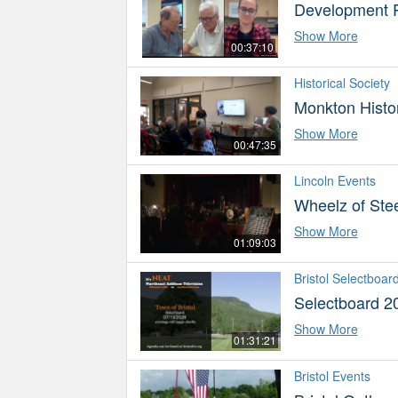
Development 
Show More
00:37:10
Historical Society
Monkton Histor
Show More
00:47:35
Lincoln Events
Wheelz of Stee
Show More
01:09:03
Bristol Selectboar
Selectboard 2
Show More
01:31:21
Bristol Events