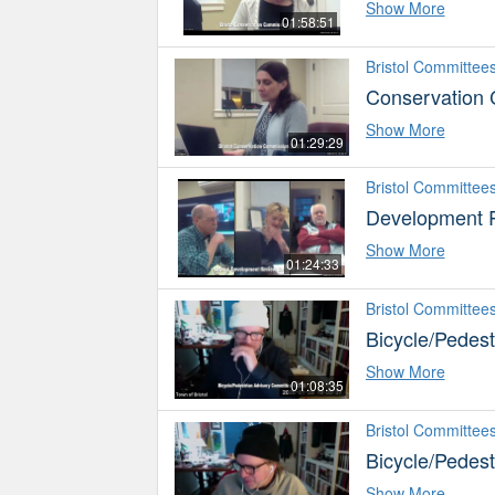
Show More
01:58:51
Bristol Committee
Conservation
Show More
01:29:29
Bristol Committee
Development 
Show More
01:24:33
Bristol Committee
Bicycle/Pedes
Show More
01:08:35
Bristol Committee
Bicycle/Pedes
Show More