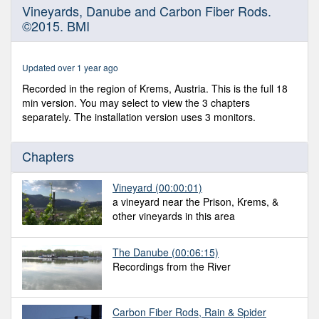
0
Vineyards, Danube and Carbon Fiber Rods.
seconds
©2015. BMI
of
17
minutes,
50
Updated over 1 year ago
seconds
Recorded in the region of Krems, Austria. This is the full 18
min version. You may select to view the 3 chapters
separately. The installation version uses 3 monitors.
Chapters
Vineyard
(00:00:01)
a vineyard near the Prison, Krems, &
other vineyards in this area
The Danube
(00:06:15)
Recordings from the River
Carbon Fiber Rods, Rain & Spider