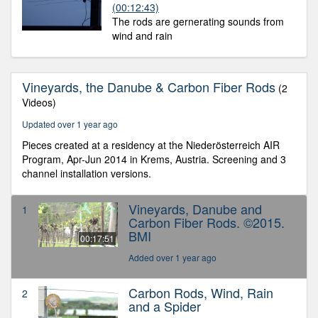
(00:12:43)
The rods are gernerating sounds from
wind and rain
Vineyards, the Danube & Carbon Fiber Rods
(2
Videos)
Updated over 1 year ago
Pieces created at a residency at the Niederösterreich AIR
Program, Apr-Jun 2014 in Krems, Austria. Screening and 3
channel installation versions.
Vineyards, Danube and
1
Carbon Fiber Rods. ©2015.
BMI
00:17:51
Added over 1 year ago
Carbon Rods, Wind, Rain
2
and a Spider