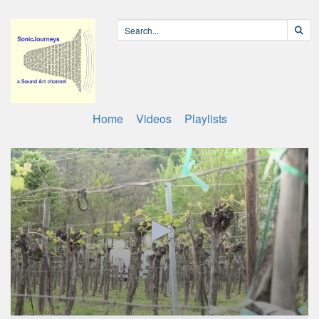
Home
Videos
Playlists