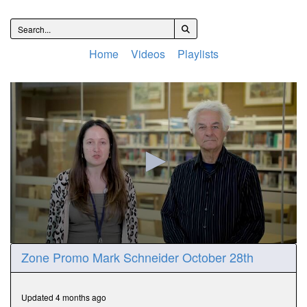
Home
Videos
Playlists
0
Zone Promo Mark Schneider October 28th
seconds
of
57
seconds
Updated 4 months ago