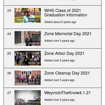
WHS Class of 2021
23
Graduation information
00:01:57
Added about 5 years ago
Zone Memorial Day 2021
24
Added over 5 years ago
00:02:42
Zone Arbor Day 2021
25
Added over 5 years ago
00:02:18
Zone Cleanup Day 2021
26
Added over 5 years ago
00:01:37
WeymoInTheKnow4.1.21
27
Added over 5 years ago
00:04:03