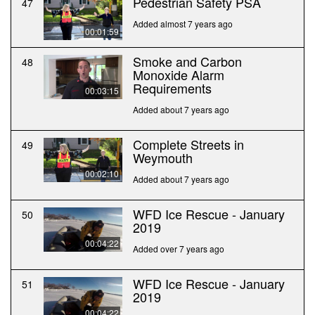
Pedestrian Safety PSA
47
Added almost 7 years ago
00:01:59
Smoke and Carbon
48
Monoxide Alarm
Requirements
00:03:15
Added about 7 years ago
Complete Streets in
49
Weymouth
00:02:10
Added about 7 years ago
WFD Ice Rescue - January
50
2019
00:04:22
Added over 7 years ago
WFD Ice Rescue - January
51
2019
00:04:22