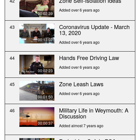
Zone Self-Isolation Ideas
42
Added over 6 years ago
00:02:39
Coronavirus Update - March
43
13, 2020
00:13:07
Added over 6 years ago
Hands Free Driving Law
44
Added over 6 years ago
00:02:23
Zone Leash Laws
45
Added over 6 years ago
00:01:50
Military Life in Weymouth: A
46
Discussion
00:00:37
Added almost 7 years ago