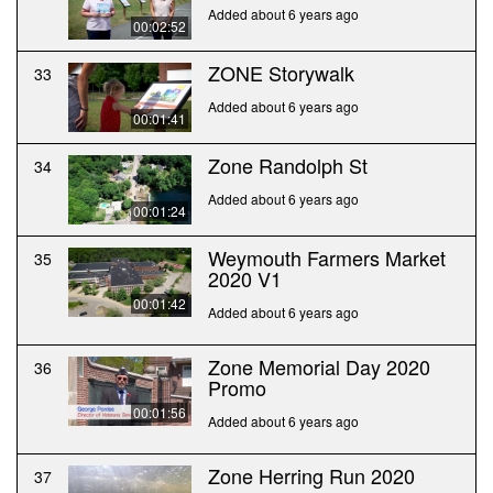
Added about 6 years ago
00:02:52
ZONE Storywalk
33
Added about 6 years ago
00:01:41
Zone Randolph St
34
Added about 6 years ago
00:01:24
Weymouth Farmers Market
35
2020 V1
00:01:42
Added about 6 years ago
Zone Memorial Day 2020
36
Promo
00:01:56
Added about 6 years ago
Zone Herring Run 2020
37