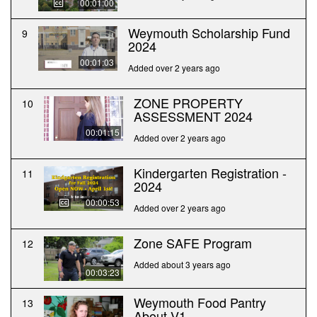
00:01:00
Weymouth Scholarship Fund
9
2024
00:01:03
Added over 2 years ago
ZONE PROPERTY
10
ASSESSMENT 2024
00:01:15
Added over 2 years ago
Kindergarten Registration -
11
2024
00:00:53
Added over 2 years ago
Zone SAFE Program
12
Added about 3 years ago
00:03:23
Weymouth Food Pantry
13
About V1