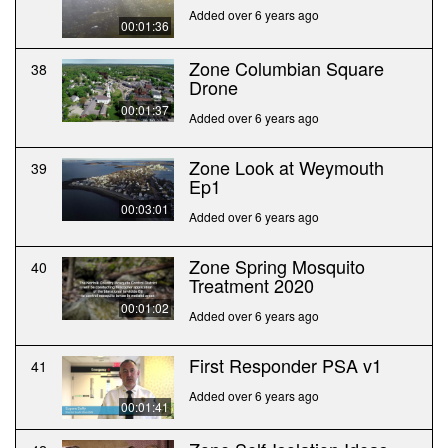
Added over 6 years ago
00:01:36
Zone Columbian Square
38
Drone
00:01:37
Added over 6 years ago
Zone Look at Weymouth
39
Ep1
00:03:01
Added over 6 years ago
Zone Spring Mosquito
40
Treatment 2020
00:01:02
Added over 6 years ago
First Responder PSA v1
41
Added over 6 years ago
00:01:41