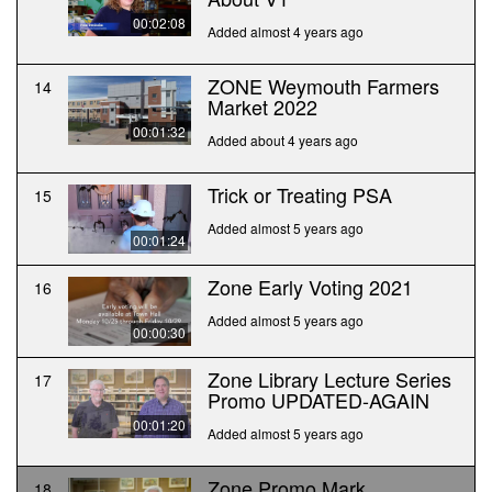
00:02:08
Added almost 4 years ago
ZONE Weymouth Farmers
14
Market 2022
00:01:32
Added about 4 years ago
Trick or Treating PSA
15
Added almost 5 years ago
00:01:24
Zone Early Voting 2021
16
Added almost 5 years ago
00:00:30
Zone Library Lecture Series
17
Promo UPDATED-AGAIN
00:01:20
Added almost 5 years ago
Zone Promo Mark
18