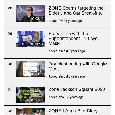
ZONE Scams targeting the
28
Elderly and Car Break-ins.
00:03:10
Added over 5 years ago
Story Time with the
29
Superintendent - "Lucys
Mask"
00:08:04
Added almost 6 years ago
Troubleshooting with Google
30
Meet
00:04:05
Added almost 6 years ago
Zone Jackson Square 2020
31
Added about 6 years ago
00:01:17
ZONE I Am a Bird Story
32