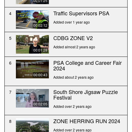
00:01:25
Traffic Supervisors PSA
4
Added over 1 year ago
00:02:12
CDBG ZONE V2
5
Added almost 2 years ago
00:01:28
PSA College and Career Fair
6
2024
00:00:43
Added about 2 years ago
South Shore Jigsaw Puzzle
7
Festival
00:02:05
Added over 2 years ago
ZONE HERRING RUN 2024
8
Added over 2 years ago