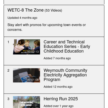
WETC-8 The Zone
(53 Videos)
Updated 4 months ago
Stay alert with promos for upcoming town events or
concerns.
Career and Technical
1
Education Series - Early
Childhood Education
00:02:13
Added 7 months ago
Weymouth Community
2
Electricity Aggregation
Program
00:01:08
Added 12 months ago
Herring Run 2025
3
Added over 1 year ago