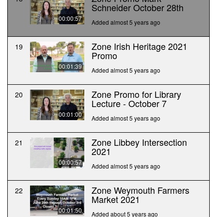
Schneider October 28th
00:00:57
Added almost 5 years ago
Zone Irish Heritage 2021
19
Promo
00:01:39
Added almost 5 years ago
Zone Promo for Library
20
Lecture - October 7
00:01:00
Added almost 5 years ago
Zone Libbey Intersection
21
2021
00:00:57
Added almost 5 years ago
Zone Weymouth Farmers
22
Market 2021
00:01:50
Added about 5 years ago