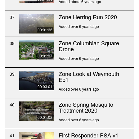
Added about 6 years ago
Zone Herring Run 2020
37
Added over 6 years ago
00:01:36
Zone Columbian Square
38
Drone
00:01:37
Added over 6 years ago
Zone Look at Weymouth
39
Ep1
00:03:01
Added over 6 years ago
Zone Spring Mosquito
40
Treatment 2020
00:01:02
Added over 6 years ago
First Responder PSA v1
41