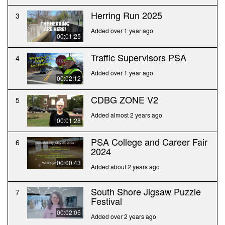
Herring Run 2025
3
Added over 1 year ago
00:01:25
Traffic Supervisors PSA
4
Added over 1 year ago
00:02:12
CDBG ZONE V2
5
Added almost 2 years ago
00:01:28
PSA College and Career Fair
6
2024
00:00:43
Added about 2 years ago
South Shore Jigsaw Puzzle
7
Festival
00:02:05
Added over 2 years ago