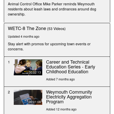
seconds
Animal Control Office Mike Parker reminds Weymouth
residents about leash laws and ordinances around dog
ownership.
WETC-8 The Zone
(53 Videos)
Updated 4 months ago
Stay alert with promos for upcoming town events or
concerns.
Career and Technical
1
Education Series - Early
Childhood Education
00:02:13
Added 7 months ago
Weymouth Community
2
Electricity Aggregation
Program
00:01:08
Added 12 months ago