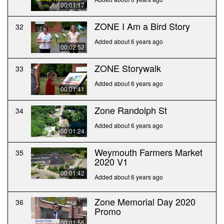
00:01:17
ZONE I Am a Bird Story
32
Added about 6 years ago
00:02:52
ZONE Storywalk
33
Added about 6 years ago
00:01:41
Zone Randolph St
34
Added about 6 years ago
00:01:24
Weymouth Farmers Market
35
2020 V1
00:01:42
Added about 6 years ago
Zone Memorial Day 2020
36
Promo
00:01:56