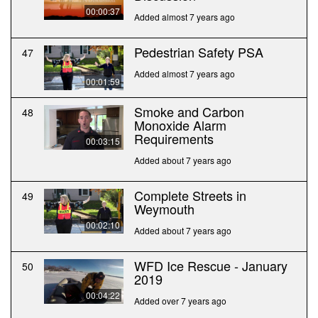
00:00:37
Added almost 7 years ago
Pedestrian Safety PSA
47
Added almost 7 years ago
00:01:59
Smoke and Carbon
48
Monoxide Alarm
Requirements
00:03:15
Added about 7 years ago
Complete Streets in
49
Weymouth
00:02:10
Added about 7 years ago
WFD Ice Rescue - January
50
2019
00:04:22
Added over 7 years ago