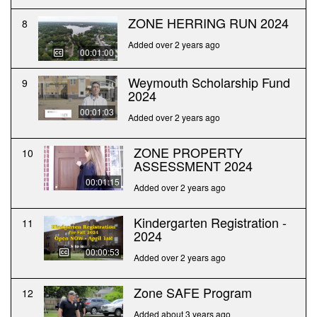
ZONE HERRING RUN 2024
8
Added over 2 years ago
00:01:00
Weymouth Scholarship Fund
9
2024
00:01:03
Added over 2 years ago
ZONE PROPERTY
10
ASSESSMENT 2024
00:01:15
Added over 2 years ago
Kindergarten Registration -
11
2024
00:00:53
Added over 2 years ago
Zone SAFE Program
12
Added about 3 years ago