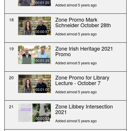
00:01:20
Added almost 5 years ago
Zone Promo Mark
18
Schneider October 28th
00:00:57
Added almost 5 years ago
Zone Irish Heritage 2021
19
Promo
00:01:39
Added almost 5 years ago
Zone Promo for Library
20
Lecture - October 7
00:01:00
Added almost 5 years ago
Zone Libbey Intersection
21
2021
00:00:57
Added almost 5 years ago