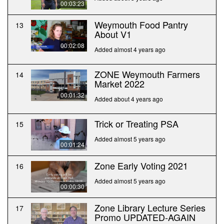
00:03:23
Weymouth Food Pantry
13
About V1
00:02:08
Added almost 4 years ago
ZONE Weymouth Farmers
14
Market 2022
00:01:32
Added about 4 years ago
Trick or Treating PSA
15
Added almost 5 years ago
00:01:24
Zone Early Voting 2021
16
Added almost 5 years ago
00:00:30
Zone Library Lecture Series
17
Promo UPDATED-AGAIN