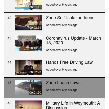
Added over 6 years ago
00:01:41
Zone Self-Isolation Ideas
42
Added over 6 years ago
00:02:39
Coronavirus Update - March
43
13, 2020
00:13:07
Added over 6 years ago
Hands Free Driving Law
44
Added over 6 years ago
00:02:23
Zone Leash Laws
45
Added over 6 years ago
00:01:50
Military Life in Weymouth: A
46
Discussion