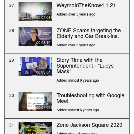
WeymoInTheKnow4.1.21
27
Added over 5 years ago
00:04:03
ZONE Scams targeting the
28
Elderly and Car Break-ins.
00:03:10
Added over 5 years ago
Story Time with the
29
Superintendent - "Lucys
Mask"
00:08:04
Added almost 6 years ago
Troubleshooting with Google
30
Meet
00:04:05
Added almost 6 years ago
Zone Jackson Square 2020
31
Added about 6 years ago