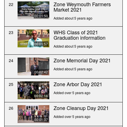
Zone Weymouth Farmers
22
Market 2021
00:01:50
Added about 5 years ago
WHS Class of 2021
23
Graduation information
00:01:57
Added about 5 years ago
Zone Memorial Day 2021
24
Added about 5 years ago
00:02:42
Zone Arbor Day 2021
25
Added over 5 years ago
00:02:18
Zone Cleanup Day 2021
26
Added over 5 years ago
00:01:37