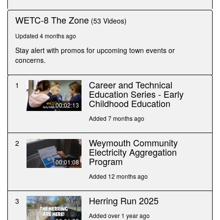
seconds
WETC-8 The Zone
(53 Videos)
Updated 4 months ago
Stay alert with promos for upcoming town events or
concerns.
Career and Technical
1
Education Series - Early
Childhood Education
00:02:13
Added 7 months ago
Weymouth Community
2
Electricity Aggregation
Program
00:01:08
Added 12 months ago
Herring Run 2025
3
Added over 1 year ago