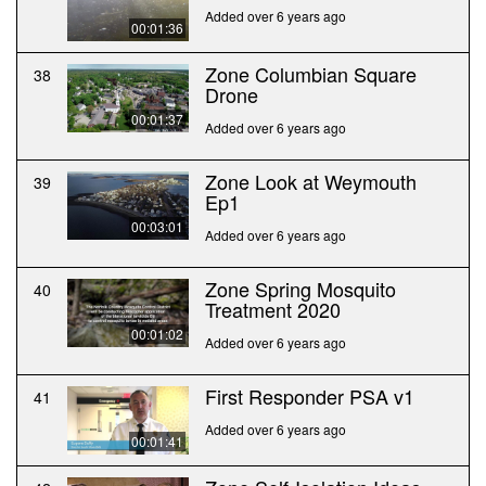
Added over 6 years ago
00:01:36
Zone Columbian Square
38
Drone
00:01:37
Added over 6 years ago
Zone Look at Weymouth
39
Ep1
00:03:01
Added over 6 years ago
Zone Spring Mosquito
40
Treatment 2020
00:01:02
Added over 6 years ago
First Responder PSA v1
41
Added over 6 years ago
00:01:41