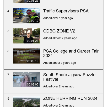
00:01:25
Traffic Supervisors PSA
4
Added over 1 year ago
00:02:12
CDBG ZONE V2
5
Added almost 2 years ago
00:01:28
PSA College and Career Fair
6
2024
00:00:43
Added about 2 years ago
South Shore Jigsaw Puzzle
7
Festival
00:02:05
Added over 2 years ago
ZONE HERRING RUN 2024
8
Added over 2 years ago