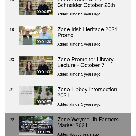
Schneider October 28th
00:00:57
Added almost 5 years ago
Zone Irish Heritage 2021
19
Promo
00:01:39
Added almost 5 years ago
Zone Promo for Library
20
Lecture - October 7
00:01:00
Added almost 5 years ago
Zone Libbey Intersection
21
2021
00:00:57
Added almost 5 years ago
Zone Weymouth Farmers
22
Market 2021
00:01:50
Added about 5 years ago