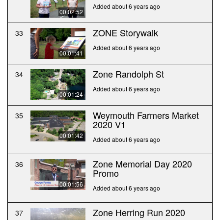
Added about 6 years ago
00:02:52
ZONE Storywalk
33
Added about 6 years ago
00:01:41
Zone Randolph St
34
Added about 6 years ago
00:01:24
Weymouth Farmers Market
35
2020 V1
00:01:42
Added about 6 years ago
Zone Memorial Day 2020
36
Promo
00:01:56
Added about 6 years ago
Zone Herring Run 2020
37