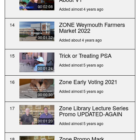
00:02:08
Added almost 4 years ago
ZONE Weymouth Farmers
14
Market 2022
00:01:32
Added about 4 years ago
Trick or Treating PSA
15
Added almost 5 years ago
00:01:24
Zone Early Voting 2021
16
Added almost 5 years ago
00:00:30
Zone Library Lecture Series
17
Promo UPDATED-AGAIN
00:01:20
Added almost 5 years ago
Zone Promo Mark
18