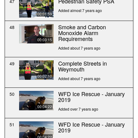
Pedestrian Safety PSA
47
Added almost 7 years ago
00:01:59
Smoke and Carbon
48
Monoxide Alarm
Requirements
00:03:15
Added about 7 years ago
Complete Streets in
49
Weymouth
00:02:10
Added about 7 years ago
WFD Ice Rescue - January
50
2019
00:04:22
Added over 7 years ago
WFD Ice Rescue - January
51
2019
00:04:22