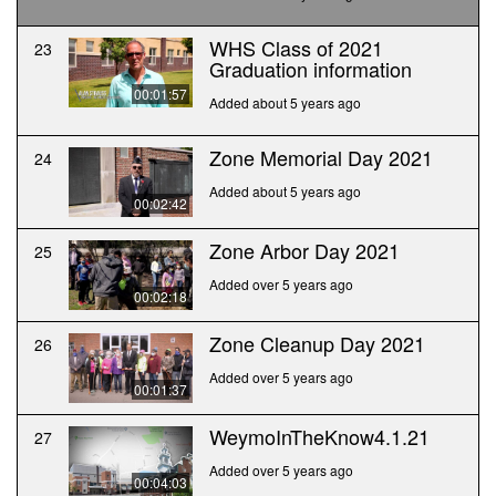
WHS Class of 2021
23
Graduation information
00:01:57
Added about 5 years ago
Zone Memorial Day 2021
24
Added about 5 years ago
00:02:42
Zone Arbor Day 2021
25
Added over 5 years ago
00:02:18
Zone Cleanup Day 2021
26
Added over 5 years ago
00:01:37
WeymoInTheKnow4.1.21
27
Added over 5 years ago
00:04:03