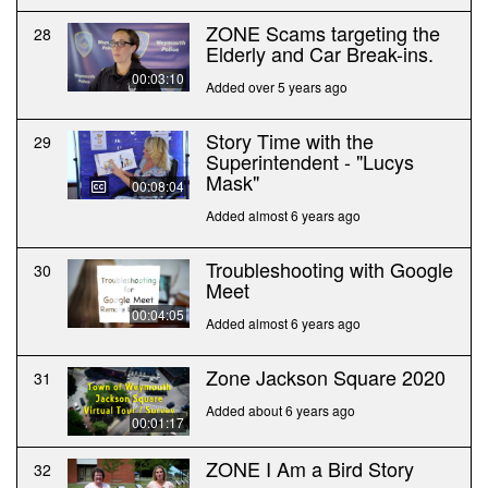
ZONE Scams targeting the
28
Elderly and Car Break-ins.
00:03:10
Added over 5 years ago
Story Time with the
29
Superintendent - "Lucys
Mask"
00:08:04
Added almost 6 years ago
Troubleshooting with Google
30
Meet
00:04:05
Added almost 6 years ago
Zone Jackson Square 2020
31
Added about 6 years ago
00:01:17
ZONE I Am a Bird Story
32