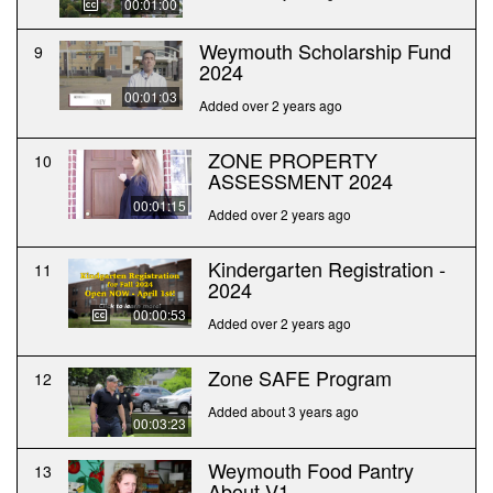
00:01:00
Weymouth Scholarship Fund
9
2024
00:01:03
Added over 2 years ago
ZONE PROPERTY
10
ASSESSMENT 2024
00:01:15
Added over 2 years ago
Kindergarten Registration -
11
2024
00:00:53
Added over 2 years ago
Zone SAFE Program
12
Added about 3 years ago
00:03:23
Weymouth Food Pantry
13
About V1