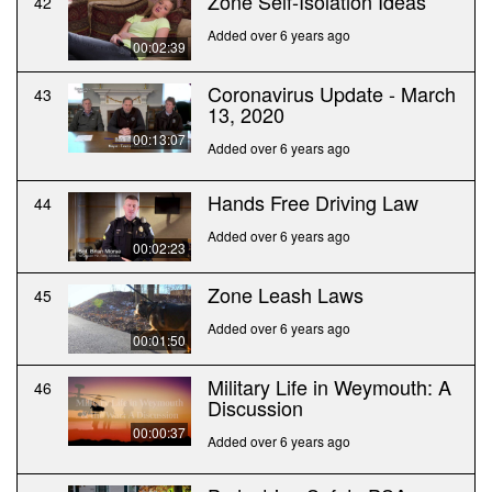
Zone Self-Isolation Ideas
42
Added over 6 years ago
00:02:39
Coronavirus Update - March
43
13, 2020
00:13:07
Added over 6 years ago
Hands Free Driving Law
44
Added over 6 years ago
00:02:23
Zone Leash Laws
45
Added over 6 years ago
00:01:50
Military Life in Weymouth: A
46
Discussion
00:00:37
Added over 6 years ago