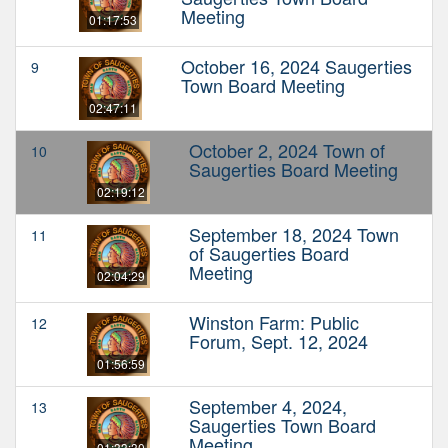
Meeting
01:17:53
October 16, 2024 Saugerties
9
Town Board Meeting
02:47:11
October 2, 2024 Town of
10
Saugerties Board Meeting
02:19:12
September 18, 2024 Town
11
of Saugerties Board
Meeting
02:04:29
Winston Farm: Public
12
Forum, Sept. 12, 2024
01:56:59
September 4, 2024,
13
Saugerties Town Board
Meeting
01:33:30