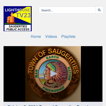
Home
Videos
Playlists
0