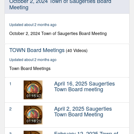
October 2, 2024 Town of Saugerties Board
seconds
Meeting
of
2
hours,
19
Updated about 2 months ago
minutes,
12
October 2, 2024 Town of Saugerties Board Meeting
seconds
TOWN Board Meetings
(40 Videos)
Updated about 2 months ago
Town Board Meetings
April 16, 2025 Saugerties
1
Town Board meeting
01:15:47
April 2, 2025 Saugerties
2
Town Board Meeting
01:18:21
February 12, 2025 Town of
3