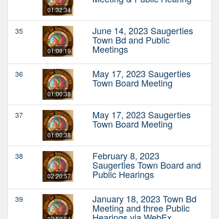
01:32:34
June 14, 2023 Saugerties
35
Town Bd and Public
Meetings
01:09:19
May 17, 2023 Saugerties
36
Town Board Meeting
01:00:38
May 17, 2023 Saugerties
37
Town Board Meeting
01:00:38
February 8, 2023
38
Saugerties Town Board and
Public Hearings
02:20:57
January 18, 2023 Town Bd
39
Meeting and three Public
Hearings via WebEx
02:50:54