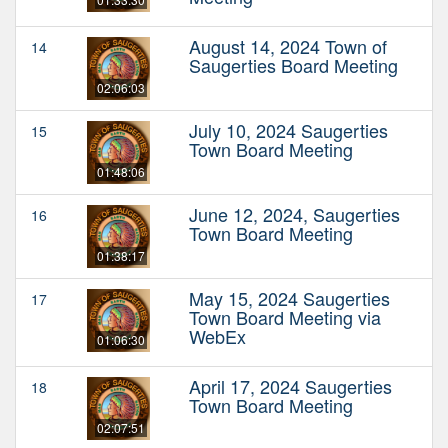
August 14, 2024 Town of
14
Saugerties Board Meeting
02:06:03
July 10, 2024 Saugerties
15
Town Board Meeting
01:48:06
June 12, 2024, Saugerties
16
Town Board Meeting
01:38:17
May 15, 2024 Saugerties
17
Town Board Meeting via
WebEx
01:06:30
April 17, 2024 Saugerties
18
Town Board Meeting
02:07:51