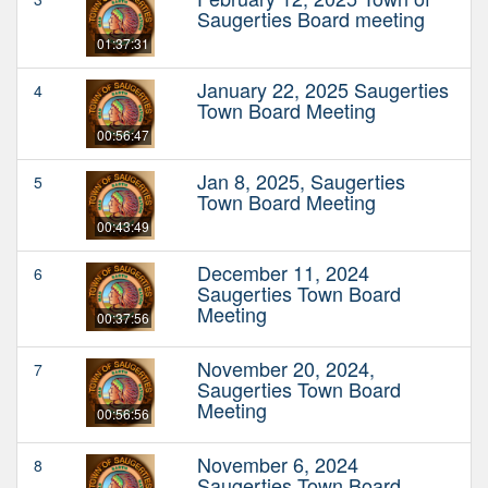
Saugerties Board meeting
01:37:31
January 22, 2025 Saugerties
4
Town Board Meeting
00:56:47
Jan 8, 2025, Saugerties
5
Town Board Meeting
00:43:49
December 11, 2024
6
Saugerties Town Board
Meeting
00:37:56
November 20, 2024,
7
Saugerties Town Board
Meeting
00:56:56
November 6, 2024
8
Saugerties Town Board