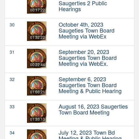
Saugerties 2 Public
Hearings
00:17:22
October 4th, 2023
30
Saugeties Town Board
Meeting via WebEx
01:32:22
September 20, 2023
31
Saugerties Town Board
Meeting via WebEx.
00:22:44
September 6, 2023
32
Saugerties Town Board
Meeting & Public Hearing
01:03:21
August 16, 2023 Saugerties
33
Town Board Meeting
01:33:13
July 12, 2023 Town Bd
34
Meeting & Public Hearing