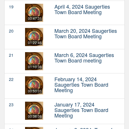
April 4, 2024 Saugerties
19
Town Board Meeting
00:47:31
March 20, 2024 Saugerties
20
Town Board Meeting
01:22:46
March 6, 2024 Saugerties
21
Town Board meeting
01:10:38
February 14, 2024
22
Saugerties Town Board
Meeting
00:53:01
January 17, 2024
23
Saugerties Town Board
Meeting
00:38:08