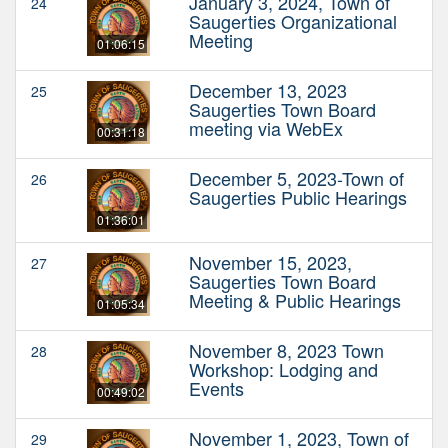
January 3, 2024, Town of
24
Saugerties Organizational
Meeting
01:06:15
December 13, 2023
25
Saugerties Town Board
meeting via WebEx
00:31:18
December 5, 2023-Town of
26
Saugerties Public Hearings
01:36:01
November 15, 2023,
27
Saugerties Town Board
Meeting & Public Hearings
01:05:34
November 8, 2023 Town
28
Workshop: Lodging and
Events
00:49:02
November 1, 2023, Town of
29