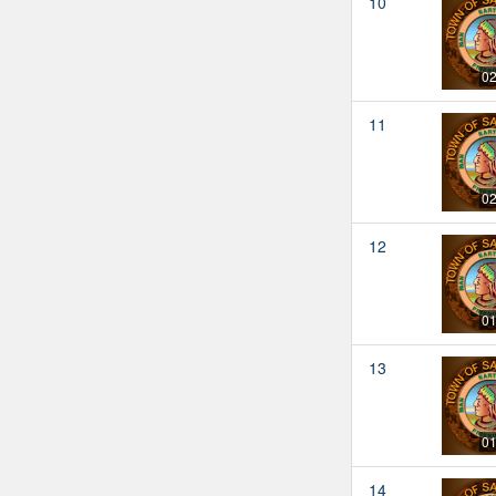
10
02
11
02
12
01
13
01
14