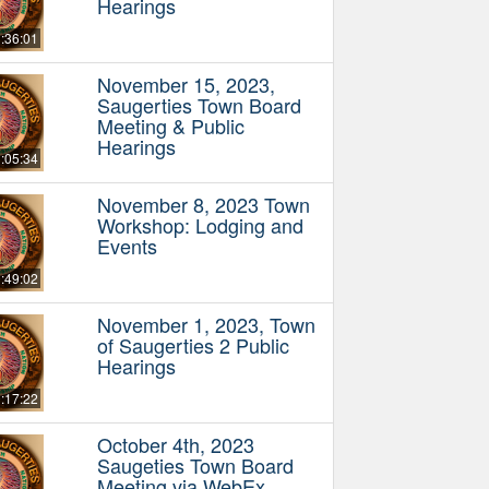
Hearings
:36:01
November 15, 2023,
Saugerties Town Board
Meeting & Public
Hearings
:05:34
November 8, 2023 Town
Workshop: Lodging and
Events
:49:02
November 1, 2023, Town
of Saugerties 2 Public
Hearings
:17:22
October 4th, 2023
Saugeties Town Board
Meeting via WebEx