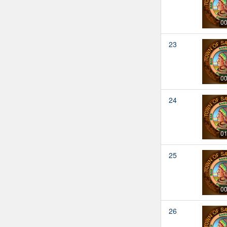
00
23
00
24
01
25
00
26