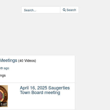
Search
Meetings
(40 Videos)
nth ago
ings
April 16, 2025 Saugerties
Town Board meeting
15:47