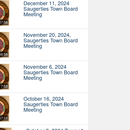
December 11, 2024
Saugerties Town Board
Meeting
37:56
November 20, 2024,
Saugerties Town Board
Meeting
56:56
November 6, 2024
Saugerties Town Board
Meeting
17:53
October 16, 2024
Saugerties Town Board
Meeting
47:11