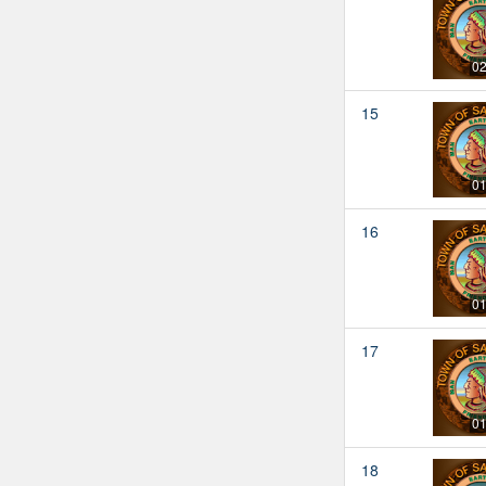
02
15
01
16
01
17
01
18