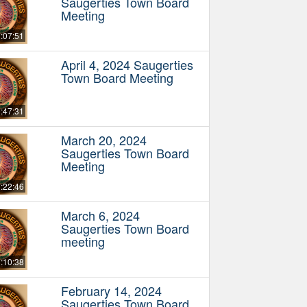
Saugerties Town Board
Meeting
:07:51
April 4, 2024 Saugerties
Town Board Meeting
:47:31
March 20, 2024
Saugerties Town Board
Meeting
:22:46
March 6, 2024
Saugerties Town Board
meeting
:10:38
February 14, 2024
Saugerties Town Board