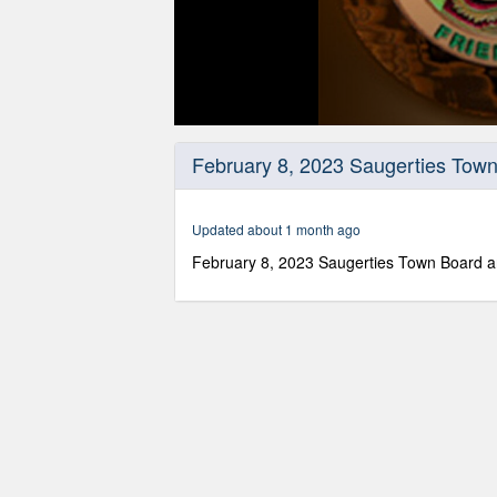
0
seconds
February 8, 2023 Saugerties Town
of
2
hours,
20
Updated about 1 month ago
minutes,
56
February 8, 2023 Saugerties Town Board a
seconds
Volume
90%