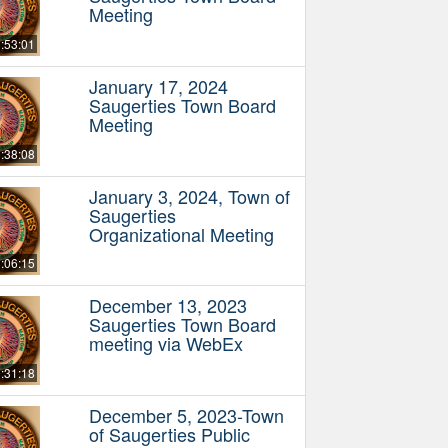
Meeting
:53:01
January 17, 2024
Saugerties Town Board
Meeting
:38:08
January 3, 2024, Town of
Saugerties
Organizational Meeting
:06:15
December 13, 2023
Saugerties Town Board
meeting via WebEx
:31:18
December 5, 2023-Town
of Saugerties Public