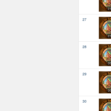
01
27
01
28
00
29
00
30