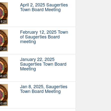
April 2, 2025 Saugerties
Town Board Meeting
18:21
February 12, 2025 Town
of Saugerties Board
meeting
37:31
January 22, 2025
Saugerties Town Board
Meeting
56:47
Jan 8, 2025, Saugerties
Town Board Meeting
43:49