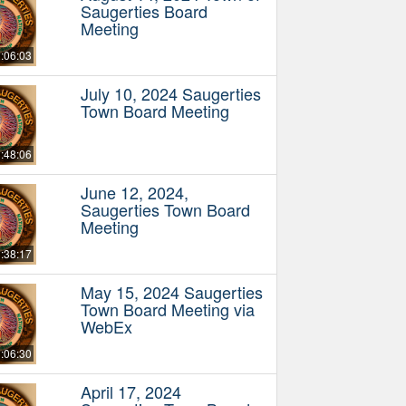
Saugerties Board
Meeting
:06:03
July 10, 2024 Saugerties
Town Board Meeting
:48:06
June 12, 2024,
Saugerties Town Board
Meeting
:38:17
May 15, 2024 Saugerties
Town Board Meeting via
WebEx
:06:30
April 17, 2024