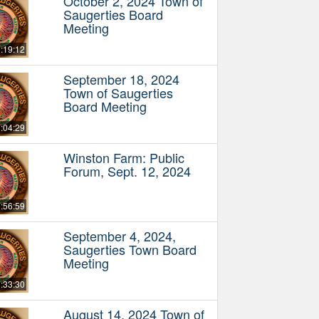
October 2, 2024 Town of
Saugerties Board
Meeting
:19:12
September 18, 2024
Town of Saugerties
Board Meeting
:04:29
Winston Farm: Public
Forum, Sept. 12, 2024
:56:59
September 4, 2024,
Saugerties Town Board
Meeting
:33:30
August 14, 2024 Town of