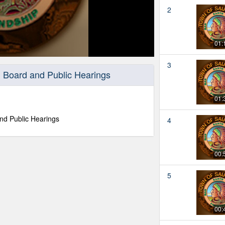
2
01:
3
 Board and Public Hearings
01:
nd Public Hearings
4
00:
5
00: