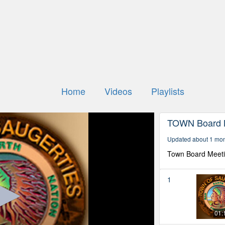
Home
Videos
Playlists
TOWN Board 
Updated about 1 mo
Town Board Meet
1
01: