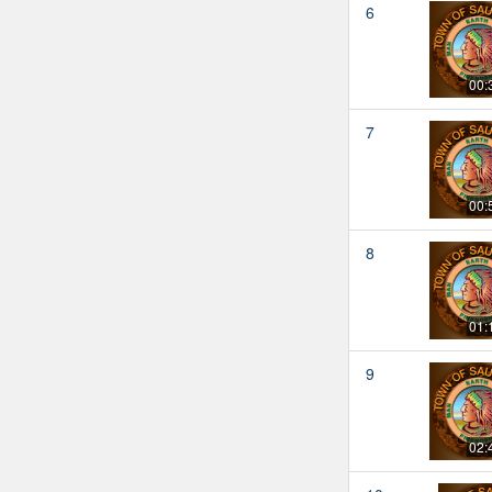
6
00:
7
00:
8
01:
9
02: