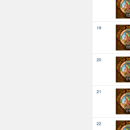
02
19
00
20
01
21
01
22