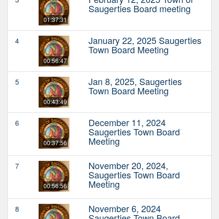
Saugerties Board meeting
01:37:31
January 22, 2025 Saugerties
4
Town Board Meeting
00:56:47
Jan 8, 2025, Saugerties
5
Town Board Meeting
00:43:49
December 11, 2024
6
Saugerties Town Board
Meeting
00:37:56
November 20, 2024,
7
Saugerties Town Board
Meeting
00:56:56
November 6, 2024
8
Saugerties Town Board