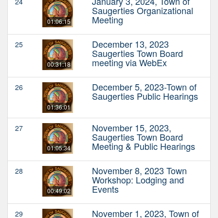
January 3, 2024, Town of
24
Saugerties Organizational
Meeting
01:06:15
December 13, 2023
25
Saugerties Town Board
meeting via WebEx
00:31:18
December 5, 2023-Town of
26
Saugerties Public Hearings
01:36:01
November 15, 2023,
27
Saugerties Town Board
Meeting & Public Hearings
01:05:34
November 8, 2023 Town
28
Workshop: Lodging and
Events
00:49:02
November 1, 2023, Town of
29