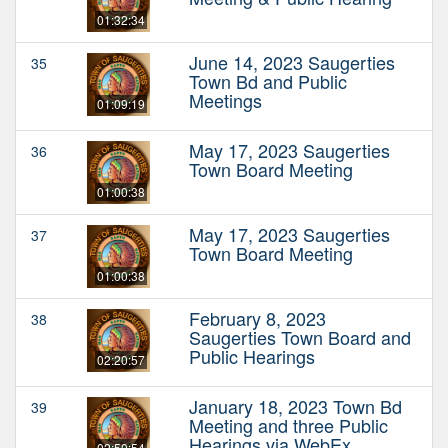
01:32:34
June 14, 2023 Saugerties
35
Town Bd and Public
Meetings
01:09:19
May 17, 2023 Saugerties
36
Town Board Meeting
01:00:38
May 17, 2023 Saugerties
37
Town Board Meeting
01:00:38
February 8, 2023
38
Saugerties Town Board and
Public Hearings
02:20:57
January 18, 2023 Town Bd
39
Meeting and three Public
Hearings via WebEx
02:50:54