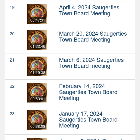
April 4, 2024 Saugerties
19
Town Board Meeting
00:47:31
March 20, 2024 Saugerties
20
Town Board Meeting
01:22:46
March 6, 2024 Saugerties
21
Town Board meeting
01:10:38
February 14, 2024
22
Saugerties Town Board
Meeting
00:53:01
January 17, 2024
23
Saugerties Town Board
Meeting
00:38:08