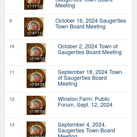
Meeting
01:17:53
October 16, 2024 Saugerties
9
Town Board Meeting
02:47:11
October 2, 2024 Town of
10
Saugerties Board Meeting
02:19:12
September 18, 2024 Town
11
of Saugerties Board
Meeting
02:04:29
Winston Farm: Public
12
Forum, Sept. 12, 2024
01:56:59
September 4, 2024,
13
Saugerties Town Board
Meeting
01:33:30