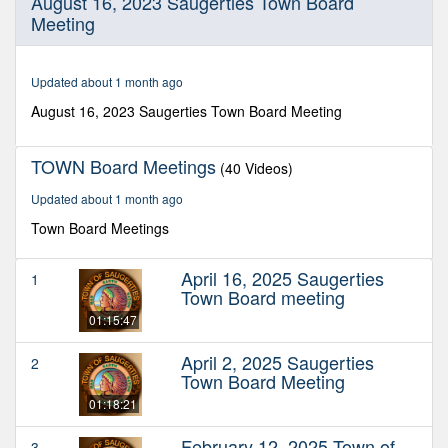
August 16, 2023 Saugerties Town Board
seconds
Meeting
of
1
hour,
33
Updated about 1 month ago
minutes,
12
August 16, 2023 Saugerties Town Board Meeting
seconds
TOWN Board Meetings
(40 Videos)
Updated about 1 month ago
Town Board Meetings
April 16, 2025 Saugerties
1
Town Board meeting
01:15:47
April 2, 2025 Saugerties
2
Town Board Meeting
01:18:21
February 12, 2025 Town of
3