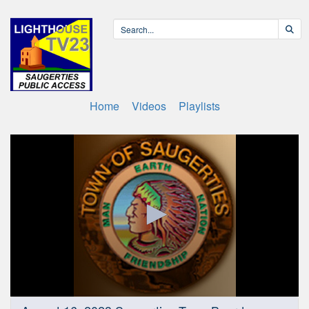
Home
Videos
Playlists
0