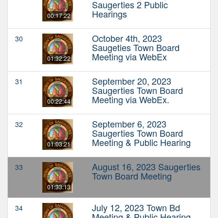
Saugerties 2 Public
Hearings
00:17:22
October 4th, 2023
30
Saugeties Town Board
Meeting via WebEx
01:32:22
September 20, 2023
31
Saugerties Town Board
Meeting via WebEx.
00:22:44
September 6, 2023
32
Saugerties Town Board
Meeting & Public Hearing
01:03:21
August 16, 2023 Saugerties
33
Town Board Meeting
01:33:13
July 12, 2023 Town Bd
34
Meeting & Public Hearing