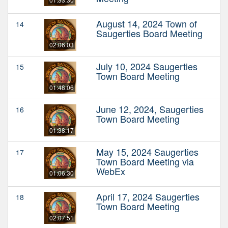
August 14, 2024 Town of
14
Saugerties Board Meeting
02:06:03
July 10, 2024 Saugerties
15
Town Board Meeting
01:48:06
June 12, 2024, Saugerties
16
Town Board Meeting
01:38:17
May 15, 2024 Saugerties
17
Town Board Meeting via
WebEx
01:06:30
April 17, 2024 Saugerties
18
Town Board Meeting
02:07:51