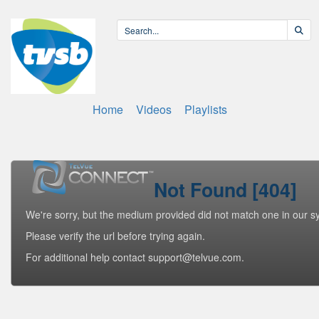
Home
Videos
Playlists
Not Found [404]
We're sorry, but the medium provided did not match one in our s
Please verify the url before trying again.
For additional help contact support@telvue.com.