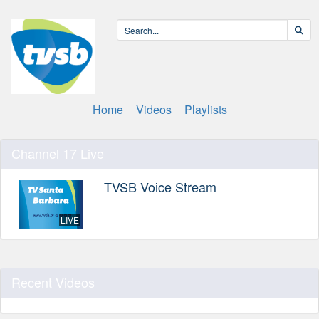
Home
Videos
Playlists
Channel 17 Live
TVSB Voice Stream
LIVE
Recent Videos