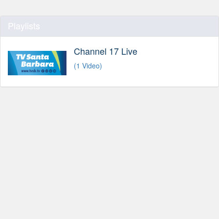
Playlists
Channel 17 Live
(1 Video)