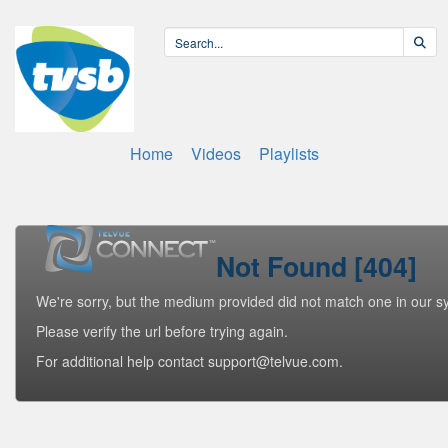
Home
Videos
Playlists
Not Found [404]
We're sorry, but the medium provided did not match one in our s
Please verify the url before trying again.
For additional help contact support@telvue.com.