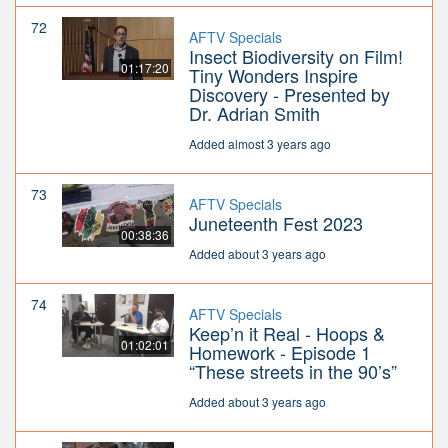
72
AFTV Specials
Insect Biodiversity on Film!
01:17:20
Tiny Wonders Inspire
Discovery - Presented by
Dr. Adrian Smith
Added almost 3 years ago
73
AFTV Specials
Juneteenth Fest 2023
00:38:36
Added about 3 years ago
74
AFTV Specials
Keep’n it Real - Hoops &
01:02:01
Homework - Episode 1
“These streets in the 90’s”
Added about 3 years ago