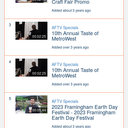
Craft Fair Promo
Added about 3 years ago
3
AFTV Specials
10th Annual Taste of
00:02:25
MetroWest
Added over 3 years ago
4
AFTV Specials
10th Annual Taste of
00:02:25
MetroWest
Added over 3 years ago
5
AFTV Specials
2023 Framingham Earth Day
00:05:44
Festival - 2023 Framingham
Earth Day Festival
Added about 3 years ago