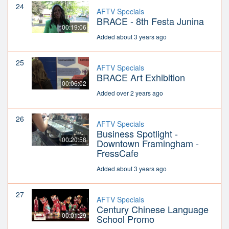
24
AFTV Specials
BRACE - 8th Festa Junina
00:19:06
Added about 3 years ago
25
AFTV Specials
BRACE Art Exhibition
00:06:02
Added over 2 years ago
26
AFTV Specials
Business Spotlight -
00:20:58
Downtown Framingham -
FressCafe
Added about 3 years ago
27
AFTV Specials
Century Chinese Language
00:01:29
School Promo