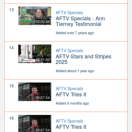
13
AFTV Specials
AFTV Specials - Ann
00:02:45
Tierney Testimonial
Added over 7 years ago
14
AFTV Specials
AFTV Stars and Stripes
02:51:33
2025
Added about 1 year ago
15
AFTV Specials
AFTV Tries It
00:07:54
Added 5 months ago
16
AFTV Specials
AFTV Tries It
00:07:54