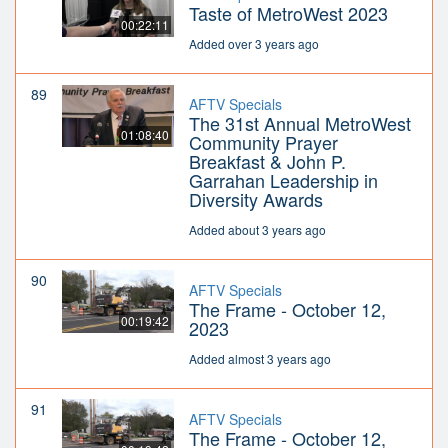
Taste of MetroWest 2023
00:22:11
Added over 3 years ago
89
AFTV Specials
The 31st Annual MetroWest
01:08:40
Community Prayer
Breakfast & John P.
Garrahan Leadership in
Diversity Awards
Added about 3 years ago
90
AFTV Specials
The Frame - October 12,
00:19:42
2023
Added almost 3 years ago
91
AFTV Specials
The Frame - October 12,