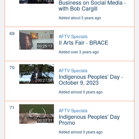
Business on Social Media -
with Bob Cargill
Added about 3 years ago
69
AFTV Specials
II Arts Fair - BRACE
00:25:13
Added over 3 years ago
70
AFTV Specials
Indigenous Peoples' Day -
00:27:56
October 9, 2023
Added almost 3 years ago
71
AFTV Specials
Indigenous Peoples' Day
00:03:31
Promo
Added almost 3 years ago