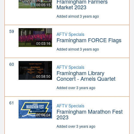
Framingham Farmers
00:05:15
Market 2023
Added almost 3 years ago
59
AFTV Specials
Framingham FORCE Flags
00:03:16
Added almost 3 years ago
60
AFTV Specials
Framingham Library
00:58:50
Concert - Arneis Quartet
Added over 3 years ago
61
AFTV Specials
Framingham Marathon Fest
00:06:04
2023
Added over 3 years ago