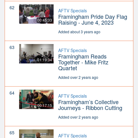
62
AFTV Specials
Framingham Pride Day Flag
00:45:33
Raising - June 4, 2023
Added about 3 years ago
63
AFTV Specials
Framingham Reads
01:19:34
Together - Mike Fritz
Quartet
Added over 2 years ago
64
AFTV Specials
Framingham’s Collective
00:17:15
Journeys - Ribbon Cutting
Added over 2 years ago
65
AFTV Specials