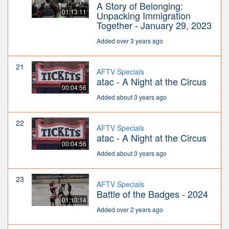
A Story of Belonging:
01:13:11
Unpacking Immigration
Together - January 29, 2023
Added over 3 years ago
21
AFTV Specials
atac - A Night at the Circus
00:04:56
Added about 3 years ago
22
AFTV Specials
atac - A Night at the Circus
00:04:56
Added about 3 years ago
23
AFTV Specials
Battle of the Badges - 2024
01:10:14
Added over 2 years ago