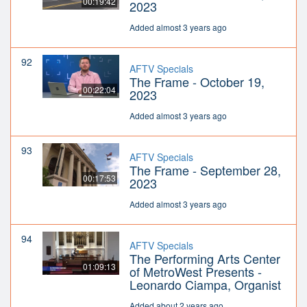
00:19:42
2023
Added almost 3 years ago
92
AFTV Specials
The Frame - October 19,
00:22:04
2023
Added almost 3 years ago
93
AFTV Specials
The Frame - September 28,
00:17:53
2023
Added almost 3 years ago
94
AFTV Specials
The Performing Arts Center
01:09:13
of MetroWest Presents -
Leonardo Ciampa, Organist
Added about 2 years ago