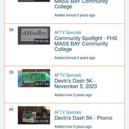
MASS BAY Community
College
Added almost 3 years ago
38
AFTV Specials
Community Spotlight - FHS
00:03:46
MASS BAY Community
College
Added almost 3 years ago
39
AFTV Specials
Devin's Dash 5K -
00:07:24
November 5, 2023
Added over 2 years ago
40
AFTV Specials
Devin's Dash 5K - Promo
00:03:56
Added over 2 years ago