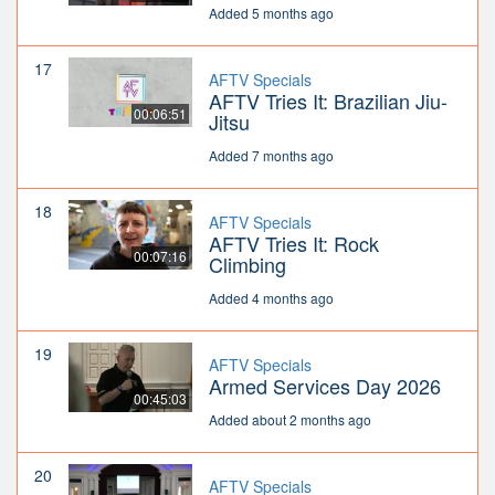
Added 5 months ago
17
AFTV Specials
AFTV Tries It: Brazilian Jiu-
00:06:51
Jitsu
Added 7 months ago
18
AFTV Specials
AFTV Tries It: Rock
00:07:16
Climbing
Added 4 months ago
19
AFTV Specials
Armed Services Day 2026
00:45:03
Added about 2 months ago
20
AFTV Specials