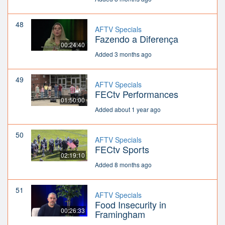
48
AFTV Specials
Fazendo a Diferença
00:24:40
Added 3 months ago
49
AFTV Specials
FECtv Performances
01:50:00
Added about 1 year ago
50
AFTV Specials
FECtv Sports
02:19:10
Added 8 months ago
51
AFTV Specials
Food Insecurity in
00:26:33
Framingham