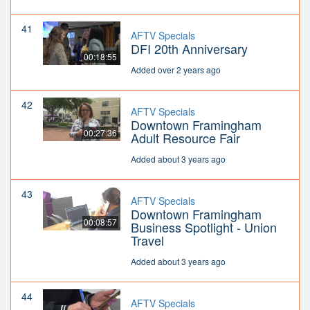
41
AFTV Specials
DFI 20th Anniversary
00:18:55
Added over 2 years ago
42
AFTV Specials
Downtown Framingham
00:27:36
Adult Resource Fair
Added about 3 years ago
43
AFTV Specials
Downtown Framingham
00:08:57
Business Spotlight - Union
Travel
Added about 3 years ago
44
AFTV Specials