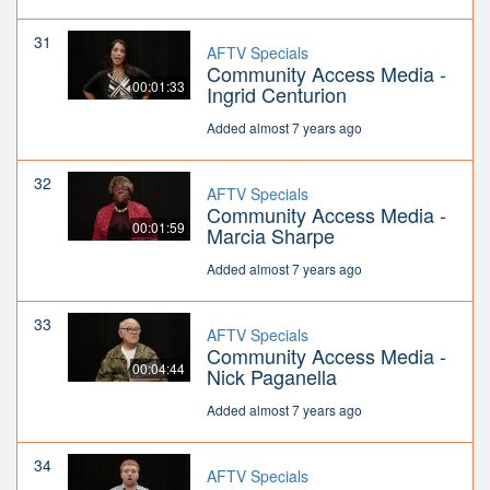
31
AFTV Specials
Community Access Media -
00:01:33
Ingrid Centurion
Added almost 7 years ago
32
AFTV Specials
Community Access Media -
00:01:59
Marcia Sharpe
Added almost 7 years ago
33
AFTV Specials
Community Access Media -
00:04:44
Nick Paganella
Added almost 7 years ago
34
AFTV Specials