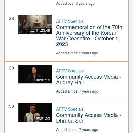
Added over 2 years ago
28
AFTV Specials
Commemoration of the 70th
01:23:49
Anniversary of the Korean
War Ceasefire - October 1,
2023
Added almost 3 years ago
29
AFTV Specials
Community Access Media -
00:01:13
Audrey Hall
Added almost 7 years ago
30
AFTV Specials
Community Access Media -
00:01:53
Dhruba Sen
Added almost 7 years ago