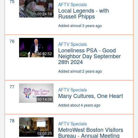
75
AFTV Specials
Local Legends - with
00:24:58
Russell Phipps
Added almost 3 years ago
76
AFTV Specials
Loneliness PSA - Good
00:02:52
Neighbor Day September
28th 2024
Added almost 2 years ago
77
AFTV Specials
Many Cultures, One Heart
00:14:08
Added about 4 years ago
78
AFTV Specials
MetroWest Boston Visitors
02:03:25
Bureau - Annual Meeting