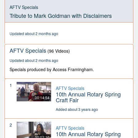
0
seconds
AFTV Specials
of
Tribute to Mark Goldman with Disclaimers
16
minutes,
34
seconds
Updated about 2 months ago
AFTV Specials
(96 Videos)
Updated about 2 months ago
Specials produced by Access Framingham.
1
AFTV Specials
10th Annual Rotary Spring
00:14:54
Craft Fair
Added about 3 years ago
2
AFTV Specials
10th Annual Rotary Spring
00:02:10