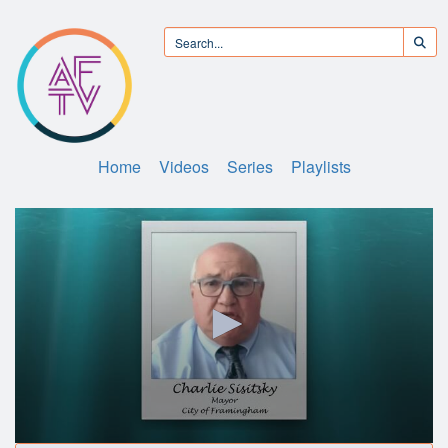
Home
Videos
Series
Playlists