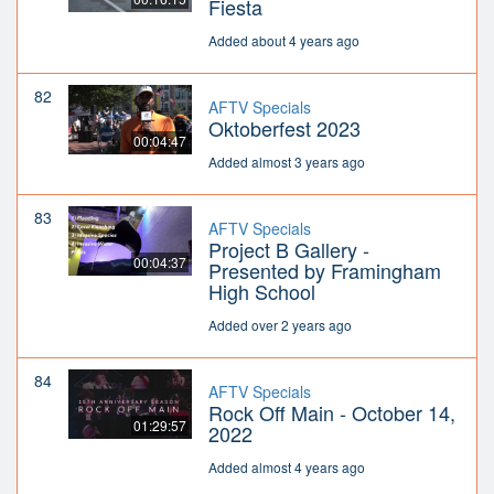
Fiesta
Added about 4 years ago
82
AFTV Specials
Oktoberfest 2023
00:04:47
Added almost 3 years ago
83
AFTV Specials
Project B Gallery -
00:04:37
Presented by Framingham
High School
Added over 2 years ago
84
AFTV Specials
Rock Off Main - October 14,
01:29:57
2022
Added almost 4 years ago