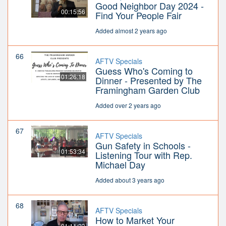
Good Neighbor Day 2024 -
00:15:56
Find Your People Fair
Added almost 2 years ago
66
AFTV Specials
Guess Who's Coming to
01:26:18
Dinner - Presented by The
Framingham Garden Club
Added over 2 years ago
67
AFTV Specials
Gun Safety in Schools -
01:53:34
Listening Tour with Rep.
Michael Day
Added about 3 years ago
68
AFTV Specials
How to Market Your
01:11:23