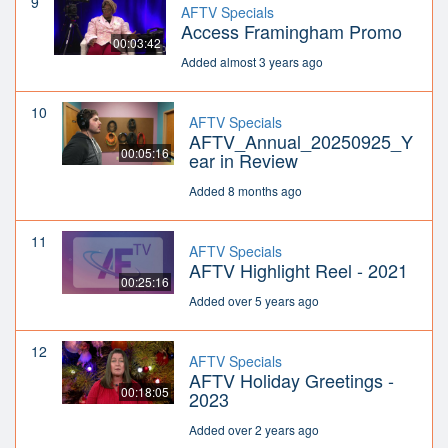
9
AFTV Specials
Access Framingham Promo
00:03:42
Added almost 3 years ago
10
AFTV Specials
AFTV_Annual_20250925_Y
00:05:16
ear in Review
Added 8 months ago
11
AFTV Specials
AFTV Highlight Reel - 2021
00:25:16
Added over 5 years ago
12
AFTV Specials
AFTV Holiday Greetings -
00:18:05
2023
Added over 2 years ago