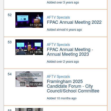
Added over 3 years ago
52
AFTV Specials
FPAC Annual Meeting 2022
01:12:36
Added almost 4 years ago
53
AFTV Specials
FPAC Annual Meeting -
01:18:28
Annual Meeting 2023
Added over 2 years ago
54
AFTV Specials
Framingham 2025
02:22:44
Candidate Forum - City
Council/School Committee
Added 10 months ago
55