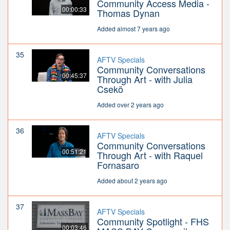
Community Access Media -
00:00:33
Thomas Dynan
Added almost 7 years ago
35
AFTV Specials
Community Conversations
00:45:37
Through Art - with Julia
Csekö
Added over 2 years ago
36
AFTV Specials
Community Conversations
00:51:21
Through Art - with Raquel
Fornasaro
Added about 2 years ago
37
AFTV Specials
Community Spotlight - FHS
00:03:46