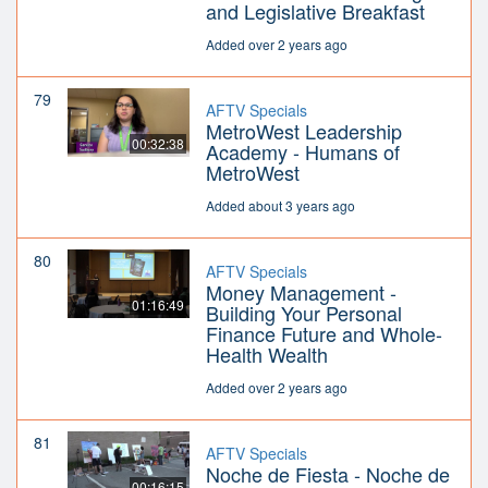
and Legislative Breakfast
Added over 2 years ago
79
AFTV Specials
MetroWest Leadership
00:32:38
Academy - Humans of
MetroWest
Added about 3 years ago
80
AFTV Specials
Money Management -
01:16:49
Building Your Personal
Finance Future and Whole-
Health Wealth
Added over 2 years ago
81
AFTV Specials
Noche de Fiesta - Noche de
00:16:15