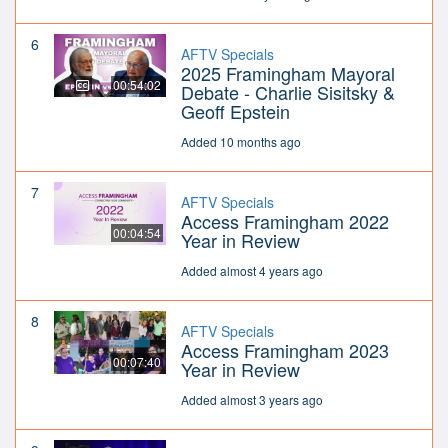
6
AFTV Specials
2025 Framingham Mayoral
00:54:02
Debate - Charlie Sisitsky &
Geoff Epstein
Added 10 months ago
7
AFTV Specials
Access Framingham 2022
00:04:54
Year in Review
Added almost 4 years ago
8
AFTV Specials
Access Framingham 2023
00:07:40
Year in Review
Added almost 3 years ago