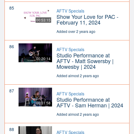
85
AFTV Specials
Show Your Love for PAC -
00:53:15
February 11, 2024
Added over 2 years ago
86
AFTV Specials
Studio Performance at
00:20:14
AFTV - Matt Sowersby |
Mowesby | 2024
Added almost 2 years ago
87
AFTV Specials
Studio Performance at
00:31:58
AFTV - Sam Herman | 2024
Added almost 2 years ago
88
AFTV Specials