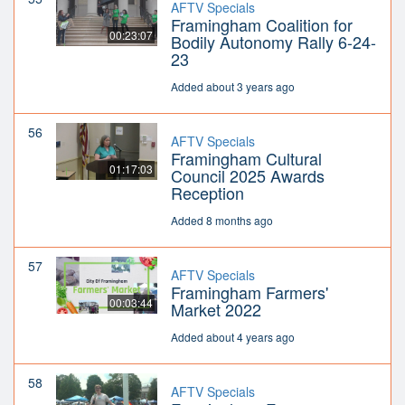
AFTV Specials
Framingham Coalition for
00:23:07
Bodily Autonomy Rally 6-24-
23
Added about 3 years ago
56
AFTV Specials
Framingham Cultural
01:17:03
Council 2025 Awards
Reception
Added 8 months ago
57
AFTV Specials
Framingham Farmers'
00:03:44
Market 2022
Added about 4 years ago
58
AFTV Specials