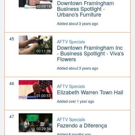
Downtown Framingham
00:09:18
Business Spotlight -
Urbano's Furniture
Added about 3 years ago
45
AFTV Specials
Downtown Framingham Inc
00:11:38
- Business Spotlight - Viva's
Flowers
Added about 3 years ago
46
AFTV Specials
Elizabeth Warren Town Hall
01:00:57
Added over 1 year ago
47
AFTV Specials
Fazendo a Diferença
00:29:34
Added 8 months ago