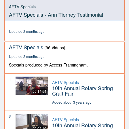
0
seconds
AFTV Specials
of
AFTV Specials - Ann Tierney Testimonial
2
minutes,
44
seconds
Updated 2 months ago
AFTV Specials
(96 Videos)
Updated 2 months ago
Specials produced by Access Framingham.
1
AFTV Specials
10th Annual Rotary Spring
00:14:54
Craft Fair
Added about 3 years ago
2
AFTV Specials
10th Annual Rotary Spring
00:02:10