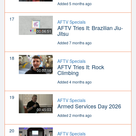
Added 5 months ago
17
AFTV Specials
AFTV Tries It: Brazilian Jiu-
00:06:51
Jitsu
Added 7 months ago
18
AFTV Specials
AFTV Tries It: Rock
00:07:16
Climbing
Added 4 months ago
19
AFTV Specials
Armed Services Day 2026
00:45:03
Added 2 months ago
20
AFTV Specials