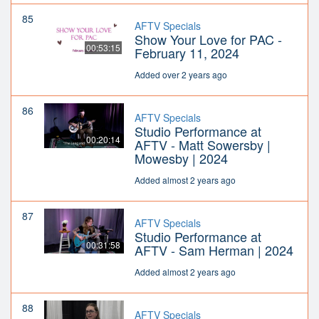
85
AFTV Specials
Show Your Love for PAC -
00:53:15
February 11, 2024
Added over 2 years ago
86
AFTV Specials
Studio Performance at
00:20:14
AFTV - Matt Sowersby |
Mowesby | 2024
Added almost 2 years ago
87
AFTV Specials
Studio Performance at
00:31:58
AFTV - Sam Herman | 2024
Added almost 2 years ago
88
AFTV Specials