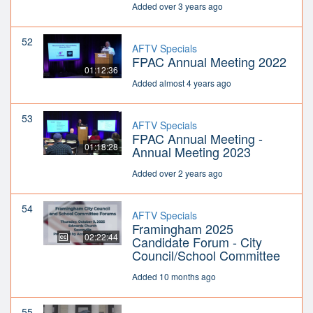
Added over 3 years ago
52
AFTV Specials
FPAC Annual Meeting 2022
01:12:36
Added almost 4 years ago
53
AFTV Specials
FPAC Annual Meeting -
01:18:28
Annual Meeting 2023
Added over 2 years ago
54
AFTV Specials
Framingham 2025
02:22:44
Candidate Forum - City
Council/School Committee
Added 10 months ago
55