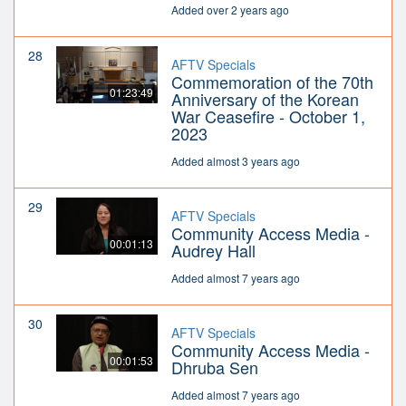
Added over 2 years ago
28
AFTV Specials
Commemoration of the 70th
01:23:49
Anniversary of the Korean
War Ceasefire - October 1,
2023
Added almost 3 years ago
29
AFTV Specials
Community Access Media -
00:01:13
Audrey Hall
Added almost 7 years ago
30
AFTV Specials
Community Access Media -
00:01:53
Dhruba Sen
Added almost 7 years ago