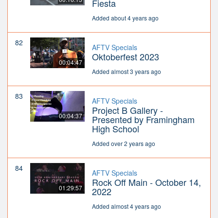
Fiesta
Added about 4 years ago
82
AFTV Specials
Oktoberfest 2023
00:04:47
Added almost 3 years ago
83
AFTV Specials
Project B Gallery -
00:04:37
Presented by Framingham
High School
Added over 2 years ago
84
AFTV Specials
Rock Off Main - October 14,
01:29:57
2022
Added almost 4 years ago