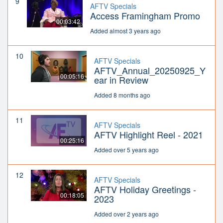
9
AFTV Specials
Access Framingham Promo
00:03:42
Added almost 3 years ago
10
AFTV Specials
AFTV_Annual_20250925_Y
00:05:16
ear in Review
Added 8 months ago
11
AFTV Specials
AFTV Highlight Reel - 2021
00:25:16
Added over 5 years ago
12
AFTV Specials
AFTV Holiday Greetings -
00:18:05
2023
Added over 2 years ago