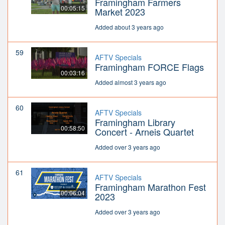
Framingham Farmers
00:05:15
Market 2023
Added about 3 years ago
59
AFTV Specials
Framingham FORCE Flags
00:03:16
Added almost 3 years ago
60
AFTV Specials
Framingham Library
00:58:50
Concert - Arneis Quartet
Added over 3 years ago
61
AFTV Specials
Framingham Marathon Fest
00:06:04
2023
Added over 3 years ago