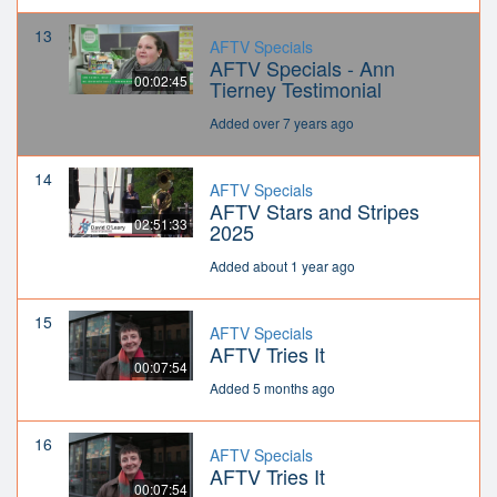
13
AFTV Specials
AFTV Specials - Ann
00:02:45
Tierney Testimonial
Added over 7 years ago
14
AFTV Specials
AFTV Stars and Stripes
02:51:33
2025
Added about 1 year ago
15
AFTV Specials
AFTV Tries It
00:07:54
Added 5 months ago
16
AFTV Specials
AFTV Tries It
00:07:54