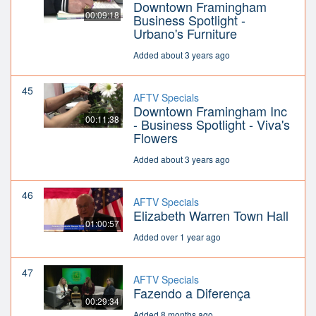
Downtown Framingham
00:09:18
Business Spotlight -
Urbano's Furniture
Added about 3 years ago
45
AFTV Specials
Downtown Framingham Inc
00:11:38
- Business Spotlight - Viva's
Flowers
Added about 3 years ago
46
AFTV Specials
Elizabeth Warren Town Hall
01:00:57
Added over 1 year ago
47
AFTV Specials
Fazendo a Diferença
00:29:34
Added 8 months ago