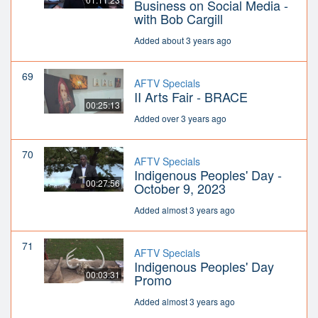
Business on Social Media -
with Bob Cargill
Added about 3 years ago
69
AFTV Specials
II Arts Fair - BRACE
00:25:13
Added over 3 years ago
70
AFTV Specials
Indigenous Peoples' Day -
00:27:56
October 9, 2023
Added almost 3 years ago
71
AFTV Specials
Indigenous Peoples' Day
00:03:31
Promo
Added almost 3 years ago