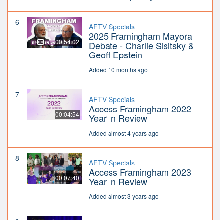
6
AFTV Specials
2025 Framingham Mayoral
00:54:02
Debate - Charlie Sisitsky &
Geoff Epstein
Added 10 months ago
7
AFTV Specials
Access Framingham 2022
00:04:54
Year in Review
Added almost 4 years ago
8
AFTV Specials
Access Framingham 2023
00:07:40
Year in Review
Added almost 3 years ago