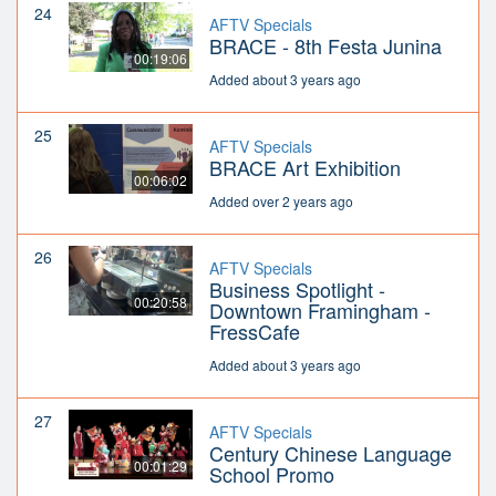
24
AFTV Specials
BRACE - 8th Festa Junina
00:19:06
Added about 3 years ago
25
AFTV Specials
BRACE Art Exhibition
00:06:02
Added over 2 years ago
26
AFTV Specials
Business Spotlight -
00:20:58
Downtown Framingham -
FressCafe
Added about 3 years ago
27
AFTV Specials
Century Chinese Language
00:01:29
School Promo