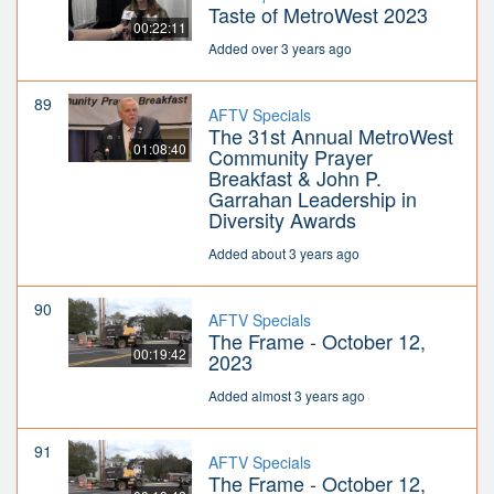
Taste of MetroWest 2023
00:22:11
Added over 3 years ago
89
AFTV Specials
The 31st Annual MetroWest
01:08:40
Community Prayer
Breakfast & John P.
Garrahan Leadership in
Diversity Awards
Added about 3 years ago
90
AFTV Specials
The Frame - October 12,
00:19:42
2023
Added almost 3 years ago
91
AFTV Specials
The Frame - October 12,