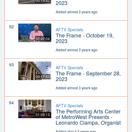
00:19:42
2023
Added almost 3 years ago
92
AFTV Specials
The Frame - October 19,
00:22:04
2023
Added almost 3 years ago
93
AFTV Specials
The Frame - September 28,
00:17:53
2023
Added almost 3 years ago
94
AFTV Specials
The Performing Arts Center
01:09:13
of MetroWest Presents -
Leonardo Ciampa, Organist
Added about 2 years ago