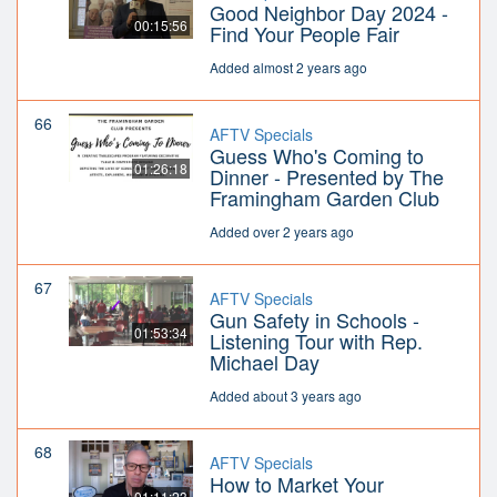
Good Neighbor Day 2024 -
00:15:56
Find Your People Fair
Added almost 2 years ago
66
AFTV Specials
Guess Who's Coming to
01:26:18
Dinner - Presented by The
Framingham Garden Club
Added over 2 years ago
67
AFTV Specials
Gun Safety in Schools -
01:53:34
Listening Tour with Rep.
Michael Day
Added about 3 years ago
68
AFTV Specials
How to Market Your
01:11:23