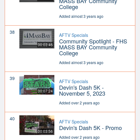
MASS BAY Community
College
Added almost 3 years ago
38
AFTV Specials
Community Spotlight - FHS
00:03:46
MASS BAY Community
College
Added almost 3 years ago
39
AFTV Specials
Devin's Dash 5K -
00:07:24
November 5, 2023
Added over 2 years ago
40
AFTV Specials
Devin's Dash 5K - Promo
00:03:56
Added over 2 years ago