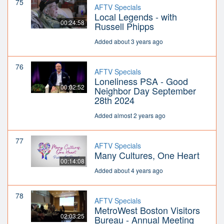
75
AFTV Specials
Local Legends - with
00:24:58
Russell Phipps
Added about 3 years ago
76
AFTV Specials
Loneliness PSA - Good
00:02:52
Neighbor Day September
28th 2024
Added almost 2 years ago
77
AFTV Specials
Many Cultures, One Heart
00:14:08
Added about 4 years ago
78
AFTV Specials
MetroWest Boston Visitors
02:03:25
Bureau - Annual Meeting