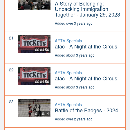
A Story of Belonging:
01:13:11
Unpacking Immigration
Together - January 29, 2023
Added over 3 years ago
21
AFTV Specials
atac - A Night at the Circus
00:04:56
Added about 3 years ago
22
AFTV Specials
atac - A Night at the Circus
00:04:56
Added about 3 years ago
23
AFTV Specials
Battle of the Badges - 2024
01:10:14
Added over 2 years ago