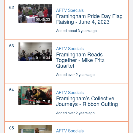
62
AFTV Specials
Framingham Pride Day Flag
00:45:33
Raising - June 4, 2023
Added about 3 years ago
63
AFTV Specials
Framingham Reads
01:19:34
Together - Mike Fritz
Quartet
Added over 2 years ago
64
AFTV Specials
Framingham’s Collective
00:17:15
Journeys - Ribbon Cutting
Added over 2 years ago
65
AFTV Specials