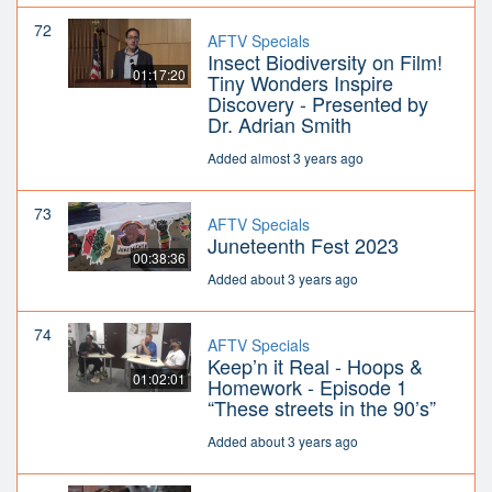
72
AFTV Specials
Insect Biodiversity on Film!
01:17:20
Tiny Wonders Inspire
Discovery - Presented by
Dr. Adrian Smith
Added almost 3 years ago
73
AFTV Specials
Juneteenth Fest 2023
00:38:36
Added about 3 years ago
74
AFTV Specials
Keep’n it Real - Hoops &
01:02:01
Homework - Episode 1
“These streets in the 90’s”
Added about 3 years ago