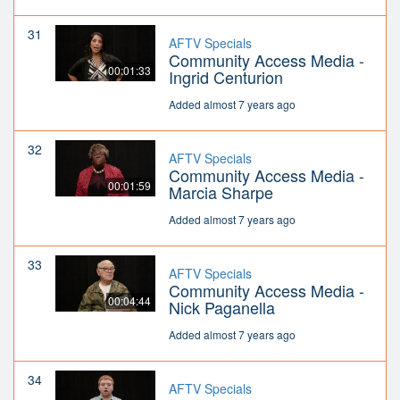
31
AFTV Specials
Community Access Media -
00:01:33
Ingrid Centurion
Added almost 7 years ago
32
AFTV Specials
Community Access Media -
00:01:59
Marcia Sharpe
Added almost 7 years ago
33
AFTV Specials
Community Access Media -
00:04:44
Nick Paganella
Added almost 7 years ago
34
AFTV Specials