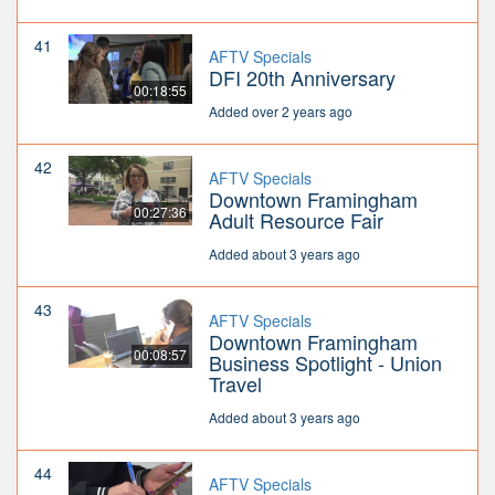
41
AFTV Specials
DFI 20th Anniversary
00:18:55
Added over 2 years ago
42
AFTV Specials
Downtown Framingham
00:27:36
Adult Resource Fair
Added about 3 years ago
43
AFTV Specials
Downtown Framingham
00:08:57
Business Spotlight - Union
Travel
Added about 3 years ago
44
AFTV Specials