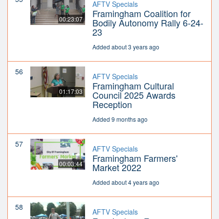
AFTV Specials
Framingham Coalition for
00:23:07
Bodily Autonomy Rally 6-24-
23
Added about 3 years ago
56
AFTV Specials
Framingham Cultural
01:17:03
Council 2025 Awards
Reception
Added 9 months ago
57
AFTV Specials
Framingham Farmers'
00:03:44
Market 2022
Added about 4 years ago
58
AFTV Specials