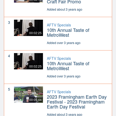
Craft Fair Promo
Added about 3 years ago
3
AFTV Specials
10th Annual Taste of
00:02:25
MetroWest
Added over 3 years ago
4
AFTV Specials
10th Annual Taste of
00:02:25
MetroWest
Added over 3 years ago
5
AFTV Specials
2023 Framingham Earth Day
00:05:44
Festival - 2023 Framingham
Earth Day Festival
Added about 3 years ago