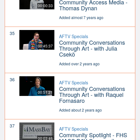
Community Access Media -
00:00:33
Thomas Dynan
Added almost 7 years ago
35
AFTV Specials
Community Conversations
00:45:37
Through Art - with Julia
Csekö
Added over 2 years ago
36
AFTV Specials
Community Conversations
00:51:21
Through Art - with Raquel
Fornasaro
Added about 2 years ago
37
AFTV Specials
Community Spotlight - FHS
00:03:46