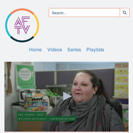
Home
Videos
Series
Playlists