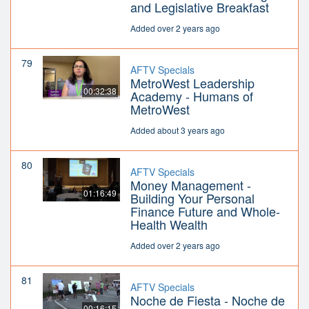
and Legislative Breakfast
Added over 2 years ago
79
AFTV Specials
MetroWest Leadership
00:32:38
Academy - Humans of
MetroWest
Added about 3 years ago
80
AFTV Specials
Money Management -
01:16:49
Building Your Personal
Finance Future and Whole-
Health Wealth
Added over 2 years ago
81
AFTV Specials
Noche de Fiesta - Noche de
00:16:15