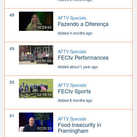
48
AFTV Specials
Fazendo a Diferença
00:24:40
Added 4 months ago
49
AFTV Specials
FECtv Performances
01:50:00
Added about 1 year ago
50
AFTV Specials
FECtv Sports
02:19:10
Added 8 months ago
51
AFTV Specials
Food Insecurity in
00:26:33
Framingham