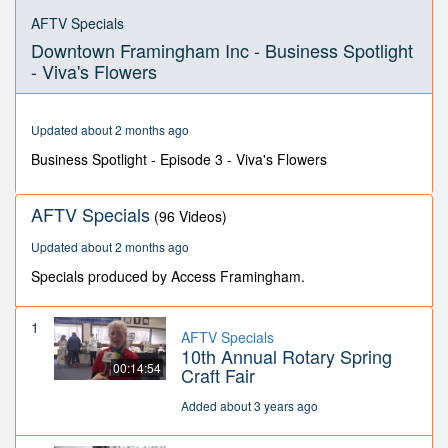
0
seconds
AFTV Specials
of
Downtown Framingham Inc - Business Spotlight
11
minutes,
- Viva's Flowers
38
seconds
Updated about 2 months ago
Business Spotlight - Episode 3 - Viva's Flowers
AFTV Specials
(96 Videos)
Updated about 2 months ago
Specials produced by Access Framingham.
1
AFTV Specials
10th Annual Rotary Spring
00:14:54
Craft Fair
Added about 3 years ago