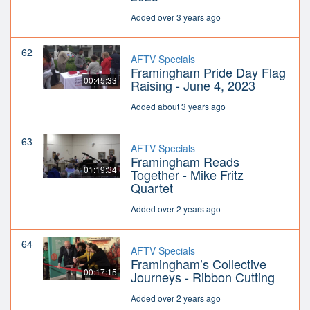
Added over 3 years ago
62
AFTV Specials
Framingham Pride Day Flag
00:45:33
Raising - June 4, 2023
Added about 3 years ago
63
AFTV Specials
Framingham Reads
01:19:34
Together - Mike Fritz
Quartet
Added over 2 years ago
64
AFTV Specials
Framingham’s Collective
00:17:15
Journeys - Ribbon Cutting
Added over 2 years ago