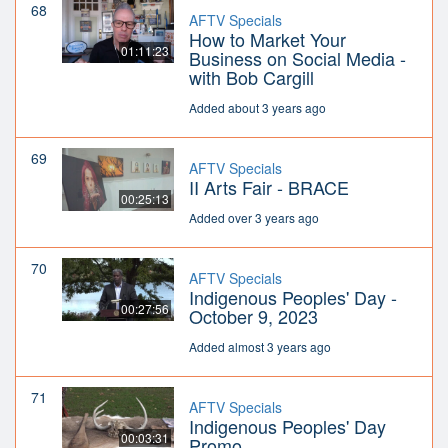
68
AFTV Specials
How to Market Your
01:11:23
Business on Social Media -
with Bob Cargill
Added about 3 years ago
69
AFTV Specials
II Arts Fair - BRACE
00:25:13
Added over 3 years ago
70
AFTV Specials
Indigenous Peoples' Day -
00:27:56
October 9, 2023
Added almost 3 years ago
71
AFTV Specials
Indigenous Peoples' Day
00:03:31
Promo