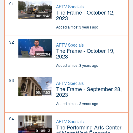
91
AFTV Specials
The Frame - October 12,
00:19:42
2023
Added almost 3 years ago
92
AFTV Specials
The Frame - October 19,
00:22:04
2023
Added almost 3 years ago
93
AFTV Specials
The Frame - September 28,
00:17:53
2023
Added almost 3 years ago
94
AFTV Specials
The Performing Arts Center
01:09:13
of MetroWest Presents -