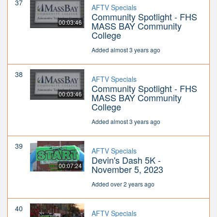
37
AFTV Specials
Community Spotlight - FHS
00:03:46
MASS BAY Community
College
Added almost 3 years ago
38
AFTV Specials
Community Spotlight - FHS
00:03:46
MASS BAY Community
College
Added almost 3 years ago
39
AFTV Specials
Devin's Dash 5K -
00:07:24
November 5, 2023
Added over 2 years ago
40
AFTV Specials