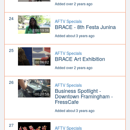
Added over 2 years ago
24
AFTV Specials
BRACE - 8th Festa Junina
00:19:06
Added about 3 years ago
25
AFTV Specials
BRACE Art Exhibition
00:06:02
Added over 2 years ago
26
AFTV Specials
Business Spotlight -
00:20:58
Downtown Framingham -
FressCafe
Added about 3 years ago
27
AFTV Specials