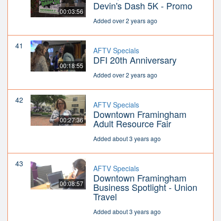
Devin's Dash 5K - Promo
00:03:56
Added over 2 years ago
41
AFTV Specials
DFI 20th Anniversary
00:18:55
Added over 2 years ago
42
AFTV Specials
Downtown Framingham
00:27:36
Adult Resource Fair
Added about 3 years ago
43
AFTV Specials
Downtown Framingham
00:08:57
Business Spotlight - Union
Travel
Added about 3 years ago