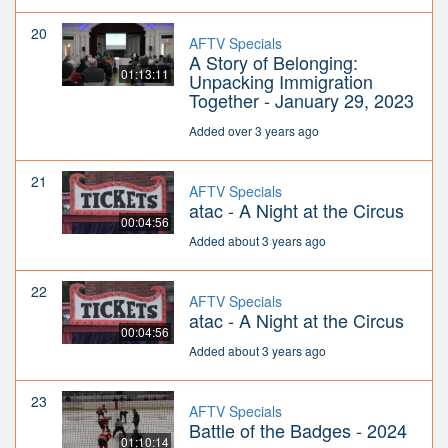
20
AFTV Specials
A Story of Belonging:
01:13:11
Unpacking Immigration
Together - January 29, 2023
Added over 3 years ago
21
AFTV Specials
atac - A Night at the Circus
00:04:56
Added about 3 years ago
22
AFTV Specials
atac - A Night at the Circus
00:04:56
Added about 3 years ago
23
AFTV Specials
Battle of the Badges - 2024
01:10:14