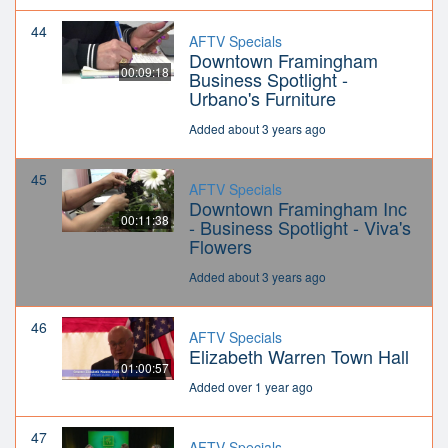
44
AFTV Specials
Downtown Framingham
00:09:18
Business Spotlight -
Urbano's Furniture
Added about 3 years ago
45
AFTV Specials
Downtown Framingham Inc
00:11:38
- Business Spotlight - Viva's
Flowers
Added about 3 years ago
46
AFTV Specials
Elizabeth Warren Town Hall
01:00:57
Added over 1 year ago
47
AFTV Specials