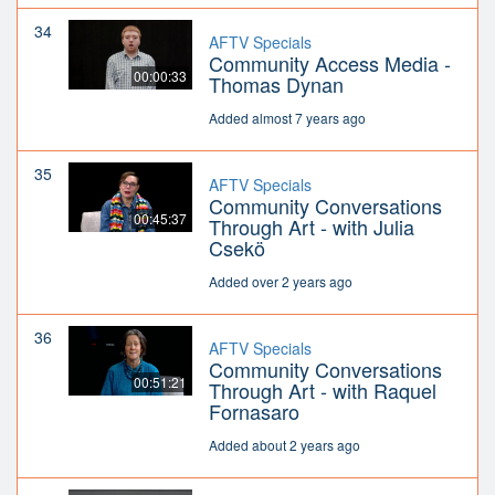
34
AFTV Specials
Community Access Media -
00:00:33
Thomas Dynan
Added almost 7 years ago
35
AFTV Specials
Community Conversations
00:45:37
Through Art - with Julia
Csekö
Added over 2 years ago
36
AFTV Specials
Community Conversations
00:51:21
Through Art - with Raquel
Fornasaro
Added about 2 years ago