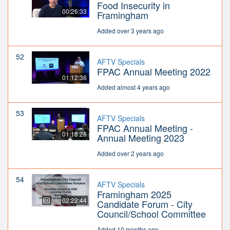
Food Insecurity in
00:26:33
Framingham
Added over 3 years ago
52
AFTV Specials
FPAC Annual Meeting 2022
01:12:36
Added almost 4 years ago
53
AFTV Specials
FPAC Annual Meeting -
01:18:28
Annual Meeting 2023
Added over 2 years ago
54
AFTV Specials
Framingham 2025
02:22:44
Candidate Forum - City
Council/School Committee
Added 10 months ago