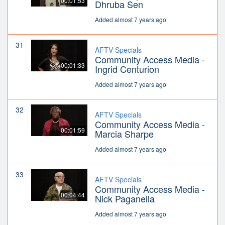
00:01:53
Dhruba Sen
Added almost 7 years ago
31
AFTV Specials
Community Access Media -
00:01:33
Ingrid Centurion
Added almost 7 years ago
32
AFTV Specials
Community Access Media -
00:01:59
Marcia Sharpe
Added almost 7 years ago
33
AFTV Specials
Community Access Media -
00:04:44
Nick Paganella
Added almost 7 years ago