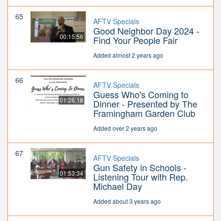
65
AFTV Specials
Good Neighbor Day 2024 -
00:15:56
Find Your People Fair
Added almost 2 years ago
66
AFTV Specials
Guess Who's Coming to
01:26:18
Dinner - Presented by The
Framingham Garden Club
Added over 2 years ago
67
AFTV Specials
Gun Safety in Schools -
01:53:34
Listening Tour with Rep.
Michael Day
Added about 3 years ago