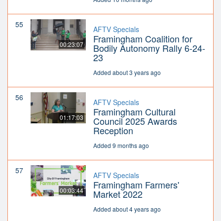
55
AFTV Specials
Framingham Coalition for
00:23:07
Bodily Autonomy Rally 6-24-
23
Added about 3 years ago
56
AFTV Specials
Framingham Cultural
01:17:03
Council 2025 Awards
Reception
Added 9 months ago
57
AFTV Specials
Framingham Farmers'
00:03:44
Market 2022
Added about 4 years ago