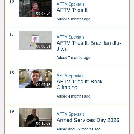
16
AFTV Specials
AFTV Tries It
00:07:54
Added 5 months ago
17
AFTV Specials
AFTV Tries It: Brazilian Jiu-
00:06:51
Jitsu
Added 7 months ago
18
AFTV Specials
AFTV Tries It: Rock
00:07:16
Climbing
Added 4 months ago
19
AFTV Specials
Armed Services Day 2026
00:45:03
Added about 2 months ago