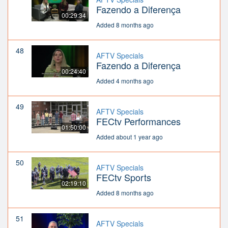
Fazendo a Diferença
00:29:34
Added 8 months ago
48
AFTV Specials
Fazendo a Diferença
00:24:40
Added 4 months ago
49
AFTV Specials
FECtv Performances
01:50:00
Added about 1 year ago
50
AFTV Specials
FECtv Sports
02:19:10
Added 8 months ago
51
AFTV Specials