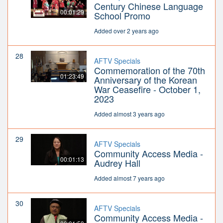
Century Chinese Language
00:01:29
School Promo
Added over 2 years ago
28
AFTV Specials
Commemoration of the 70th
01:23:49
Anniversary of the Korean
War Ceasefire - October 1,
2023
Added almost 3 years ago
29
AFTV Specials
Community Access Media -
00:01:13
Audrey Hall
Added almost 7 years ago
30
AFTV Specials
Community Access Media -