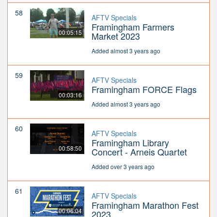
58
AFTV Specials
Framingham Farmers
00:05:15
Market 2023
Added almost 3 years ago
59
AFTV Specials
Framingham FORCE Flags
00:03:16
Added almost 3 years ago
60
AFTV Specials
Framingham Library
00:58:50
Concert - Arneis Quartet
Added over 3 years ago
61
AFTV Specials
Framingham Marathon Fest
00:06:04
2023