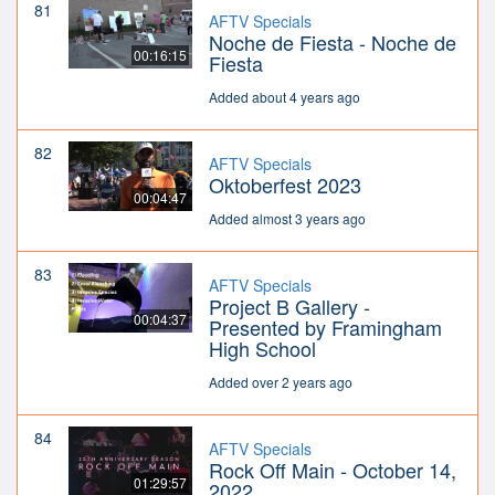
81
AFTV Specials
Noche de Fiesta - Noche de
00:16:15
Fiesta
Added about 4 years ago
82
AFTV Specials
Oktoberfest 2023
00:04:47
Added almost 3 years ago
83
AFTV Specials
Project B Gallery -
00:04:37
Presented by Framingham
High School
Added over 2 years ago
84
AFTV Specials
Rock Off Main - October 14,
01:29:57
2022