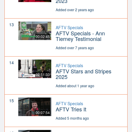
2023
Added over 2 years ago
13
AFTV Specials
AFTV Specials - Ann
00:02:45
Tierney Testimonial
Added over 7 years ago
14
AFTV Specials
AFTV Stars and Stripes
02:51:33
2025
Added about 1 year ago
15
AFTV Specials
AFTV Tries It
00:07:54
Added 5 months ago