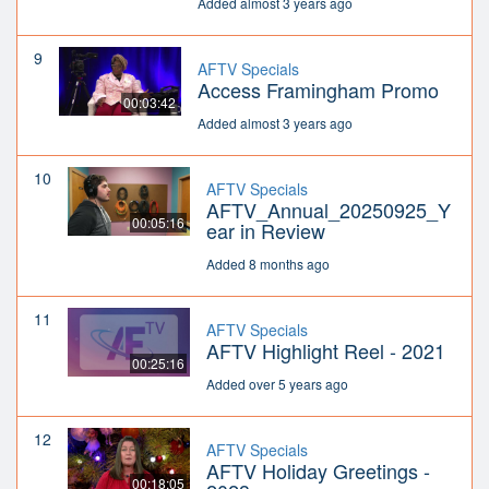
Added almost 3 years ago
9
AFTV Specials
Access Framingham Promo
00:03:42
Added almost 3 years ago
10
AFTV Specials
AFTV_Annual_20250925_Y
00:05:16
ear in Review
Added 8 months ago
11
AFTV Specials
AFTV Highlight Reel - 2021
00:25:16
Added over 5 years ago
12
AFTV Specials
AFTV Holiday Greetings -
00:18:05