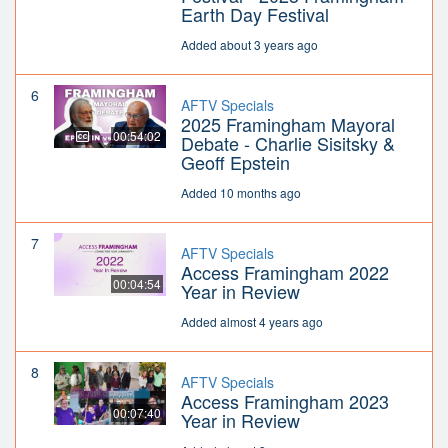
Earth Day Festival
Added about 3 years ago
6
AFTV Specials
2025 Framingham Mayoral
00:54:02
Debate - Charlie Sisitsky &
Geoff Epstein
Added 10 months ago
7
AFTV Specials
Access Framingham 2022
00:04:54
Year in Review
Added almost 4 years ago
8
AFTV Specials
Access Framingham 2023
00:07:40
Year in Review