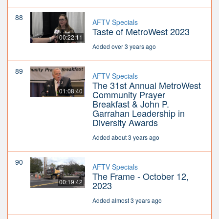
88
AFTV Specials
Taste of MetroWest 2023
00:22:11
Added over 3 years ago
89
AFTV Specials
The 31st Annual MetroWest
01:08:40
Community Prayer
Breakfast & John P.
Garrahan Leadership in
Diversity Awards
Added about 3 years ago
90
AFTV Specials
The Frame - October 12,
00:19:42
2023
Added almost 3 years ago