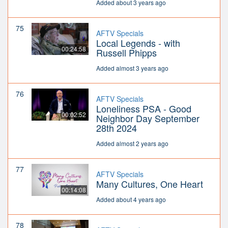
Added about 3 years ago
75
AFTV Specials
Local Legends - with
00:24:58
Russell Phipps
Added almost 3 years ago
76
AFTV Specials
Loneliness PSA - Good
00:02:52
Neighbor Day September
28th 2024
Added almost 2 years ago
77
AFTV Specials
Many Cultures, One Heart
00:14:08
Added about 4 years ago
78