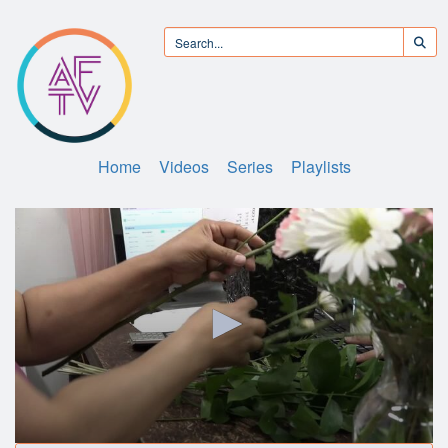
Home
Videos
Series
Playlists