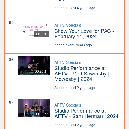
Added almost 4 years ago
85
AFTV Specials
Show Your Love for PAC -
00:53:15
February 11, 2024
Added over 2 years ago
86
AFTV Specials
Studio Performance at
00:20:14
AFTV - Matt Sowersby |
Mowesby | 2024
Added almost 2 years ago
87
AFTV Specials
Studio Performance at
00:31:58
AFTV - Sam Herman | 2024
Added almost 2 years ago