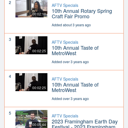
2
AFTV Specials
10th Annual Rotary Spring
00:02:10
Craft Fair Promo
Added about 3 years ago
3
AFTV Specials
10th Annual Taste of
00:02:25
MetroWest
Added over 3 years ago
4
AFTV Specials
10th Annual Taste of
00:02:25
MetroWest
Added over 3 years ago
5
AFTV Specials
2023 Framingham Earth Day
00:05:44
Festival - 2023 Framingham