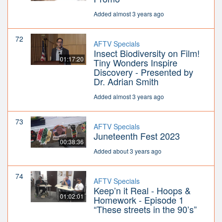
Added almost 3 years ago
72
AFTV Specials
Insect Biodiversity on Film!
01:17:20
Tiny Wonders Inspire
Discovery - Presented by
Dr. Adrian Smith
Added almost 3 years ago
73
AFTV Specials
Juneteenth Fest 2023
00:38:36
Added about 3 years ago
74
AFTV Specials
Keep’n it Real - Hoops &
01:02:01
Homework - Episode 1
“These streets in the 90’s”