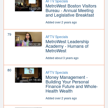
AFTV Specials
MetroWest Boston Visitors
02:03:25
Bureau - Annual Meeting
and Legislative Breakfast
Added over 2 years ago
79
AFTV Specials
MetroWest Leadership
00:32:38
Academy - Humans of
MetroWest
Added about 3 years ago
80
AFTV Specials
Money Management -
01:16:49
Building Your Personal
Finance Future and Whole-
Health Wealth
Added over 2 years ago