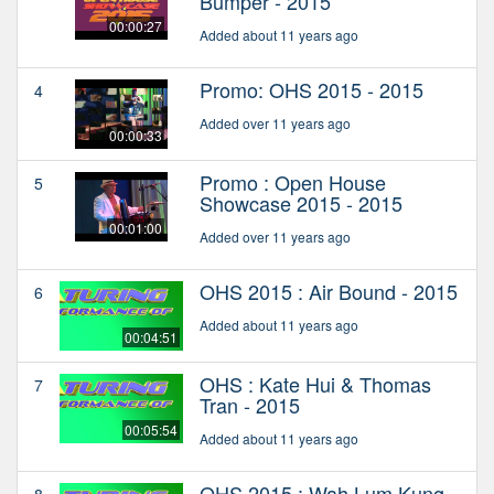
Bumper - 2015
00:00:27
Added about 11 years ago
Promo: OHS 2015 - 2015
4
Added over 11 years ago
00:00:33
Promo : Open House
5
Showcase 2015 - 2015
00:01:00
Added over 11 years ago
OHS 2015 : Air Bound - 2015
6
Added about 11 years ago
00:04:51
OHS : Kate Hui & Thomas
7
Tran - 2015
00:05:54
Added about 11 years ago
OHS 2015 : Wah Lum Kung