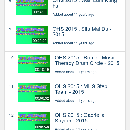
8
Fu
00:14:09
Added about 11 years ago
OHS 2015 : Sifu Mai Du -
9
2015
00:02:02
Added about 11 years ago
OHS 2015 : Roman Music
10
Therapy Drum Circle - 2015
00:10:19
Added about 11 years ago
OHS 2015 : MHS Step
11
Team - 2015
00:06:32
Added about 11 years ago
OHS 2015 : Gabriella
12
Snyder - 2015
00:05:48
Added about 11 years ago