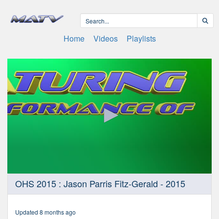
Home
Videos
Playlists
0
OHS 2015 : Jason Parris Fitz-Gerald - 2015
seconds
of
4
minutes,
Updated 8 months ago
7