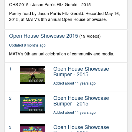
seconds
OHS 2015 : Jason Parris Fitz-Gerald - 2015
Poetry read by Jason Parris Fitz-Gerald. Recorded May 16,
2015, at MATV’s 9th annual Open House Showcase.
Open House Showcase 2015
(19 Videos)
Updated 8 months ago
MATV's 9th annual celebration of community and media.
Open House Showcase
1
Bumper - 2015
00:00:38
Added about 11 years ago
Open House Showcase
2
Bumper - 2015
00:00:26
Added about 11 years ago
Open House Showcase
3