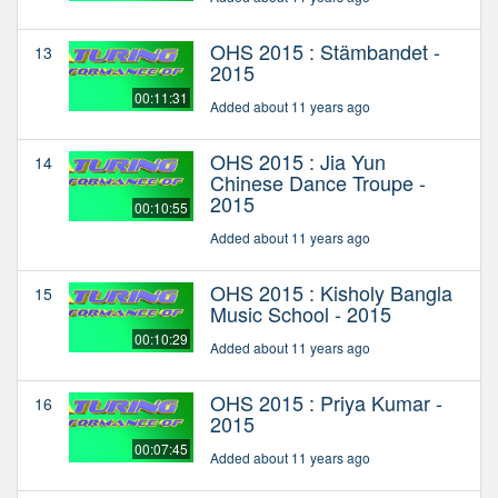
OHS 2015 : Stämbandet -
13
2015
00:11:31
Added about 11 years ago
OHS 2015 : Jia Yun
14
Chinese Dance Troupe -
2015
00:10:55
Added about 11 years ago
OHS 2015 : Kisholy Bangla
15
Music School - 2015
00:10:29
Added about 11 years ago
OHS 2015 : Priya Kumar -
16
2015
00:07:45
Added about 11 years ago