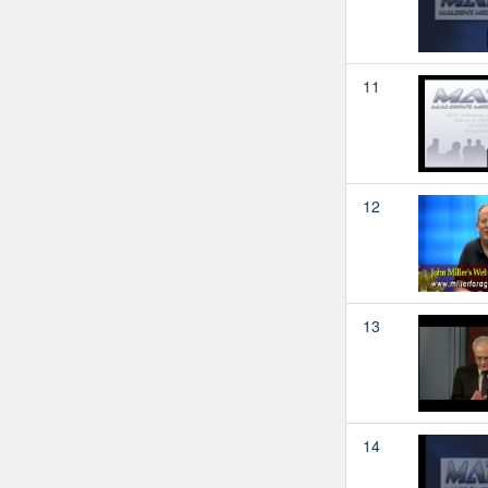
11
12
13
14