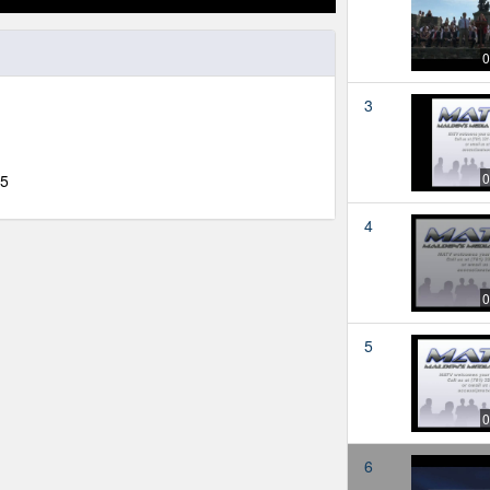
0
3
0
15
4
0
5
0
6