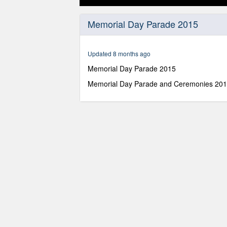
0
seconds
Memorial Day Parade 2015
of
1
hour,
10
Updated 8 months ago
minutes,
0
Volume
Memorial Day Parade 2015
90%
Memorial Day Parade and Ceremonies 20