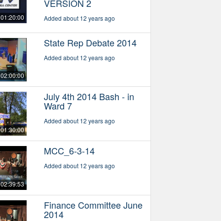
VERSION 2
01:20:00
Added about 12 years ago
State Rep Debate 2014
Added about 12 years ago
02:00:00
July 4th 2014 Bash - in
Ward 7
Added about 12 years ago
01:30:00
MCC_6-3-14
Added about 12 years ago
02:39:53
Finance Committee June
2014