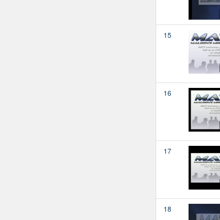
15
16
17
18