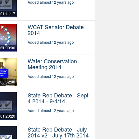
Added almost 12 years ago
01:11:17
WCAT Senator Debate
2014
Added almost 12 years ago
01:00:00
Water Conservation
Meeting 2014
Added almost 12 years ago
00:52:00
State Rep Debate - Sept
4 2014 - 9/4/14
Added almost 12 years ago
01:20:20
State Rep Debate - July
2014 v2 - July 17th 2014