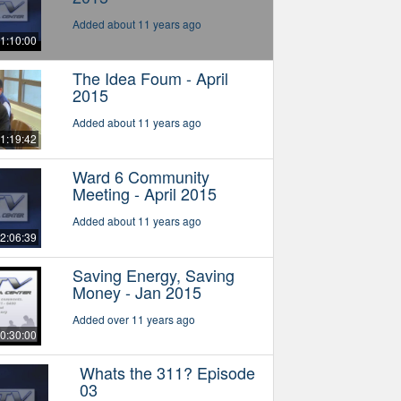
Added about 11 years ago
1:10:00
The Idea Foum - April
2015
Added about 11 years ago
1:19:42
Ward 6 Community
Meeting - April 2015
Added about 11 years ago
2:06:39
Saving Energy, Saving
Money - Jan 2015
Added over 11 years ago
0:30:00
Whats the 311? Episode
03