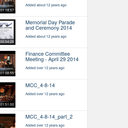
Added about 12 years ago
01:18:57
Memorial Day Parade
and Ceremony 2014
Added about 12 years ago
00:54:29
Finance Committee
Meeting - April 29 2014
Added over 12 years ago
01:08:55
MCC_4-8-14
Added over 12 years ago
01:51:00
MCC_4-8-14_part_2
Added over 12 years ago