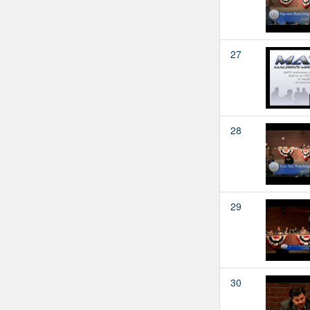
27
28
29
30