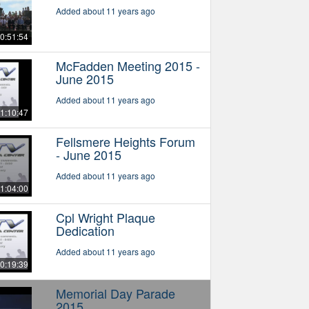
Added about 11 years ago
0:51:54
McFadden Meeting 2015 -
June 2015
Added about 11 years ago
1:10:47
Fellsmere Heights Forum
- June 2015
Added about 11 years ago
1:04:00
Cpl Wright Plaque
Dedication
Added about 11 years ago
0:19:39
Memorial Day Parade
2015