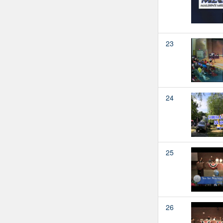
23
24
25
26