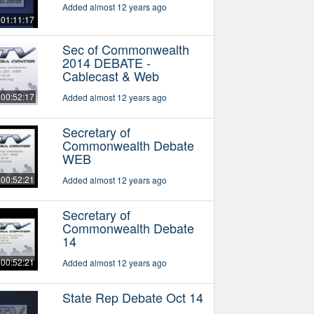
Added almost 12 years ago
01:11:17
Sec of Commonwealth
2014 DEBATE -
Cablecast & Web
00:52:17
Added almost 12 years ago
Secretary of
Commonwealth Debate
WEB
00:52:21
Added almost 12 years ago
Secretary of
Commonwealth Debate
14
00:52:21
Added almost 12 years ago
State Rep Debate Oct 14