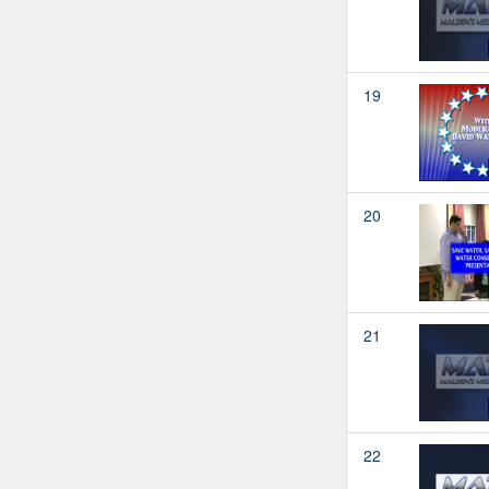
19
20
21
22