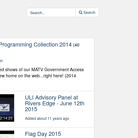
Search
Programming Collection 2014
(40
go
ed shows of our MATV Government Access
w home on the web...right here! (2014
ULI Advisory Panel at
Rivers Edge - June 12th
2015
2:14:25
Added about 11 years ago
Flag Day 2015