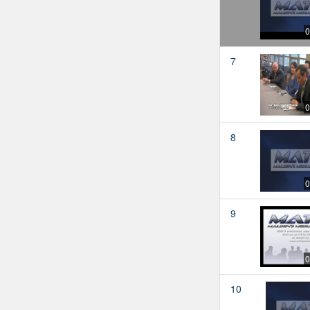
0
7
0
8
0
9
0
10