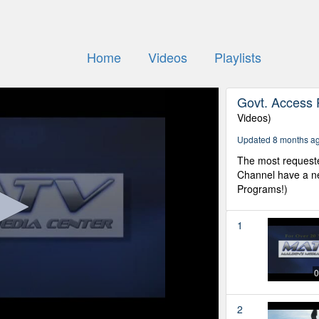
Home
Videos
Playlists
Govt. Access 
Videos)
Updated 8 months a
The most request
Channel have a ne
Programs!)
1
0
2