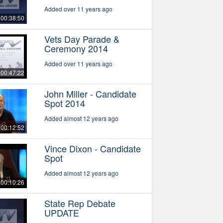
Added over 11 years ago
00:38:50
Vets Day Parade &
Ceremony 2014
Added over 11 years ago
00:47:22
John Miller - Candidate
Spot 2014
Added almost 12 years ago
00:12:52
Vince Dixon - Candidate
Spot
Added almost 12 years ago
00:10:26
State Rep Debate
UPDATE