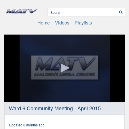
Home
Videos
Playlists
0
Ward 6 Community Meeting - April 2015
seconds
of
2
hours,
Updated 8 months ago
6