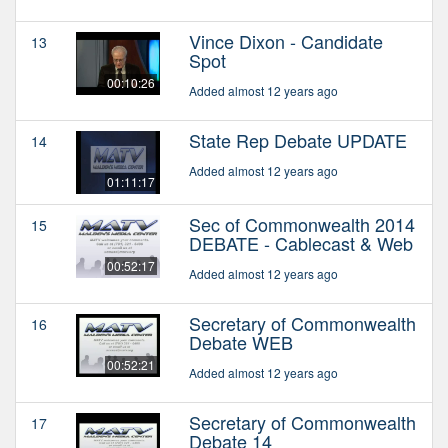
Vince Dixon - Candidate
13
Spot
00:10:26
Added almost 12 years ago
State Rep Debate UPDATE
14
Added almost 12 years ago
01:11:17
Sec of Commonwealth 2014
15
DEBATE - Cablecast & Web
00:52:17
Added almost 12 years ago
Secretary of Commonwealth
16
Debate WEB
00:52:21
Added almost 12 years ago
Secretary of Commonwealth
17
Debate 14