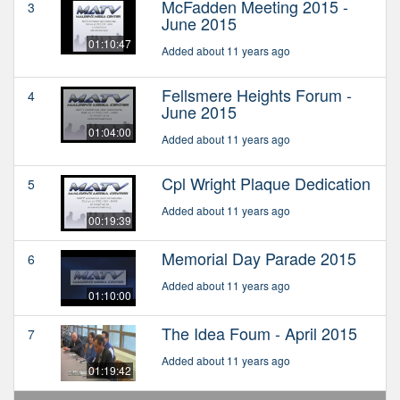
McFadden Meeting 2015 -
3
June 2015
01:10:47
Added about 11 years ago
Fellsmere Heights Forum -
4
June 2015
01:04:00
Added about 11 years ago
Cpl Wright Plaque Dedication
5
Added about 11 years ago
00:19:39
Memorial Day Parade 2015
6
Added about 11 years ago
01:10:00
The Idea Foum - April 2015
7
Added about 11 years ago
01:19:42