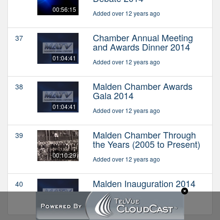
00:56:15
Added over 12 years ago
Chamber Annual Meeting
37
and Awards Dinner 2014
01:04:41
Added over 12 years ago
Malden Chamber Awards
38
Gala 2014
01:04:41
Added over 12 years ago
Malden Chamber Through
39
the Years (2005 to Present)
00:10:29
Added over 12 years ago
Malden Inauguration 2014
40
Added over 12 years ago
01:10:49