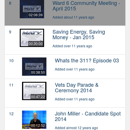
Ward 6 Community Meeting -
8
April 2015
02:06:39
Added about 11 years ago
Saving Energy, Saving
9
Money - Jan 2015
00:30:00
Added over 11 years ago
Whats the 311? Episode 03
10
Added over 11 years ago
00:38:50
Vets Day Parade &
11
Ceremony 2014
00:47:22
Added over 11 years ago
John Miller - Candidate Spot
12
2014
00:12:52
Added almost 12 years ago