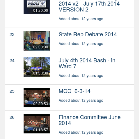
2014 v2 - July 17th 2014
VERSION 2
01:20:00
Added about 12 years ago
State Rep Debate 2014
23
Added about 12 years ago
02:00:00
July 4th 2014 Bash - in
24
Ward 7
01:30:00
Added about 12 years ago
MCC_6-3-14
25
Added about 12 years ago
02:39:53
Finance Committee June
26
2014
01:18:57
Added about 12 years ago