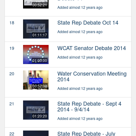
00:52:21
Added almost 12 years ago
State Rep Debate Oct 14
18
Added almost 12 years ago
01:11:17
WCAT Senator Debate 2014
19
Added almost 12 years ago
01:00:00
Water Conservation Meeting
20
2014
00:52:00
Added almost 12 years ago
State Rep Debate - Sept 4
21
2014 - 9/4/14
01:20:20
Added almost 12 years ago
State Rep Debate - July
22