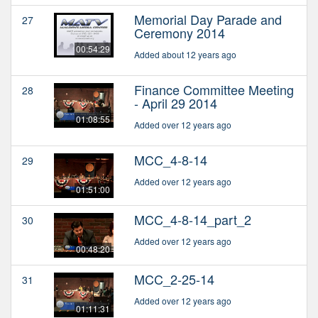
Memorial Day Parade and
27
Ceremony 2014
00:54:29
Added about 12 years ago
Finance Committee Meeting
28
- April 29 2014
01:08:55
Added over 12 years ago
MCC_4-8-14
29
Added over 12 years ago
01:51:00
MCC_4-8-14_part_2
30
Added over 12 years ago
00:48:20
MCC_2-25-14
31
Added over 12 years ago
01:11:31