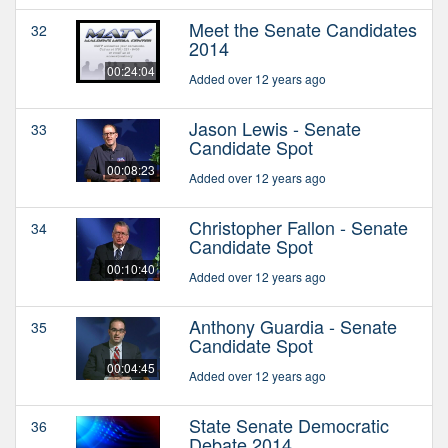
Meet the Senate Candidates
32
2014
00:24:04
Added over 12 years ago
Jason Lewis - Senate
33
Candidate Spot
00:08:23
Added over 12 years ago
Christopher Fallon - Senate
34
Candidate Spot
00:10:40
Added over 12 years ago
Anthony Guardia - Senate
35
Candidate Spot
00:04:45
Added over 12 years ago
State Senate Democratic
36
Debate 2014