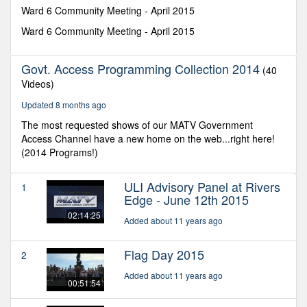
minutes,
Ward 6 Community Meeting - April 2015
39
seconds
Ward 6 Community Meeting - April 2015
Govt. Access Programming Collection 2014
(40
Videos)
Updated 8 months ago
The most requested shows of our MATV Government
Access Channel have a new home on the web...right here!
(2014 Programs!)
ULI Advisory Panel at Rivers
1
Edge - June 12th 2015
02:14:25
Added about 11 years ago
Flag Day 2015
2
Added about 11 years ago
00:51:54