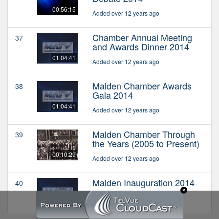
00:56:15
Added over 12 years ago
Chamber Annual Meeting
37
and Awards Dinner 2014
01:04:41
Added over 12 years ago
Malden Chamber Awards
38
Gala 2014
01:04:41
Added over 12 years ago
Malden Chamber Through
39
the Years (2005 to Present)
00:10:29
Added over 12 years ago
Malden Inauguration 2014
40
Added over 12 years ago
01:10:49