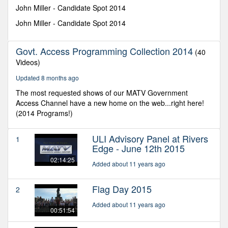
seconds
John Miller - Candidate Spot 2014
John Miller - Candidate Spot 2014
Govt. Access Programming Collection 2014
(40
Videos)
Updated 8 months ago
The most requested shows of our MATV Government
Access Channel have a new home on the web...right here!
(2014 Programs!)
ULI Advisory Panel at Rivers
1
Edge - June 12th 2015
02:14:25
Added about 11 years ago
Flag Day 2015
2
Added about 11 years ago
00:51:54