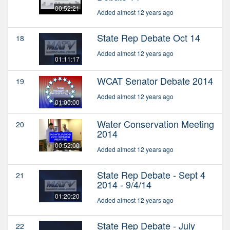
00:52:21
Added almost 12 years ago
State Rep Debate Oct 14
18
Added almost 12 years ago
01:11:17
WCAT Senator Debate 2014
19
Added almost 12 years ago
01:00:00
Water Conservation Meeting
20
2014
00:52:00
Added almost 12 years ago
State Rep Debate - Sept 4
21
2014 - 9/4/14
01:20:20
Added almost 12 years ago
State Rep Debate - July
22