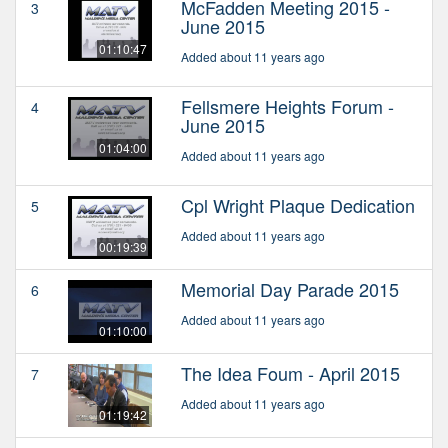
McFadden Meeting 2015 -
3
June 2015
01:10:47
Added about 11 years ago
Fellsmere Heights Forum -
4
June 2015
01:04:00
Added about 11 years ago
Cpl Wright Plaque Dedication
5
Added about 11 years ago
00:19:39
Memorial Day Parade 2015
6
Added about 11 years ago
01:10:00
The Idea Foum - April 2015
7
Added about 11 years ago
01:19:42