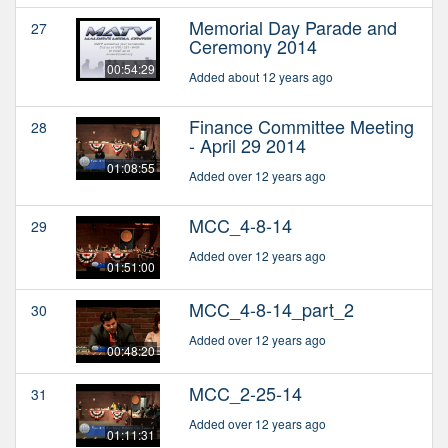
Memorial Day Parade and
27
Ceremony 2014
00:54:29
Added about 12 years ago
Finance Committee Meeting
28
- April 29 2014
01:08:55
Added over 12 years ago
MCC_4-8-14
29
Added over 12 years ago
01:51:00
MCC_4-8-14_part_2
30
Added over 12 years ago
00:48:20
MCC_2-25-14
31
Added over 12 years ago
01:11:31