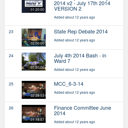
2014 v2 - July 17th 2014
VERSION 2
01:20:00
Added about 12 years ago
State Rep Debate 2014
23
Added about 12 years ago
02:00:00
July 4th 2014 Bash - in
24
Ward 7
01:30:00
Added about 12 years ago
MCC_6-3-14
25
Added about 12 years ago
02:39:53
Finance Committee June
26
2014
01:18:57
Added about 12 years ago