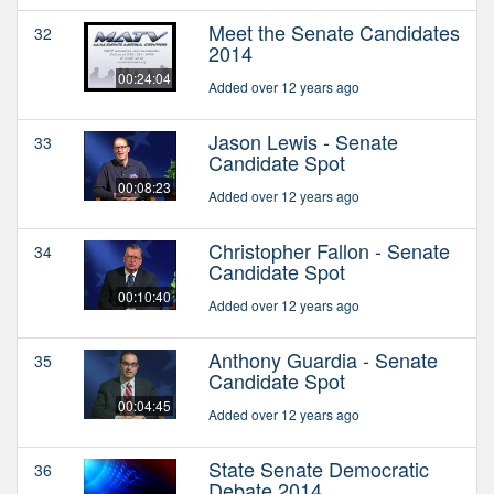
Meet the Senate Candidates
32
2014
00:24:04
Added over 12 years ago
Jason Lewis - Senate
33
Candidate Spot
00:08:23
Added over 12 years ago
Christopher Fallon - Senate
34
Candidate Spot
00:10:40
Added over 12 years ago
Anthony Guardia - Senate
35
Candidate Spot
00:04:45
Added over 12 years ago
State Senate Democratic
36
Debate 2014