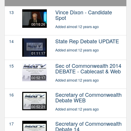
Vince Dixon - Candidate
13
Spot
00:10:26
Added almost 12 years ago
State Rep Debate UPDATE
14
Added almost 12 years ago
01:11:17
Sec of Commonwealth 2014
15
DEBATE - Cablecast & Web
00:52:17
Added almost 12 years ago
Secretary of Commonwealth
16
Debate WEB
00:52:21
Added almost 12 years ago
Secretary of Commonwealth
17
Debate 14