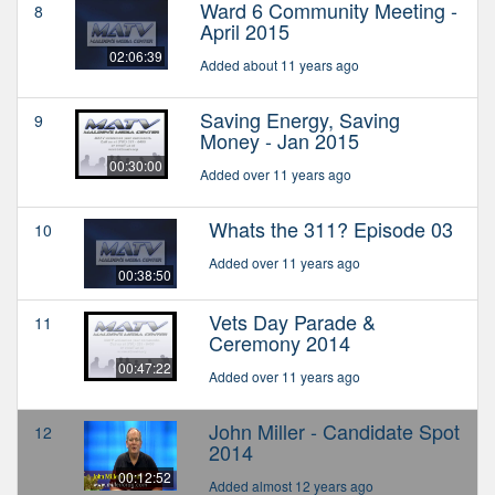
Ward 6 Community Meeting -
8
April 2015
02:06:39
Added about 11 years ago
Saving Energy, Saving
9
Money - Jan 2015
00:30:00
Added over 11 years ago
Whats the 311? Episode 03
10
Added over 11 years ago
00:38:50
Vets Day Parade &
11
Ceremony 2014
00:47:22
Added over 11 years ago
John Miller - Candidate Spot
12
2014
00:12:52
Added almost 12 years ago