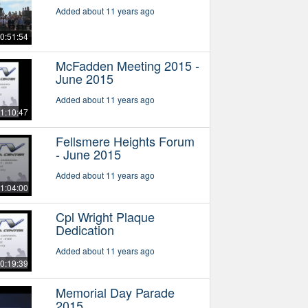
Added about 11 years ago
0:51:54
McFadden Meeting 2015 -
June 2015
Added about 11 years ago
1:10:47
Fellsmere Heights Forum
- June 2015
Added about 11 years ago
1:04:00
Cpl Wright Plaque
Dedication
Added about 11 years ago
0:19:39
Memorial Day Parade
2015