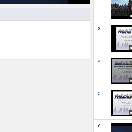
0
3
0
4
0
5
0
6