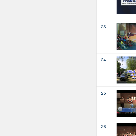
23
24
25
26