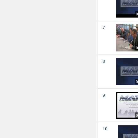
0
7
0
8
0
9
0
10