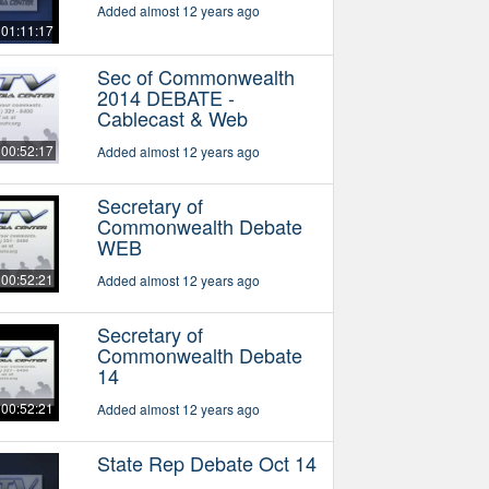
Added almost 12 years ago
01:11:17
Sec of Commonwealth
2014 DEBATE -
Cablecast & Web
00:52:17
Added almost 12 years ago
Secretary of
Commonwealth Debate
WEB
00:52:21
Added almost 12 years ago
Secretary of
Commonwealth Debate
14
00:52:21
Added almost 12 years ago
State Rep Debate Oct 14