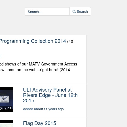
Search
Programming Collection 2014
(40
go
ed shows of our MATV Government Access
w home on the web...right here! (2014
ULI Advisory Panel at
Rivers Edge - June 12th
2015
2:14:25
Added about 11 years ago
Flag Day 2015