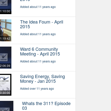
Added about 11 years ago
1:10:00
The Idea Foum - April
2015
Added about 11 years ago
1:19:42
Ward 6 Community
Meeting - April 2015
Added about 11 years ago
2:06:39
Saving Energy, Saving
Money - Jan 2015
Added over 11 years ago
0:30:00
Whats the 311? Episode
03