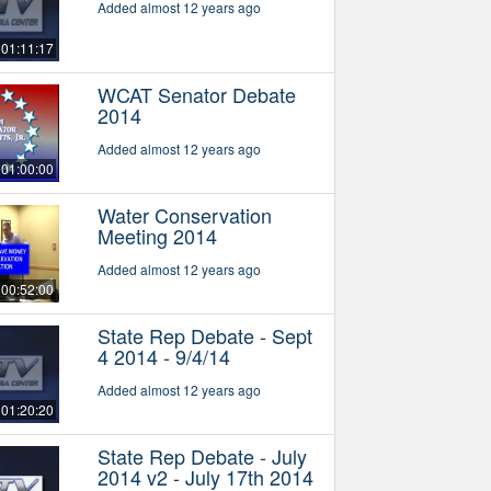
Added almost 12 years ago
01:11:17
WCAT Senator Debate
2014
Added almost 12 years ago
01:00:00
Water Conservation
Meeting 2014
Added almost 12 years ago
00:52:00
State Rep Debate - Sept
4 2014 - 9/4/14
Added almost 12 years ago
01:20:20
State Rep Debate - July
2014 v2 - July 17th 2014