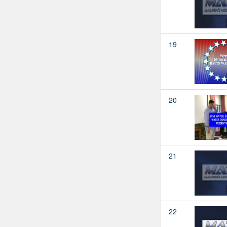
19
20
21
22