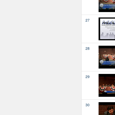
27
28
29
30