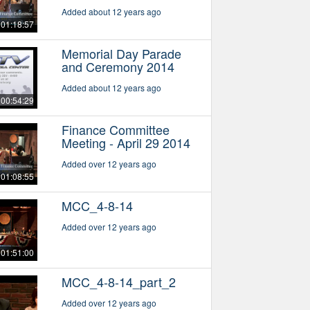
Added about 12 years ago
01:18:57
Memorial Day Parade
and Ceremony 2014
Added about 12 years ago
00:54:29
Finance Committee
Meeting - April 29 2014
Added over 12 years ago
01:08:55
MCC_4-8-14
Added over 12 years ago
01:51:00
MCC_4-8-14_part_2
Added over 12 years ago