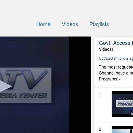
Home
Videos
Playlists
Govt. Access 
Videos)
Updated 8 months a
The most request
Channel have a ne
Programs!)
1
0
2