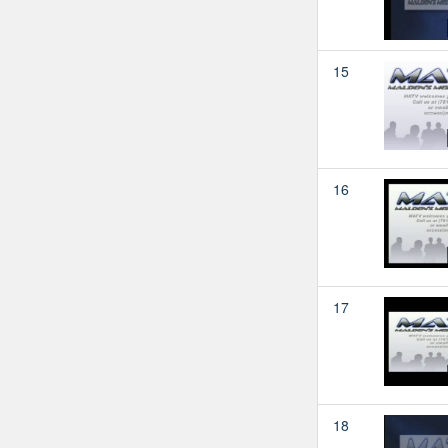
15
16
17
18