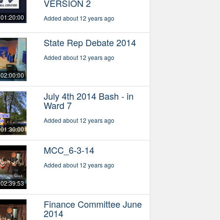
VERSION 2
01:20:00
Added about 12 years ago
State Rep Debate 2014
Added about 12 years ago
02:00:00
July 4th 2014 Bash - in
Ward 7
Added about 12 years ago
01:30:00
MCC_6-3-14
Added about 12 years ago
02:39:53
Finance Committee June
2014