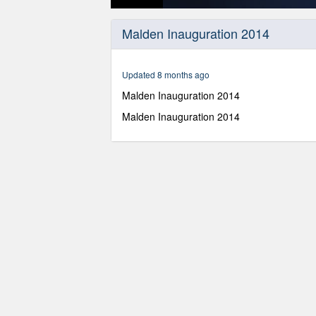
0
seconds
Malden Inauguration 2014
of
1
hour,
10
Updated 8 months ago
minutes,
48
Malden Inauguration 2014
seconds
Volume
90%
Malden Inauguration 2014