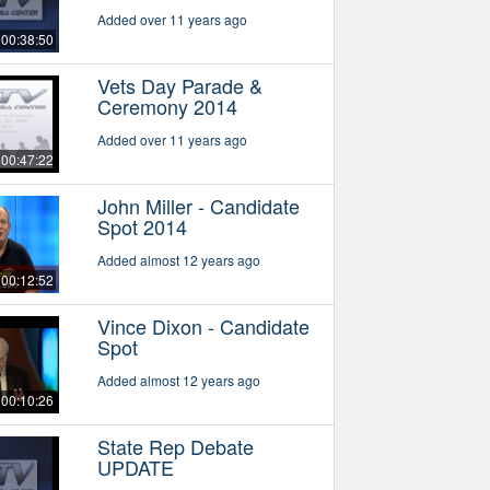
Added over 11 years ago
00:38:50
Vets Day Parade &
Ceremony 2014
Added over 11 years ago
00:47:22
John Miller - Candidate
Spot 2014
Added almost 12 years ago
00:12:52
Vince Dixon - Candidate
Spot
Added almost 12 years ago
00:10:26
State Rep Debate
UPDATE