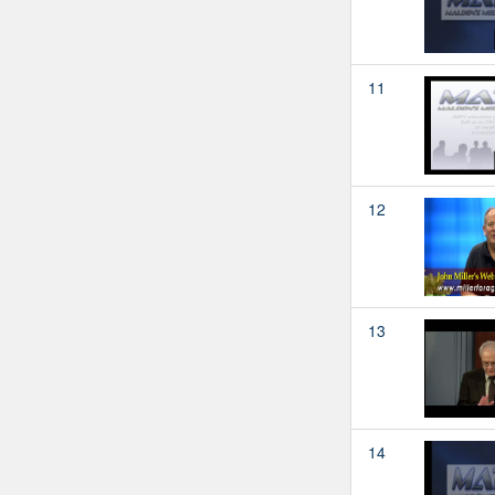
11
12
13
14