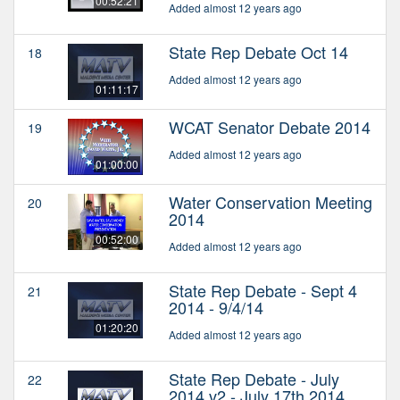
00:52:21
Added almost 12 years ago
State Rep Debate Oct 14
18
Added almost 12 years ago
01:11:17
WCAT Senator Debate 2014
19
Added almost 12 years ago
01:00:00
Water Conservation Meeting
20
2014
00:52:00
Added almost 12 years ago
State Rep Debate - Sept 4
21
2014 - 9/4/14
01:20:20
Added almost 12 years ago
State Rep Debate - July
22
2014 v2 - July 17th 2014