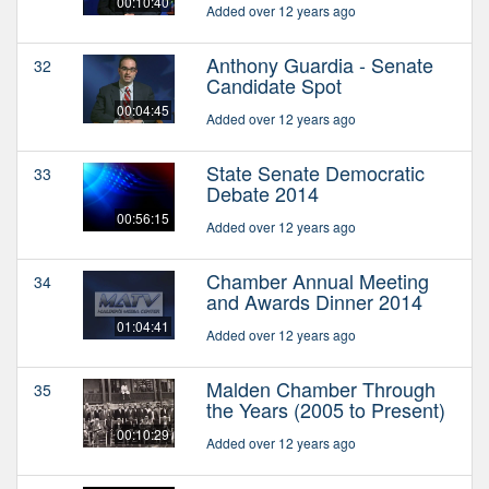
00:10:40
Added over 12 years ago
Anthony Guardia - Senate
32
Candidate Spot
00:04:45
Added over 12 years ago
State Senate Democratic
33
Debate 2014
00:56:15
Added over 12 years ago
Chamber Annual Meeting
34
and Awards Dinner 2014
01:04:41
Added over 12 years ago
Malden Chamber Through
35
the Years (2005 to Present)
00:10:29
Added over 12 years ago