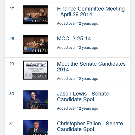
Finance Committee Meeting
27
- April 29 2014
01:08:55
Added over 12 years ago
MCC_2-25-14
28
Added over 12 years ago
01:11:31
Meet the Senate Candidates
29
2014
00:24:04
Added over 12 years ago
Jason Lewis - Senate
30
Candidate Spot
00:08:23
Added over 12 years ago
Christopher Fallon - Senate
31
Candidate Spot