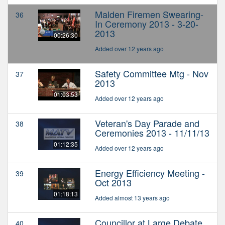
Malden Firemen Swearing-
36
In Ceremony 2013 - 3-20-
2013
00:26:30
Added over 12 years ago
Safety Committee Mtg - Nov
37
2013
01:03:53
Added over 12 years ago
Veteran's Day Parade and
38
Ceremonies 2013 - 11/11/13
01:12:35
Added over 12 years ago
Energy Efficiency Meeting -
39
Oct 2013
01:18:13
Added almost 13 years ago
Councillor at Large Debate
40