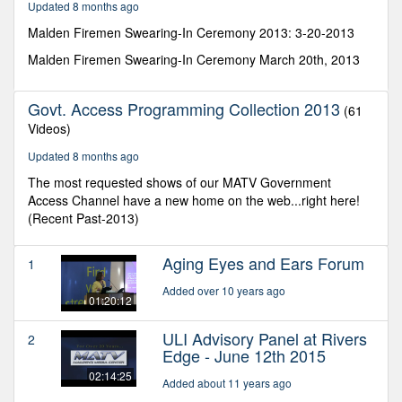
Updated 8 months ago
seconds
Malden Firemen Swearing-In Ceremony 2013: 3-20-2013
Malden Firemen Swearing-In Ceremony March 20th, 2013
Govt. Access Programming Collection 2013
(61
Videos)
Updated 8 months ago
The most requested shows of our MATV Government
Access Channel have a new home on the web...right here!
(Recent Past-2013)
Aging Eyes and Ears Forum
1
Added over 10 years ago
01:20:12
ULI Advisory Panel at Rivers
2
Edge - June 12th 2015
02:14:25
Added about 11 years ago