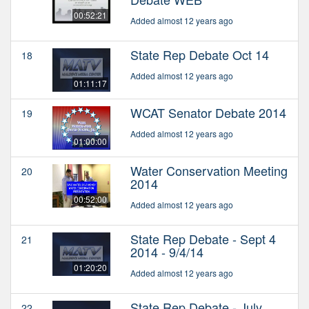
00:52:21
Added almost 12 years ago
State Rep Debate Oct 14
18
Added almost 12 years ago
01:11:17
WCAT Senator Debate 2014
19
Added almost 12 years ago
01:00:00
Water Conservation Meeting
20
2014
00:52:00
Added almost 12 years ago
State Rep Debate - Sept 4
21
2014 - 9/4/14
01:20:20
Added almost 12 years ago
State Rep Debate - July
22