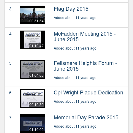
Flag Day 2015
3
Added about 11 years ago
00:51:54
McFadden Meeting 2015 -
4
June 2015
01:10:47
Added about 11 years ago
Fellsmere Heights Forum -
5
June 2015
01:04:00
Added about 11 years ago
Cpl Wright Plaque Dedication
6
Added about 11 years ago
00:19:39
Memorial Day Parade 2015
7
Added about 11 years ago
01:10:00