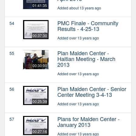
01:41:35
Added about 13 years ago
PMC Finale - Community
54
Results - 4-25-13
00:37:30
Added over 13 years ago
Plan Malden Center -
55
Haitian Meeting - March
2013
00:30:00
Added over 13 years ago
Plan Malden Center - Senior
56
Center Meeting 3-4-13
00:25:39
Added over 13 years ago
Plans for Malden Center -
57
January 2013
00:27:16
Added over 13 years ago