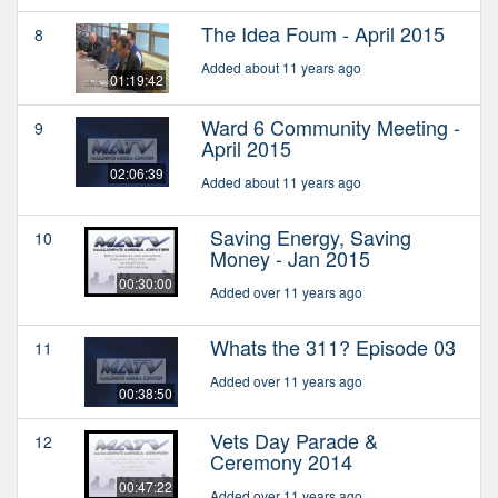
The Idea Foum - April 2015
8
Added about 11 years ago
01:19:42
Ward 6 Community Meeting -
9
April 2015
02:06:39
Added about 11 years ago
Saving Energy, Saving
10
Money - Jan 2015
00:30:00
Added over 11 years ago
Whats the 311? Episode 03
11
Added over 11 years ago
00:38:50
Vets Day Parade &
12
Ceremony 2014
00:47:22
Added over 11 years ago