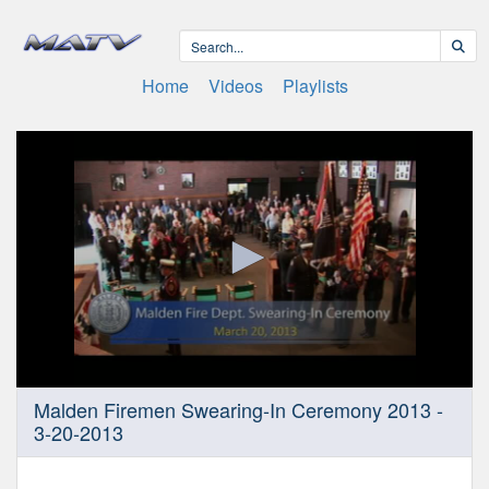
Home
Videos
Playlists
0
Malden Firemen Swearing-In Ceremony 2013 -
seconds
3-20-2013
of
26
minutes,
30