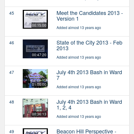
Meet the Candidates 2013 -
45
Version 1
00:15:00
Added almost 13 years ago
State of the City 2013 - Feb
46
2013
00:47:20
Added almost 13 years ago
July 4th 2013 Bash in Ward
47
7
01:00:00
Added almost 13 years ago
July 4th 2013 Bash in Ward
48
1, 2, 4
00:36:13
Added almost 13 years ago
Beacon Hill Perspective -
49