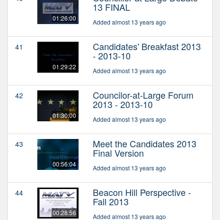
13 FINAL
01:26:00
Added almost 13 years ago
Candidates' Breakfast 2013
41
- 2013-10
01:29:22
Added almost 13 years ago
Councilor-at-Large Forum
42
2013 - 2013-10
01:30:00
Added almost 13 years ago
Meet the Candidates 2013
43
Final Version
00:56:04
Added almost 13 years ago
Beacon Hill Perspective -
44
Fall 2013
00:28:56
Added almost 13 years ago