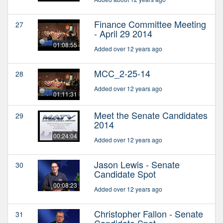
Finance Committee Meeting
27
- April 29 2014
01:08:55
Added over 12 years ago
MCC_2-25-14
28
Added over 12 years ago
01:11:31
Meet the Senate Candidates
29
2014
00:24:04
Added over 12 years ago
Jason Lewis - Senate
30
Candidate Spot
00:08:23
Added over 12 years ago
Christopher Fallon - Senate
31