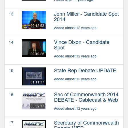
John Miller - Candidate Spot
13
2014
00:12:52
Added almost 12 years ago
Vince Dixon - Candidate
14
Spot
00:10:26
Added almost 12 years ago
State Rep Debate UPDATE
15
Added almost 12 years ago
01:11:17
Sec of Commonwealth 2014
16
DEBATE - Cablecast & Web
00:52:17
Added almost 12 years ago
Secretary of Commonwealth
17
Debate WEB