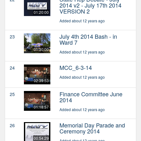
2014 v2 - July 17th 2014
VERSION 2
01:20:00
Added about 12 years ago
July 4th 2014 Bash - in
23
Ward 7
01:30:00
Added about 12 years ago
MCC_6-3-14
24
Added about 12 years ago
02:39:53
Finance Committee June
25
2014
01:18:57
Added about 12 years ago
Memorial Day Parade and
26
Ceremony 2014
00:54:29
Added about 12 years ago