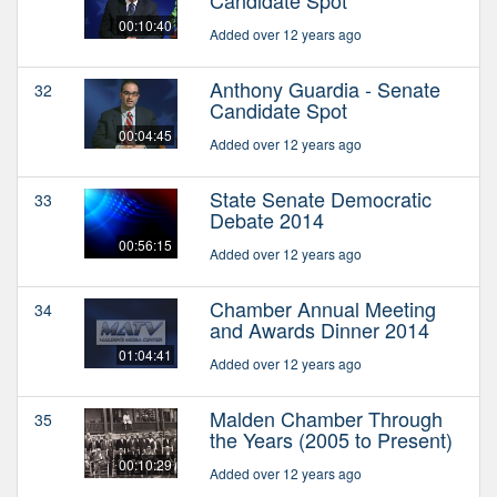
Candidate Spot
00:10:40
Added over 12 years ago
Anthony Guardia - Senate
32
Candidate Spot
00:04:45
Added over 12 years ago
State Senate Democratic
33
Debate 2014
00:56:15
Added over 12 years ago
Chamber Annual Meeting
34
and Awards Dinner 2014
01:04:41
Added over 12 years ago
Malden Chamber Through
35
the Years (2005 to Present)
00:10:29
Added over 12 years ago