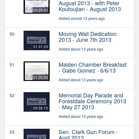
August 2013 - with Peter
Koutoujian - August 2013
00:29:41
Added almost 13 years ago
Moving Wall Dedication
50
2013 - June 7th 2013
01:31:23
Added about 13 years ago
Malden Chamber Breakfast
51
- Gabe Gomez - 6/6/13
01:00:00
Added about 13 years ago
Memorial Day Parade and
52
Forestdale Ceremony 2013
- May 27 2013
00:56:15
Added about 13 years ago
Sen. Clark Gun Forum -
53
April 2013