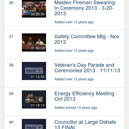
Malden Firemen Swearing-
36
In Ceremony 2013 - 3-20-
2013
00:26:30
Added over 12 years ago
Safety Committee Mtg - Nov
37
2013
01:03:53
Added over 12 years ago
Veteran's Day Parade and
38
Ceremonies 2013 - 11/11/13
01:12:35
Added over 12 years ago
Energy Efficiency Meeting -
39
Oct 2013
01:18:13
Added almost 13 years ago
Councillor at Large Debate
40
13 FINAL