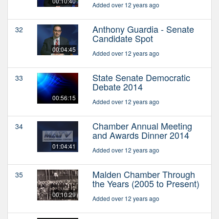
00:10:40
Added over 12 years ago
Anthony Guardia - Senate
32
Candidate Spot
00:04:45
Added over 12 years ago
State Senate Democratic
33
Debate 2014
00:56:15
Added over 12 years ago
Chamber Annual Meeting
34
and Awards Dinner 2014
01:04:41
Added over 12 years ago
Malden Chamber Through
35
the Years (2005 to Present)
00:10:29
Added over 12 years ago