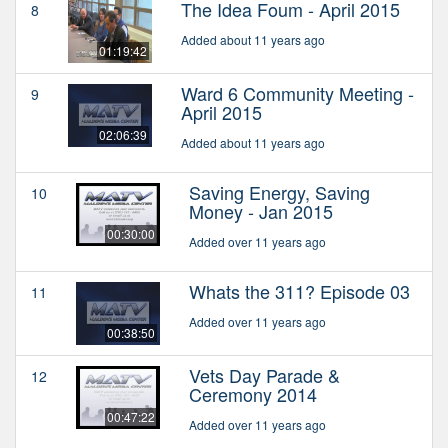
The Idea Foum - April 2015
8
Added about 11 years ago
01:19:42
Ward 6 Community Meeting -
9
April 2015
02:06:39
Added about 11 years ago
Saving Energy, Saving
10
Money - Jan 2015
00:30:00
Added over 11 years ago
Whats the 311? Episode 03
11
Added over 11 years ago
00:38:50
Vets Day Parade &
12
Ceremony 2014
00:47:22
Added over 11 years ago