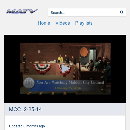
Home
Videos
Playlists
0
MCC_2-25-14
seconds
of
1
hour,
Updated 8 months ago
11