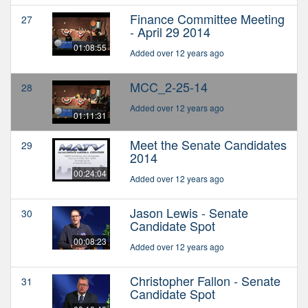
Finance Committee Meeting
27
- April 29 2014
01:08:55
Added over 12 years ago
MCC_2-25-14
28
Added over 12 years ago
01:11:31
Meet the Senate Candidates
29
2014
00:24:04
Added over 12 years ago
Jason Lewis - Senate
30
Candidate Spot
00:08:23
Added over 12 years ago
Christopher Fallon - Senate
31
Candidate Spot