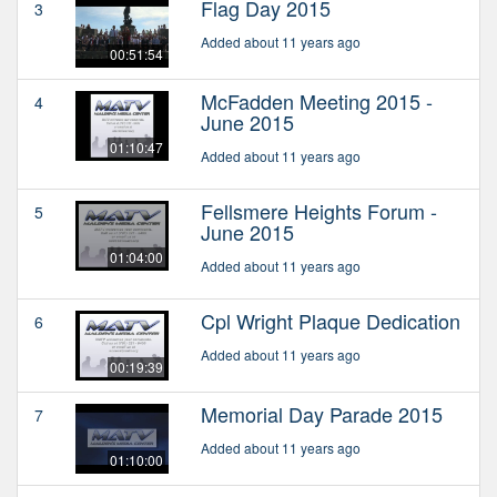
Flag Day 2015
3
Added about 11 years ago
00:51:54
McFadden Meeting 2015 -
4
June 2015
01:10:47
Added about 11 years ago
Fellsmere Heights Forum -
5
June 2015
01:04:00
Added about 11 years ago
Cpl Wright Plaque Dedication
6
Added about 11 years ago
00:19:39
Memorial Day Parade 2015
7
Added about 11 years ago
01:10:00