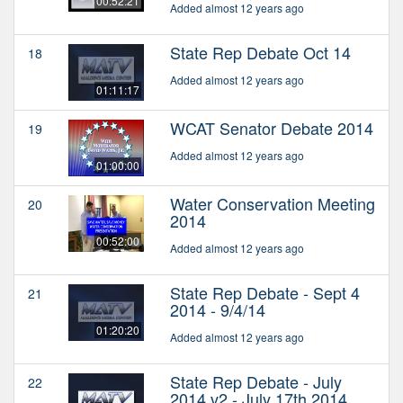
00:52:21
Added almost 12 years ago
State Rep Debate Oct 14
18
Added almost 12 years ago
01:11:17
WCAT Senator Debate 2014
19
Added almost 12 years ago
01:00:00
Water Conservation Meeting
20
2014
00:52:00
Added almost 12 years ago
State Rep Debate - Sept 4
21
2014 - 9/4/14
01:20:20
Added almost 12 years ago
State Rep Debate - July
22
2014 v2 - July 17th 2014