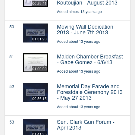
Koutoujian - August 2013
00:29:41
Added almost 13 years ago
Moving Wall Dedication
50
2013 - June 7th 2013
01:31:23
Added about 13 years ago
Malden Chamber Breakfast
51
- Gabe Gomez - 6/6/13
01:00:00
Added about 13 years ago
Memorial Day Parade and
52
Forestdale Ceremony 2013
- May 27 2013
00:56:15
Added about 13 years ago
Sen. Clark Gun Forum -
53
April 2013
01:41:35