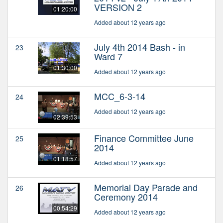
VERSION 2
01:20:00
Added about 12 years ago
July 4th 2014 Bash - in
23
Ward 7
01:30:00
Added about 12 years ago
MCC_6-3-14
24
Added about 12 years ago
02:39:53
Finance Committee June
25
2014
01:18:57
Added about 12 years ago
Memorial Day Parade and
26
Ceremony 2014
00:54:29
Added about 12 years ago