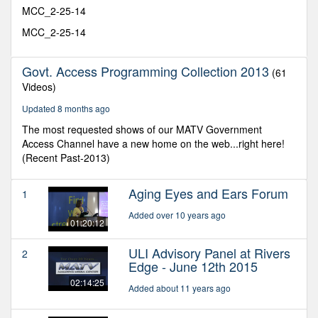
minutes,
MCC_2-25-14
30
seconds
MCC_2-25-14
Govt. Access Programming Collection 2013
(61
Videos)
Updated 8 months ago
The most requested shows of our MATV Government
Access Channel have a new home on the web...right here!
(Recent Past-2013)
Aging Eyes and Ears Forum
1
Added over 10 years ago
01:20:12
ULI Advisory Panel at Rivers
2
Edge - June 12th 2015
02:14:25
Added about 11 years ago