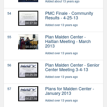
Added about 13 years ago
PMC Finale - Community
54
Results - 4-25-13
00:37:30
Added over 13 years ago
Plan Malden Center -
55
Haitian Meeting - March
2013
00:30:00
Added over 13 years ago
Plan Malden Center - Senior
56
Center Meeting 3-4-13
00:25:39
Added over 13 years ago
Plans for Malden Center -
57
January 2013
00:27:16
Added over 13 years ago