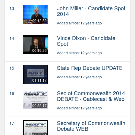
John Miller - Candidate Spot
13
2014
00:12:52
Added almost 12 years ago
Vince Dixon - Candidate
14
Spot
00:10:26
Added almost 12 years ago
State Rep Debate UPDATE
15
Added almost 12 years ago
01:11:17
Sec of Commonwealth 2014
16
DEBATE - Cablecast & Web
00:52:17
Added almost 12 years ago
Secretary of Commonwealth
17
Debate WEB