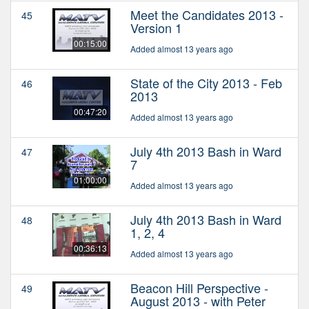
Meet the Candidates 2013 -
45
Version 1
00:15:00
Added almost 13 years ago
State of the City 2013 - Feb
46
2013
00:47:20
Added almost 13 years ago
July 4th 2013 Bash in Ward
47
7
01:00:00
Added almost 13 years ago
July 4th 2013 Bash in Ward
48
1, 2, 4
00:36:13
Added almost 13 years ago
Beacon Hill Perspective -
49
August 2013 - with Peter