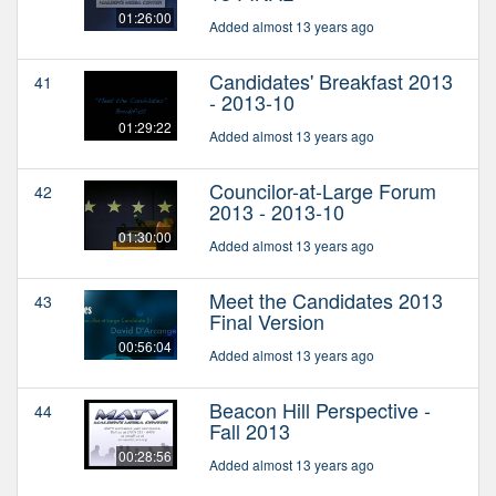
01:26:00
Added almost 13 years ago
Candidates' Breakfast 2013
41
- 2013-10
01:29:22
Added almost 13 years ago
Councilor-at-Large Forum
42
2013 - 2013-10
01:30:00
Added almost 13 years ago
Meet the Candidates 2013
43
Final Version
00:56:04
Added almost 13 years ago
Beacon Hill Perspective -
44
Fall 2013
00:28:56
Added almost 13 years ago