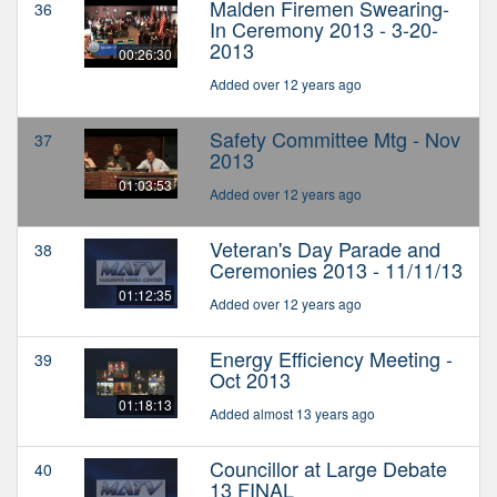
Malden Firemen Swearing-
36
In Ceremony 2013 - 3-20-
2013
00:26:30
Added over 12 years ago
Safety Committee Mtg - Nov
37
2013
01:03:53
Added over 12 years ago
Veteran's Day Parade and
38
Ceremonies 2013 - 11/11/13
01:12:35
Added over 12 years ago
Energy Efficiency Meeting -
39
Oct 2013
01:18:13
Added almost 13 years ago
Councillor at Large Debate
40
13 FINAL