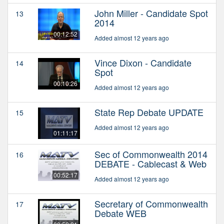
John Miller - Candidate Spot
13
2014
00:12:52
Added almost 12 years ago
Vince Dixon - Candidate
14
Spot
00:10:26
Added almost 12 years ago
State Rep Debate UPDATE
15
Added almost 12 years ago
01:11:17
Sec of Commonwealth 2014
16
DEBATE - Cablecast & Web
00:52:17
Added almost 12 years ago
Secretary of Commonwealth
17
Debate WEB