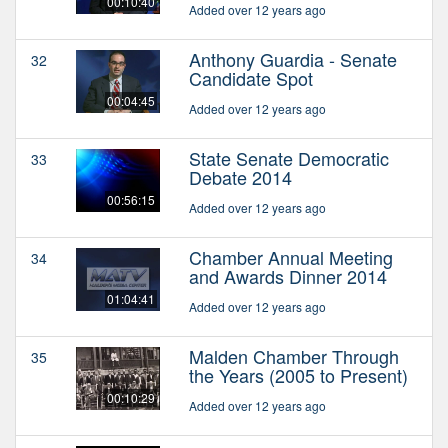
00:10:40
Added over 12 years ago
Anthony Guardia - Senate
32
Candidate Spot
00:04:45
Added over 12 years ago
State Senate Democratic
33
Debate 2014
00:56:15
Added over 12 years ago
Chamber Annual Meeting
34
and Awards Dinner 2014
01:04:41
Added over 12 years ago
Malden Chamber Through
35
the Years (2005 to Present)
00:10:29
Added over 12 years ago