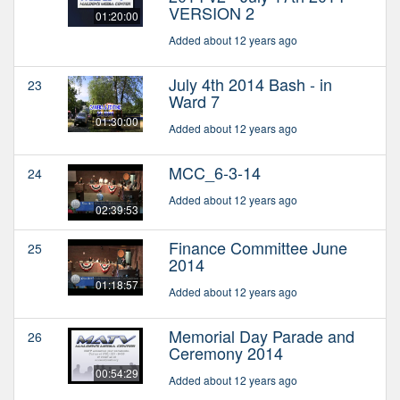
VERSION 2
01:20:00
Added about 12 years ago
July 4th 2014 Bash - in
23
Ward 7
01:30:00
Added about 12 years ago
MCC_6-3-14
24
Added about 12 years ago
02:39:53
Finance Committee June
25
2014
01:18:57
Added about 12 years ago
Memorial Day Parade and
26
Ceremony 2014
00:54:29
Added about 12 years ago