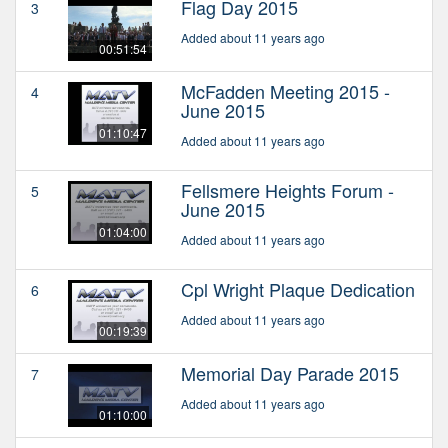
Flag Day 2015
3
Added about 11 years ago
00:51:54
McFadden Meeting 2015 -
4
June 2015
01:10:47
Added about 11 years ago
Fellsmere Heights Forum -
5
June 2015
01:04:00
Added about 11 years ago
Cpl Wright Plaque Dedication
6
Added about 11 years ago
00:19:39
Memorial Day Parade 2015
7
Added about 11 years ago
01:10:00