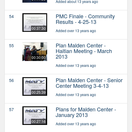
Added about 13 years ago
PMC Finale - Community
54
Results - 4-25-13
00:37:30
Added over 13 years ago
Plan Malden Center -
55
Haitian Meeting - March
2013
00:30:00
Added over 13 years ago
Plan Malden Center - Senior
56
Center Meeting 3-4-13
00:25:39
Added over 13 years ago
Plans for Malden Center -
57
January 2013
00:27:16
Added over 13 years ago