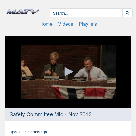
Home
Videos
Playlists
0
Safety Committee Mtg - Nov 2013
seconds
of
1
hour,
Updated 8 months ago
3