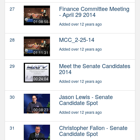
Finance Committee Meeting
27
- April 29 2014
01:08:55
Added over 12 years ago
MCC_2-25-14
28
Added over 12 years ago
01:11:31
Meet the Senate Candidates
29
2014
00:24:04
Added over 12 years ago
Jason Lewis - Senate
30
Candidate Spot
00:08:23
Added over 12 years ago
Christopher Fallon - Senate
31
Candidate Spot