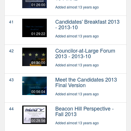
01:26:00
Added almost 13 years ago
Candidates' Breakfast 2013
41
- 2013-10
01:29:22
Added almost 13 years ago
Councilor-at-Large Forum
42
2013 - 2013-10
01:30:00
Added almost 13 years ago
Meet the Candidates 2013
43
Final Version
00:56:04
Added almost 13 years ago
Beacon Hill Perspective -
44
Fall 2013
00:28:56
Added almost 13 years ago