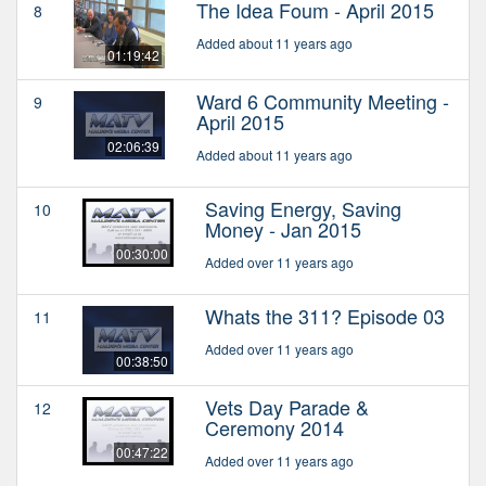
The Idea Foum - April 2015
8
Added about 11 years ago
01:19:42
Ward 6 Community Meeting -
9
April 2015
02:06:39
Added about 11 years ago
Saving Energy, Saving
10
Money - Jan 2015
00:30:00
Added over 11 years ago
Whats the 311? Episode 03
11
Added over 11 years ago
00:38:50
Vets Day Parade &
12
Ceremony 2014
00:47:22
Added over 11 years ago