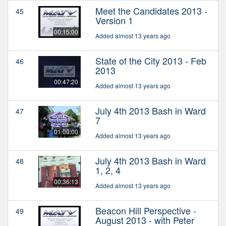
Meet the Candidates 2013 -
45
Version 1
00:15:00
Added almost 13 years ago
State of the City 2013 - Feb
46
2013
00:47:20
Added almost 13 years ago
July 4th 2013 Bash in Ward
47
7
01:00:00
Added almost 13 years ago
July 4th 2013 Bash in Ward
48
1, 2, 4
00:36:13
Added almost 13 years ago
Beacon Hill Perspective -
49
August 2013 - with Peter