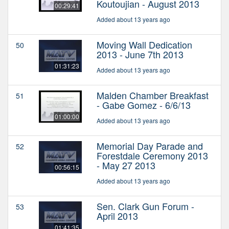
Koutoujian - August 2013
00:29:41
Added about 13 years ago
Moving Wall Dedication
50
2013 - June 7th 2013
01:31:23
Added about 13 years ago
Malden Chamber Breakfast
51
- Gabe Gomez - 6/6/13
01:00:00
Added about 13 years ago
Memorial Day Parade and
52
Forestdale Ceremony 2013
- May 27 2013
00:56:15
Added about 13 years ago
Sen. Clark Gun Forum -
53
April 2013
01:41:35