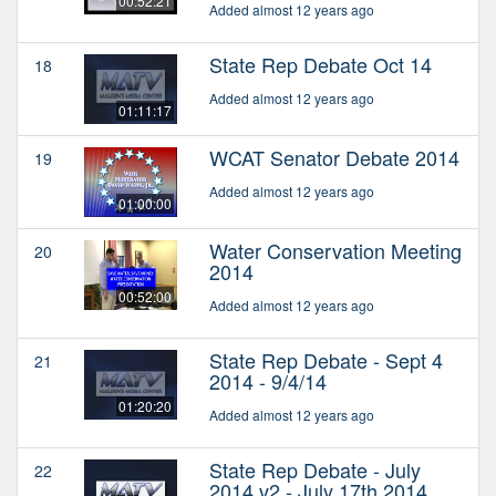
00:52:21
Added almost 12 years ago
State Rep Debate Oct 14
18
Added almost 12 years ago
01:11:17
WCAT Senator Debate 2014
19
Added almost 12 years ago
01:00:00
Water Conservation Meeting
20
2014
00:52:00
Added almost 12 years ago
State Rep Debate - Sept 4
21
2014 - 9/4/14
01:20:20
Added almost 12 years ago
State Rep Debate - July
22
2014 v2 - July 17th 2014