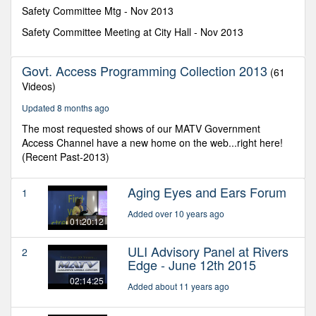
minutes,
Safety Committee Mtg - Nov 2013
52
seconds
Safety Committee Meeting at City Hall - Nov 2013
Govt. Access Programming Collection 2013
(61
Videos)
Updated 8 months ago
The most requested shows of our MATV Government
Access Channel have a new home on the web...right here!
(Recent Past-2013)
Aging Eyes and Ears Forum
1
Added over 10 years ago
01:20:12
ULI Advisory Panel at Rivers
2
Edge - June 12th 2015
02:14:25
Added about 11 years ago