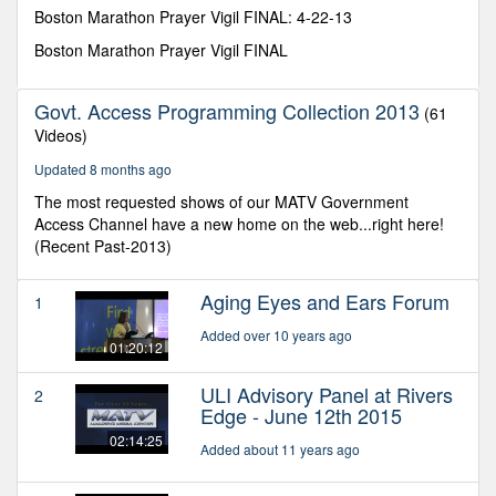
seconds
Boston Marathon Prayer Vigil FINAL: 4-22-13
Boston Marathon Prayer Vigil FINAL
Govt. Access Programming Collection 2013
(61
Videos)
Updated 8 months ago
The most requested shows of our MATV Government
Access Channel have a new home on the web...right here!
(Recent Past-2013)
Aging Eyes and Ears Forum
1
Added over 10 years ago
01:20:12
ULI Advisory Panel at Rivers
2
Edge - June 12th 2015
02:14:25
Added about 11 years ago