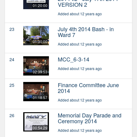
VERSION 2
01:20:00
Added about 12 years ago
July 4th 2014 Bash - in
23
Ward 7
01:30:00
Added about 12 years ago
MCC_6-3-14
24
Added about 12 years ago
02:39:53
Finance Committee June
25
2014
01:18:57
Added about 12 years ago
Memorial Day Parade and
26
Ceremony 2014
00:54:29
Added about 12 years ago