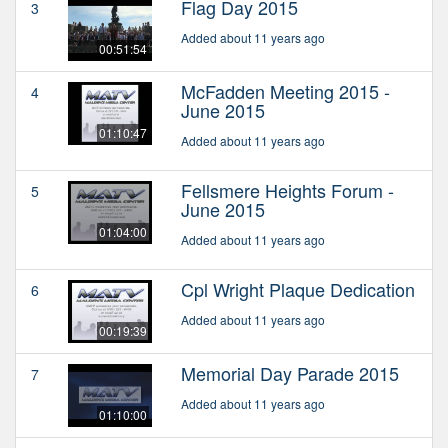
Flag Day 2015
3
Added about 11 years ago
00:51:54
McFadden Meeting 2015 -
4
June 2015
01:10:47
Added about 11 years ago
Fellsmere Heights Forum -
5
June 2015
01:04:00
Added about 11 years ago
Cpl Wright Plaque Dedication
6
Added about 11 years ago
00:19:39
Memorial Day Parade 2015
7
Added about 11 years ago
01:10:00