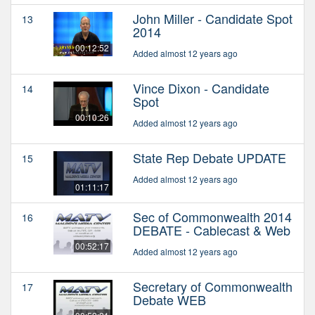
John Miller - Candidate Spot
13
2014
00:12:52
Added almost 12 years ago
Vince Dixon - Candidate
14
Spot
00:10:26
Added almost 12 years ago
State Rep Debate UPDATE
15
Added almost 12 years ago
01:11:17
Sec of Commonwealth 2014
16
DEBATE - Cablecast & Web
00:52:17
Added almost 12 years ago
Secretary of Commonwealth
17
Debate WEB