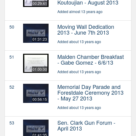
Koutoujian - August 2013
00:29:41
Added almost 13 years ago
Moving Wall Dedication
50
2013 - June 7th 2013
01:31:23
Added about 13 years ago
Malden Chamber Breakfast
51
- Gabe Gomez - 6/6/13
01:00:00
Added about 13 years ago
Memorial Day Parade and
52
Forestdale Ceremony 2013
- May 27 2013
00:56:15
Added about 13 years ago
Sen. Clark Gun Forum -
53
April 2013
01:41:35