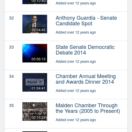
00:10:40
Added over 12 years ago
Anthony Guardia - Senate
32
Candidate Spot
00:04:45
Added over 12 years ago
State Senate Democratic
33
Debate 2014
00:56:15
Added over 12 years ago
Chamber Annual Meeting
34
and Awards Dinner 2014
01:04:41
Added over 12 years ago
Malden Chamber Through
35
the Years (2005 to Present)
00:10:29
Added over 12 years ago