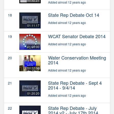
00:52:21
Added almost 12 years ago
State Rep Debate Oct 14
18
Added almost 12 years ago
01:11:17
WCAT Senator Debate 2014
19
Added almost 12 years ago
01:00:00
Water Conservation Meeting
20
2014
00:52:00
Added almost 12 years ago
State Rep Debate - Sept 4
21
2014 - 9/4/14
01:20:20
Added almost 12 years ago
State Rep Debate - July
22
2014 v2 - July 17th 2014