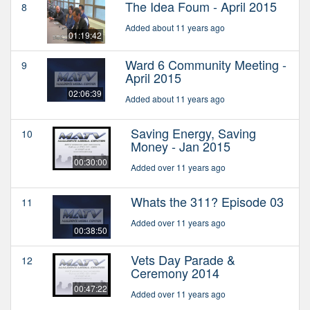
The Idea Foum - April 2015
8
Added about 11 years ago
01:19:42
Ward 6 Community Meeting -
9
April 2015
02:06:39
Added about 11 years ago
Saving Energy, Saving
10
Money - Jan 2015
00:30:00
Added over 11 years ago
Whats the 311? Episode 03
11
Added over 11 years ago
00:38:50
Vets Day Parade &
12
Ceremony 2014
00:47:22
Added over 11 years ago