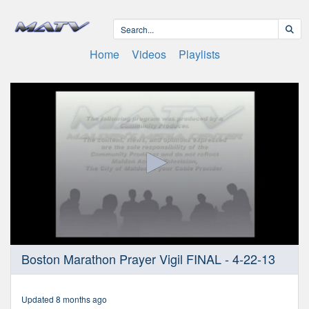
Home
Videos
Playlists
0
Boston Marathon Prayer Vigil FINAL - 4-22-13
seconds
of
46
minutes,
Updated 8 months ago
37