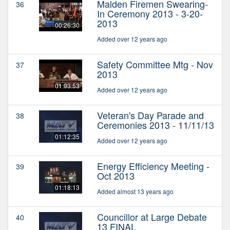
Malden Firemen Swearing-
36
In Ceremony 2013 - 3-20-
2013
00:26:30
Added over 12 years ago
Safety Committee Mtg - Nov
37
2013
01:03:53
Added over 12 years ago
Veteran's Day Parade and
38
Ceremonies 2013 - 11/11/13
01:12:35
Added over 12 years ago
Energy Efficiency Meeting -
39
Oct 2013
01:18:13
Added almost 13 years ago
Councillor at Large Debate
40
13 FINAL