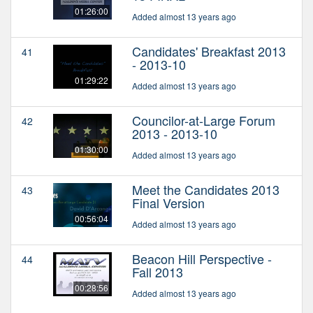
01:26:00
Added almost 13 years ago
Candidates' Breakfast 2013
41
- 2013-10
01:29:22
Added almost 13 years ago
Councilor-at-Large Forum
42
2013 - 2013-10
01:30:00
Added almost 13 years ago
Meet the Candidates 2013
43
Final Version
00:56:04
Added almost 13 years ago
Beacon Hill Perspective -
44
Fall 2013
00:28:56
Added almost 13 years ago