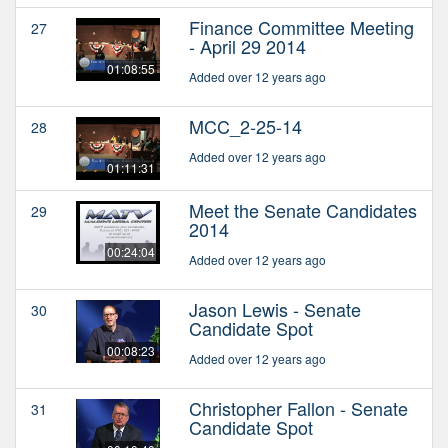
Finance Committee Meeting
27
- April 29 2014
01:08:55
Added over 12 years ago
MCC_2-25-14
28
Added over 12 years ago
01:11:31
Meet the Senate Candidates
29
2014
00:24:04
Added over 12 years ago
Jason Lewis - Senate
30
Candidate Spot
00:08:23
Added over 12 years ago
Christopher Fallon - Senate
31
Candidate Spot