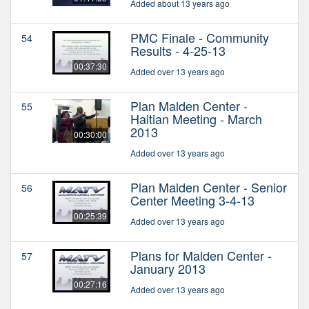
Added about 13 years ago
PMC Finale - Community
54
Results - 4-25-13
00:37:30
Added over 13 years ago
Plan Malden Center -
55
Haitian Meeting - March
2013
00:30:00
Added over 13 years ago
Plan Malden Center - Senior
56
Center Meeting 3-4-13
00:25:39
Added over 13 years ago
Plans for Malden Center -
57
January 2013
00:27:16
Added over 13 years ago