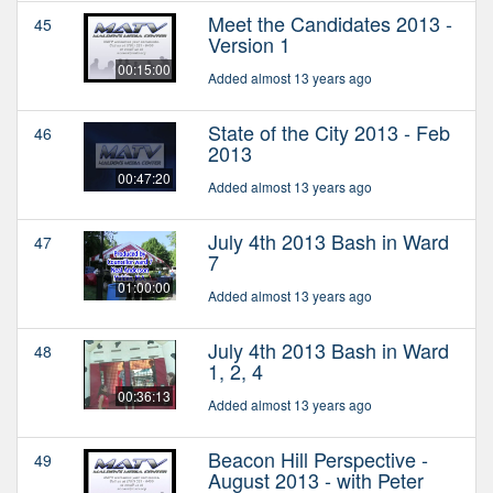
Meet the Candidates 2013 -
45
Version 1
00:15:00
Added almost 13 years ago
State of the City 2013 - Feb
46
2013
00:47:20
Added almost 13 years ago
July 4th 2013 Bash in Ward
47
7
01:00:00
Added almost 13 years ago
July 4th 2013 Bash in Ward
48
1, 2, 4
00:36:13
Added almost 13 years ago
Beacon Hill Perspective -
49
August 2013 - with Peter