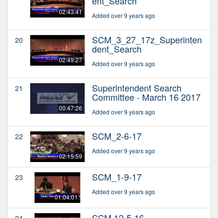
ent_Search
02:43:41
Added over 9 years ago
SCM_3_27_17z_Superinten
20
dent_Search
02:49:27
Added over 9 years ago
Superintendent Search
21
Committee - March 16 2017
00:47:26
Added over 9 years ago
SCM_2-6-17
22
Added over 9 years ago
02:15:59
SCM_1-9-17
23
Added over 9 years ago
01:04:01
SCM 12-5-16