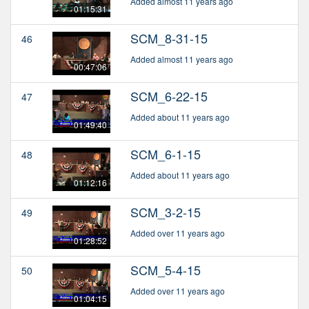
Added almost 11 years ago
01:15:31
SCM_8-31-15
46
Added almost 11 years ago
00:47:06
SCM_6-22-15
47
Added about 11 years ago
01:49:40
SCM_6-1-15
48
Added about 11 years ago
01:12:16
SCM_3-2-15
49
Added over 11 years ago
01:28:52
SCM_5-4-15
50
Added over 11 years ago
01:04:15