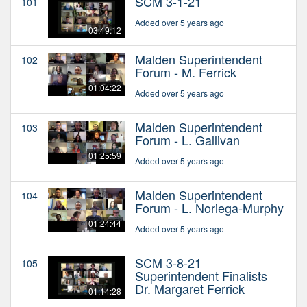
SCM 3-1-21
101
Added over 5 years ago
03:49:12
Malden Superintendent
102
Forum - M. Ferrick
01:04:22
Added over 5 years ago
Malden Superintendent
103
Forum - L. Gallivan
01:25:59
Added over 5 years ago
Malden Superintendent
104
Forum - L. Noriega-Murphy
01:24:44
Added over 5 years ago
SCM 3-8-21
105
Superintendent Finalists
Dr. Margaret Ferrick
01:14:28