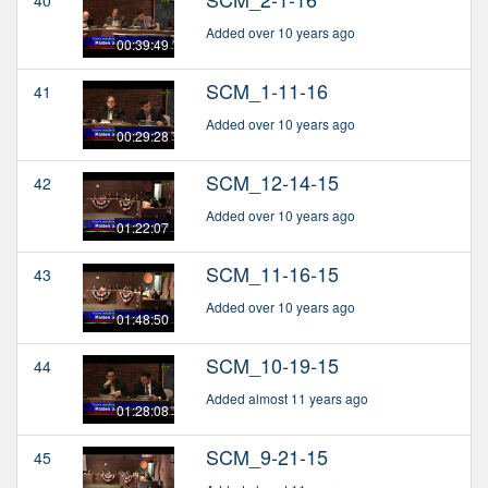
40
Added over 10 years ago
00:39:49
SCM_1-11-16
41
Added over 10 years ago
00:29:28
SCM_12-14-15
42
Added over 10 years ago
01:22:07
SCM_11-16-15
43
Added over 10 years ago
01:48:50
SCM_10-19-15
44
Added almost 11 years ago
01:28:08
SCM_9-21-15
45