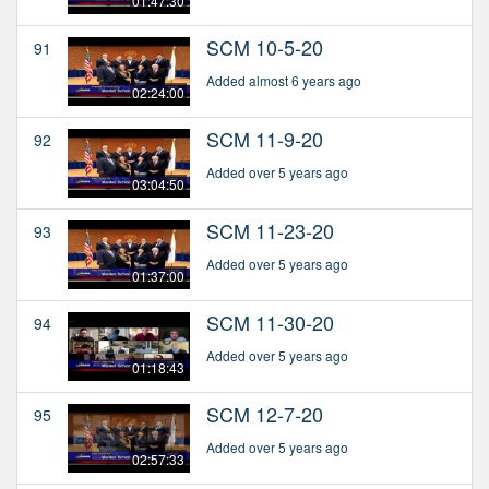
01:47:30
SCM 10-5-20
91
Added almost 6 years ago
02:24:00
SCM 11-9-20
92
Added over 5 years ago
03:04:50
SCM 11-23-20
93
Added over 5 years ago
01:37:00
SCM 11-30-20
94
Added over 5 years ago
01:18:43
SCM 12-7-20
95
Added over 5 years ago
02:57:33