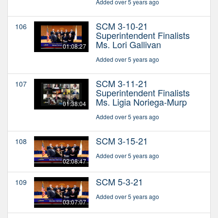
Added over 5 years ago
SCM 3-10-21
106
Superintendent Finalists
Ms. Lori Gallivan
01:08:27
Added over 5 years ago
SCM 3-11-21
107
Superintendent Finalists
Ms. Ligia Noriega-Murp
01:38:04
Added over 5 years ago
SCM 3-15-21
108
Added over 5 years ago
02:08:47
SCM 5-3-21
109
Added over 5 years ago
03:07:07