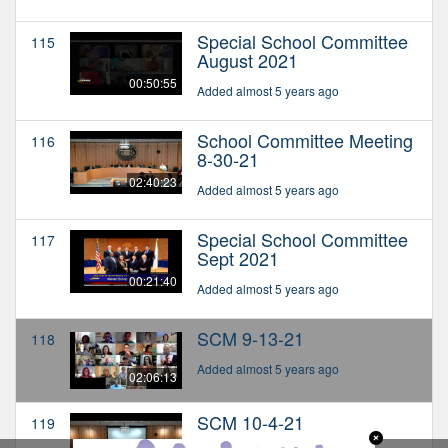
Special School Committee
115
August 2021
00:50:55
Added almost 5 years ago
School Committee Meeting
116
8-30-21
02:40:23
Added almost 5 years ago
Special School Committee
117
Sept 2021
00:21:40
Added almost 5 years ago
SCM 9-13-21
118
Added almost 5 years ago
02:06:13
SCM 10-4-21
119