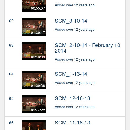
Added over 12 years ago
00:55:07
SCM_3-10-14
62
Added over 12 years ago
01:30:17
SCM_2-10-14 - February 10
63
2014
01:13:09
Added over 12 years ago
SCM_1-13-14
64
Added over 12 years ago
01:30:38
SCM_12-16-13
65
Added over 12 years ago
01:44:22
SCM_11-18-13
66