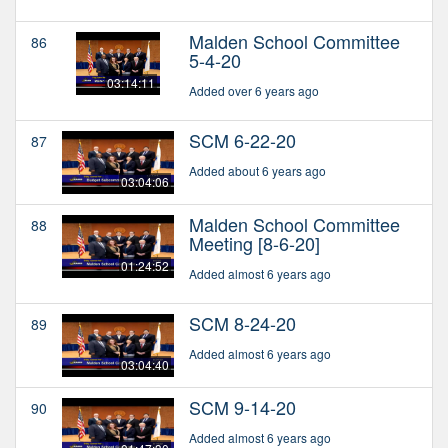
Malden School Committee
86
5-4-20
03:14:11
Added over 6 years ago
SCM 6-22-20
87
Added about 6 years ago
03:04:06
Malden School Committee
88
Meeting [8-6-20]
01:24:52
Added almost 6 years ago
SCM 8-24-20
89
Added almost 6 years ago
03:04:40
SCM 9-14-20
90
Added almost 6 years ago