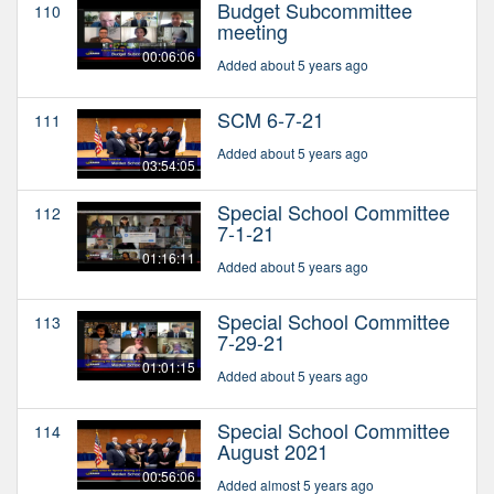
Budget Subcommittee
110
meeting
00:06:06
Added about 5 years ago
SCM 6-7-21
111
Added about 5 years ago
03:54:05
Special School Committee
112
7-1-21
01:16:11
Added about 5 years ago
Special School Committee
113
7-29-21
01:01:15
Added about 5 years ago
Special School Committee
114
August 2021
00:56:06
Added almost 5 years ago