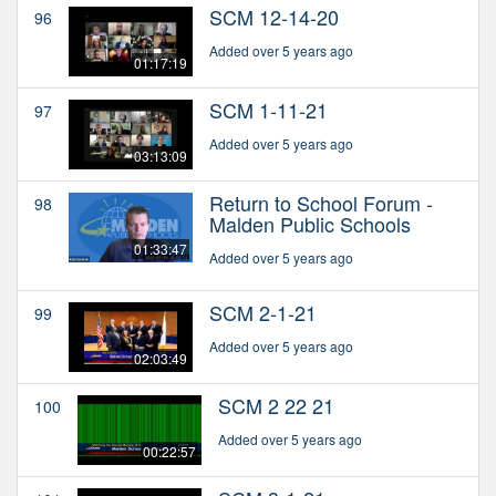
SCM 12-14-20
96
Added over 5 years ago
01:17:19
SCM 1-11-21
97
Added over 5 years ago
03:13:09
Return to School Forum -
98
Malden Public Schools
01:33:47
Added over 5 years ago
SCM 2-1-21
99
Added over 5 years ago
02:03:49
SCM 2 22 21
100
Added over 5 years ago
00:22:57