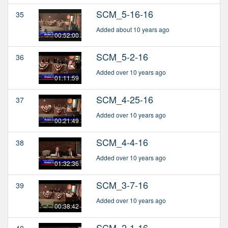
SCM_5-16-16
35
Added about 10 years ago
00:52:00
SCM_5-2-16
36
Added over 10 years ago
01:11:59
SCM_4-25-16
37
Added over 10 years ago
00:21:49
SCM_4-4-16
38
Added over 10 years ago
01:32:36
SCM_3-7-16
39
Added over 10 years ago
00:38:42
SCM_2-1-16