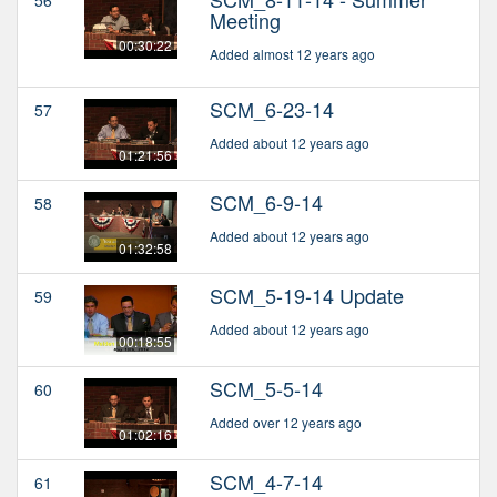
56
Meeting
00:30:22
Added almost 12 years ago
SCM_6-23-14
57
Added about 12 years ago
01:21:56
SCM_6-9-14
58
Added about 12 years ago
01:32:58
SCM_5-19-14 Update
59
Added about 12 years ago
00:18:55
SCM_5-5-14
60
Added over 12 years ago
01:02:16
SCM_4-7-14
61