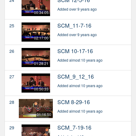
24
Added over 9 years ago
00:34:05
SCM_11-7-16
25
Added over 9 years ago
02:17:00
SCM 10-17-16
26
Added almost 10 years ago
01:28:21
SCM_9_12_16
27
Added almost 10 years ago
00:50:33
SCM 8-29-16
28
Added almost 10 years ago
01:16:50
SCM_7-19-16
29