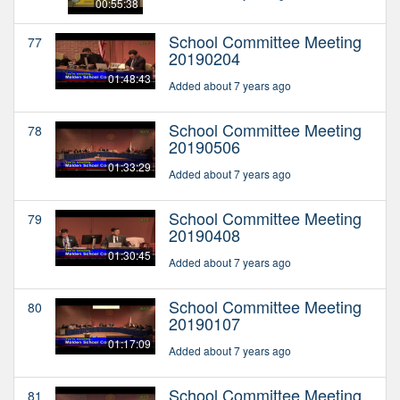
00:55:38
School Committee Meeting
77
20190204
01:48:43
Added about 7 years ago
School Committee Meeting
78
20190506
01:33:29
Added about 7 years ago
School Committee Meeting
79
20190408
01:30:45
Added about 7 years ago
School Committee Meeting
80
20190107
01:17:09
Added about 7 years ago
School Committee Meeting
81