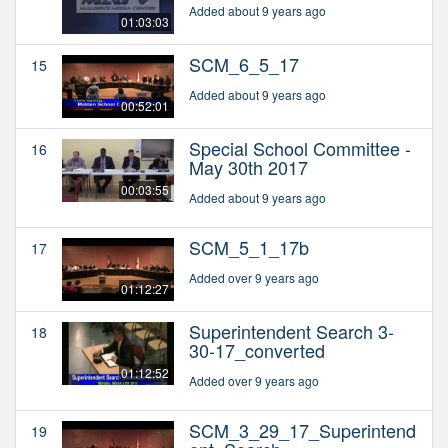
Added about 9 years ago
01:03:03
SCM_6_5_17
15
Added about 9 years ago
00:52:01
Special School Committee -
16
May 30th 2017
00:03:55
Added about 9 years ago
SCM_5_1_17b
17
Added over 9 years ago
01:12:27
Superintendent Search 3-
18
30-17_converted
01:12:52
Added over 9 years ago
SCM_3_29_17_Superintend
19