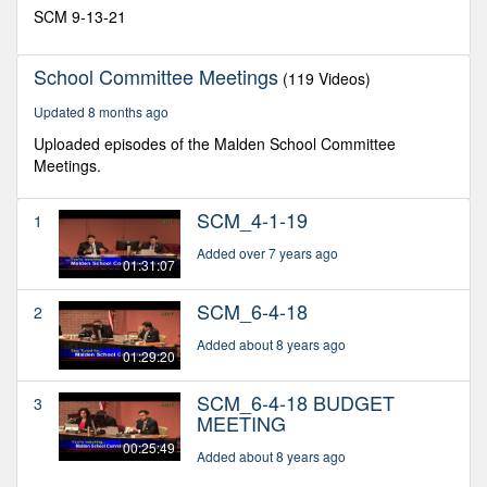
minutes,
SCM 9-13-21
13
seconds
School Committee Meetings
(119 Videos)
Updated 8 months ago
Uploaded episodes of the Malden School Committee
Meetings.
SCM_4-1-19
1
Added over 7 years ago
01:31:07
SCM_6-4-18
2
Added about 8 years ago
01:29:20
SCM_6-4-18 BUDGET
3
MEETING
00:25:49
Added about 8 years ago