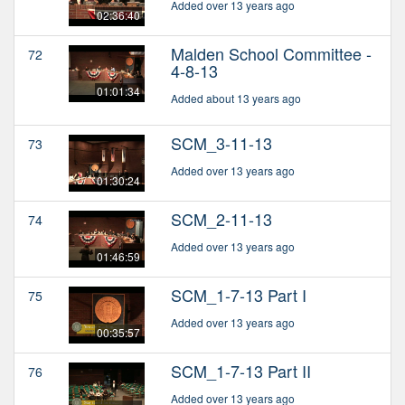
Added over 13 years ago
02:36:40
Malden School Committee -
72
4-8-13
01:01:34
Added about 13 years ago
SCM_3-11-13
73
Added over 13 years ago
01:30:24
SCM_2-11-13
74
Added over 13 years ago
01:46:59
SCM_1-7-13 Part I
75
Added over 13 years ago
00:35:57
SCM_1-7-13 Part II
76
Added over 13 years ago