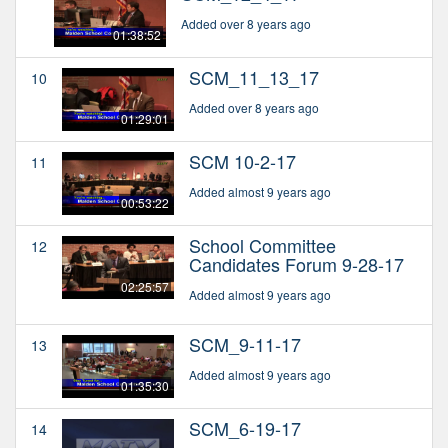
Added over 8 years ago
01:38:52
SCM_11_13_17
10
Added over 8 years ago
01:29:01
SCM 10-2-17
11
Added almost 9 years ago
00:53:22
School Committee
12
Candidates Forum 9-28-17
02:25:57
Added almost 9 years ago
SCM_9-11-17
13
Added almost 9 years ago
01:35:30
SCM_6-19-17
14