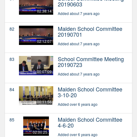
20190603
02:38:14
Added about 7 years ago
Malden School Committee
82
20190701
02:12:07
Added about 7 years ago
School Committee Meeting
83
20190723
00:07:09
Added about 7 years ago
Malden School Committee
84
3-10-20
00:11:56
Added over 6 years ago
Malden School Committee
85
4-6-20
02:00:25
Added over 6 years ago