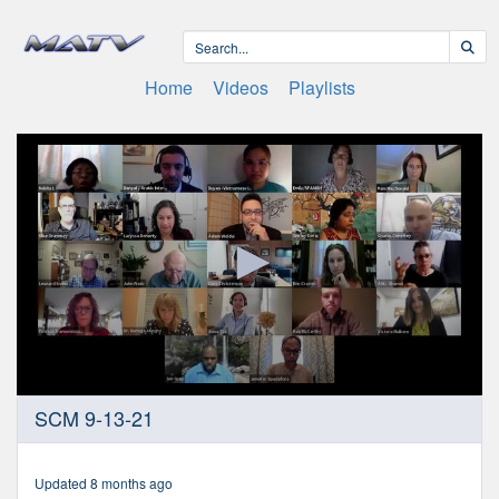
Home
Videos
Playlists
0
SCM 9-13-21
seconds
of
2
hours,
Updated 8 months ago
6