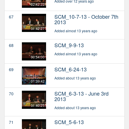
Added over 12 years ago
02:42:22
SCM_10-7-13 - October 7th
67
2013
01:42:27
Added almost 13 years ago
SCM_9-9-13
68
Added almost 13 years ago
00:54:00
SCM_6-24-13
69
Added about 13 years ago
01:39:42
SCM_6-3-13 - June 3rd
70
2013
01:40:25
Added about 13 years ago
SCM_5-6-13
71