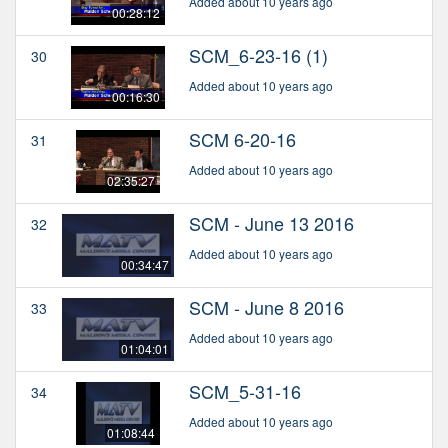
Added about 10 years ago
00:28:12
SCM_6-23-16 (1)
30
Added about 10 years ago
00:16:30
SCM 6-20-16
31
Added about 10 years ago
02:35:27
SCM - June 13 2016
32
Added about 10 years ago
00:34:47
SCM - June 8 2016
33
Added about 10 years ago
01:04:01
SCM_5-31-16
34
Added about 10 years ago
01:08:44