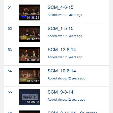
SCM_4-6-15
51
Added over 11 years ago
01:38:23
SCM_1-5-15
52
Added over 11 years ago
01:42:57
SCM_12-8-14
53
Added over 11 years ago
02:00:23
SCM_10-6-14
54
Added almost 12 years ago
01:57:47
SCM_9-8-14
55
Added almost 12 years ago
01:00:00
SCM_8-11-14 - Summer