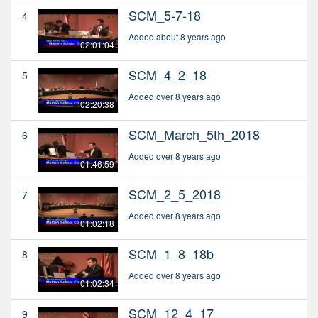
SCM_5-7-18
4
Added about 8 years ago
02:01:04
SCM_4_2_18
5
Added over 8 years ago
02:20:38
SCM_March_5th_2018
6
Added over 8 years ago
01:46:59
SCM_2_5_2018
7
Added over 8 years ago
01:02:18
SCM_1_8_18b
8
Added over 8 years ago
01:02:34
SCM_12_4_17
9