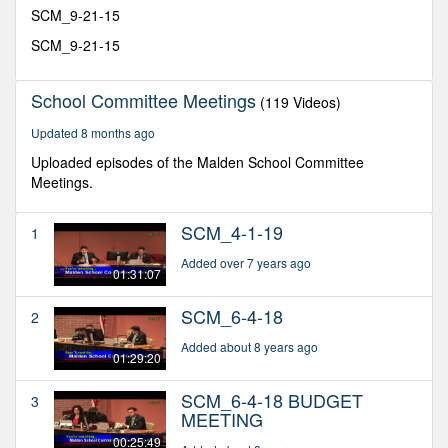
minutes,
SCM_9-21-15
31
seconds
SCM_9-21-15
School Committee Meetings
(119 Videos)
Updated 8 months ago
Uploaded episodes of the Malden School Committee
Meetings.
SCM_4-1-19
1
Added over 7 years ago
01:31:07
SCM_6-4-18
2
Added about 8 years ago
01:29:20
SCM_6-4-18 BUDGET
3
MEETING
00:25:49