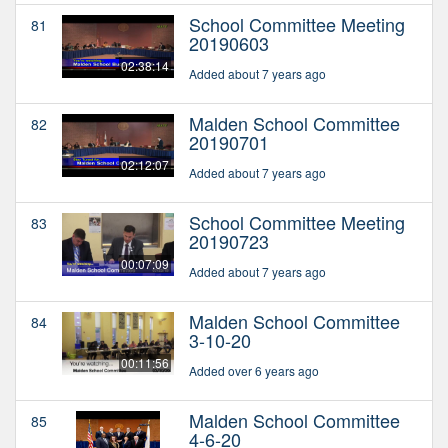
School Committee Meeting
81
20190603
02:38:14
Added about 7 years ago
Malden School Committee
82
20190701
02:12:07
Added about 7 years ago
School Committee Meeting
83
20190723
00:07:09
Added about 7 years ago
Malden School Committee
84
3-10-20
00:11:56
Added over 6 years ago
Malden School Committee
85
4-6-20