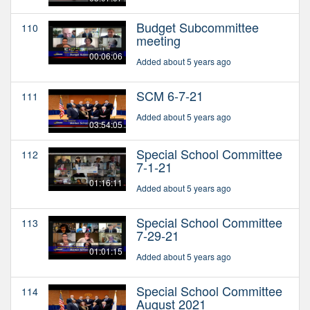
Budget Subcommittee
110
meeting
00:06:06
Added about 5 years ago
SCM 6-7-21
111
Added about 5 years ago
03:54:05
Special School Committee
112
7-1-21
01:16:11
Added about 5 years ago
Special School Committee
113
7-29-21
01:01:15
Added about 5 years ago
Special School Committee
114
August 2021