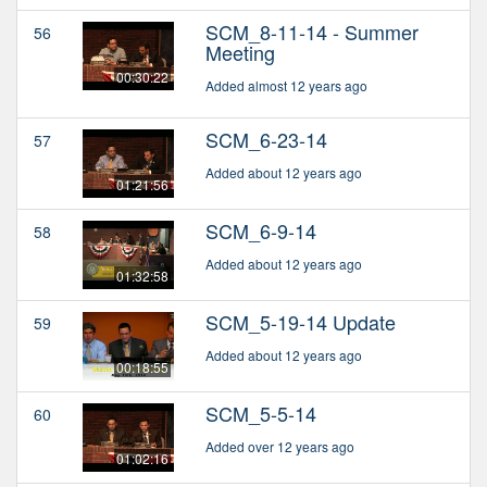
SCM_8-11-14 - Summer
56
Meeting
00:30:22
Added almost 12 years ago
SCM_6-23-14
57
Added about 12 years ago
01:21:56
SCM_6-9-14
58
Added about 12 years ago
01:32:58
SCM_5-19-14 Update
59
Added about 12 years ago
00:18:55
SCM_5-5-14
60
Added over 12 years ago
01:02:16