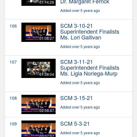
Dr. Margaret Ferrick
01:14:28
Added over 5 years ago
SCM 3-10-21
106
Superintendent Finalists
Ms. Lori Gallivan
01:08:27
Added over 5 years ago
SCM 3-11-21
107
Superintendent Finalists
Ms. Ligia Noriega-Murp
01:38:04
Added over 5 years ago
SCM 3-15-21
108
Added over 5 years ago
02:08:47
SCM 5-3-21
109
Added over 5 years ago
03:07:07