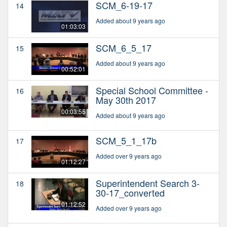
SCM_6-19-17
14
Added about 9 years ago
01:03:03
SCM_6_5_17
15
Added about 9 years ago
00:52:01
Special School Committee -
16
May 30th 2017
00:03:55
Added about 9 years ago
SCM_5_1_17b
17
Added over 9 years ago
01:12:27
Superintendent Search 3-
18
30-17_converted
01:12:52
Added over 9 years ago