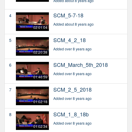
Added about 8 years ago
SCM_5-7-18
4
Added about 8 years ago
02:01:04
SCM_4_2_18
5
Added over 8 years ago
02:20:38
SCM_March_5th_2018
6
Added over 8 years ago
01:46:59
SCM_2_5_2018
7
Added over 8 years ago
01:02:18
SCM_1_8_18b
8
Added over 8 years ago
01:02:34