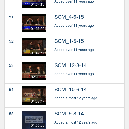
Added over 11 years ago
01:04:15
SCM_4-6-15
51
Added over 11 years ago
01:38:23
SCM_1-5-15
52
Added over 11 years ago
01:42:57
SCM_12-8-14
53
Added over 11 years ago
02:00:23
SCM_10-6-14
54
Added almost 12 years ago
01:57:47
SCM_9-8-14
55
Added almost 12 years ago
01:00:00