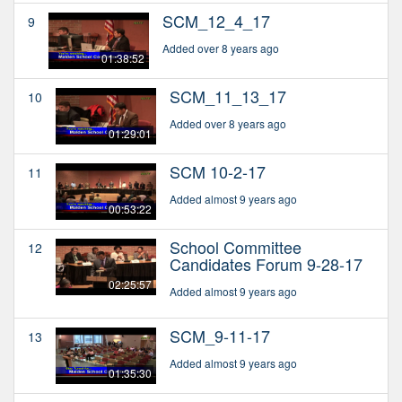
SCM_12_4_17
9
Added over 8 years ago
01:38:52
SCM_11_13_17
10
Added over 8 years ago
01:29:01
SCM 10-2-17
11
Added almost 9 years ago
00:53:22
School Committee
12
Candidates Forum 9-28-17
02:25:57
Added almost 9 years ago
SCM_9-11-17
13
Added almost 9 years ago
01:35:30