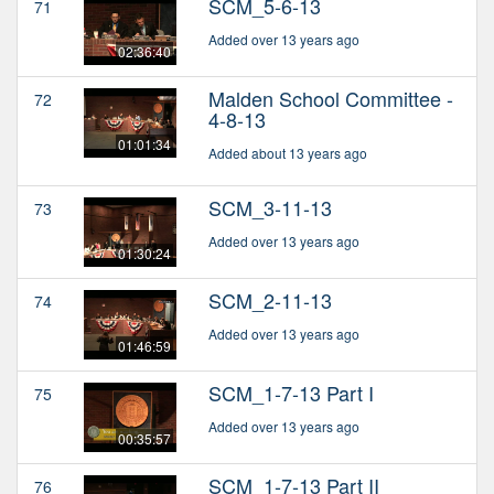
SCM_5-6-13
71
Added over 13 years ago
02:36:40
Malden School Committee -
72
4-8-13
01:01:34
Added about 13 years ago
SCM_3-11-13
73
Added over 13 years ago
01:30:24
SCM_2-11-13
74
Added over 13 years ago
01:46:59
SCM_1-7-13 Part I
75
Added over 13 years ago
00:35:57
SCM_1-7-13 Part II
76