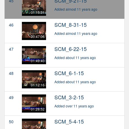
SCM_9-21-15
45
Added almost 11 years ago
01:15:31
SCM_8-31-15
46
Added almost 11 years ago
00:47:06
SCM_6-22-15
47
Added about 11 years ago
01:49:40
SCM_6-1-15
48
Added about 11 years ago
01:12:16
SCM_3-2-15
49
Added over 11 years ago
01:28:52
SCM_5-4-15
50