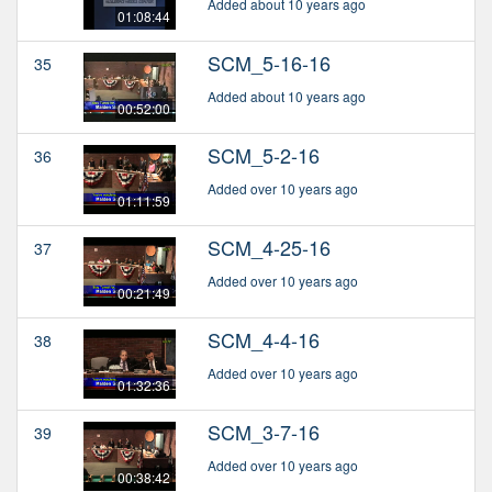
Added about 10 years ago
01:08:44
SCM_5-16-16
35
Added about 10 years ago
00:52:00
SCM_5-2-16
36
Added over 10 years ago
01:11:59
SCM_4-25-16
37
Added over 10 years ago
00:21:49
SCM_4-4-16
38
Added over 10 years ago
01:32:36
SCM_3-7-16
39
Added over 10 years ago
00:38:42