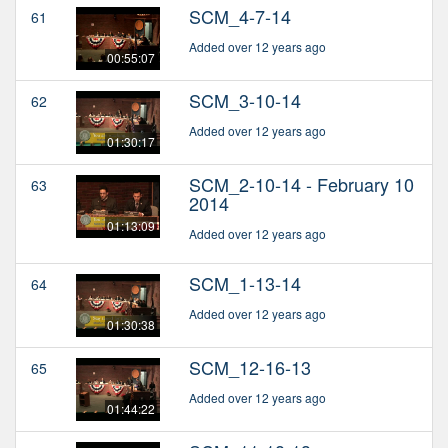
SCM_4-7-14
61
Added over 12 years ago
00:55:07
SCM_3-10-14
62
Added over 12 years ago
01:30:17
SCM_2-10-14 - February 10
63
2014
01:13:09
Added over 12 years ago
SCM_1-13-14
64
Added over 12 years ago
01:30:38
SCM_12-16-13
65
Added over 12 years ago
01:44:22