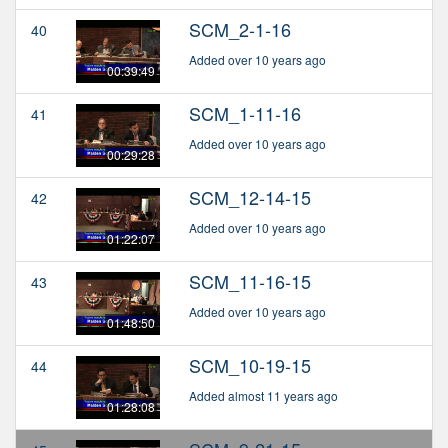
SCM_2-1-16
40
Added over 10 years ago
00:39:49
SCM_1-11-16
41
Added over 10 years ago
00:29:28
SCM_12-14-15
42
Added over 10 years ago
01:22:07
SCM_11-16-15
43
Added over 10 years ago
01:48:50
SCM_10-19-15
44
Added almost 11 years ago
01:28:08