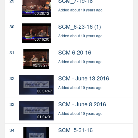
SCM_7-19-16
29
Added about 10 years ago
00:28:12
SCM_6-23-16 (1)
30
Added about 10 years ago
00:16:30
SCM 6-20-16
31
Added about 10 years ago
02:35:27
SCM - June 13 2016
32
Added about 10 years ago
00:34:47
SCM - June 8 2016
33
Added about 10 years ago
01:04:01
SCM_5-31-16
34