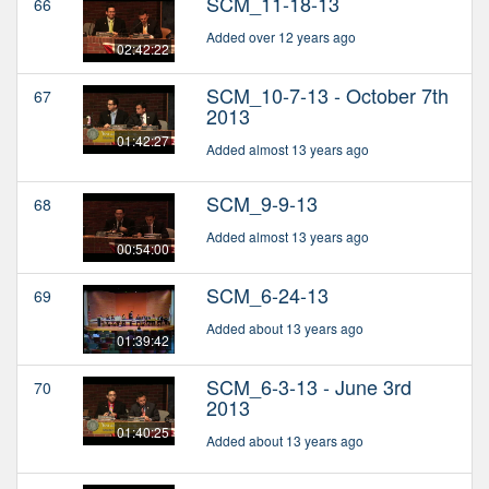
SCM_11-18-13
66
Added over 12 years ago
02:42:22
SCM_10-7-13 - October 7th
67
2013
01:42:27
Added almost 13 years ago
SCM_9-9-13
68
Added almost 13 years ago
00:54:00
SCM_6-24-13
69
Added about 13 years ago
01:39:42
SCM_6-3-13 - June 3rd
70
2013
01:40:25
Added about 13 years ago