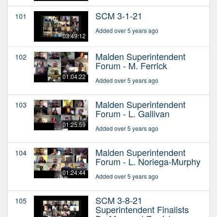
SCM 3-1-21
101
Added over 5 years ago
03:49:12
Malden Superintendent
102
Forum - M. Ferrick
01:04:22
Added over 5 years ago
Malden Superintendent
103
Forum - L. Gallivan
01:25:59
Added over 5 years ago
Malden Superintendent
104
Forum - L. Noriega-Murphy
01:24:44
Added over 5 years ago
SCM 3-8-21
105
Superintendent Finalists