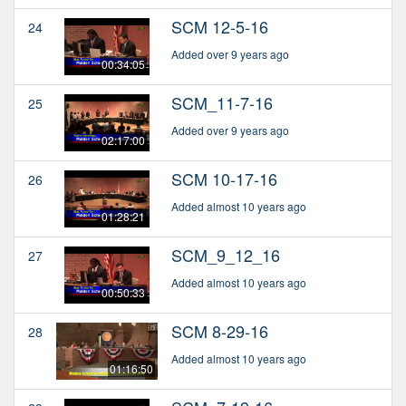
SCM 12-5-16
24
Added over 9 years ago
00:34:05
SCM_11-7-16
25
Added over 9 years ago
02:17:00
SCM 10-17-16
26
Added almost 10 years ago
01:28:21
SCM_9_12_16
27
Added almost 10 years ago
00:50:33
SCM 8-29-16
28
Added almost 10 years ago
01:16:50