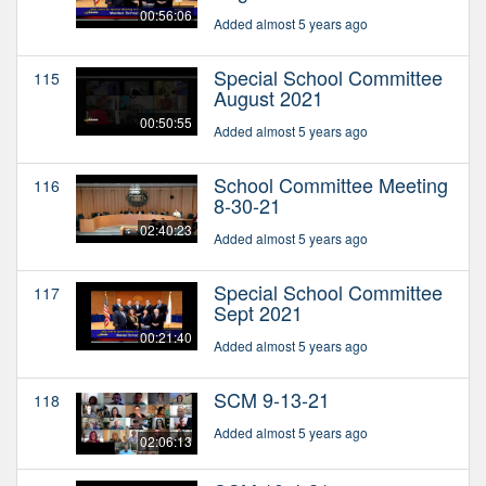
00:56:06
Added almost 5 years ago
Special School Committee
115
August 2021
00:50:55
Added almost 5 years ago
School Committee Meeting
116
8-30-21
02:40:23
Added almost 5 years ago
Special School Committee
117
Sept 2021
00:21:40
Added almost 5 years ago
SCM 9-13-21
118
Added almost 5 years ago
02:06:13