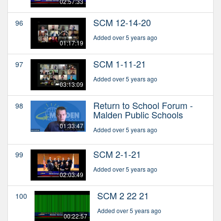
02:57:33
SCM 12-14-20
96
Added over 5 years ago
01:17:19
SCM 1-11-21
97
Added over 5 years ago
03:13:09
Return to School Forum -
98
Malden Public Schools
01:33:47
Added over 5 years ago
SCM 2-1-21
99
Added over 5 years ago
02:03:49
SCM 2 22 21
100
Added over 5 years ago
00:22:57