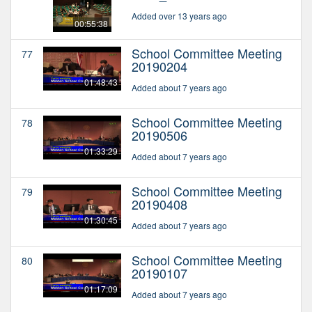
Added over 13 years ago
00:55:38
School Committee Meeting
77
20190204
01:48:43
Added about 7 years ago
School Committee Meeting
78
20190506
01:33:29
Added about 7 years ago
School Committee Meeting
79
20190408
01:30:45
Added about 7 years ago
School Committee Meeting
80
20190107
01:17:09
Added about 7 years ago