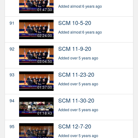
Added almost 6 years ago
01:47:30
SCM 10-5-20
91
Added almost 6 years ago
02:24:00
SCM 11-9-20
92
Added over 5 years ago
03:04:50
SCM 11-23-20
93
Added over 5 years ago
01:37:00
SCM 11-30-20
94
Added over 5 years ago
01:18:43
SCM 12-7-20
95
Added over 5 years ago