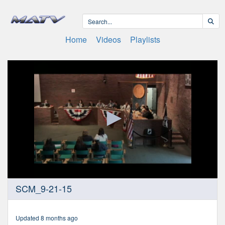
Home
Videos
Playlists
0
SCM_9-21-15
seconds
of
1
hour,
Updated 8 months ago
15