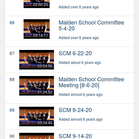
02:00:25
Added over 6 years ago
Malden School Committee
86
5-4-20
03:14:11
Added over 6 years ago
SCM 6-22-20
87
Added about 6 years ago
03:04:06
Malden School Committee
88
Meeting [8-6-20]
01:24:52
Added almost 6 years ago
SCM 8-24-20
89
Added almost 6 years ago
03:04:40
SCM 9-14-20
90