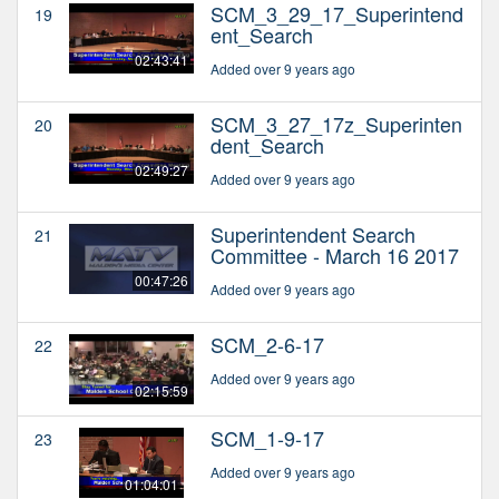
SCM_3_29_17_Superintend
19
ent_Search
02:43:41
Added over 9 years ago
SCM_3_27_17z_Superinten
20
dent_Search
02:49:27
Added over 9 years ago
Superintendent Search
21
Committee - March 16 2017
00:47:26
Added over 9 years ago
SCM_2-6-17
22
Added over 9 years ago
02:15:59
SCM_1-9-17
23
Added over 9 years ago
01:04:01