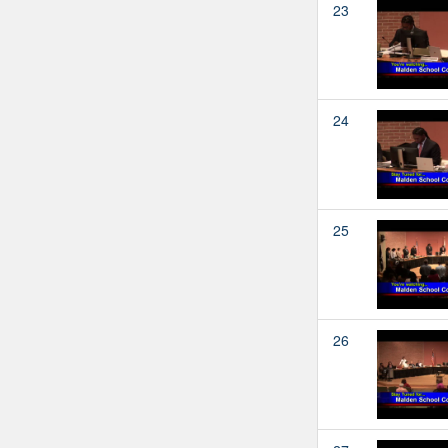
23
24
25
26