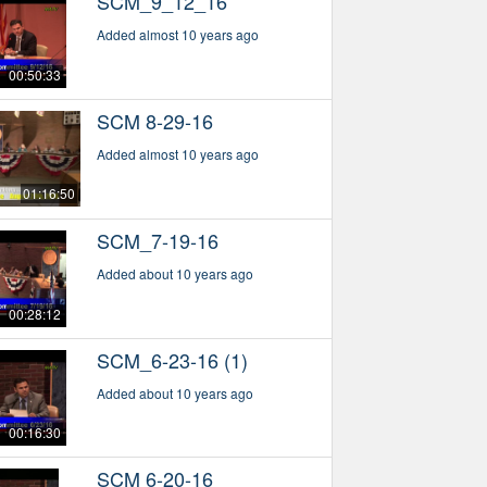
SCM_9_12_16
Added almost 10 years ago
00:50:33
SCM 8-29-16
Added almost 10 years ago
01:16:50
SCM_7-19-16
Added about 10 years ago
00:28:12
SCM_6-23-16 (1)
Added about 10 years ago
00:16:30
SCM 6-20-16