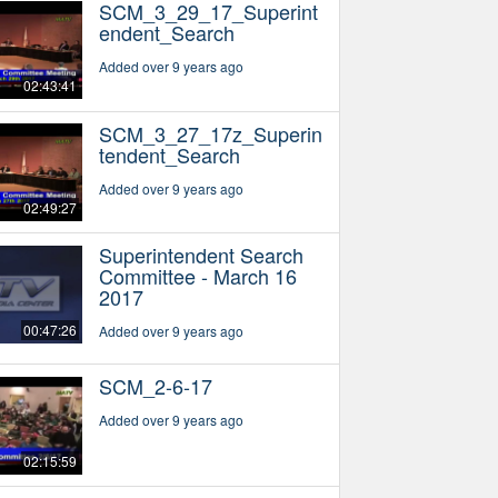
SCM_3_29_17_Superint
endent_Search
Added over 9 years ago
02:43:41
SCM_3_27_17z_Superin
tendent_Search
Added over 9 years ago
02:49:27
Superintendent Search
Committee - March 16
2017
00:47:26
Added over 9 years ago
SCM_2-6-17
Added over 9 years ago
02:15:59