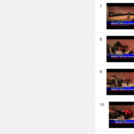
7
8
9
10