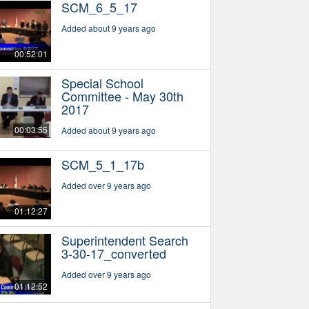
SCM_6_5_17
Added about 9 years ago
00:52:01
Special School
Committee - May 30th
2017
00:03:55
Added about 9 years ago
SCM_5_1_17b
Added over 9 years ago
01:12:27
Superintendent Search
3-30-17_converted
Added over 9 years ago
01:12:52