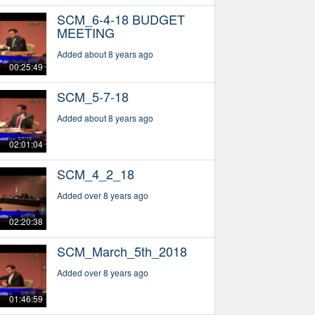
SCM_6-4-18 BUDGET
MEETING
Added about 8 years ago
00:25:49
SCM_5-7-18
Added about 8 years ago
02:01:04
SCM_4_2_18
Added over 8 years ago
02:20:38
SCM_March_5th_2018
Added over 8 years ago
01:46:59