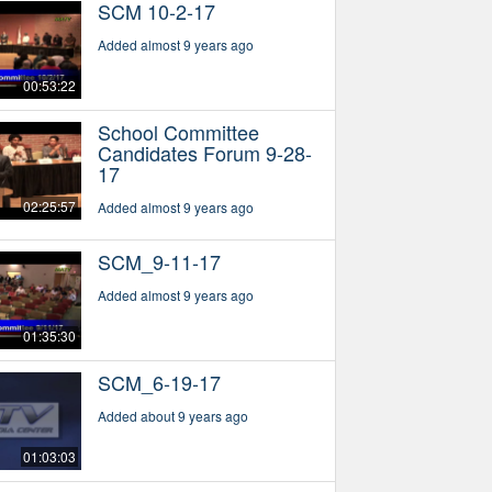
SCM 10-2-17
Added almost 9 years ago
00:53:22
School Committee
Candidates Forum 9-28-
17
02:25:57
Added almost 9 years ago
SCM_9-11-17
Added almost 9 years ago
01:35:30
SCM_6-19-17
Added about 9 years ago
01:03:03