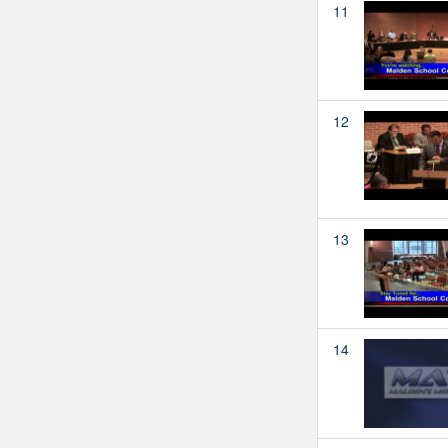
11
12
13
14