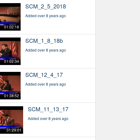
SCM_2_5_2018
Added over 8 years ago
01:02:18
SCM_1_8_18b
Added over 8 years ago
01:02:34
SCM_12_4_17
Added over 8 years ago
01:38:52
SCM_11_13_17
Added over 8 years ago
01:29:01