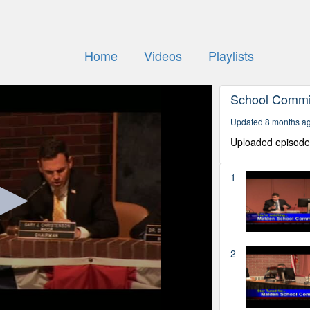
Home
Videos
Playlists
School Commi
Updated 8 months a
Uploaded episode
1
2