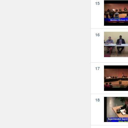
15
16
17
18