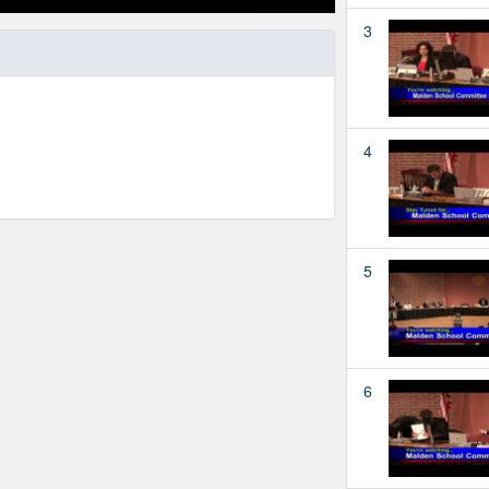
3
4
5
6