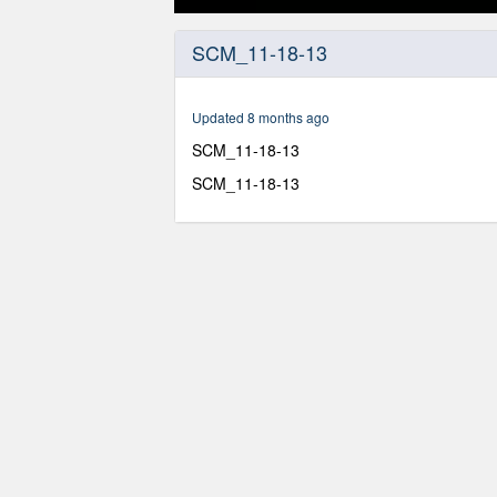
0
seconds
SCM_11-18-13
of
2
hours,
42
Updated 8 months ago
minutes,
22
SCM_11-18-13
seconds
Volume
90%
SCM_11-18-13