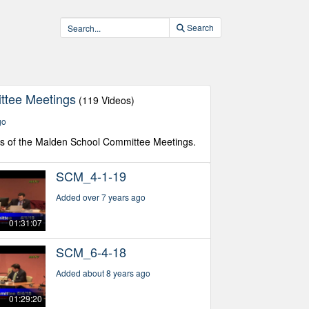
Search
ttee Meetings
(119 Videos)
go
s of the Malden School Committee Meetings.
SCM_4-1-19
Added over 7 years ago
01:31:07
SCM_6-4-18
Added about 8 years ago
01:29:20