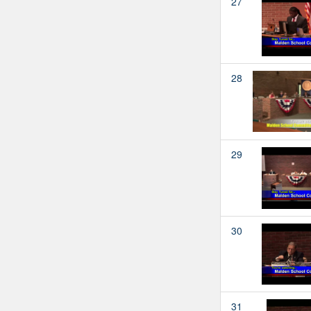
27
28
29
30
31