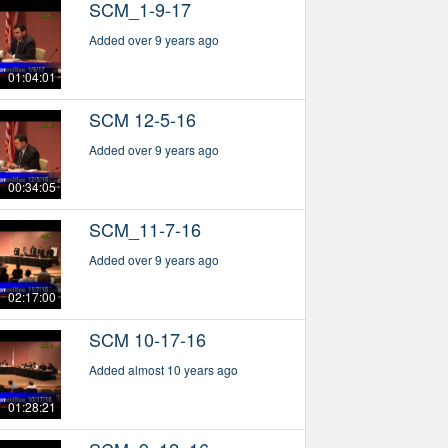
SCM_1-9-17
Added over 9 years ago
01:04:01
SCM 12-5-16
Added over 9 years ago
00:34:05
SCM_11-7-16
Added over 9 years ago
02:17:00
SCM 10-17-16
Added almost 10 years ago
01:28:21