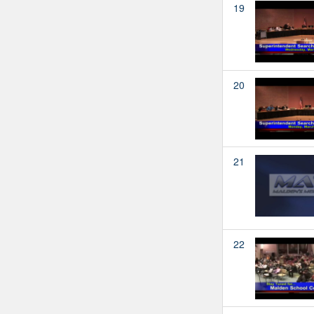
19
20
21
22