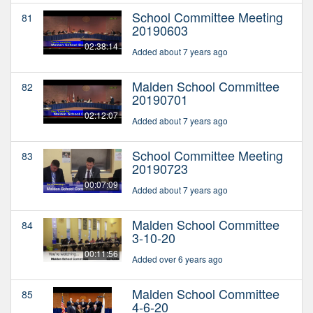
School Committee Meeting
81
20190603
02:38:14
Added about 7 years ago
Malden School Committee
82
20190701
02:12:07
Added about 7 years ago
School Committee Meeting
83
20190723
00:07:09
Added about 7 years ago
Malden School Committee
84
3-10-20
00:11:56
Added over 6 years ago
Malden School Committee
85
4-6-20