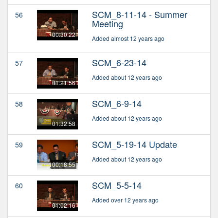
SCM_8-11-14 - Summer
56
Meeting
00:30:22
Added almost 12 years ago
SCM_6-23-14
57
Added about 12 years ago
01:21:56
SCM_6-9-14
58
Added about 12 years ago
01:32:58
SCM_5-19-14 Update
59
Added about 12 years ago
00:18:55
SCM_5-5-14
60
Added over 12 years ago
01:02:16