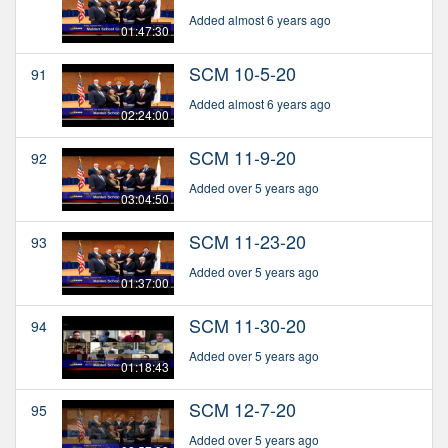
Added almost 6 years ago
01:47:30
SCM 10-5-20
91
Added almost 6 years ago
02:24:00
SCM 11-9-20
92
Added over 5 years ago
03:04:50
SCM 11-23-20
93
Added over 5 years ago
01:37:00
SCM 11-30-20
94
Added over 5 years ago
01:18:43
SCM 12-7-20
95
Added over 5 years ago