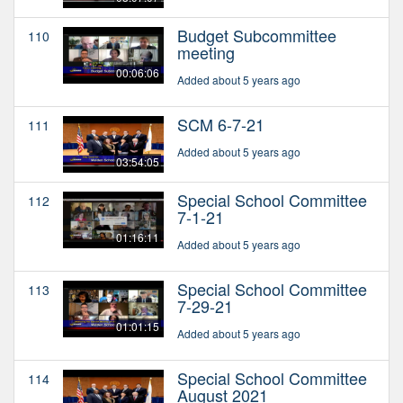
Budget Subcommittee
110
meeting
00:06:06
Added about 5 years ago
SCM 6-7-21
111
Added about 5 years ago
03:54:05
Special School Committee
112
7-1-21
01:16:11
Added about 5 years ago
Special School Committee
113
7-29-21
01:01:15
Added about 5 years ago
Special School Committee
114
August 2021