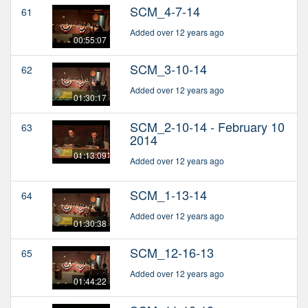
SCM_4-7-14
61
Added over 12 years ago
00:55:07
SCM_3-10-14
62
Added over 12 years ago
01:30:17
SCM_2-10-14 - February 10
63
2014
01:13:09
Added over 12 years ago
SCM_1-13-14
64
Added over 12 years ago
01:30:38
SCM_12-16-13
65
Added over 12 years ago
01:44:22