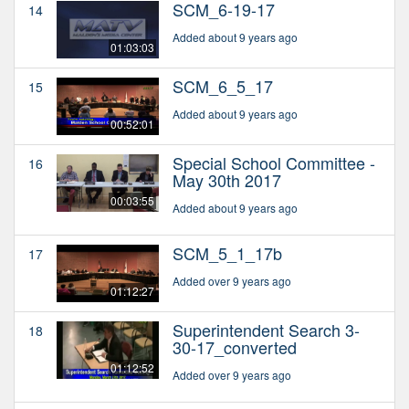
SCM_6-19-17
14
Added about 9 years ago
01:03:03
SCM_6_5_17
15
Added about 9 years ago
00:52:01
Special School Committee -
16
May 30th 2017
00:03:55
Added about 9 years ago
SCM_5_1_17b
17
Added over 9 years ago
01:12:27
Superintendent Search 3-
18
30-17_converted
01:12:52
Added over 9 years ago