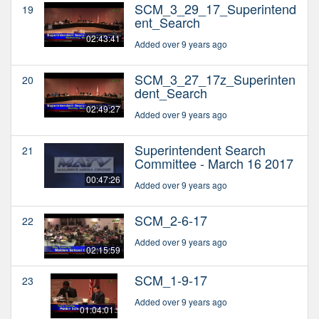
SCM_3_29_17_Superintend
19
ent_Search
02:43:41
Added over 9 years ago
SCM_3_27_17z_Superinten
20
dent_Search
02:49:27
Added over 9 years ago
Superintendent Search
21
Committee - March 16 2017
00:47:26
Added over 9 years ago
SCM_2-6-17
22
Added over 9 years ago
02:15:59
SCM_1-9-17
23
Added over 9 years ago
01:04:01