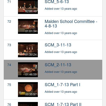
SCM_5-6-13
71
Added over 13 years ago
02:36:40
Malden School Committee -
72
4-8-13
01:01:34
Added over 13 years ago
SCM_3-11-13
73
Added over 13 years ago
01:30:24
SCM_2-11-13
74
Added over 13 years ago
01:46:59
SCM_1-7-13 Part I
75
Added over 13 years ago
00:35:57
SCM_1-7-13 Part II
76