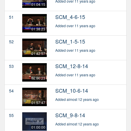
Added over 11 years ago
01:04:15
SCM_4-6-15
51
Added over 11 years ago
01:38:23
SCM_1-5-15
52
Added over 11 years ago
01:42:57
SCM_12-8-14
53
Added over 11 years ago
02:00:23
SCM_10-6-14
54
Added almost 12 years ago
01:57:47
SCM_9-8-14
55
Added almost 12 years ago
01:00:00