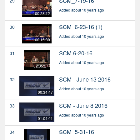
SCM_7-19-16
29
Added about 10 years ago
00:28:12
SCM_6-23-16 (1)
30
Added about 10 years ago
00:16:30
SCM 6-20-16
31
Added about 10 years ago
02:35:27
SCM - June 13 2016
32
Added about 10 years ago
00:34:47
SCM - June 8 2016
33
Added about 10 years ago
01:04:01
SCM_5-31-16
34