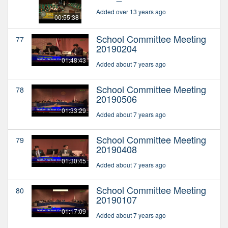
Added over 13 years ago
00:55:38
School Committee Meeting
77
20190204
01:48:43
Added about 7 years ago
School Committee Meeting
78
20190506
01:33:29
Added about 7 years ago
School Committee Meeting
79
20190408
01:30:45
Added about 7 years ago
School Committee Meeting
80
20190107
01:17:09
Added about 7 years ago