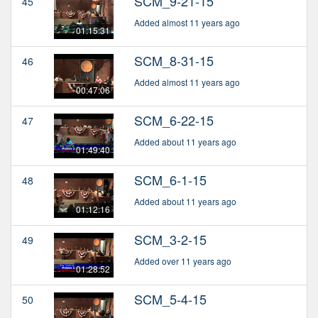
SCM_9-21-15
45
Added almost 11 years ago
01:15:31
SCM_8-31-15
46
Added almost 11 years ago
00:47:06
SCM_6-22-15
47
Added about 11 years ago
01:49:40
SCM_6-1-15
48
Added about 11 years ago
01:12:16
SCM_3-2-15
49
Added over 11 years ago
01:28:52
SCM_5-4-15
50