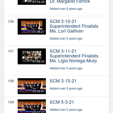
Dr. Margaret Ferrick
01:14:28
Added over 5 years ago
SCM 3-10-21
106
Superintendent Finalists
Ms. Lori Gallivan
01:08:27
Added over 5 years ago
SCM 3-11-21
107
Superintendent Finalists
Ms. Ligia Noriega-Murp
01:38:04
Added over 5 years ago
SCM 3-15-21
108
Added over 5 years ago
02:08:47
SCM 5-3-21
109
Added over 5 years ago
03:07:07