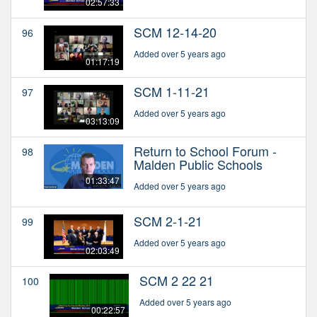
02:57:33
SCM 12-14-20
96
Added over 5 years ago
01:17:19
SCM 1-11-21
97
Added over 5 years ago
03:13:09
Return to School Forum -
98
Malden Public Schools
01:33:47
Added over 5 years ago
SCM 2-1-21
99
Added over 5 years ago
02:03:49
SCM 2 22 21
100
Added over 5 years ago
00:22:57