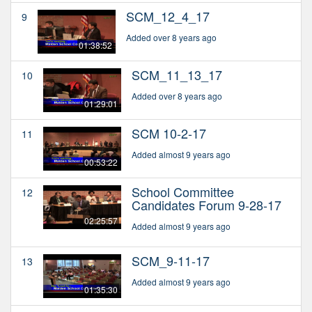
SCM_12_4_17
9
Added over 8 years ago
01:38:52
SCM_11_13_17
10
Added over 8 years ago
01:29:01
SCM 10-2-17
11
Added almost 9 years ago
00:53:22
School Committee
12
Candidates Forum 9-28-17
02:25:57
Added almost 9 years ago
SCM_9-11-17
13
Added almost 9 years ago
01:35:30