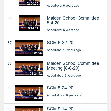
02:00:25
Added over 6 years ago
Malden School Committee
86
5-4-20
03:14:11
Added over 6 years ago
SCM 6-22-20
87
Added about 6 years ago
03:04:06
Malden School Committee
88
Meeting [8-6-20]
01:24:52
Added about 6 years ago
SCM 8-24-20
89
Added almost 6 years ago
03:04:40
SCM 9-14-20
90