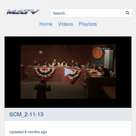
Home
Videos
Playlists
0
SCM_2-11-13
seconds
of
1
hour,
Updated 8 months ago
46