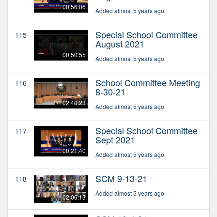
00:56:06
Added almost 5 years ago
Special School Committee
115
August 2021
00:50:55
Added almost 5 years ago
School Committee Meeting
116
8-30-21
02:40:23
Added almost 5 years ago
Special School Committee
117
Sept 2021
00:21:40
Added almost 5 years ago
SCM 9-13-21
118
Added almost 5 years ago
02:06:13