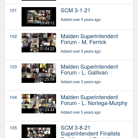
SCM 3-1-21
101
Added over 5 years ago
03:49:12
Malden Superintendent
102
Forum - M. Ferrick
01:04:22
Added over 5 years ago
Malden Superintendent
103
Forum - L. Gallivan
01:25:59
Added over 5 years ago
Malden Superintendent
104
Forum - L. Noriega-Murphy
01:24:44
Added over 5 years ago
SCM 3-8-21
105
Superintendent Finalists