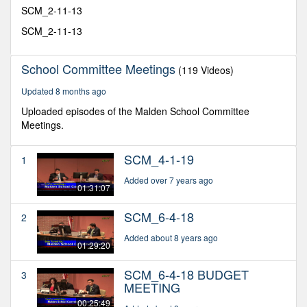
minutes,
SCM_2-11-13
59
seconds
SCM_2-11-13
School Committee Meetings
(119 Videos)
Updated 8 months ago
Uploaded episodes of the Malden School Committee
Meetings.
SCM_4-1-19
1
Added over 7 years ago
01:31:07
SCM_6-4-18
2
Added about 8 years ago
01:29:20
SCM_6-4-18 BUDGET
3
MEETING
00:25:49