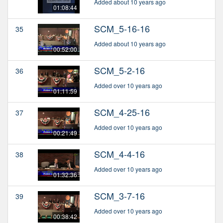
Added about 10 years ago
01:08:44
SCM_5-16-16
35
Added about 10 years ago
00:52:00
SCM_5-2-16
36
Added over 10 years ago
01:11:59
SCM_4-25-16
37
Added over 10 years ago
00:21:49
SCM_4-4-16
38
Added over 10 years ago
01:32:36
SCM_3-7-16
39
Added over 10 years ago
00:38:42