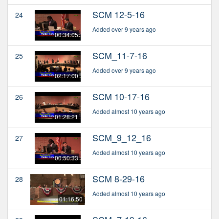
SCM 12-5-16
24
Added over 9 years ago
00:34:05
SCM_11-7-16
25
Added over 9 years ago
02:17:00
SCM 10-17-16
26
Added almost 10 years ago
01:28:21
SCM_9_12_16
27
Added almost 10 years ago
00:50:33
SCM 8-29-16
28
Added almost 10 years ago
01:16:50