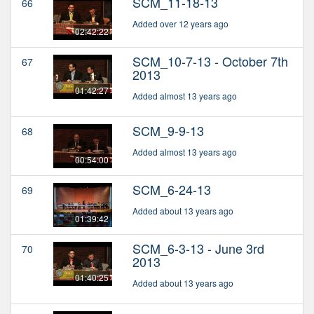
SCM_11-18-13
66
Added over 12 years ago
02:42:22
SCM_10-7-13 - October 7th
67
2013
01:42:27
Added almost 13 years ago
SCM_9-9-13
68
Added almost 13 years ago
00:54:00
SCM_6-24-13
69
Added about 13 years ago
01:39:42
SCM_6-3-13 - June 3rd
70
2013
01:40:25
Added about 13 years ago