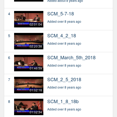
Added about 8 years ago
SCM_5-7-18
4
Added over 8 years ago
02:01:04
SCM_4_2_18
5
Added over 8 years ago
02:20:38
SCM_March_5th_2018
6
Added over 8 years ago
01:46:59
SCM_2_5_2018
7
Added over 8 years ago
01:02:18
SCM_1_8_18b
8
Added over 8 years ago
01:02:34