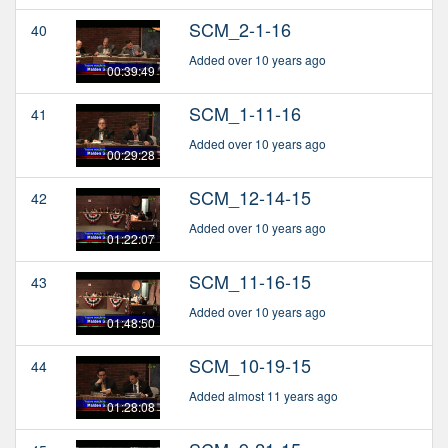
SCM_2-1-16
40
Added over 10 years ago
00:39:49
SCM_1-11-16
41
Added over 10 years ago
00:29:28
SCM_12-14-15
42
Added over 10 years ago
01:22:07
SCM_11-16-15
43
Added over 10 years ago
01:48:50
SCM_10-19-15
44
Added almost 11 years ago
01:28:08