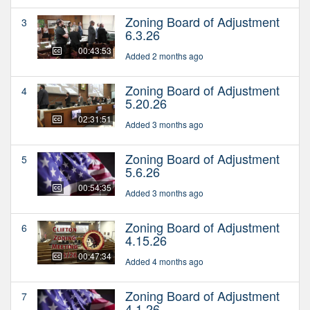
Zoning Board of Adjustment
3
6.3.26
00:43:53
Added 2 months ago
Zoning Board of Adjustment
4
5.20.26
02:31:51
Added 3 months ago
Zoning Board of Adjustment
5
5.6.26
00:54:35
Added 3 months ago
Zoning Board of Adjustment
6
4.15.26
00:47:34
Added 4 months ago
Zoning Board of Adjustment
7
4.1.26