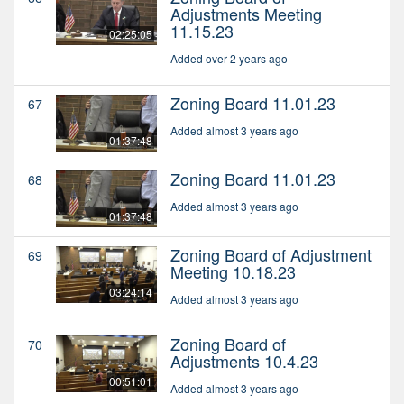
Adjustments Meeting
11.15.23
02:25:05
Added over 2 years ago
Zoning Board 11.01.23
67
Added almost 3 years ago
01:37:48
Zoning Board 11.01.23
68
Added almost 3 years ago
01:37:48
Zoning Board of Adjustment
69
Meeting 10.18.23
03:24:14
Added almost 3 years ago
Zoning Board of
70
Adjustments 10.4.23
00:51:01
Added almost 3 years ago