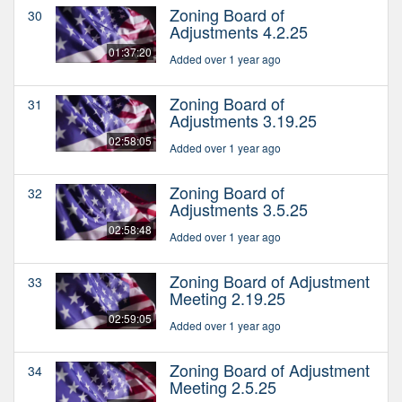
Zoning Board of
30
Adjustments 4.2.25
01:37:20
Added over 1 year ago
Zoning Board of
31
Adjustments 3.19.25
02:58:05
Added over 1 year ago
Zoning Board of
32
Adjustments 3.5.25
02:58:48
Added over 1 year ago
Zoning Board of Adjustment
33
Meeting 2.19.25
02:59:05
Added over 1 year ago
Zoning Board of Adjustment
34
Meeting 2.5.25