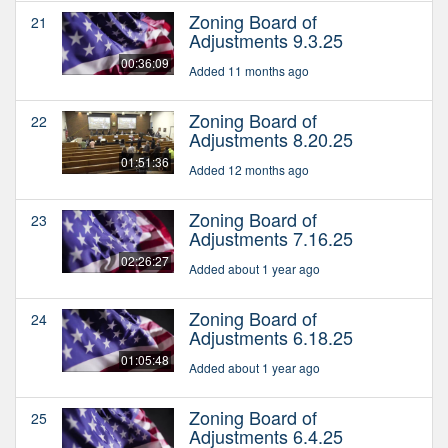
Zoning Board of
21
Adjustments 9.3.25
00:36:09
Added 11 months ago
Zoning Board of
22
Adjustments 8.20.25
01:51:36
Added 12 months ago
Zoning Board of
23
Adjustments 7.16.25
02:26:27
Added about 1 year ago
Zoning Board of
24
Adjustments 6.18.25
01:05:48
Added about 1 year ago
Zoning Board of
25
Adjustments 6.4.25