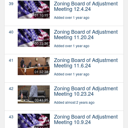
Zoning Board of Adjustment
39
Meeting 12.4.24
01:10:15
Added over 1 year ago
Zoning Board of Adjustment
40
Meeting 11.20.24
00:33:36
Added over 1 year ago
Zoning Board of Adjustment
41
Meeting 11.6.24
01:32:38
Added over 1 year ago
Zoning Board of Adjustment
42
Meeting 10.23.24
00:41:35
Added almost 2 years ago
Zoning Board of Adjustment
43
Meeting 10.9.24