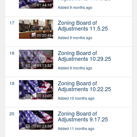
01:44:16
Added 9 months ago
Zoning Board of
17
Adjustments 11.5.25
00:20:48
Added 9 months ago
Zoning Board of
18
Adjustments 10.29.25
01:13:32
Added 9 months ago
Zoning Board of
19
Adjustments 10.22.25
00:33:00
Added 10 months ago
Zoning Board of
20
Adjustments 9.17.25
00:23:38
Added 11 months ago