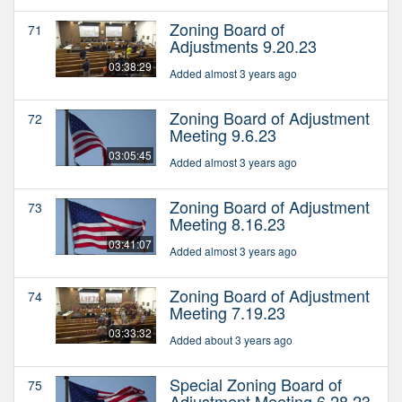
Zoning Board of
71
Adjustments 9.20.23
03:38:29
Added almost 3 years ago
Zoning Board of Adjustment
72
Meeting 9.6.23
03:05:45
Added almost 3 years ago
Zoning Board of Adjustment
73
Meeting 8.16.23
03:41:07
Added almost 3 years ago
Zoning Board of Adjustment
74
Meeting 7.19.23
03:33:32
Added about 3 years ago
Special Zoning Board of
75
Adjustment Meeting 6.28.23