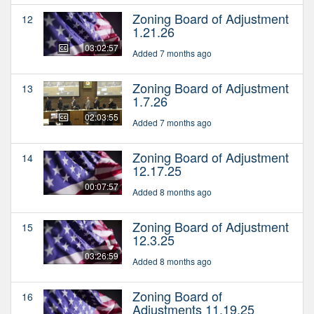
Zoning Board of Adjustment
12
1.21.26
03:02:57
Added 7 months ago
Zoning Board of Adjustment
13
1.7.26
02:03:55
Added 7 months ago
Zoning Board of Adjustment
14
12.17.25
00:07:57
Added 8 months ago
Zoning Board of Adjustment
15
12.3.25
03:26:59
Added 8 months ago
Zoning Board of
16
Adjustments 11.19.25