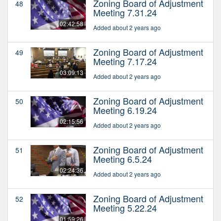
Zoning Board of Adjustment
48
Meeting 7.31.24
02:42:58
Added about 2 years ago
Zoning Board of Adjustment
49
Meeting 7.17.24
03:09:13
Added about 2 years ago
Zoning Board of Adjustment
50
Meeting 6.19.24
02:15:56
Added about 2 years ago
Zoning Board of Adjustment
51
Meeting 6.5.24
02:24:36
Added about 2 years ago
Zoning Board of Adjustment
52
Meeting 5.22.24
01:59:26