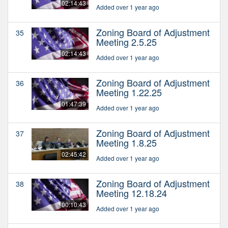
02:14:43
Added over 1 year ago
Zoning Board of Adjustment
35
Meeting 2.5.25
02:14:43
Added over 1 year ago
Zoning Board of Adjustment
36
Meeting 1.22.25
01:47:39
Added over 1 year ago
Zoning Board of Adjustment
37
Meeting 1.8.25
02:45:42
Added over 1 year ago
Zoning Board of Adjustment
38
Meeting 12.18.24
00:10:43
Added over 1 year ago