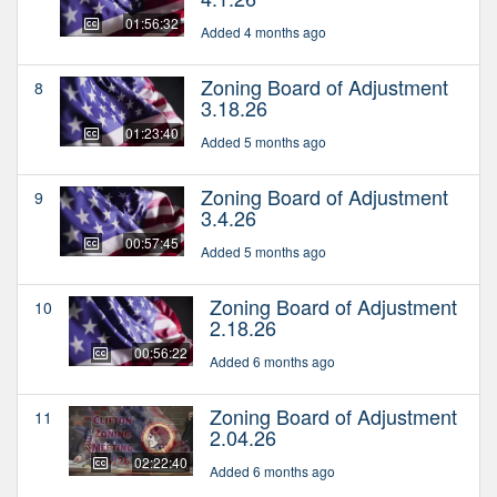
01:56:32
Added 4 months ago
Zoning Board of Adjustment
8
3.18.26
01:23:40
Added 5 months ago
Zoning Board of Adjustment
9
3.4.26
00:57:45
Added 5 months ago
Zoning Board of Adjustment
10
2.18.26
00:56:22
Added 6 months ago
Zoning Board of Adjustment
11
2.04.26
02:22:40
Added 6 months ago