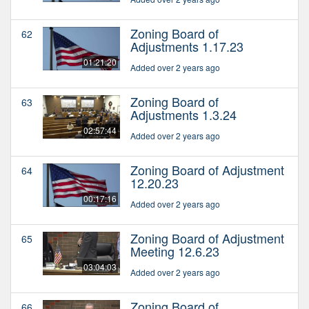
Zoning Board of
62
Adjustments 1.17.23
01:21:20
Added over 2 years ago
Zoning Board of
63
Adjustments 1.3.24
02:57:44
Added over 2 years ago
Zoning Board of Adjustment
64
12.20.23
00:17:16
Added over 2 years ago
Zoning Board of Adjustment
65
Meeting 12.6.23
03:04:03
Added over 2 years ago
Zoning Board of
66