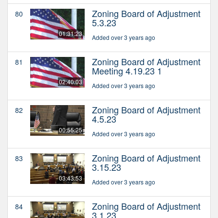
Zoning Board of Adjustment
80
5.3.23
01:31:23
Added over 3 years ago
Zoning Board of Adjustment
81
Meeting 4.19.23 1
02:40:03
Added over 3 years ago
Zoning Board of Adjustment
82
4.5.23
00:55:25
Added over 3 years ago
Zoning Board of Adjustment
83
3.15.23
03:43:53
Added over 3 years ago
Zoning Board of Adjustment
84
3.1.23