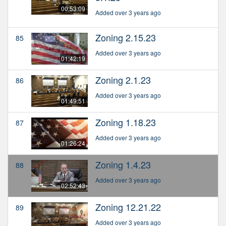
00:53:09
Added over 3 years ago
Zoning 2.15.23
85
Added over 3 years ago
01:42:19
Zoning 2.1.23
86
Added over 3 years ago
01:49:51
Zoning 1.18.23
87
Added over 3 years ago
01:26:24
Zoning 1.4.23
88
Added over 3 years ago
02:52:43
Zoning 12.21.22
89
Added over 3 years ago