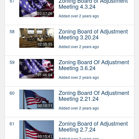
Zoning Board of Adjustment
57
Meeting 4.3.24
02:07:26
Added over 2 years ago
Zoning Board of Adjustment
58
Meeting 3.20.24
02:05:35
Added over 2 years ago
Zoning Board Of Adjustment
59
Meeting 3.6.24
01:46:04
Added over 2 years ago
Zoning Board Of Adjustment
60
Meeting 2.21.24
00:10:11
Added over 2 years ago
Zoning Board of Adjustment
61
Meeting 2.7.24
03:15:41
Added over 2 years ago