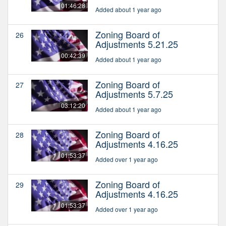
01:46:28
Added about 1 year ago
Zoning Board of
26
Adjustments 5.21.25
00:42:39
Added about 1 year ago
Zoning Board of
27
Adjustments 5.7.25
03:12:20
Added about 1 year ago
Zoning Board of
28
Adjustments 4.16.25
01:53:37
Added over 1 year ago
Zoning Board of
29
Adjustments 4.16.25
01:53:37
Added over 1 year ago