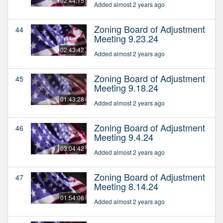
02:44:15
Added almost 2 years ago
Zoning Board of Adjustment
44
Meeting 9.23.24
02:43:42
Added almost 2 years ago
Zoning Board of Adjustment
45
Meeting 9.18.24
01:43:28
Added almost 2 years ago
Zoning Board of Adjustment
46
Meeting 9.4.24
03:04:42
Added almost 2 years ago
Zoning Board of Adjustment
47
Meeting 8.14.24
01:54:06
Added almost 2 years ago