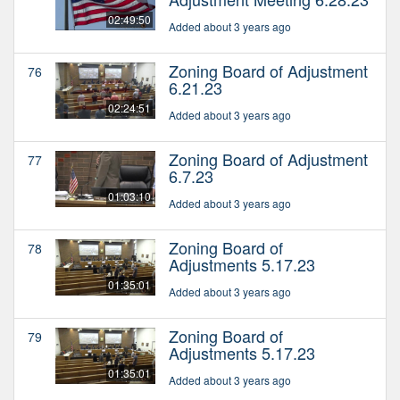
02:49:50
Added about 3 years ago
Zoning Board of Adjustment
76
6.21.23
02:24:51
Added about 3 years ago
Zoning Board of Adjustment
77
6.7.23
01:03:10
Added about 3 years ago
Zoning Board of
78
Adjustments 5.17.23
01:35:01
Added about 3 years ago
Zoning Board of
79
Adjustments 5.17.23
01:35:01
Added about 3 years ago