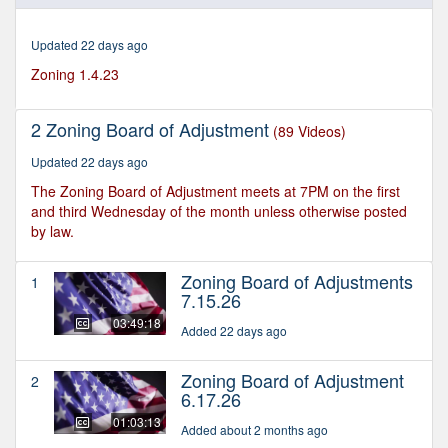
of
2
hours,
Updated 22 days ago
52
minutes,
Zoning 1.4.23
43
seconds
2 Zoning Board of Adjustment
(89 Videos)
Updated 22 days ago
The Zoning Board of Adjustment meets at 7PM on the first
and third Wednesday of the month unless otherwise posted
by law.
Zoning Board of Adjustments
1
7.15.26
03:49:18
Added 22 days ago
Zoning Board of Adjustment
2
6.17.26
01:03:13
Added about 2 months ago