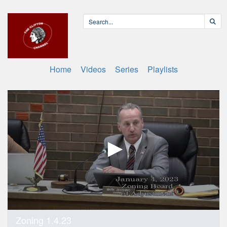
Home
Videos
Series
Playlists
0
Zoning 1.4.23
seconds