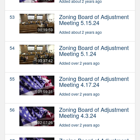
Added about 2 years ago
Zoning Board of Adjustment
53
Meeting 5.15.24
00:19:59
Added about 2 years ago
Zoning Board of Adjustment
54
Meeting 5.1.24
03:37:42
Added over 2 years ago
Zoning Board of Adjustment
55
Meeting 4.17.24
01:59:31
Added over 2 years ago
Zoning Board of Adjustment
56
Meeting 4.3.24
02:07:26
Added over 2 years ago