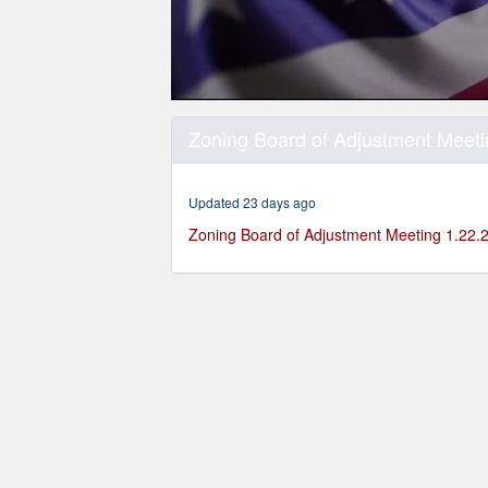
0
seconds
Zoning Board of Adjustment Meeti
of
1
hour,
47
Updated 23 days ago
minutes,
38
Zoning Board of Adjustment Meeting 1.22.
seconds
Volume
90%