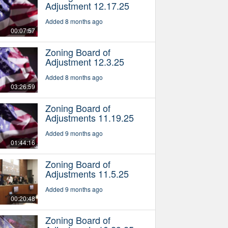
Adjustment 12.17.25
Added 8 months ago
00:07:57
Zoning Board of
Adjustment 12.3.25
Added 8 months ago
03:26:59
Zoning Board of
Adjustments 11.19.25
Added 9 months ago
01:44:16
Zoning Board of
Adjustments 11.5.25
Added 9 months ago
00:20:48
Zoning Board of