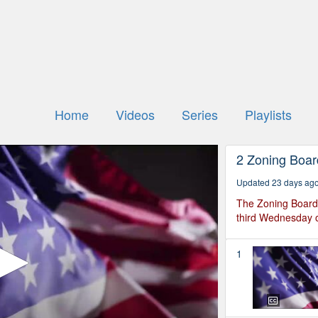
Home
Videos
Series
Playlists
2 Zoning Boar
Updated 23 days ag
The Zoning Board 
third Wednesday o
1