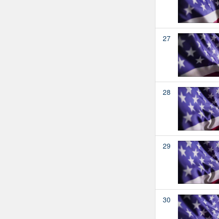
27
28
29
30