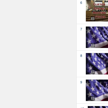
6
7
8
9