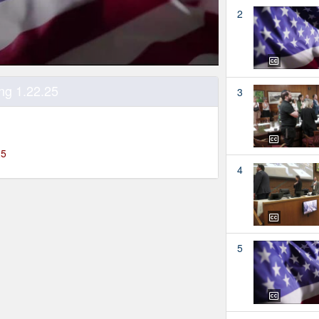
2
ng 1.22.25
3
25
4
5