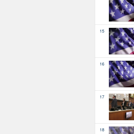
15
16
17
18