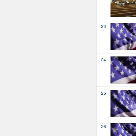
23
24
25
26