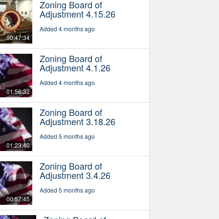
Zoning Board of
Adjustment 4.15.26
Added 4 months ago
00:47:34
Zoning Board of
Adjustment 4.1.26
Added 4 months ago
01:56:32
Zoning Board of
Adjustment 3.18.26
Added 5 months ago
01:23:40
Zoning Board of
Adjustment 3.4.26
Added 5 months ago
00:57:45