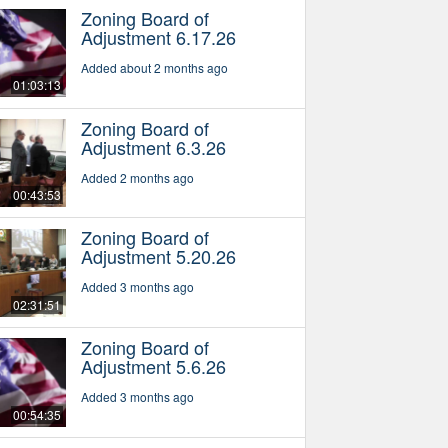
Zoning Board of
Adjustment 6.17.26
Added about 2 months ago
01:03:13
Zoning Board of
Adjustment 6.3.26
Added 2 months ago
00:43:53
Zoning Board of
Adjustment 5.20.26
Added 3 months ago
02:31:51
Zoning Board of
Adjustment 5.6.26
Added 3 months ago
00:54:35