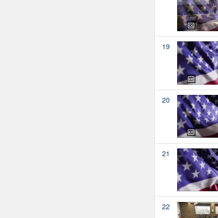
19
20
21
22