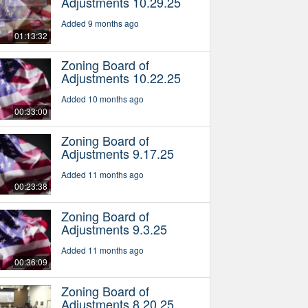
Adjustments 10.29.25
Added 9 months ago
01:13:32
Zoning Board of
Adjustments 10.22.25
Added 10 months ago
00:33:00
Zoning Board of
Adjustments 9.17.25
Added 11 months ago
00:23:38
Zoning Board of
Adjustments 9.3.25
Added 11 months ago
00:36:09
Zoning Board of
Adjustments 8.20.25