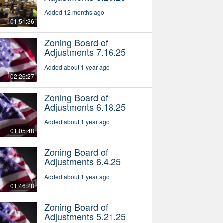
Added 12 months ago
01:51:36
Zoning Board of
Adjustments 7.16.25
Added about 1 year ago
02:26:27
Zoning Board of
Adjustments 6.18.25
Added about 1 year ago
01:05:48
Zoning Board of
Adjustments 6.4.25
Added about 1 year ago
01:46:28
Zoning Board of
Adjustments 5.21.25