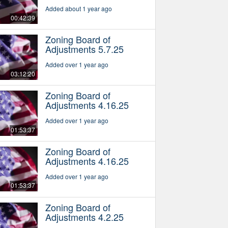
Added about 1 year ago
00:42:39
Zoning Board of
Adjustments 5.7.25
Added over 1 year ago
03:12:20
Zoning Board of
Adjustments 4.16.25
Added over 1 year ago
01:53:37
Zoning Board of
Adjustments 4.16.25
Added over 1 year ago
01:53:37
Zoning Board of
Adjustments 4.2.25