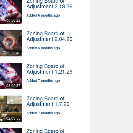
Zoning Board of
Adjustment 2.18.26
Added 6 months ago
00:56:22
Zoning Board of
Adjustment 2.04.26
Added 6 months ago
02:22:40
Zoning Board of
Adjustment 1.21.26
Added 7 months ago
03:02:57
Zoning Board of
Adjustment 1.7.26
Added 7 months ago
02:03:55
Zoning Board of