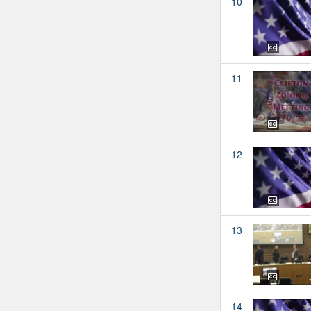
10
11
12
13
14