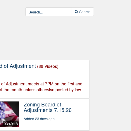
Search
d of Adjustment
(89 Videos)
o
of Adjustment meets at 7PM on the first and
f the month unless otherwise posted by law.
Zoning Board of
Adjustments 7.15.26
Added 23 days ago
03:49:18