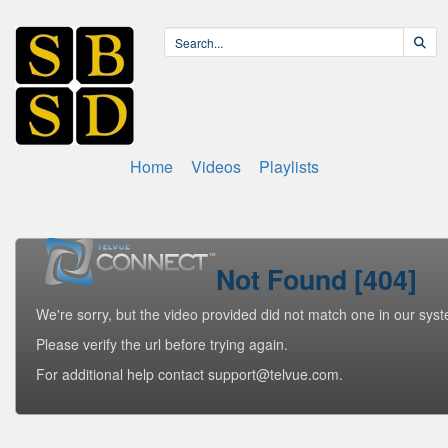
Home
Videos
Playlists
Not Found [404]
We're sorry, but the video provided did not match one in our sys
Please verify the url before trying again.
For additional help contact support@telvue.com.