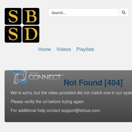
Home
Videos
Playlists
Not Found [404]
We're sorry, but the video provided did not match one in our sys
Please verify the url before trying again.
For additional help contact support@telvue.com.